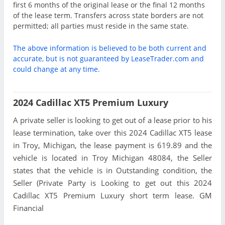
first 6 months of the original lease or the final 12 months
of the lease term. Transfers across state borders are not
permitted; all parties must reside in the same state.
The above information is believed to be both current and
accurate, but is not guaranteed by LeaseTrader.com and
could change at any time.
2024 Cadillac XT5 Premium Luxury
A private seller is looking to get out of a lease prior to his
lease termination, take over this 2024 Cadillac XT5 lease
in Troy, Michigan, the lease payment is 619.89 and the
vehicle is located in Troy Michigan 48084, the Seller
states that the vehicle is in Outstanding condition, the
Seller (Private Party is Looking to get out this 2024
Cadillac XT5 Premium Luxury short term lease. GM
Financial