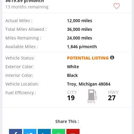
$619.89 p/month
13 months remaining
Actual Miles :
12,000 miles
Total Miles Allowed :
36,000 miles
Miles Remaining :
24,000 miles
Available Miles :
1,846 p/month
Vehicle Status:
POTENTIAL LISTING
Exterior Color:
White
Interior Color:
Black
Vehicle Location:
Troy, Michigan 48084
CITY
HWY
Fuel Efficiency :
19
27
Share This :