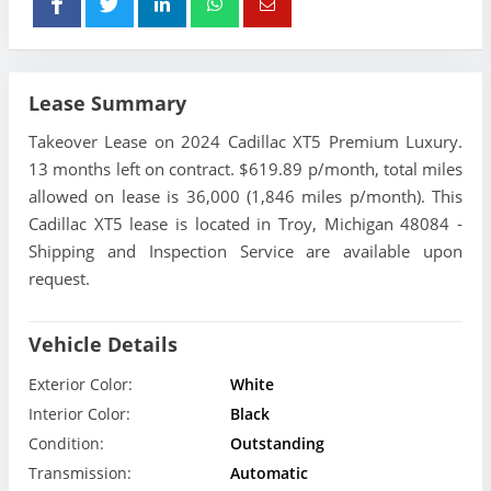
Lease Summary
Takeover Lease on 2024 Cadillac XT5 Premium Luxury.
13 months left on contract. $619.89 p/month, total miles
allowed on lease is 36,000 (1,846 miles p/month). This
Cadillac XT5 lease is located in Troy, Michigan 48084 -
Shipping and Inspection Service are available upon
request.
Vehicle Details
Exterior Color:
White
Interior Color:
Black
Condition:
Outstanding
Transmission:
Automatic