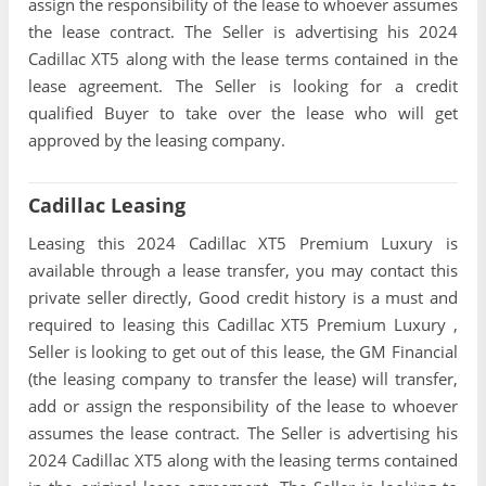
assign the responsibility of the lease to whoever assumes
the lease contract. The Seller is advertising his 2024
Cadillac XT5 along with the lease terms contained in the
lease agreement. The Seller is looking for a credit
qualified Buyer to take over the lease who will get
approved by the leasing company.
Cadillac Leasing
Leasing this 2024 Cadillac XT5 Premium Luxury is
available through a lease transfer, you may contact this
private seller directly, Good credit history is a must and
required to leasing this Cadillac XT5 Premium Luxury ,
Seller is looking to get out of this lease, the GM Financial
(the leasing company to transfer the lease) will transfer,
add or assign the responsibility of the lease to whoever
assumes the lease contract. The Seller is advertising his
2024 Cadillac XT5 along with the leasing terms contained