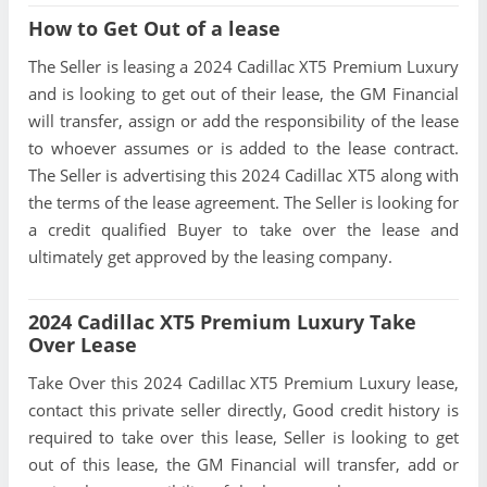
How to Get Out of a lease
The Seller is leasing a 2024 Cadillac XT5 Premium Luxury
and is looking to get out of their lease, the GM Financial
will transfer, assign or add the responsibility of the lease
to whoever assumes or is added to the lease contract.
The Seller is advertising this 2024 Cadillac XT5 along with
the terms of the lease agreement. The Seller is looking for
a credit qualified Buyer to take over the lease and
ultimately get approved by the leasing company.
2024 Cadillac XT5 Premium Luxury Take
Over Lease
Take Over this 2024 Cadillac XT5 Premium Luxury lease,
contact this private seller directly, Good credit history is
required to take over this lease, Seller is looking to get
out of this lease, the GM Financial will transfer, add or