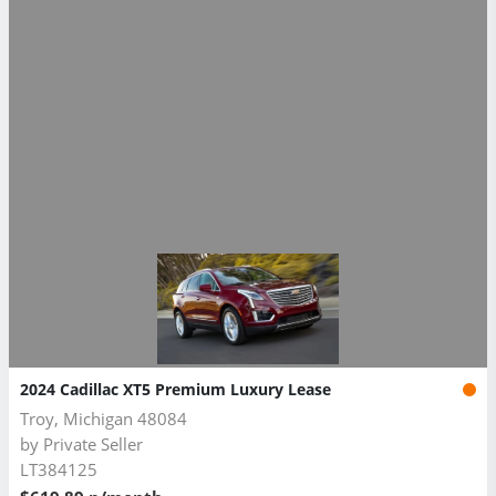
2024 Cadillac XT5 Premium Luxury Lease
Troy, Michigan 48084
by
Private Seller
LT384125