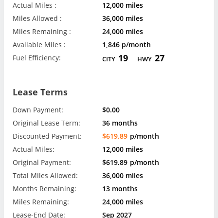
Actual Miles :
12,000 miles
Miles Allowed :
36,000 miles
Miles Remaining :
24,000 miles
Available Miles :
1,846 p/month
19
27
Fuel Efficiency:
CITY
HWY
Lease Terms
Down Payment:
$0.00
Original Lease Term:
36 months
Discounted Payment:
$619.89
p/month
Actual Miles:
12,000 miles
Original Payment:
$619.89
p/month
Total Miles Allowed:
36,000 miles
Months Remaining:
13 months
Miles Remaining:
24,000 miles
Lease-End Date:
Sep 2027