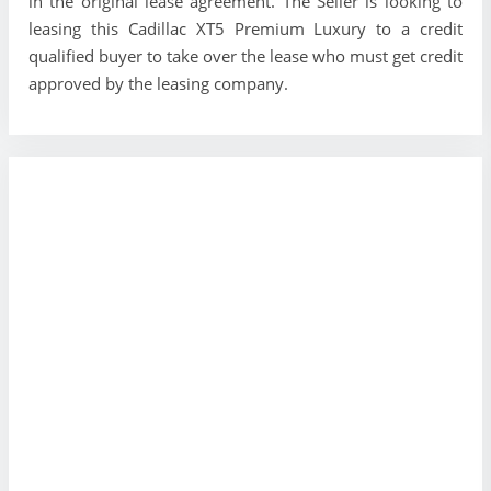
in the original lease agreement. The Seller is looking to
leasing this Cadillac XT5 Premium Luxury to a credit
qualified buyer to take over the lease who must get credit
approved by the leasing company.