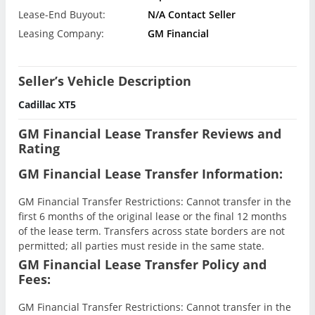
Lease-End Buyout:
N/A Contact Seller
Leasing Company:
GM Financial
Seller’s Vehicle Description
Cadillac XT5
GM Financial Lease Transfer Reviews and
Rating
GM Financial Lease Transfer Information:
GM Financial Transfer Restrictions: Cannot transfer in the
first 6 months of the original lease or the final 12 months
of the lease term. Transfers across state borders are not
permitted; all parties must reside in the same state.
GM Financial Lease Transfer Policy and
Fees:
GM Financial Transfer Restrictions: Cannot transfer in the