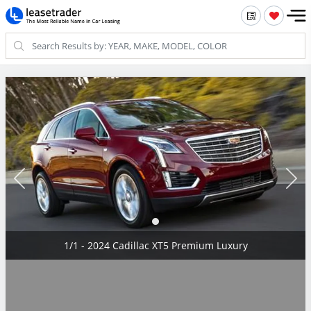
1/1 - 2024 Cadillac XT5 Premium Luxury