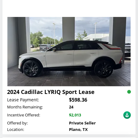
2024 Cadillac LYRIQ Sport Lease
$598.36
Lease Payment:
Months Remaining:
24
Incentive Offered:
$2,013
Offered by:
Private Seller
Location:
Plano, TX