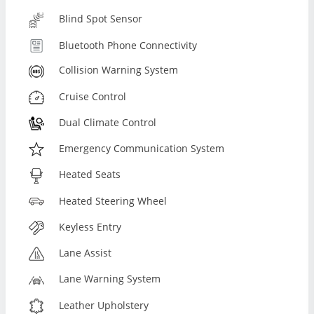
Blind Spot Sensor
Bluetooth Phone Connectivity
Collision Warning System
Cruise Control
Dual Climate Control
Emergency Communication System
Heated Seats
Heated Steering Wheel
Keyless Entry
Lane Assist
Lane Warning System
Leather Upholstery