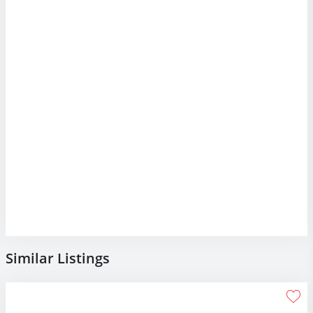
Similar Listings