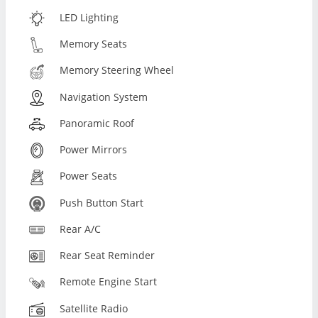
LED Lighting
Memory Seats
Memory Steering Wheel
Navigation System
Panoramic Roof
Power Mirrors
Power Seats
Push Button Start
Rear A/C
Rear Seat Reminder
Remote Engine Start
Satellite Radio