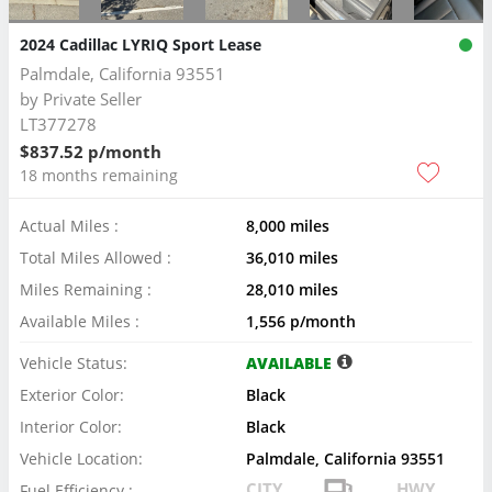
2024 Cadillac LYRIQ Sport Lease
Palmdale, California 93551
by
Private Seller
LT377278
$837.52 p/month
18 months remaining
Actual Miles :
8,000 miles
Total Miles Allowed :
36,010 miles
Miles Remaining :
28,010 miles
Available Miles :
1,556 p/month
Vehicle Status:
AVAILABLE
Exterior Color:
Black
Interior Color:
Black
Vehicle Location:
Palmdale, California 93551
CITY
HWY
Fuel Efficiency :