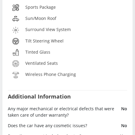
Sports Package
Sun/Moon Roof
Surround View System
Tilt Steering Wheel
Tinted Glass
Ventilated Seats
Wireless Phone Charging
Additional Information
Any major mechanical or electrical defects that were
No
taken care of under warranty?
Does the car have any cosmetic issues?
No