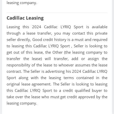
leasing company.
Cadillac Leasing
Leasing this 2024 Cadillac LYRIQ Sport is available
through a lease transfer, you may contact this private
seller directly, Good credit history is a must and required
to leasing this Cadillac LYRIQ Sport , Seller is looking to
get out of this lease, the Other (the leasing company to
transfer the lease) will transfer, add or assign the
responsibility of the lease to whoever assumes the lease
contract. The Seller is advertising his 2024 Cadillac LYRIQ
Sport along with the leasing terms contained in the
original lease agreement. The Seller is looking to leasing
this Cadillac LYRIQ Sport to a credit qualified buyer to
take over the lease who must get credit approved by the
leasing company.