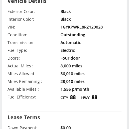
Vehicle Details
Exterior Color:
Black
Interior Color:
Black
VIN:
1GYKPWRL8RZ129028
Condition:
Outstanding
Transmission:
Automatic
Fuel Type:
Electric
Doors:
Four door
Actual Miles :
8,000 miles
Miles Allowed :
36,010 miles
Miles Remaining :
28,010 miles
Available Miles :
1,556 p/month
88
88
Fuel Efficiency:
CITY
HWY
Lease Terms
Down Payment:
$0.00