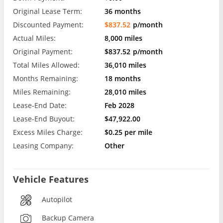
Original Lease Term:
36 months
Discounted Payment:
$837.52
p/month
Actual Miles:
8,000 miles
Original Payment:
$837.52
p/month
Total Miles Allowed:
36,010 miles
Months Remaining:
18 months
Miles Remaining:
28,010 miles
Lease-End Date:
Feb 2028
Lease-End Buyout:
$47,922.00
Excess Miles Charge:
$0.25 per mile
Leasing Company:
Other
Vehicle Features
Autopilot
Backup Camera