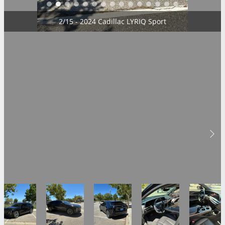
2/15 - 2024 Cadillac LYRIQ Sport