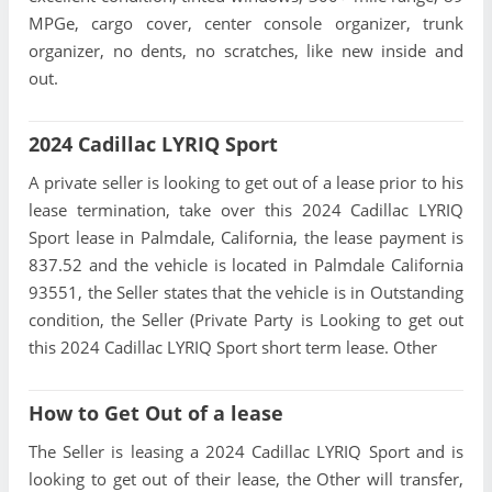
MPGe, cargo cover, center console organizer, trunk
organizer, no dents, no scratches, like new inside and
out.
2024 Cadillac LYRIQ Sport
A private seller is looking to get out of a lease prior to his
lease termination, take over this 2024 Cadillac LYRIQ
Sport lease in Palmdale, California, the lease payment is
837.52 and the vehicle is located in Palmdale California
93551, the Seller states that the vehicle is in Outstanding
condition, the Seller (Private Party is Looking to get out
this 2024 Cadillac LYRIQ Sport short term lease. Other
How to Get Out of a lease
The Seller is leasing a 2024 Cadillac LYRIQ Sport and is
looking to get out of their lease, the Other will transfer,