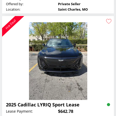
Offered by:
Private Seller
Location:
Saint Charles, MO
Hot Deal
2025 Cadillac LYRIQ Sport Lease
$642.78
Lease Payment: