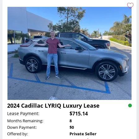
2024 Cadillac LYRIQ Luxury Lease
$715.14
Lease Payment:
Months Remaining:
8
Down Payment:
$0
Offered by:
Private Seller