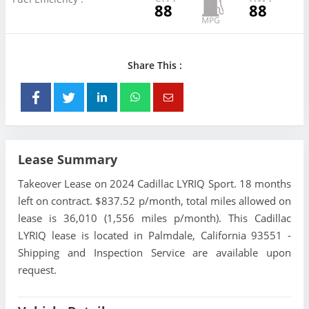
88
88
Share This :
Lease Summary
Takeover Lease on 2024 Cadillac LYRIQ Sport. 18 months
left on contract. $837.52 p/month, total miles allowed on
lease is 36,010 (1,556 miles p/month). This Cadillac
LYRIQ lease is located in Palmdale, California 93551 -
Shipping and Inspection Service are available upon
request.