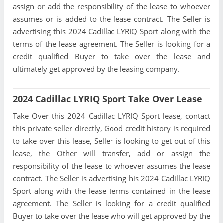
assign or add the responsibility of the lease to whoever
assumes or is added to the lease contract. The Seller is
advertising this 2024 Cadillac LYRIQ Sport along with the
terms of the lease agreement. The Seller is looking for a
credit qualified Buyer to take over the lease and
ultimately get approved by the leasing company.
2024 Cadillac LYRIQ Sport Take Over Lease
Take Over this 2024 Cadillac LYRIQ Sport lease, contact
this private seller directly, Good credit history is required
to take over this lease, Seller is looking to get out of this
lease, the Other will transfer, add or assign the
responsibility of the lease to whoever assumes the lease
contract. The Seller is advertising his 2024 Cadillac LYRIQ
Sport along with the lease terms contained in the lease
agreement. The Seller is looking for a credit qualified
Buyer to take over the lease who will get approved by the