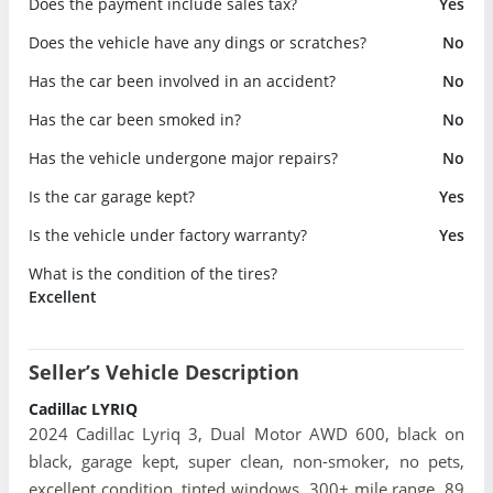
Does the payment include sales tax?
Yes
Does the vehicle have any dings or scratches?
No
Has the car been involved in an accident?
No
Has the car been smoked in?
No
Has the vehicle undergone major repairs?
No
Is the car garage kept?
Yes
Is the vehicle under factory warranty?
Yes
What is the condition of the tires?
Excellent
Seller’s Vehicle Description
Cadillac LYRIQ
2024 Cadillac Lyriq 3, Dual Motor AWD 600, black on
black, garage kept, super clean, non-smoker, no pets,
excellent condition, tinted windows, 300+ mile range, 89