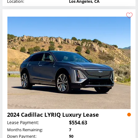
Location:
Los Angeles, CA
2024 Cadillac LYRIQ Luxury Lease
$554.63
Lease Payment:
Months Remaining:
7
Down Payment:
$0