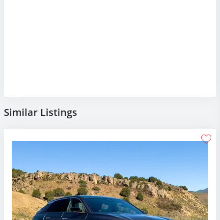
Similar Listings