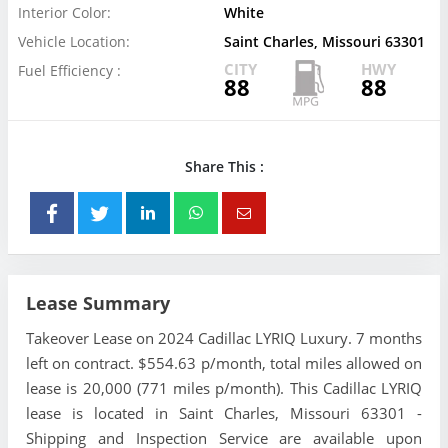
Interior Color:
White
Vehicle Location:
Saint Charles, Missouri 63301
CITY
HWY
Fuel Efficiency :
88
88
Share This :
Lease Summary
Takeover Lease on 2024 Cadillac LYRIQ Luxury. 7 months
left on contract. $554.63 p/month, total miles allowed on
lease is 20,000 (771 miles p/month). This Cadillac LYRIQ
lease is located in Saint Charles, Missouri 63301 -
Shipping and Inspection Service are available upon