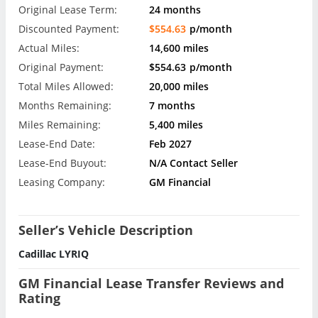
Original Lease Term:
24 months
Discounted Payment:
$554.63
p/month
Actual Miles:
14,600 miles
Original Payment:
$554.63
p/month
Total Miles Allowed:
20,000 miles
Months Remaining:
7 months
Miles Remaining:
5,400 miles
Lease-End Date:
Feb 2027
Lease-End Buyout:
N/A Contact Seller
Leasing Company:
GM Financial
Seller’s Vehicle Description
Cadillac LYRIQ
GM Financial Lease Transfer Reviews and
Rating