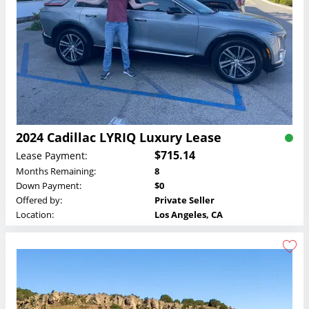
2024 Cadillac LYRIQ Luxury Lease
$715.14
Lease Payment:
Months Remaining:
8
Down Payment:
$0
Offered by:
Private Seller
Location:
Los Angeles, CA