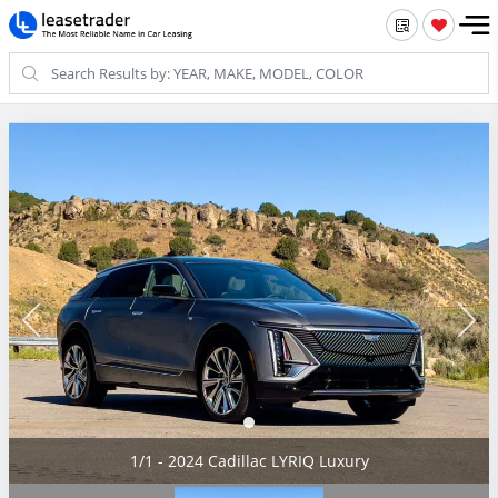
1/1 - 2024 Cadillac LYRIQ Luxury