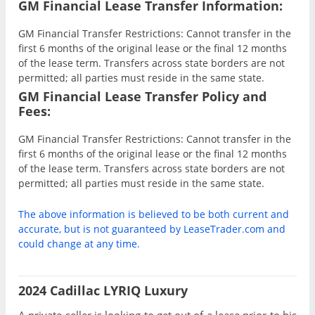
GM Financial Lease Transfer Information:
GM Financial Transfer Restrictions: Cannot transfer in the
first 6 months of the original lease or the final 12 months
of the lease term. Transfers across state borders are not
permitted; all parties must reside in the same state.
GM Financial Lease Transfer Policy and
Fees:
GM Financial Transfer Restrictions: Cannot transfer in the
first 6 months of the original lease or the final 12 months
of the lease term. Transfers across state borders are not
permitted; all parties must reside in the same state.
The above information is believed to be both current and
accurate, but is not guaranteed by LeaseTrader.com and
could change at any time.
2024 Cadillac LYRIQ Luxury