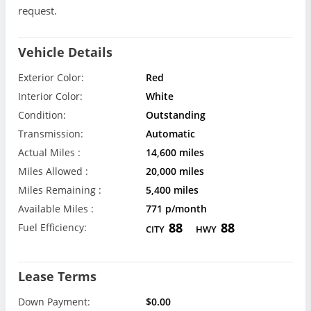
request.
Vehicle Details
Exterior Color:
Red
Interior Color:
White
Condition:
Outstanding
Transmission:
Automatic
Actual Miles :
14,600 miles
Miles Allowed :
20,000 miles
Miles Remaining :
5,400 miles
Available Miles :
771 p/month
88
88
Fuel Efficiency:
CITY
HWY
Lease Terms
Down Payment:
$0.00