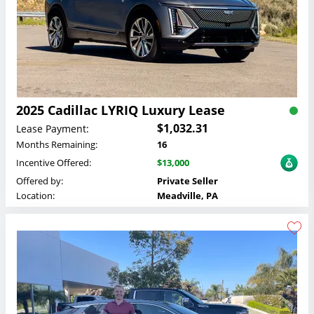
2025 Cadillac LYRIQ Luxury Lease
$1,032.31
Lease Payment:
Months Remaining:
16
Incentive Offered:
$13,000
Offered by:
Private Seller
Location:
Meadville, PA