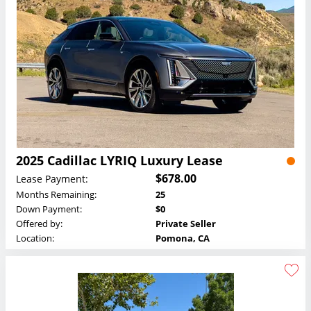
2025 Cadillac LYRIQ Luxury Lease
$678.00
Lease Payment:
Months Remaining:
25
Down Payment:
$0
Offered by:
Private Seller
Location:
Pomona, CA