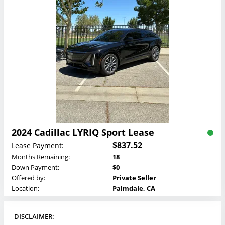
2024 Cadillac LYRIQ Sport Lease
$837.52
Lease Payment:
Months Remaining:
18
Down Payment:
$0
Offered by:
Private Seller
Location:
Palmdale, CA
DISCLAIMER: