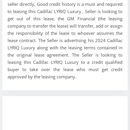
seller directly, Good credit history is a must and required
to leasing this Cadillac LYRIQ Luxury , Seller is looking to
get out of this lease, the GM Financial (the leasing
company to transfer the lease) will transfer, add or assign
the responsibility of the lease to whoever assumes the
lease contract. The Seller is advertising his 2024 Cadillac
LYRIQ Luxury along with the leasing terms contained in
the original lease agreement. The Seller is looking to
leasing this Cadillac LYRIQ Luxury to a credit qualified
buyer to take over the lease who must get credit
approved by the leasing company.