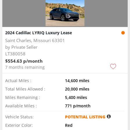
2024 Cadillac LYRIQ Luxury Lease
Saint Charles, Missouri 63301
by
Private Seller
LT380058
$554.63 p/month
7 months remaining
Actual Miles :
14,600 miles
Total Miles Allowed :
20,000 miles
Miles Remaining :
5,400 miles
Available Miles :
771 p/month
Vehicle Status:
POTENTIAL LISTING
Exterior Color:
Red