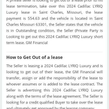
A private seller is looking to get out of a lease prior to his
lease termination, take over this 2024 Cadillac LYRIQ
Luxury lease in Saint Charles, Missouri, the lease
payment is 554.63 and the vehicle is located in Saint
Charles Missouri 63301, the Seller states that the vehicle
is in Outstanding condition, the Seller (Private Party is
Looking to get out this 2024 Cadillac LYRIQ Luxury short
term lease. GM Financial
How to Get Out of a lease
The Seller is leasing a 2024 Cadillac LYRIQ Luxury and is
looking to get out of their lease, the GM Financial will
transfer, assign or add the responsibility of the lease to
whoever assumes or is added to the lease contract. The
Seller is advertising this 2024 Cadillac LYRIQ Luxury
along with the terms of the lease agreement. The Seller is
looking for a credit qualified Buyer to take over the lease
and ultimately get approved by the leasing company.