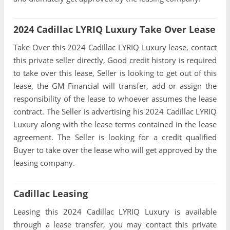
2024 Cadillac LYRIQ Luxury Take Over Lease
Take Over this 2024 Cadillac LYRIQ Luxury lease, contact
this private seller directly, Good credit history is required
to take over this lease, Seller is looking to get out of this
lease, the GM Financial will transfer, add or assign the
responsibility of the lease to whoever assumes the lease
contract. The Seller is advertising his 2024 Cadillac LYRIQ
Luxury along with the lease terms contained in the lease
agreement. The Seller is looking for a credit qualified
Buyer to take over the lease who will get approved by the
leasing company.
Cadillac Leasing
Leasing this 2024 Cadillac LYRIQ Luxury is available
through a lease transfer, you may contact this private