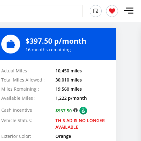
$397.50 p/month
16 months remaining
Actual Miles :
10,450 miles
Total Miles Allowed :
30,010 miles
Miles Remaining :
19,560 miles
Available Miles :
1,222 p/month
Cash Incentive :
$937.50
Vehicle Status:
THIS AD IS NO LONGER
AVAILABLE
Exterior Color:
Orange