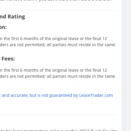
nd Rating
on:
 the first 6 months of the original lease or the final 12
ders are not permitted; all parties must reside in the same
 Fees:
 the first 6 months of the original lease or the final 12
ders are not permitted; all parties must reside in the same
t and accurate, but is not guaranteed by LeaseTrader.com