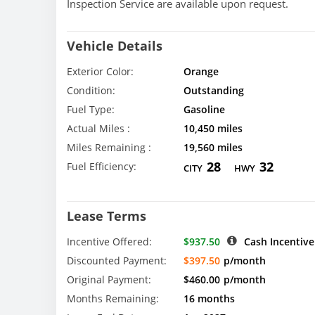
Inspection Service are available upon request.
Vehicle Details
Exterior Color:
Orange
Condition:
Outstanding
Fuel Type:
Gasoline
Actual Miles :
10,450 miles
Miles Remaining :
19,560 miles
28
32
Fuel Efficiency:
CITY
HWY
Lease Terms
Incentive Offered:
$937.50
Cash Incentive
Discounted Payment:
$397.50
p/month
Original Payment:
$460.00
p/month
Months Remaining:
16 months