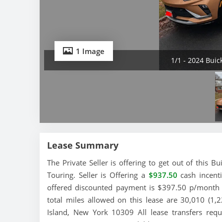
1 Image
1/1 - 2024 Buic
Lease Summary
The Private Seller is offering to get out of this 
Touring. Seller is Offering a
$937.50
cash incenti
offered discounted payment is $397.50 p/month a
total miles allowed on this lease are 30,010 (1,2
Island, New York 10309 All lease transfers req