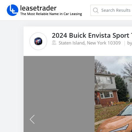
2024 Buick Envista Sport
Staten Island, New York 10309
b