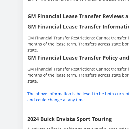
GM Financial Lease Transfer Reviews a
GM Financial Lease Transfer Informati
GM Financial Transfer Restrictions: Cannot transfer in
months of the lease term. Transfers across state bor
state.
GM Financial Lease Transfer Policy and
GM Financial Transfer Restrictions: Cannot transfer in
months of the lease term. Transfers across state bor
state.
The above information is believed to be both curren
and could change at any time.
2024 Buick Envista Sport Touring