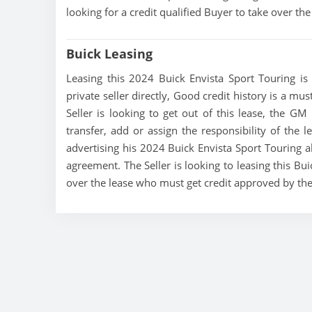
looking for a credit qualified Buyer to take over t
Buick Leasing
Leasing this 2024 Buick Envista Sport Touring is 
private seller directly, Good credit history is a mu
Seller is looking to get out of this lease, the GM 
transfer, add or assign the responsibility of the 
advertising his 2024 Buick Envista Sport Touring al
agreement. The Seller is looking to leasing this Bui
over the lease who must get credit approved by th