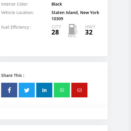
Interior Color:
Black
Vehicle Location:
Staten Island, New York
10309
CITY
HWY
Fuel Efficiency :
28
32
Share This :