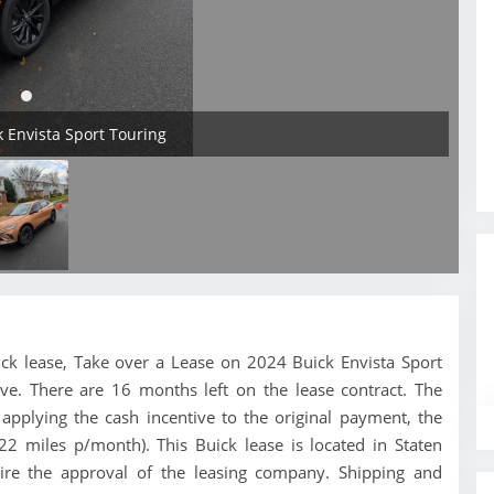
k Envista Sport Touring
Buick lease, Take over a Lease on 2024 Buick Envista Sport
ve. There are 16 months left on the lease contract. The
pplying the cash incentive to the original payment, the
22 miles p/month). This Buick lease is located in Staten
uire the approval of the leasing company. Shipping and