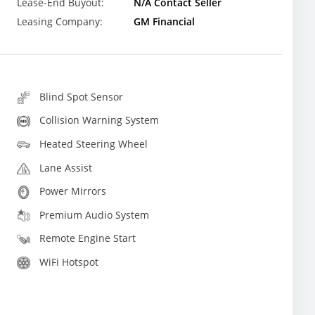
Lease-End Buyout:
N/A Contact Seller
Leasing Company:
GM Financial
Blind Spot Sensor
Collision Warning System
Heated Steering Wheel
Lane Assist
Power Mirrors
Premium Audio System
Remote Engine Start
WiFi Hotspot