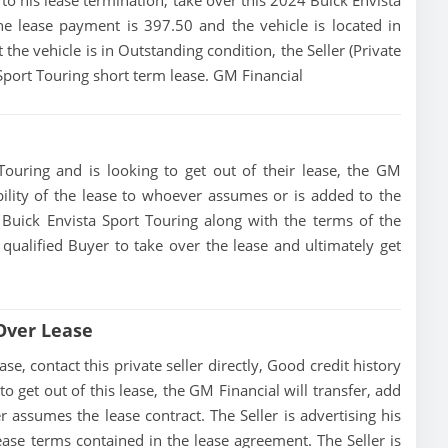
or to his lease termination, take over this 2024 Buick Envista
he lease payment is 397.50 and the vehicle is located in
 the vehicle is in Outstanding condition, the Seller (Private
 Sport Touring short term lease. GM Financial
Touring and is looking to get out of their lease, the GM
ibility of the lease to whoever assumes or is added to the
4 Buick Envista Sport Touring along with the terms of the
 qualified Buyer to take over the lease and ultimately get
 Over Lease
e, contact this private seller directly, Good credit history
 to get out of this lease, the GM Financial will transfer, add
r assumes the lease contract. The Seller is advertising his
ase terms contained in the lease agreement. The Seller is