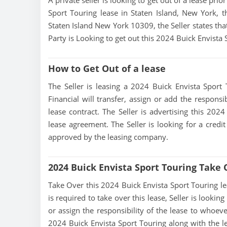
A private seller is looking to get out of a lease pri
Sport Touring lease in Staten Island, New York, t
Staten Island New York 10309, the Seller states that
Party is Looking to get out this 2024 Buick Envista
How to Get Out of a lease
The Seller is leasing a 2024 Buick Envista Sport 
Financial will transfer, assign or add the respons
lease contract. The Seller is advertising this 202
lease agreement. The Seller is looking for a credit
approved by the leasing company.
2024 Buick Envista Sport Touring Take
Take Over this 2024 Buick Envista Sport Touring leas
is required to take over this lease, Seller is looking
or assign the responsibility of the lease to whoeve
2024 Buick Envista Sport Touring along with the le