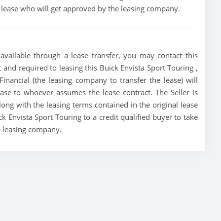
he lease who will get approved by the leasing company.
available through a lease transfer, you may contact this
st and required to leasing this Buick Envista Sport Touring ,
Financial (the leasing company to transfer the lease) will
lease to whoever assumes the lease contract. The Seller is
ong with the leasing terms contained in the original lease
ck Envista Sport Touring to a credit qualified buyer to take
e leasing company.