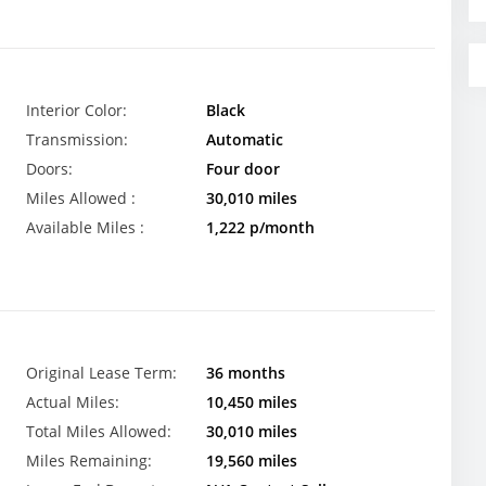
Interior Color:
Black
Transmission:
Automatic
Doors:
Four door
Miles Allowed :
30,010 miles
Available Miles :
1,222 p/month
Original Lease Term:
36 months
Actual Miles:
10,450 miles
Total Miles Allowed:
30,010 miles
Miles Remaining:
19,560 miles