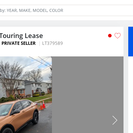
 Touring Lease
y
PRIVATE SELLER
LT379589