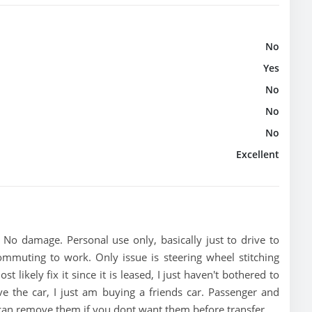
No
Yes
No
No
No
Excellent
. No damage. Personal use only, basically just to drive to
muting to work. Only issue is steering wheel stitching
likely fix it since it is leased, I just haven't bothered to
e the car, I just am buying a friends car. Passenger and
 can remove them if you dont want them before transfer.