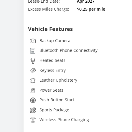
Lease-End Date:
Apr 2027
Excess Miles Charge:
$0.25 per mile
Vehicle Features
Backup Camera
Bluetooth Phone Connectivity
Heated Seats
Keyless Entry
Leather Upholstery
Power Seats
Push Button Start
Sports Package
Wireless Phone Charging