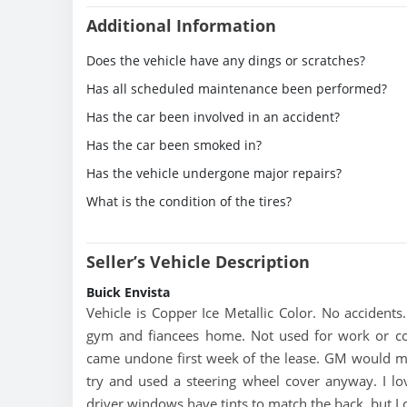
Additional Information
Does the vehicle have any dings or scratches?
Has all scheduled maintenance been performed?
Has the car been involved in an accident?
Has the car been smoked in?
Has the vehicle undergone major repairs?
What is the condition of the tires?
Seller’s Vehicle Description
Buick Envista
Vehicle is Copper Ice Metallic Color. No accidents
gym and fiancees home. Not used for work or com
came undone first week of the lease. GM would most 
try and used a steering wheel cover anyway. I lov
driver windows have tints to match the back, but I