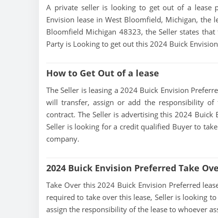
A private seller is looking to get out of a lease 
Envision lease in West Bloomfield, Michigan, the l
Bloomfield Michigan 48323, the Seller states that t
Party is Looking to get out this 2024 Buick Envisio
How to Get Out of a lease
The Seller is leasing a 2024 Buick Envision Preferre
will transfer, assign or add the responsibility 
contract. The Seller is advertising this 2024 Buick
Seller is looking for a credit qualified Buyer to ta
company.
2024 Buick Envision Preferred Take Ov
Take Over this 2024 Buick Envision Preferred lease, 
required to take over this lease, Seller is looking to
assign the responsibility of the lease to whoever as