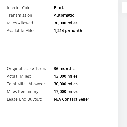
Interior Color:
Black
Transmission:
Automatic
Miles Allowed :
30,000 miles
Available Miles :
1,214 p/month
Original Lease Term:
36 months
Actual Miles:
13,000 miles
Total Miles Allowed:
30,000 miles
Miles Remaining:
17,000 miles
Lease-End Buyout:
N/A Contact Seller