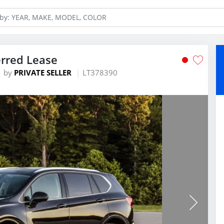
erred Lease
by
PRIVATE SELLER
LT378390