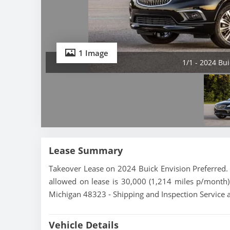
1 Image
1/1 - 2024 Bu
Lease Summary
Takeover Lease on 2024 Buick Envision Preferred. 
allowed on lease is 30,000 (1,214 miles p/month).
Michigan 48323 - Shipping and Inspection Service a
Vehicle Details