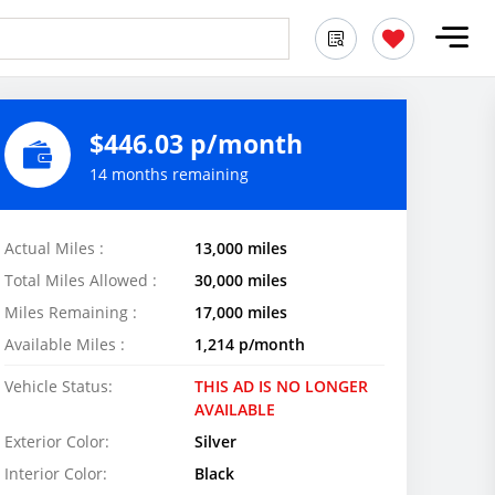
$446.03 p/month
14 months remaining
Actual Miles :
13,000 miles
Total Miles Allowed :
30,000 miles
Miles Remaining :
17,000 miles
Available Miles :
1,214 p/month
Vehicle Status:
THIS AD IS NO LONGER
AVAILABLE
Exterior Color:
Silver
Interior Color:
Black