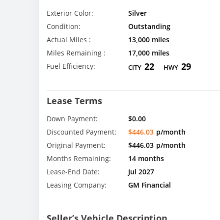
Exterior Color:
Silver
Condition:
Outstanding
Actual Miles :
13,000 miles
Miles Remaining :
17,000 miles
22
29
Fuel Efficiency:
CITY
HWY
Lease Terms
Down Payment:
$0.00
Discounted Payment:
$446.03
p/month
Original Payment:
$446.03
p/month
Months Remaining:
14 months
Lease-End Date:
Jul 2027
Leasing Company:
GM Financial
Seller’s Vehicle Description