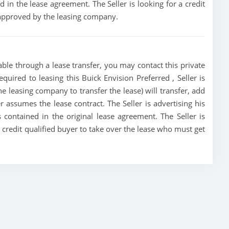
 in the lease agreement. The Seller is looking for a credit
t approved by the leasing company.
able through a lease transfer, you may contact this private
equired to leasing this Buick Envision Preferred , Seller is
the leasing company to transfer the lease) will transfer, add
r assumes the lease contract. The Seller is advertising his
contained in the original lease agreement. The Seller is
a credit qualified buyer to take over the lease who must get