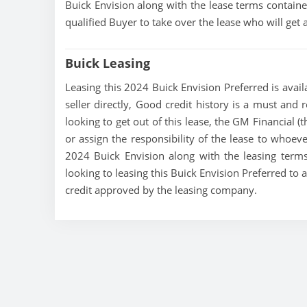
Buick Envision along with the lease terms contained
qualified Buyer to take over the lease who will ge
Buick Leasing
Leasing this 2024 Buick Envision Preferred is avail
seller directly, Good credit history is a must and r
looking to get out of this lease, the GM Financial (
or assign the responsibility of the lease to whoeve
2024 Buick Envision along with the leasing terms 
looking to leasing this Buick Envision Preferred to 
credit approved by the leasing company.