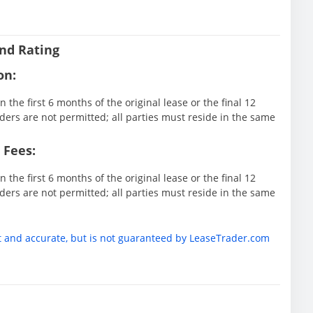
nd Rating
on:
 the first 6 months of the original lease or the final 12
ders are not permitted; all parties must reside in the same
 Fees:
 the first 6 months of the original lease or the final 12
ders are not permitted; all parties must reside in the same
t and accurate, but is not guaranteed by LeaseTrader.com