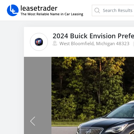
2024 Buick Envision Pref
West Bloomfield, Michigan 48323