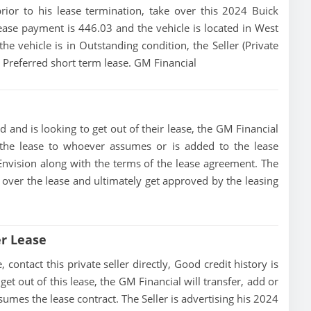
prior to his lease termination, take over this 2024 Buick
ease payment is 446.03 and the vehicle is located in West
he vehicle is in Outstanding condition, the Seller (Private
n Preferred short term lease. GM Financial
d and is looking to get out of their lease, the GM Financial
of the lease to whoever assumes or is added to the lease
 Envision along with the terms of the lease agreement. The
ke over the lease and ultimately get approved by the leasing
er Lease
contact this private seller directly, Good credit history is
 get out of this lease, the GM Financial will transfer, add or
sumes the lease contract. The Seller is advertising his 2024