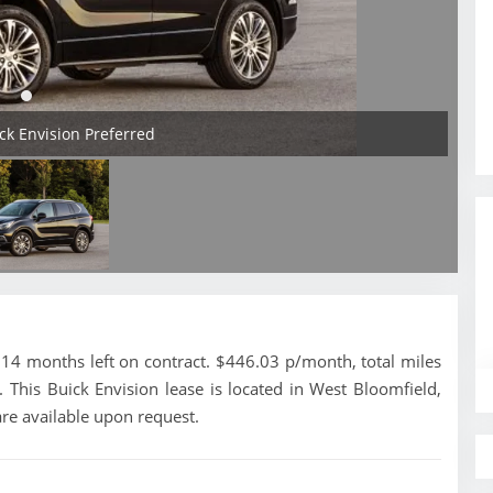
ick Envision Preferred
14 months left on contract. $446.03 p/month, total miles
 This Buick Envision lease is located in West Bloomfield,
re available upon request.