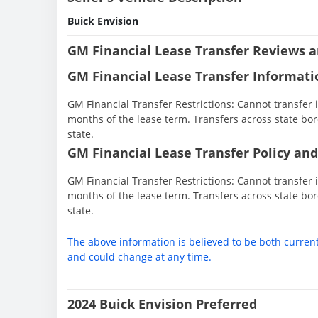
Buick Envision
GM Financial Lease Transfer Reviews a
GM Financial Lease Transfer Informati
GM Financial Transfer Restrictions: Cannot transfer in
months of the lease term. Transfers across state bor
state.
GM Financial Lease Transfer Policy and
GM Financial Transfer Restrictions: Cannot transfer in
months of the lease term. Transfers across state bor
state.
The above information is believed to be both curren
and could change at any time.
2024 Buick Envision Preferred