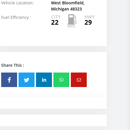
Vehicle Location:
West Bloomfield,
Michigan 48323
CITY
HWY
Fuel Efficiency :
22
29
Share This :