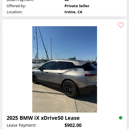
Offered by:
Private Seller
Location:
Irvine, CA
2025 BMW iX xDrive50 Lease
$902.00
Lease Payment: