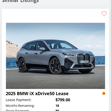
Similar Listings
2025 BMW iX xDrive50 Lease
$799.00
Lease Payment:
Months Remaining:
18
Down Payment:
$0