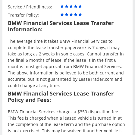
Service / Friendliness:
Transfer Policy:
BMW Financial Services Lease Transfer
Information:
The average time it takes BMW Financial Services to
complete the lease transfer paperwork is 7 days, it may
take as long as 2 weeks in some cases. Cannot transfer in
the final 6 months of lease. If the lease is in the first 6
months must get approval from BMW Financial Services.
The above information is believed to be both current and
accurate, but is not guaranteed by LeaseTrader.com and
could change at any time.
BMW Financial Services Lease Transfer
Policy and Fees:
BMW Financial Services charges a $350 disposition fee.
This fee is charged when a leased vehicle is turned in at
the completion of the lease term and the purchase option
is not exercised. This may be waived if another vehicle is