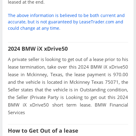
leased at the end.
The above information is believed to be both current and
accurate, but is not guaranteed by LeaseTrader.com and
could change at any time.
2024 BMW iX xDrive50
A private seller is looking to get out of a lease prior to his
lease termination, take over this 2024 BMW iX xDrive50
lease in Mckinney, Texas, the lease payment is 970.00
and the vehicle is located in Mckinney Texas 75071, the
Seller states that the vehicle is in Outstanding condition,
the Seller (Private Party is Looking to get out this 2024
BMW iX xDrive50 short term lease. BMW Financial
Services
How to Get Out of a lease