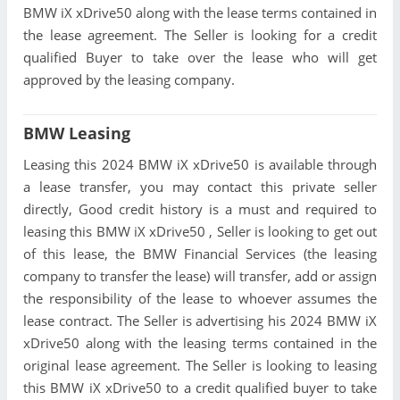
BMW iX xDrive50 along with the lease terms contained in
the lease agreement. The Seller is looking for a credit
qualified Buyer to take over the lease who will get
approved by the leasing company.
BMW Leasing
Leasing this 2024 BMW iX xDrive50 is available through
a lease transfer, you may contact this private seller
directly, Good credit history is a must and required to
leasing this BMW iX xDrive50 , Seller is looking to get out
of this lease, the BMW Financial Services (the leasing
company to transfer the lease) will transfer, add or assign
the responsibility of the lease to whoever assumes the
lease contract. The Seller is advertising his 2024 BMW iX
xDrive50 along with the leasing terms contained in the
original lease agreement. The Seller is looking to leasing
this BMW iX xDrive50 to a credit qualified buyer to take