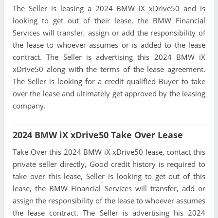
The Seller is leasing a 2024 BMW iX xDrive50 and is
looking to get out of their lease, the BMW Financial
Services will transfer, assign or add the responsibility of
the lease to whoever assumes or is added to the lease
contract. The Seller is advertising this 2024 BMW iX
xDrive50 along with the terms of the lease agreement.
The Seller is looking for a credit qualified Buyer to take
over the lease and ultimately get approved by the leasing
company.
2024 BMW iX xDrive50 Take Over Lease
Take Over this 2024 BMW iX xDrive50 lease, contact this
private seller directly, Good credit history is required to
take over this lease, Seller is looking to get out of this
lease, the BMW Financial Services will transfer, add or
assign the responsibility of the lease to whoever assumes
the lease contract. The Seller is advertising his 2024