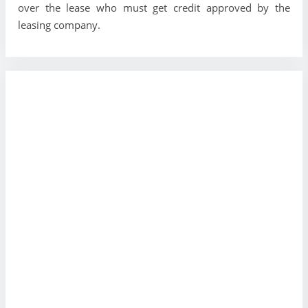
over the lease who must get credit approved by the
leasing company.