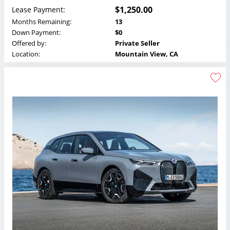
$1,250.00
Lease Payment:
Months Remaining:
13
Down Payment:
$0
Offered by:
Private Seller
Location:
Mountain View, CA