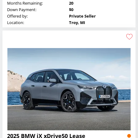
Months Remaining:
20
Down Payment:
$0
Offered by:
Private Seller
Location:
Troy, MI
2025 BMW iX xDrive50 Lease