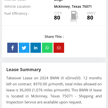
Vehicle Location:
Mckinney, Texas 75071
CITY
HWY
Fuel Efficiency :
80
80
Share This :
Lease Summary
Takeover Lease on 2024 BMW iX xDrive50. 12 months
left on contract. $970.00 p/month, total miles allowed on
lease is 36,000 (1,076 miles p/month). This BMW iX lease
is located in Mckinney, Texas 75071 - Shipping and
Inspection Service are available upon request.