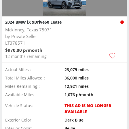
2024 BMW iX xDrive50 Lease
Mckinney, Texas 75071
by
Private Seller
LT378571
$970.00 p/month
12 months remaining
Actual Miles :
23,079 miles
Total Miles Allowed :
36,000 miles
Miles Remaining :
12,921 miles
Available Miles :
1,076 p/month
Vehicle Status:
THIS AD IS NO LONGER
AVAILABLE
Exterior Color:
Dark Blue
Interior Color:
Beige