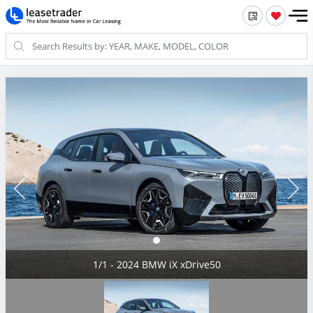
1/1 - 2024 BMW iX xDrive50