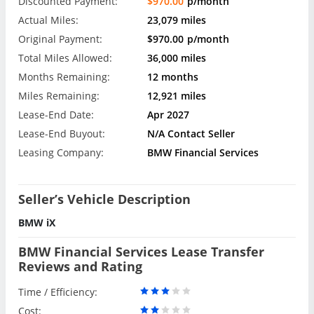
Discounted Payment:
$970.00
p/month
Actual Miles:
23,079 miles
Original Payment:
$970.00
p/month
Total Miles Allowed:
36,000 miles
Months Remaining:
12 months
Miles Remaining:
12,921 miles
Lease-End Date:
Apr 2027
Lease-End Buyout:
N/A Contact Seller
Leasing Company:
BMW Financial Services
Seller’s Vehicle Description
BMW iX
BMW Financial Services Lease Transfer
Reviews and Rating
Time / Efficiency:
Cost: