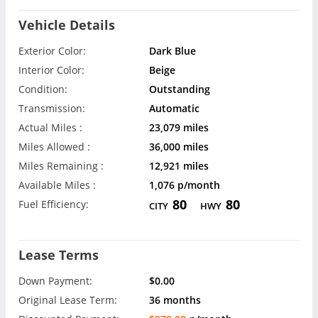
Vehicle Details
Exterior Color:
Dark Blue
Interior Color:
Beige
Condition:
Outstanding
Transmission:
Automatic
Actual Miles :
23,079 miles
Miles Allowed :
36,000 miles
Miles Remaining :
12,921 miles
Available Miles :
1,076 p/month
80
80
Fuel Efficiency:
CITY
HWY
Lease Terms
Down Payment:
$0.00
Original Lease Term:
36 months