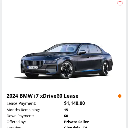
2024 BMW i7 xDrive60 Lease
$1,140.00
Lease Payment:
Months Remaining:
15
Down Payment:
$0
Offered by:
Private Seller
Location:
Glendale, CA