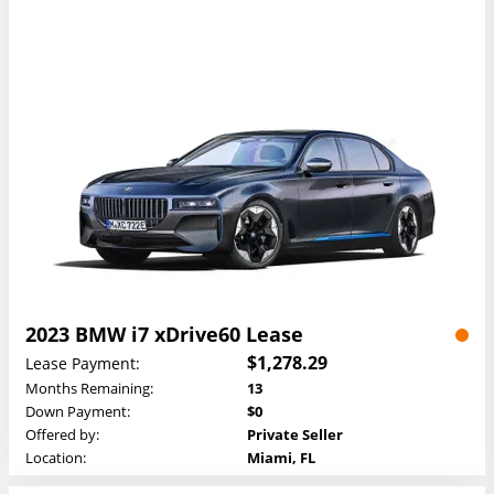
2023 BMW i7 xDrive60 Lease
$1,278.29
Lease Payment:
Months Remaining:
13
Down Payment:
$0
Offered by:
Private Seller
Location:
Miami, FL