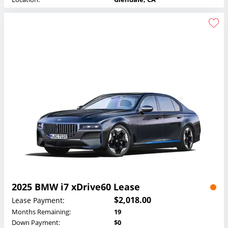
2025 BMW i7 xDrive60 Lease
$2,018.00
Lease Payment:
Months Remaining:
19
Down Payment:
$0