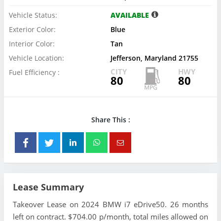
Vehicle Status:
AVAILABLE
Exterior Color:
Blue
Interior Color:
Tan
Vehicle Location:
Jefferson, Maryland 21755
CITY
HWY
Fuel Efficiency :
80
80
Share This :
Lease Summary
Takeover Lease on 2024 BMW i7 eDrive50. 26 months
left on contract. $704.00 p/month, total miles allowed on