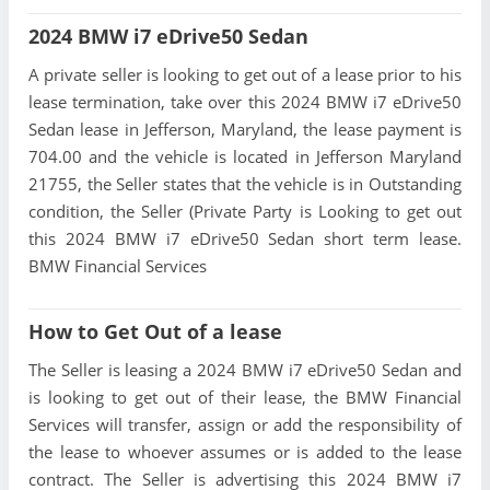
2024 BMW i7 eDrive50 Sedan
A private seller is looking to get out of a lease prior to his
lease termination, take over this 2024 BMW i7 eDrive50
Sedan lease in Jefferson, Maryland, the lease payment is
704.00 and the vehicle is located in Jefferson Maryland
21755, the Seller states that the vehicle is in Outstanding
condition, the Seller (Private Party is Looking to get out
this 2024 BMW i7 eDrive50 Sedan short term lease.
BMW Financial Services
How to Get Out of a lease
The Seller is leasing a 2024 BMW i7 eDrive50 Sedan and
is looking to get out of their lease, the BMW Financial
Services will transfer, assign or add the responsibility of
the lease to whoever assumes or is added to the lease
contract. The Seller is advertising this 2024 BMW i7