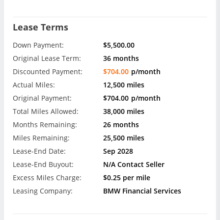
Lease Terms
Down Payment:
$5,500.00
Original Lease Term:
36 months
Discounted Payment:
$704.00
p/month
Actual Miles:
12,500 miles
Original Payment:
$704.00
p/month
Total Miles Allowed:
38,000 miles
Months Remaining:
26 months
Miles Remaining:
25,500 miles
Lease-End Date:
Sep 2028
Lease-End Buyout:
N/A Contact Seller
Excess Miles Charge:
$0.25 per mile
Leasing Company:
BMW Financial Services