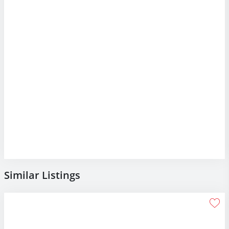
Similar Listings