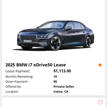
2025 BMW i7 eDrive50 Lease
$1,113.00
Lease Payment:
Months Remaining:
19
Down Payment:
$0
Offered by:
Private Seller
Location:
Irvine, CA