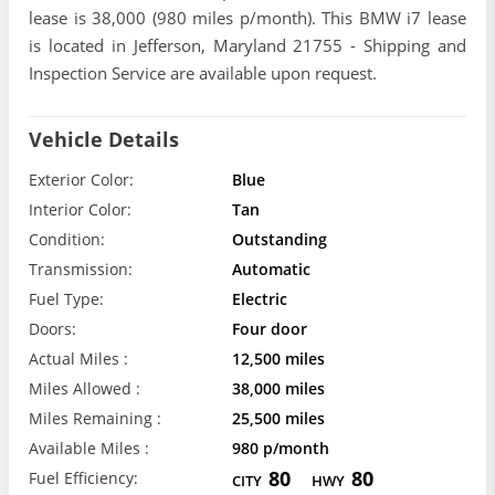
lease is 38,000 (980 miles p/month). This BMW i7 lease
is located in Jefferson, Maryland 21755 - Shipping and
Inspection Service are available upon request.
Vehicle Details
Exterior Color:
Blue
Interior Color:
Tan
Condition:
Outstanding
Transmission:
Automatic
Fuel Type:
Electric
Doors:
Four door
Actual Miles :
12,500 miles
Miles Allowed :
38,000 miles
Miles Remaining :
25,500 miles
Available Miles :
980 p/month
80
80
Fuel Efficiency:
CITY
HWY