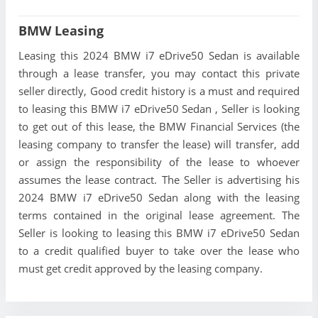
BMW Leasing
Leasing this 2024 BMW i7 eDrive50 Sedan is available
through a lease transfer, you may contact this private
seller directly, Good credit history is a must and required
to leasing this BMW i7 eDrive50 Sedan , Seller is looking
to get out of this lease, the BMW Financial Services (the
leasing company to transfer the lease) will transfer, add
or assign the responsibility of the lease to whoever
assumes the lease contract. The Seller is advertising his
2024 BMW i7 eDrive50 Sedan along with the leasing
terms contained in the original lease agreement. The
Seller is looking to leasing this BMW i7 eDrive50 Sedan
to a credit qualified buyer to take over the lease who
must get credit approved by the leasing company.