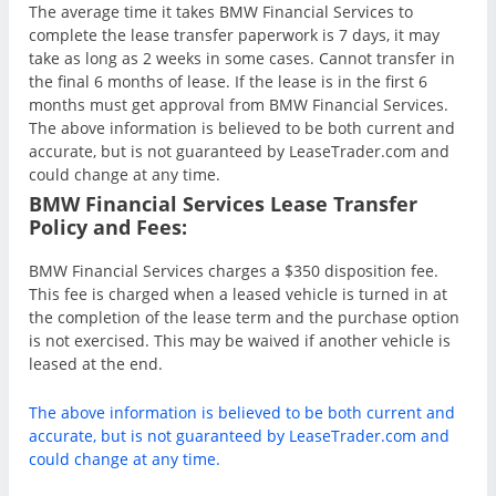
The average time it takes BMW Financial Services to
complete the lease transfer paperwork is 7 days, it may
take as long as 2 weeks in some cases. Cannot transfer in
the final 6 months of lease. If the lease is in the first 6
months must get approval from BMW Financial Services.
The above information is believed to be both current and
accurate, but is not guaranteed by LeaseTrader.com and
could change at any time.
BMW Financial Services Lease Transfer
Policy and Fees:
BMW Financial Services charges a $350 disposition fee.
This fee is charged when a leased vehicle is turned in at
the completion of the lease term and the purchase option
is not exercised. This may be waived if another vehicle is
leased at the end.
The above information is believed to be both current and
accurate, but is not guaranteed by LeaseTrader.com and
could change at any time.