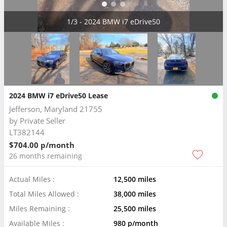
2/3 - 2024 BMW i7 eDrive50
2024 BMW i7 eDrive50 Lease
Jefferson, Maryland 21755
by
Private Seller
LT382144
$704.00 p/month
26 months remaining
Actual Miles :
12,500 miles
Total Miles Allowed :
38,000 miles
Miles Remaining :
25,500 miles
Available Miles :
980 p/month