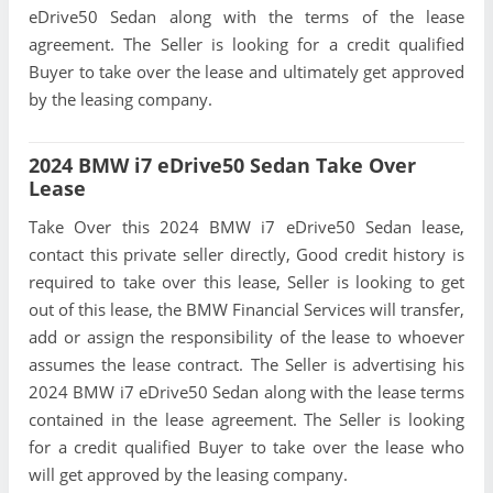
eDrive50 Sedan along with the terms of the lease
agreement. The Seller is looking for a credit qualified
Buyer to take over the lease and ultimately get approved
by the leasing company.
2024 BMW i7 eDrive50 Sedan Take Over
Lease
Take Over this 2024 BMW i7 eDrive50 Sedan lease,
contact this private seller directly, Good credit history is
required to take over this lease, Seller is looking to get
out of this lease, the BMW Financial Services will transfer,
add or assign the responsibility of the lease to whoever
assumes the lease contract. The Seller is advertising his
2024 BMW i7 eDrive50 Sedan along with the lease terms
contained in the lease agreement. The Seller is looking
for a credit qualified Buyer to take over the lease who
will get approved by the leasing company.