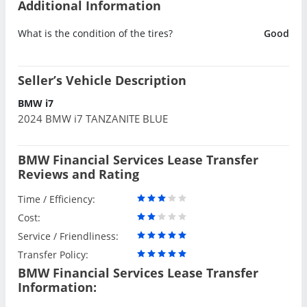
Additional Information
What is the condition of the tires?
Good
Seller’s Vehicle Description
BMW i7
2024 BMW i7 TANZANITE BLUE
BMW Financial Services Lease Transfer
Reviews and Rating
Time / Efficiency:
Cost:
Service / Friendliness:
Transfer Policy:
BMW Financial Services Lease Transfer
Information: