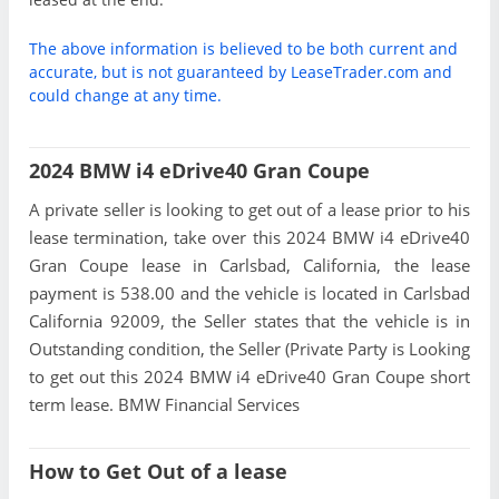
The above information is believed to be both current and
accurate, but is not guaranteed by LeaseTrader.com and
could change at any time.
2024 BMW i4 eDrive40 Gran Coupe
A private seller is looking to get out of a lease prior to his
lease termination, take over this 2024 BMW i4 eDrive40
Gran Coupe lease in Carlsbad, California, the lease
payment is 538.00 and the vehicle is located in Carlsbad
California 92009, the Seller states that the vehicle is in
Outstanding condition, the Seller (Private Party is Looking
to get out this 2024 BMW i4 eDrive40 Gran Coupe short
term lease. BMW Financial Services
How to Get Out of a lease