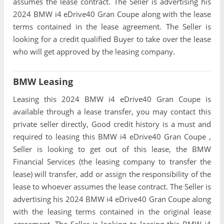
assumes the lease contract. The Seller is advertising his
2024 BMW i4 eDrive40 Gran Coupe along with the lease
terms contained in the lease agreement. The Seller is
looking for a credit qualified Buyer to take over the lease
who will get approved by the leasing company.
BMW Leasing
Leasing this 2024 BMW i4 eDrive40 Gran Coupe is
available through a lease transfer, you may contact this
private seller directly, Good credit history is a must and
required to leasing this BMW i4 eDrive40 Gran Coupe ,
Seller is looking to get out of this lease, the BMW
Financial Services (the leasing company to transfer the
lease) will transfer, add or assign the responsibility of the
lease to whoever assumes the lease contract. The Seller is
advertising his 2024 BMW i4 eDrive40 Gran Coupe along
with the leasing terms contained in the original lease
agreement. The Seller is looking to leasing this BMW i4