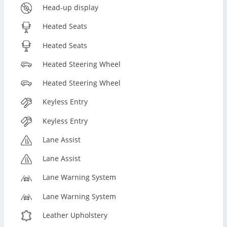
Head-up display
Heated Seats
Heated Seats
Heated Steering Wheel
Heated Steering Wheel
Keyless Entry
Keyless Entry
Lane Assist
Lane Assist
Lane Warning System
Lane Warning System
Leather Upholstery