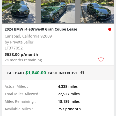
2024 BMW i4 eDrive40 Gran Coupe Lease
Carlsbad, California 92009
by
Private Seller
LT377052
$538.00 p/month
24 months remaining
$1,840.00
GET PAID
CASH INCENTIVE
Actual Miles :
4,338 miles
Total Miles Allowed :
22,527 miles
Miles Remaining :
18,189 miles
Available Miles :
757 p/month