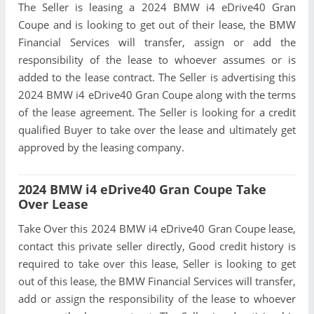
The Seller is leasing a 2024 BMW i4 eDrive40 Gran
Coupe and is looking to get out of their lease, the BMW
Financial Services will transfer, assign or add the
responsibility of the lease to whoever assumes or is
added to the lease contract. The Seller is advertising this
2024 BMW i4 eDrive40 Gran Coupe along with the terms
of the lease agreement. The Seller is looking for a credit
qualified Buyer to take over the lease and ultimately get
approved by the leasing company.
2024 BMW i4 eDrive40 Gran Coupe Take
Over Lease
Take Over this 2024 BMW i4 eDrive40 Gran Coupe lease,
contact this private seller directly, Good credit history is
required to take over this lease, Seller is looking to get
out of this lease, the BMW Financial Services will transfer,
add or assign the responsibility of the lease to whoever