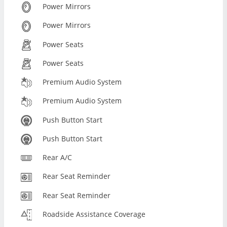
Power Mirrors
Power Mirrors
Power Seats
Power Seats
Premium Audio System
Premium Audio System
Push Button Start
Push Button Start
Rear A/C
Rear Seat Reminder
Rear Seat Reminder
Roadside Assistance Coverage