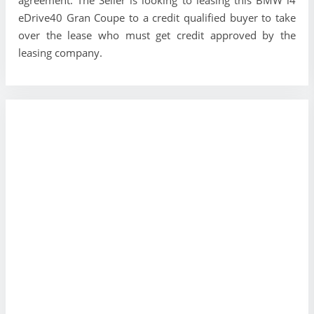
eDrive40 Gran Coupe to a credit qualified buyer to take
over the lease who must get credit approved by the
leasing company.