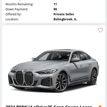
Months Remaining:
11
Down Payment:
$0
Offered by:
Private Seller
Location:
Bolingbrook, IL
2024 BMW i4 eDrive35 Gran Coupe Lease