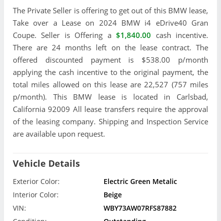
The Private Seller is offering to get out of this BMW lease,
Take over a Lease on 2024 BMW i4 eDrive40 Gran
Coupe. Seller is Offering a
$1,840.00
cash incentive.
There are 24 months left on the lease contract. The
offered discounted payment is $538.00 p/month
applying the cash incentive to the original payment, the
total miles allowed on this lease are 22,527 (757 miles
p/month). This BMW lease is located in Carlsbad,
California 92009 All lease transfers require the approval
of the leasing company. Shipping and Inspection Service
are available upon request.
Vehicle Details
Exterior Color:
Electric Green Metalic
Interior Color:
Beige
VIN:
WBY73AW07RFS87882