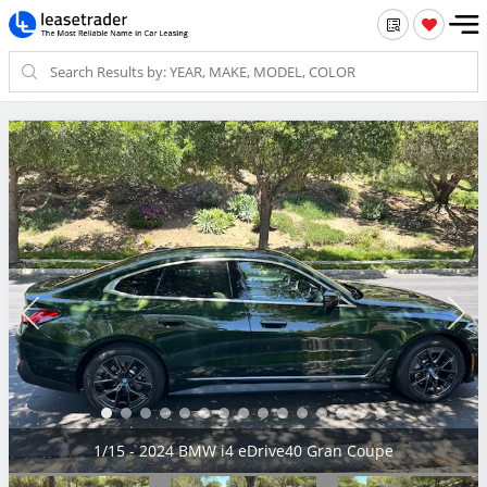
2/15 - 2024 BMW i4 eDrive40 Gran Coupe