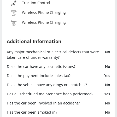
Traction Control
Wireless Phone Charging
Wireless Phone Charging
Additional Information
Any major mechanical or electrical defects that were
No
taken care of under warranty?
Does the car have any cosmetic issues?
No
Does the payment include sales tax?
Yes
Does the vehicle have any dings or scratches?
No
Has all scheduled maintenance been performed?
Yes
Has the car been involved in an accident?
No
Has the car been smoked in?
No