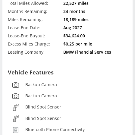
Total Miles Allowed:
22,527 miles
Months Remaining:
24 months
Miles Remaining:
18,189 miles
Lease-End Date:
Aug 2027
Lease-End Buyout:
$34,624.00
Excess Miles Charge:
$0.25 per mile
Leasing Company:
BMW Financial Services
Vehicle Features
Backup Camera
Backup Camera
Blind Spot Sensor
Blind Spot Sensor
Bluetooth Phone Connectivity