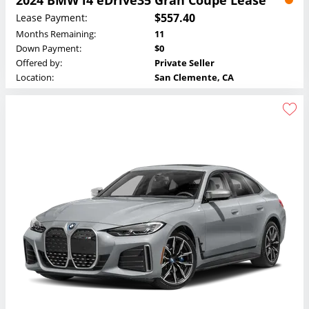
$557.40
Lease Payment:
Months Remaining:
11
Down Payment:
$0
Offered by:
Private Seller
Location:
San Clemente, CA