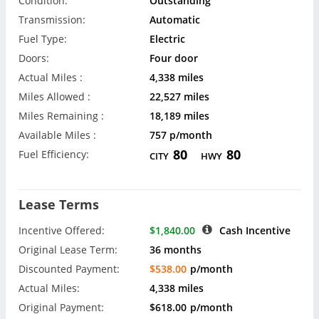
Condition:
Outstanding
Transmission:
Automatic
Fuel Type:
Electric
Doors:
Four door
Actual Miles :
4,338 miles
Miles Allowed :
22,527 miles
Miles Remaining :
18,189 miles
Available Miles :
757 p/month
80
80
Fuel Efficiency:
CITY
HWY
Lease Terms
Incentive Offered:
$1,840.00
Cash Incentive
Original Lease Term:
36 months
Discounted Payment:
$538.00
p/month
Actual Miles:
4,338 miles
Original Payment:
$618.00
p/month