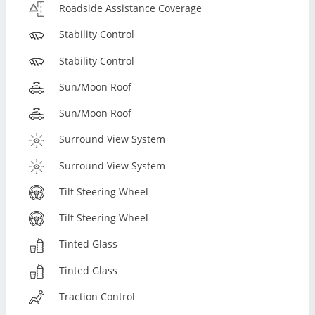
Roadside Assistance Coverage
Stability Control
Stability Control
Sun/Moon Roof
Sun/Moon Roof
Surround View System
Surround View System
Tilt Steering Wheel
Tilt Steering Wheel
Tinted Glass
Tinted Glass
Traction Control