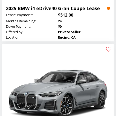
2025 BMW i4 eDrive40 Gran Coupe Lease
$512.00
Lease Payment:
Months Remaining:
24
Down Payment:
$0
Offered by:
Private Seller
Location:
Encino, CA