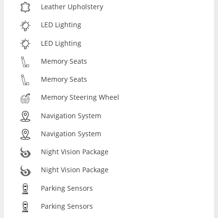
Leather Upholstery
LED Lighting
LED Lighting
Memory Seats
Memory Seats
Memory Steering Wheel
Navigation System
Navigation System
Night Vision Package
Night Vision Package
Parking Sensors
Parking Sensors