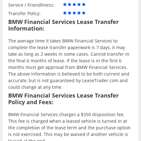
Service / Friendliness:
Transfer Policy:
BMW Financial Services Lease Transfer
Information:
The average time it takes BMW Financial Services to
complete the lease transfer paperwork is 7 days, it may
take as long as 2 weeks in some cases. Cannot transfer in
the final 6 months of lease. If the lease is in the first 6
months must get approval from BMW Financial Services.
The above information is believed to be both current and
accurate, but is not guaranteed by LeaseTrader.com and
could change at any time.
BMW Financial Services Lease Transfer
Policy and Fees:
BMW Financial Services charges a $350 disposition fee.
This fee is charged when a leased vehicle is turned in at
the completion of the lease term and the purchase option
is not exercised. This may be waived if another vehicle is
leased at the end.