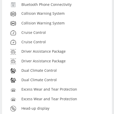
Bluetooth Phone Connectivity
Collision Warning System
Collision Warning System
Cruise Control
Cruise Control
Driver Assistance Package
Driver Assistance Package
Dual Climate Control
Dual Climate Control
Excess Wear and Tear Protection
Excess Wear and Tear Protection
Head-up display