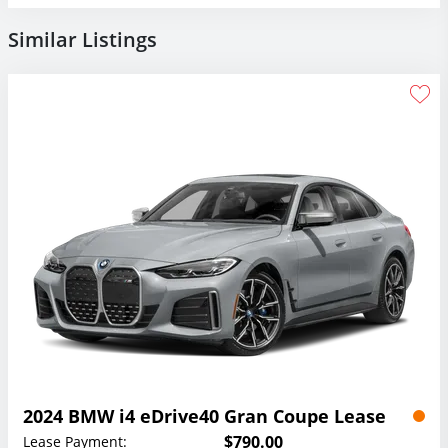
Similar Listings
2024 BMW i4 eDrive40 Gran Coupe Lease
$790.00
Lease Payment: