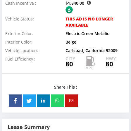
Cash Incentive :
$1,840.00
Vehicle Status:
THIS AD IS NO LONGER
AVAILABLE
Exterior Color:
Electric Green Metalic
Interior Color:
Beige
Vehicle Location:
Carlsbad, California 92009
CITY
HWY
Fuel Efficiency :
80
80
Share This :
Lease Summary