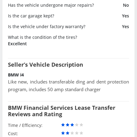
Has the vehicle undergone major repairs?
No
Is the car garage kept?
Yes
Is the vehicle under factory warranty?
Yes
What is the condition of the tires?
Excellent
Seller’s Vehicle Description
BMW i4
Like new, includes transferable ding and dent protection
program, includes 50 amp standard charger
BMW Financial Services Lease Transfer
Reviews and Rating
Time / Efficiency:
Cost: