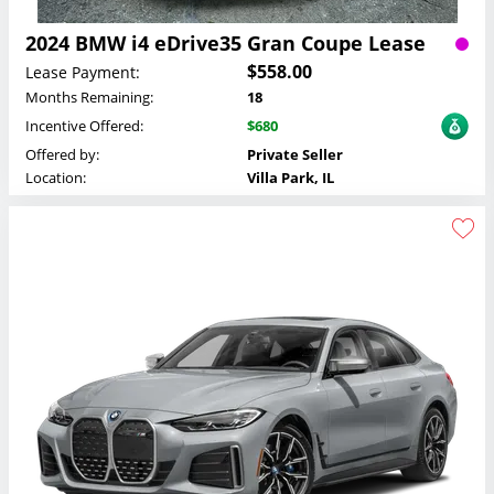
2024 BMW i4 eDrive35 Gran Coupe Lease
$558.00
Lease Payment:
Months Remaining:
18
Incentive Offered:
$680
Offered by:
Private Seller
Location:
Villa Park, IL