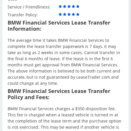
Service / Friendliness:
Transfer Policy:
BMW Financial Services Lease Transfer
Information:
The average time it takes BMW Financial Services to
complete the lease transfer paperwork is 7 days, it may
take as long as 2 weeks in some cases. Cannot transfer in
the final 6 months of lease. If the lease is in the first 6
months must get approval from BMW Financial Services.
The above information is believed to be both current and
accurate, but is not guaranteed by LeaseTrader.com and
could change at any time.
BMW Financial Services Lease Transfer
Policy and Fees:
BMW Financial Services charges a $350 disposition fee.
This fee is charged when a leased vehicle is turned in at
the completion of the lease term and the purchase option
is not exercised. This may be waived if another vehicle is