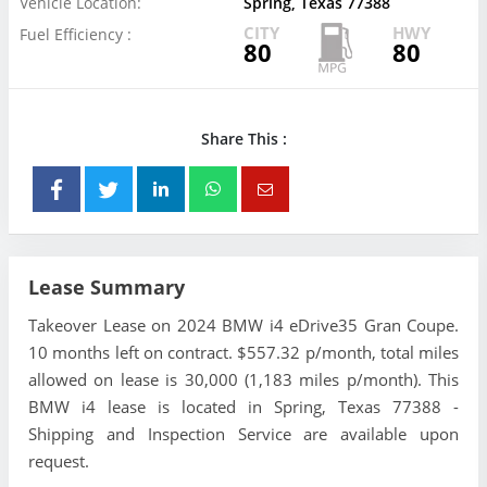
Vehicle Location:
Spring, Texas 77388
CITY
HWY
Fuel Efficiency :
80
80
Share This :
Lease Summary
Takeover Lease on 2024 BMW i4 eDrive35 Gran Coupe.
10 months left on contract. $557.32 p/month, total miles
allowed on lease is 30,000 (1,183 miles p/month). This
BMW i4 lease is located in Spring, Texas 77388 -
Shipping and Inspection Service are available upon
request.