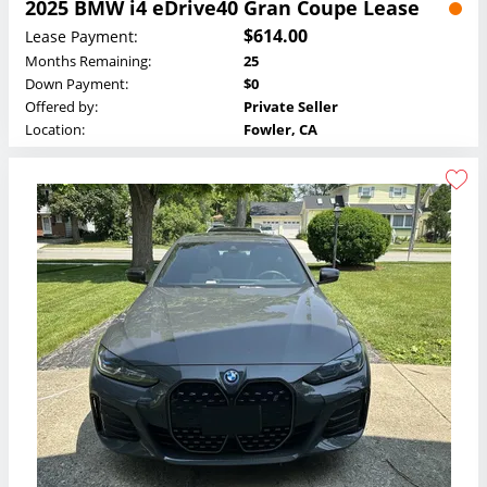
2025 BMW i4 eDrive40 Gran Coupe Lease
$614.00
Lease Payment:
Months Remaining:
25
Down Payment:
$0
Offered by:
Private Seller
Location:
Fowler, CA