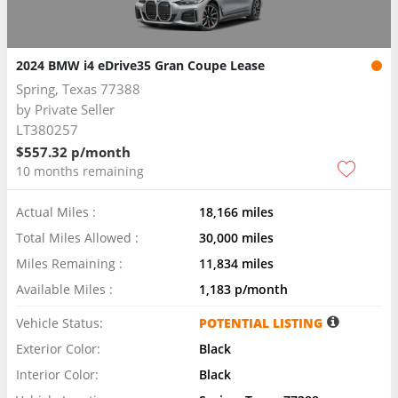
2024 BMW i4 eDrive35 Gran Coupe Lease
Spring, Texas 77388
by
Private Seller
LT380257
$557.32 p/month
10 months remaining
Actual Miles :
18,166 miles
Total Miles Allowed :
30,000 miles
Miles Remaining :
11,834 miles
Available Miles :
1,183 p/month
Vehicle Status:
POTENTIAL LISTING
Exterior Color:
Black
Interior Color:
Black