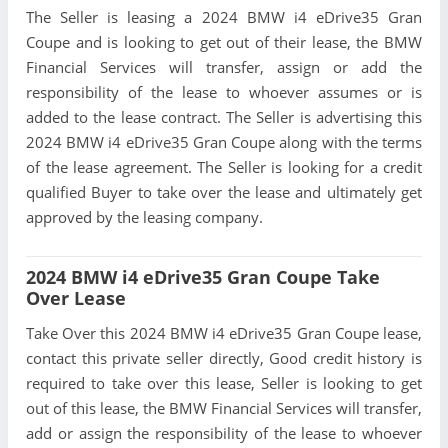
The Seller is leasing a 2024 BMW i4 eDrive35 Gran
Coupe and is looking to get out of their lease, the BMW
Financial Services will transfer, assign or add the
responsibility of the lease to whoever assumes or is
added to the lease contract. The Seller is advertising this
2024 BMW i4 eDrive35 Gran Coupe along with the terms
of the lease agreement. The Seller is looking for a credit
qualified Buyer to take over the lease and ultimately get
approved by the leasing company.
2024 BMW i4 eDrive35 Gran Coupe Take
Over Lease
Take Over this 2024 BMW i4 eDrive35 Gran Coupe lease,
contact this private seller directly, Good credit history is
required to take over this lease, Seller is looking to get
out of this lease, the BMW Financial Services will transfer,
add or assign the responsibility of the lease to whoever