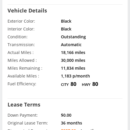
Vehicle Details
Exterior Color:
Black
Interior Color:
Black
Condition:
Outstanding
Transmission:
Automatic
Actual Miles :
18,166 miles
Miles Allowed :
30,000 miles
Miles Remaining :
11,834 miles
Available Miles :
1,183 p/month
80
80
Fuel Efficiency:
CITY
HWY
Lease Terms
Down Payment:
$0.00
Original Lease Term:
36 months