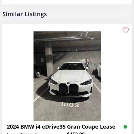
Similar Listings
2024 BMW i4 eDrive35 Gran Coupe Lease