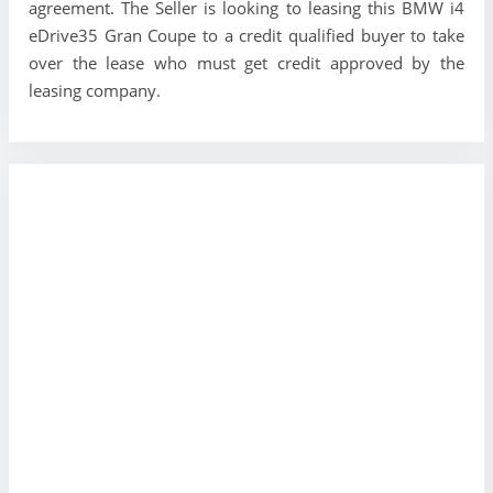
agreement. The Seller is looking to leasing this BMW i4
eDrive35 Gran Coupe to a credit qualified buyer to take
over the lease who must get credit approved by the
leasing company.