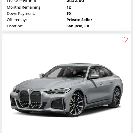
$452.00
Lease Payment:
Months Remaining:
12
Down Payment:
$0
Offered by:
Private Seller
Location:
San Jose, CA