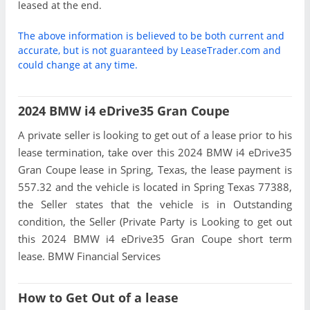
leased at the end.
The above information is believed to be both current and
accurate, but is not guaranteed by LeaseTrader.com and
could change at any time.
2024 BMW i4 eDrive35 Gran Coupe
A private seller is looking to get out of a lease prior to his
lease termination, take over this 2024 BMW i4 eDrive35
Gran Coupe lease in Spring, Texas, the lease payment is
557.32 and the vehicle is located in Spring Texas 77388,
the Seller states that the vehicle is in Outstanding
condition, the Seller (Private Party is Looking to get out
this 2024 BMW i4 eDrive35 Gran Coupe short term
lease. BMW Financial Services
How to Get Out of a lease