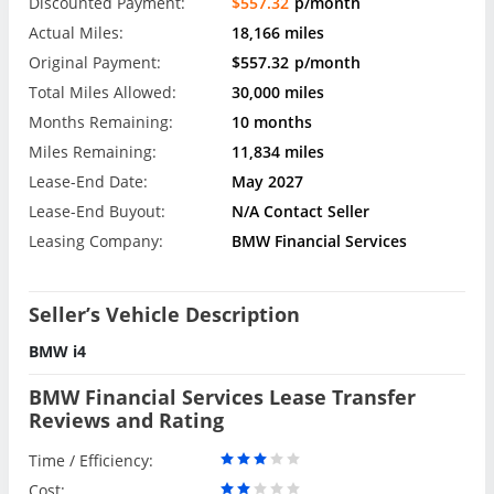
Discounted Payment:
$557.32
p/month
Actual Miles:
18,166 miles
Original Payment:
$557.32
p/month
Total Miles Allowed:
30,000 miles
Months Remaining:
10 months
Miles Remaining:
11,834 miles
Lease-End Date:
May 2027
Lease-End Buyout:
N/A Contact Seller
Leasing Company:
BMW Financial Services
Seller’s Vehicle Description
BMW i4
BMW Financial Services Lease Transfer
Reviews and Rating
Time / Efficiency:
Cost: