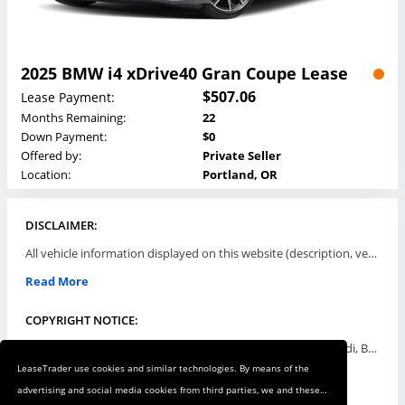
2025 BMW i4 xDrive40 Gran Coupe Lease
$507.06
Lease Payment:
Months Remaining:
22
Down Payment:
$0
Offered by:
Private Seller
Location:
Portland, OR
DISCLAIMER:
All vehicle information displayed on this website (description, vehicle condition, leasing terms, pricing, and availability, etc) are established and offered by third parties or offering dealers (listing parties). The listing parties are solely responsible for the accuracy and representation of all such information. This site provides this classifieds listings service and materials without representations or warranties of any kind either express or implied. All prices and specifications are subject to change without notice. This site does not review, does not guarantee, represent and/or warrant vehicles and accuracy of the information listed here. Prices may not include additional fees such as government fees and taxes, title and registration fees, leasing company fees, finance charges, dealer document preparation fees, processing fees, emission testing and compliance charges. Please contact listing parties for updated information.
Read More
COPYRIGHT NOTICE:
Use of the automotive trade names Acura, Aston Martin, Audi, Bentley, BMW, Buick, Cadillac, Chevy Truck, Chevrolet, Chrysler, Dodge, Ferrari, Fiat, Ford, GMC, Honda, Hyundai, Infiniti, Isuzu, Jaguar, Jeep, Kia, Land Rover, Lexus, Lincoln, Lotus, Maserati, Mazda, Mercedes-Benz, Mercury, MINI, Mitsubishi, Nissan, Oldsmobile, Pontiac, Porsche, RAM, Rolls Royce, Saab, Scion, Smart, Subaru, Suzuki, Toyota, Volkswagen, Volvo and all others referred to herein are trademarks ™ or registered ® trade names of their respective automotive companies or mark holders, and are displayed for descriptive purposes only. This website is not associated with or endorsed by, any new car manufacturer.
LeaseTrader use cookies and similar technologies. By means of the
Read More
advertising and social media cookies from third parties, we and these