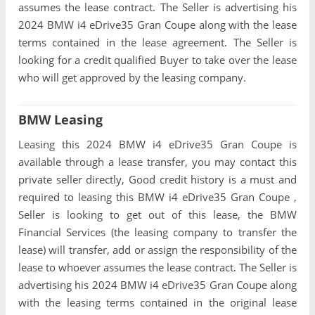
assumes the lease contract. The Seller is advertising his
2024 BMW i4 eDrive35 Gran Coupe along with the lease
terms contained in the lease agreement. The Seller is
looking for a credit qualified Buyer to take over the lease
who will get approved by the leasing company.
BMW Leasing
Leasing this 2024 BMW i4 eDrive35 Gran Coupe is
available through a lease transfer, you may contact this
private seller directly, Good credit history is a must and
required to leasing this BMW i4 eDrive35 Gran Coupe ,
Seller is looking to get out of this lease, the BMW
Financial Services (the leasing company to transfer the
lease) will transfer, add or assign the responsibility of the
lease to whoever assumes the lease contract. The Seller is
advertising his 2024 BMW i4 eDrive35 Gran Coupe along
with the leasing terms contained in the original lease