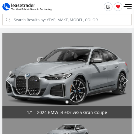
1/1 - 2024 BMW i4 eDrive35 Gran Coupe