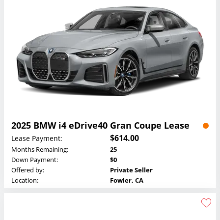
2025 BMW i4 eDrive40 Gran Coupe Lease
$614.00
Lease Payment:
Months Remaining:
25
Down Payment:
$0
Offered by:
Private Seller
Location:
Fowler, CA