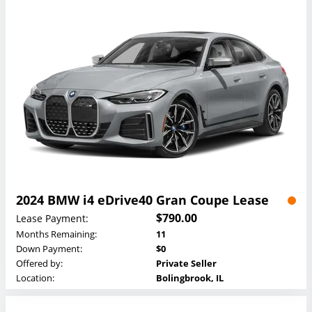
2024 BMW i4 eDrive40 Gran Coupe Lease
$790.00
Lease Payment:
Months Remaining:
11
Down Payment:
$0
Offered by:
Private Seller
Location:
Bolingbrook, IL