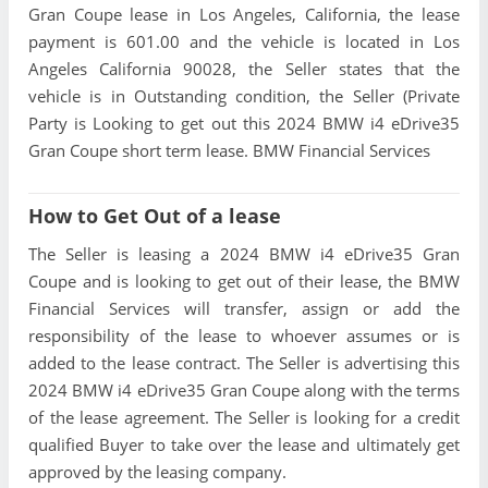
Gran Coupe lease in Los Angeles, California, the lease
payment is 601.00 and the vehicle is located in Los
Angeles California 90028, the Seller states that the
vehicle is in Outstanding condition, the Seller (Private
Party is Looking to get out this 2024 BMW i4 eDrive35
Gran Coupe short term lease. BMW Financial Services
How to Get Out of a lease
The Seller is leasing a 2024 BMW i4 eDrive35 Gran
Coupe and is looking to get out of their lease, the BMW
Financial Services will transfer, assign or add the
responsibility of the lease to whoever assumes or is
added to the lease contract. The Seller is advertising this
2024 BMW i4 eDrive35 Gran Coupe along with the terms
of the lease agreement. The Seller is looking for a credit
qualified Buyer to take over the lease and ultimately get
approved by the leasing company.