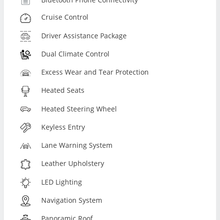
Cruise Control
Driver Assistance Package
Dual Climate Control
Excess Wear and Tear Protection
Heated Seats
Heated Steering Wheel
Keyless Entry
Lane Warning System
Leather Upholstery
LED Lighting
Navigation System
Panoramic Roof