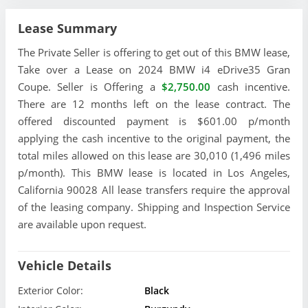
Lease Summary
The Private Seller is offering to get out of this BMW lease,
Take over a Lease on 2024 BMW i4 eDrive35 Gran
Coupe. Seller is Offering a
$2,750.00
cash incentive.
There are 12 months left on the lease contract. The
offered discounted payment is $601.00 p/month
applying the cash incentive to the original payment, the
total miles allowed on this lease are 30,010 (1,496 miles
p/month). This BMW lease is located in Los Angeles,
California 90028 All lease transfers require the approval
of the leasing company. Shipping and Inspection Service
are available upon request.
Vehicle Details
Exterior Color:
Black