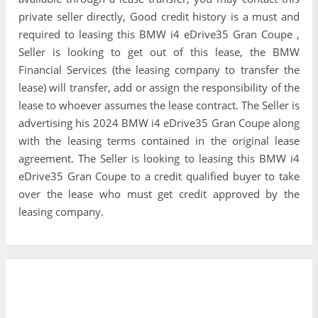
private seller directly, Good credit history is a must and
required to leasing this BMW i4 eDrive35 Gran Coupe ,
Seller is looking to get out of this lease, the BMW
Financial Services (the leasing company to transfer the
lease) will transfer, add or assign the responsibility of the
lease to whoever assumes the lease contract. The Seller is
advertising his 2024 BMW i4 eDrive35 Gran Coupe along
with the leasing terms contained in the original lease
agreement. The Seller is looking to leasing this BMW i4
eDrive35 Gran Coupe to a credit qualified buyer to take
over the lease who must get credit approved by the
leasing company.