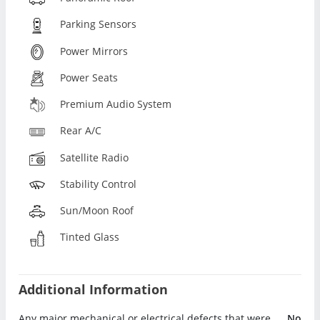
Parking Sensors
Power Mirrors
Power Seats
Premium Audio System
Rear A/C
Satellite Radio
Stability Control
Sun/Moon Roof
Tinted Glass
Additional Information
Any major mechanical or electrical defects that were
No