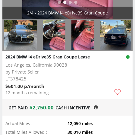
2/4 - 2024 BMW i4 eDrive35 Gran Coupe
2024 BMW i4 eDrive35 Gran Coupe Lease
Los Angeles, California 90028
by
Private Seller
LT378425
$601.00 p/month
12 months remaining
$2,750.00
GET PAID
CASH INCENTIVE
Actual Miles :
12,050 miles
Total Miles Allowed :
30,010 miles