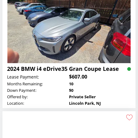
2024 BMW i4 eDrive35 Gran Coupe Lease
$607.00
Lease Payment:
Months Remaining:
10
Down Payment:
$0
Offered by:
Private Seller
Location:
Lincoln Park, NJ