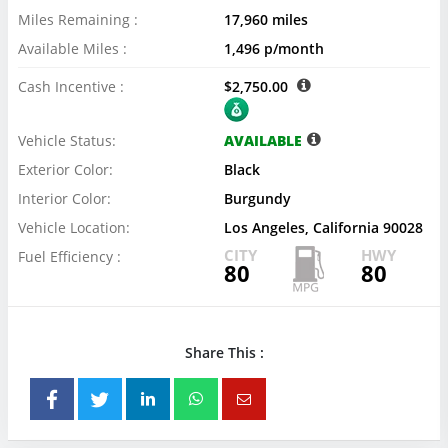
Miles Remaining :
17,960 miles
Available Miles :
1,496 p/month
Cash Incentive :
$2,750.00
Vehicle Status:
AVAILABLE
Exterior Color:
Black
Interior Color:
Burgundy
Vehicle Location:
Los Angeles, California 90028
CITY
HWY
Fuel Efficiency :
80
80
Share This :