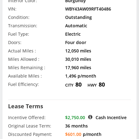
Interior Color:
Burgundy
VIN:
WBY43AW09RFT40486
Condition:
Outstanding
Transmission:
Automatic
Fuel Type:
Electric
Doors:
Four door
Actual Miles :
12,050 miles
Miles Allowed :
30,010 miles
Miles Remaining :
17,960 miles
Available Miles :
1,496 p/month
80
80
Fuel Efficiency:
CITY
HWY
Lease Terms
Incentive Offered:
$2,750.00
Cash Incentive
Original Lease Term:
36 months
Discounted Payment:
$601.00
p/month