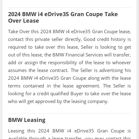
2024 BMW i4 eDrive35 Gran Coupe Take
Over Lease
Take Over this 2024 BMW i4 eDrive35 Gran Coupe lease,
contact this private seller directly, Good credit history is
required to take over this lease, Seller is looking to get
out of this lease, the BMW Financial Services will transfer,
add or assign the responsibility of the lease to whoever
assumes the lease contract. The Seller is advertising his
2024 BMW i4 eDrive35 Gran Coupe along with the lease
terms contained in the lease agreement. The Seller is
looking for a credit qualified Buyer to take over the lease
who will get approved by the leasing company.
BMW Leasing
Leasing this 2024 BMW i4 eDrive35 Gran Coupe is
available through a lease transfer, you may contact this