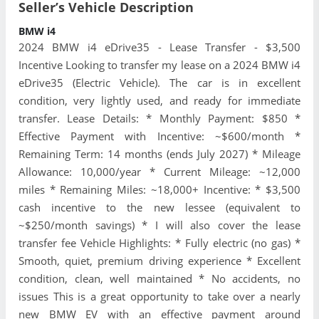
Seller’s Vehicle Description
BMW i4
2024 BMW i4 eDrive35 - Lease Transfer - $3,500
Incentive Looking to transfer my lease on a 2024 BMW i4
eDrive35 (Electric Vehicle). The car is in excellent
condition, very lightly used, and ready for immediate
transfer. Lease Details: * Monthly Payment: $850 *
Effective Payment with Incentive: ~$600/month *
Remaining Term: 14 months (ends July 2027) * Mileage
Allowance: 10,000/year * Current Mileage: ~12,000
miles * Remaining Miles: ~18,000+ Incentive: * $3,500
cash incentive to the new lessee (equivalent to
~$250/month savings) * I will also cover the lease
transfer fee Vehicle Highlights: * Fully electric (no gas) *
Smooth, quiet, premium driving experience * Excellent
condition, clean, well maintained * No accidents, no
issues This is a great opportunity to take over a nearly
new BMW EV with an effective payment around