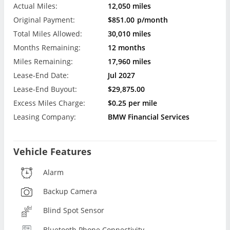
Actual Miles:
12,050 miles
Original Payment:
$851.00
p/month
Total Miles Allowed:
30,010 miles
Months Remaining:
12 months
Miles Remaining:
17,960 miles
Lease-End Date:
Jul 2027
Lease-End Buyout:
$29,875.00
Excess Miles Charge:
$0.25 per mile
Leasing Company:
BMW Financial Services
Vehicle Features
Alarm
Backup Camera
Blind Spot Sensor
Bluetooth Phone Connectivity