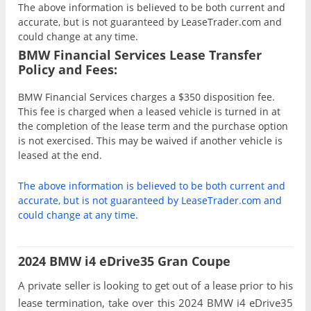
The above information is believed to be both current and
accurate, but is not guaranteed by LeaseTrader.com and
could change at any time.
BMW Financial Services Lease Transfer
Policy and Fees:
BMW Financial Services charges a $350 disposition fee.
This fee is charged when a leased vehicle is turned in at
the completion of the lease term and the purchase option
is not exercised. This may be waived if another vehicle is
leased at the end.
The above information is believed to be both current and
accurate, but is not guaranteed by LeaseTrader.com and
could change at any time.
2024 BMW i4 eDrive35 Gran Coupe
A private seller is looking to get out of a lease prior to his
lease termination, take over this 2024 BMW i4 eDrive35