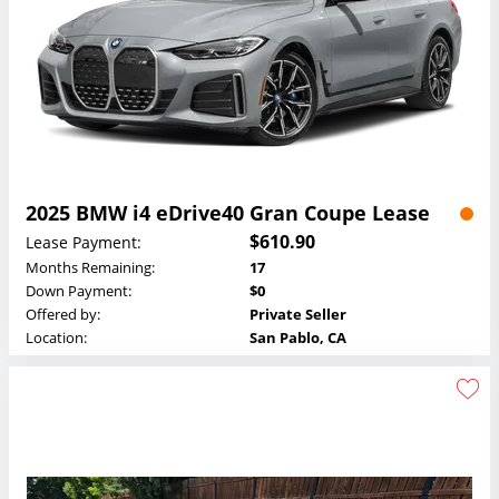
2025 BMW i4 eDrive40 Gran Coupe Lease
$610.90
Lease Payment:
Months Remaining:
17
Down Payment:
$0
Offered by:
Private Seller
Location:
San Pablo, CA