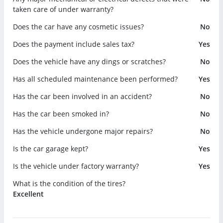
taken care of under warranty?
Does the car have any cosmetic issues?
No
Does the payment include sales tax?
Yes
Does the vehicle have any dings or scratches?
No
Has all scheduled maintenance been performed?
Yes
Has the car been involved in an accident?
No
Has the car been smoked in?
No
Has the vehicle undergone major repairs?
No
Is the car garage kept?
Yes
Is the vehicle under factory warranty?
Yes
What is the condition of the tires?
Excellent