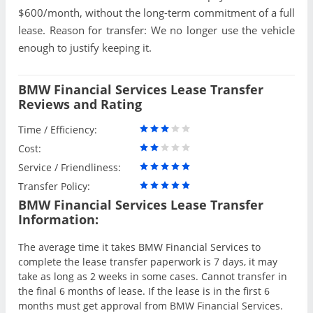
$600/month, without the long-term commitment of a full
lease. Reason for transfer: We no longer use the vehicle
enough to justify keeping it.
BMW Financial Services Lease Transfer
Reviews and Rating
Time / Efficiency:
Cost:
Service / Friendliness:
Transfer Policy:
BMW Financial Services Lease Transfer
Information:
The average time it takes BMW Financial Services to
complete the lease transfer paperwork is 7 days, it may
take as long as 2 weeks in some cases. Cannot transfer in
the final 6 months of lease. If the lease is in the first 6
months must get approval from BMW Financial Services.