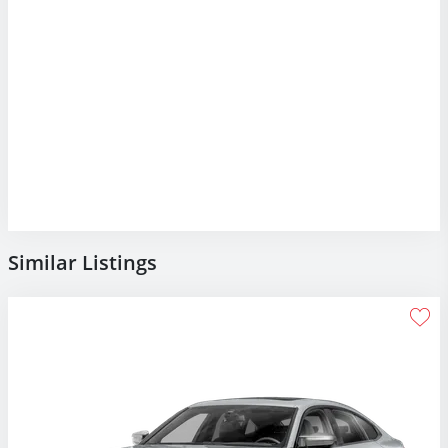
Similar Listings