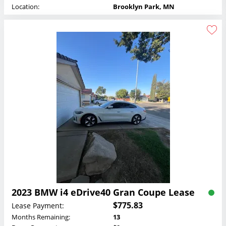
Location:
Brooklyn Park, MN
2023 BMW i4 eDrive40 Gran Coupe Lease
$775.83
Lease Payment:
Months Remaining:
13