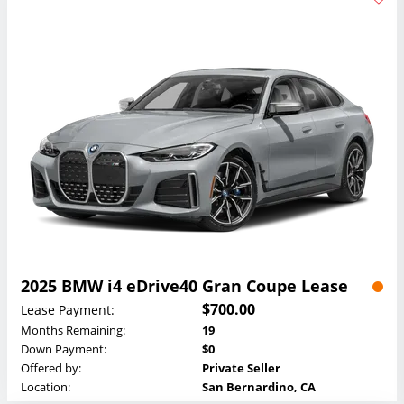
2025 BMW i4 eDrive40 Gran Coupe Lease
$700.00
Lease Payment:
Months Remaining:
19
Down Payment:
$0
Offered by:
Private Seller
Location:
San Bernardino, CA