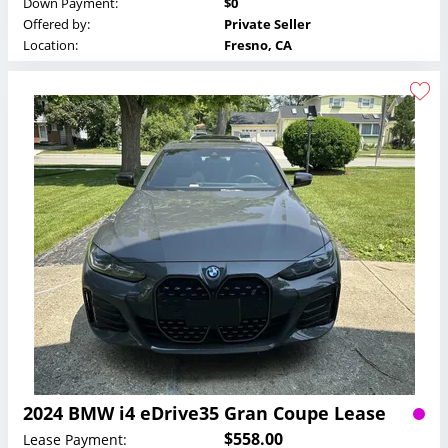
Down Payment:
$0
Offered by:
Private Seller
Location:
Fresno, CA
2024 BMW i4 eDrive35 Gran Coupe Lease
$558.00
Lease Payment: