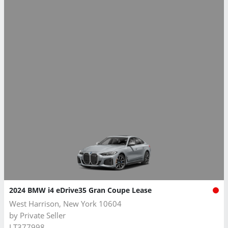
2024 BMW i4 eDrive35 Gran Coupe Lease
West Harrison, New York 10604
by
Private Seller
LT377998