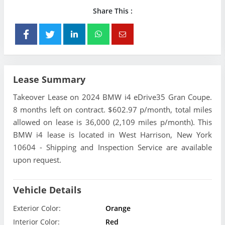
Share This :
Lease Summary
Takeover Lease on 2024 BMW i4 eDrive35 Gran Coupe.
8 months left on contract. $602.97 p/month, total miles
allowed on lease is 36,000 (2,109 miles p/month). This
BMW i4 lease is located in West Harrison, New York
10604 - Shipping and Inspection Service are available
upon request.
Vehicle Details
Exterior Color:
Orange
Interior Color:
Red