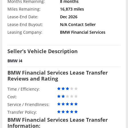
Months Remaining:
8 months
Miles Remaining:
16,873 miles
Lease-End Date:
Dec 2026
Lease-End Buyout:
N/A Contact Seller
Leasing Company:
BMW Financial Services
Seller’s Vehicle Description
BMW i4
BMW Financial Services Lease Transfer
Reviews and Rating
Time / Efficiency:
Cost:
Service / Friendliness:
Transfer Policy:
BMW Financial Services Lease Transfer
Information: