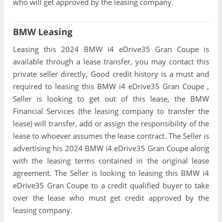
who will get approved by the leasing company.
BMW Leasing
Leasing this 2024 BMW i4 eDrive35 Gran Coupe is
available through a lease transfer, you may contact this
private seller directly, Good credit history is a must and
required to leasing this BMW i4 eDrive35 Gran Coupe ,
Seller is looking to get out of this lease, the BMW
Financial Services (the leasing company to transfer the
lease) will transfer, add or assign the responsibility of the
lease to whoever assumes the lease contract. The Seller is
advertising his 2024 BMW i4 eDrive35 Gran Coupe along
with the leasing terms contained in the original lease
agreement. The Seller is looking to leasing this BMW i4
eDrive35 Gran Coupe to a credit qualified buyer to take
over the lease who must get credit approved by the
leasing company.