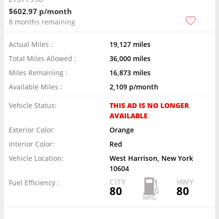
$602.97 p/month
8 months remaining
Actual Miles :
19,127 miles
Total Miles Allowed :
36,000 miles
Miles Remaining :
16,873 miles
Available Miles :
2,109 p/month
Vehicle Status:
THIS AD IS NO LONGER
AVAILABLE
Exterior Color:
Orange
Interior Color:
Red
Vehicle Location:
West Harrison, New York
10604
CITY
HWY
Fuel Efficiency :
80
80