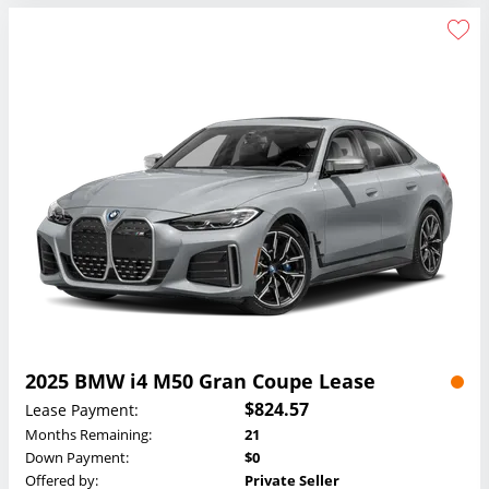
2025 BMW i4 M50 Gran Coupe Lease
$824.57
Lease Payment:
Months Remaining:
21
Down Payment:
$0
Offered by:
Private Seller