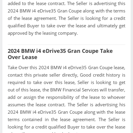
added to the lease contract. The Seller is advertising this
2024 BMW i4 eDrive35 Gran Coupe along with the terms
of the lease agreement. The Seller is looking for a credit
qualified Buyer to take over the lease and ultimately get
approved by the leasing company.
2024 BMW i4 eDrive35 Gran Coupe Take
Over Lease
Take Over this 2024 BMW i4 eDrive35 Gran Coupe lease,
contact this private seller directly, Good credit history is
required to take over this lease, Seller is looking to get
out of this lease, the BMW Financial Services will transfer,
add or assign the responsibility of the lease to whoever
assumes the lease contract. The Seller is advertising his
2024 BMW i4 eDrive35 Gran Coupe along with the lease
terms contained in the lease agreement. The Seller is
looking for a credit qualified Buyer to take over the lease