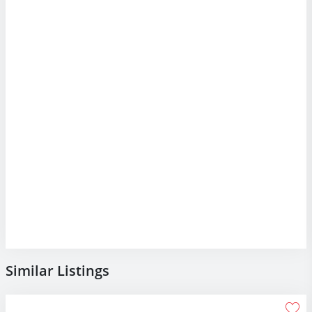
Similar Listings