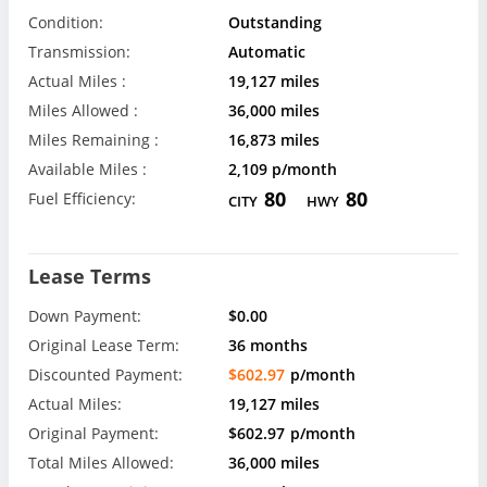
Condition:
Outstanding
Transmission:
Automatic
Actual Miles :
19,127 miles
Miles Allowed :
36,000 miles
Miles Remaining :
16,873 miles
Available Miles :
2,109 p/month
80
80
Fuel Efficiency:
CITY
HWY
Lease Terms
Down Payment:
$0.00
Original Lease Term:
36 months
Discounted Payment:
$602.97
p/month
Actual Miles:
19,127 miles
Original Payment:
$602.97
p/month
Total Miles Allowed:
36,000 miles