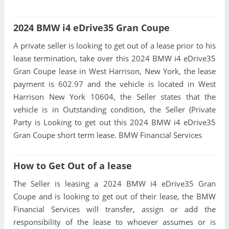
2024 BMW i4 eDrive35 Gran Coupe
A private seller is looking to get out of a lease prior to his
lease termination, take over this 2024 BMW i4 eDrive35
Gran Coupe lease in West Harrison, New York, the lease
payment is 602.97 and the vehicle is located in West
Harrison New York 10604, the Seller states that the
vehicle is in Outstanding condition, the Seller (Private
Party is Looking to get out this 2024 BMW i4 eDrive35
Gran Coupe short term lease. BMW Financial Services
How to Get Out of a lease
The Seller is leasing a 2024 BMW i4 eDrive35 Gran
Coupe and is looking to get out of their lease, the BMW
Financial Services will transfer, assign or add the
responsibility of the lease to whoever assumes or is