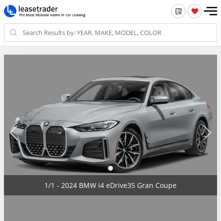
1/1 - 2024 BMW i4 eDrive35 Gran Coupe