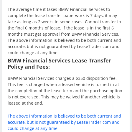
The average time it takes BMW Financial Services to
complete the lease transfer paperwork is 7 days, it may
take as long as 2 weeks in some cases. Cannot transfer in
the final 6 months of lease. If the lease is in the first 6
months must get approval from BMW Financial Services.
The above information is believed to be both current and
accurate, but is not guaranteed by LeaseTrader.com and
could change at any time.
BMW Financial Services Lease Transfer
Policy and Fees:
BMW Financial Services charges a $350 disposition fee.
This fee is charged when a leased vehicle is turned in at
the completion of the lease term and the purchase option
is not exercised. This may be waived if another vehicle is
leased at the end.
The above information is believed to be both current and
accurate, but is not guaranteed by LeaseTrader.com and
could change at any time.