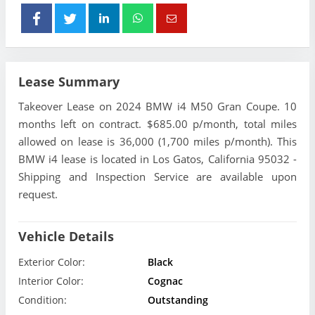
Lease Summary
Takeover Lease on 2024 BMW i4 M50 Gran Coupe. 10
months left on contract. $685.00 p/month, total miles
allowed on lease is 36,000 (1,700 miles p/month). This
BMW i4 lease is located in Los Gatos, California 95032 -
Shipping and Inspection Service are available upon
request.
Vehicle Details
Exterior Color:
Black
Interior Color:
Cognac
Condition:
Outstanding