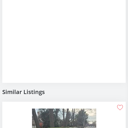
Similar Listings