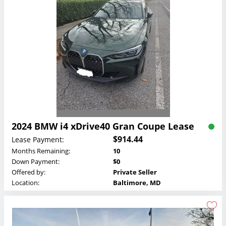
2024 BMW i4 xDrive40 Gran Coupe Lease
$914.44
Lease Payment:
Months Remaining:
10
Down Payment:
$0
Offered by:
Private Seller
Location:
Baltimore, MD