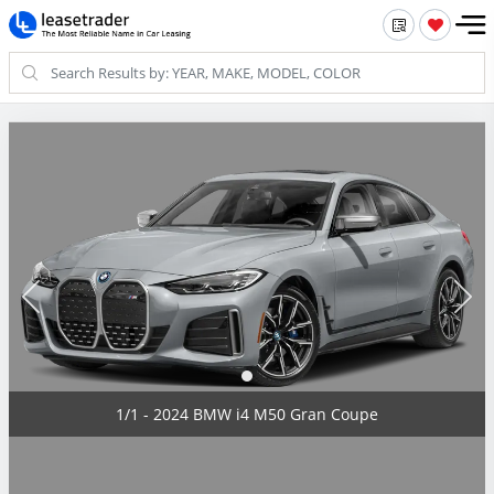
1/1 - 2024 BMW i4 M50 Gran Coupe