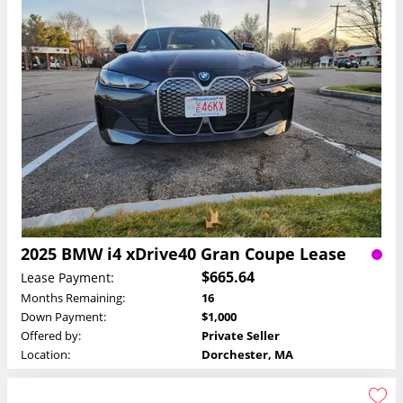
2025 BMW i4 xDrive40 Gran Coupe Lease
$665.64
Lease Payment:
Months Remaining:
16
Down Payment:
$1,000
Offered by:
Private Seller
Location:
Dorchester, MA