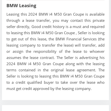
BMW Leasing
Leasing this 2024 BMW i4 M50 Gran Coupe is available
through a lease transfer, you may contact this private
seller directly, Good credit history is a must and required
to leasing this BMW i4 M50 Gran Coupe , Seller is looking
to get out of this lease, the BMW Financial Services (the
leasing company to transfer the lease) will transfer, add
or assign the responsibility of the lease to whoever
assumes the lease contract. The Seller is advertising his
2024 BMW i4 M50 Gran Coupe along with the leasing
terms contained in the original lease agreement. The
Seller is looking to leasing this BMW i4 M50 Gran Coupe
to a credit qualified buyer to take over the lease who
must get credit approved by the leasing company.