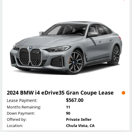
2024 BMW i4 eDrive35 Gran Coupe Lease
$567.00
Lease Payment:
Months Remaining:
11
Down Payment:
$0
Offered by:
Private Seller
Location:
Chula Vista, CA