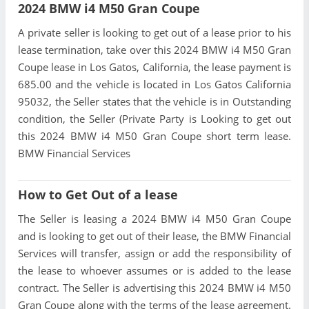
2024 BMW i4 M50 Gran Coupe
A private seller is looking to get out of a lease prior to his
lease termination, take over this 2024 BMW i4 M50 Gran
Coupe lease in Los Gatos, California, the lease payment is
685.00 and the vehicle is located in Los Gatos California
95032, the Seller states that the vehicle is in Outstanding
condition, the Seller (Private Party is Looking to get out
this 2024 BMW i4 M50 Gran Coupe short term lease.
BMW Financial Services
How to Get Out of a lease
The Seller is leasing a 2024 BMW i4 M50 Gran Coupe
and is looking to get out of their lease, the BMW Financial
Services will transfer, assign or add the responsibility of
the lease to whoever assumes or is added to the lease
contract. The Seller is advertising this 2024 BMW i4 M50
Gran Coupe along with the terms of the lease agreement.