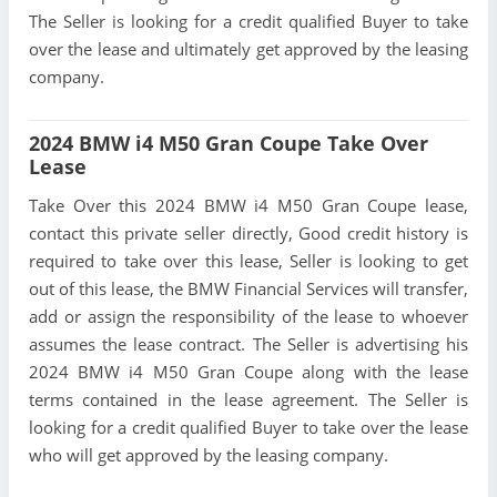
The Seller is looking for a credit qualified Buyer to take
over the lease and ultimately get approved by the leasing
company.
2024 BMW i4 M50 Gran Coupe Take Over
Lease
Take Over this 2024 BMW i4 M50 Gran Coupe lease,
contact this private seller directly, Good credit history is
required to take over this lease, Seller is looking to get
out of this lease, the BMW Financial Services will transfer,
add or assign the responsibility of the lease to whoever
assumes the lease contract. The Seller is advertising his
2024 BMW i4 M50 Gran Coupe along with the lease
terms contained in the lease agreement. The Seller is
looking for a credit qualified Buyer to take over the lease
who will get approved by the leasing company.