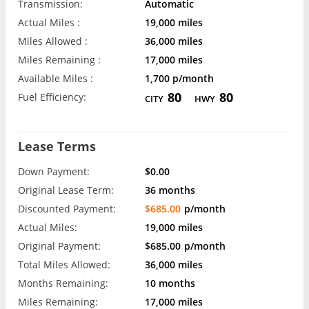
Transmission:
Automatic
Actual Miles :
19,000 miles
Miles Allowed :
36,000 miles
Miles Remaining :
17,000 miles
Available Miles :
1,700 p/month
80
80
Fuel Efficiency:
CITY
HWY
Lease Terms
Down Payment:
$0.00
Original Lease Term:
36 months
Discounted Payment:
$685.00
p/month
Actual Miles:
19,000 miles
Original Payment:
$685.00
p/month
Total Miles Allowed:
36,000 miles
Months Remaining:
10 months
Miles Remaining:
17,000 miles