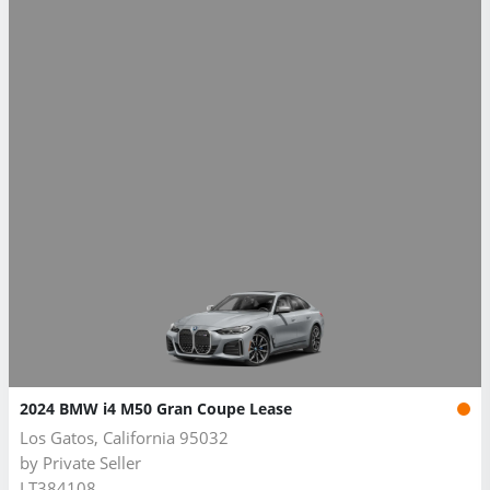
2024 BMW i4 M50 Gran Coupe Lease
Los Gatos, California 95032
by
Private Seller
LT384108