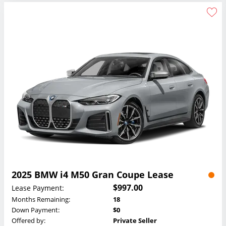
2025 BMW i4 M50 Gran Coupe Lease
$997.00
Lease Payment:
Months Remaining:
18
Down Payment:
$0
Offered by:
Private Seller