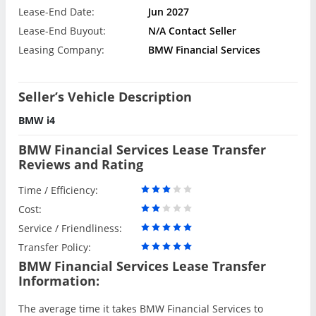
Lease-End Date:
Jun 2027
Lease-End Buyout:
N/A Contact Seller
Leasing Company:
BMW Financial Services
Seller’s Vehicle Description
BMW i4
BMW Financial Services Lease Transfer
Reviews and Rating
Time / Efficiency:
Cost:
Service / Friendliness:
Transfer Policy:
BMW Financial Services Lease Transfer
Information:
The average time it takes BMW Financial Services to