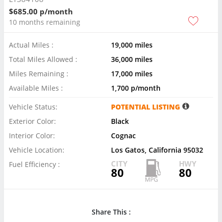
$685.00 p/month
10 months remaining
Actual Miles :
19,000 miles
Total Miles Allowed :
36,000 miles
Miles Remaining :
17,000 miles
Available Miles :
1,700 p/month
Vehicle Status:
POTENTIAL LISTING
Exterior Color:
Black
Interior Color:
Cognac
Vehicle Location:
Los Gatos, California 95032
CITY
HWY
Fuel Efficiency :
80
80
Share This :