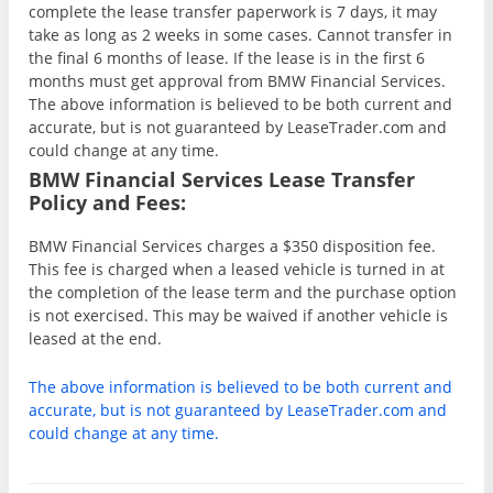
complete the lease transfer paperwork is 7 days, it may
take as long as 2 weeks in some cases. Cannot transfer in
the final 6 months of lease. If the lease is in the first 6
months must get approval from BMW Financial Services.
The above information is believed to be both current and
accurate, but is not guaranteed by LeaseTrader.com and
could change at any time.
BMW Financial Services Lease Transfer
Policy and Fees:
BMW Financial Services charges a $350 disposition fee.
This fee is charged when a leased vehicle is turned in at
the completion of the lease term and the purchase option
is not exercised. This may be waived if another vehicle is
leased at the end.
The above information is believed to be both current and
accurate, but is not guaranteed by LeaseTrader.com and
could change at any time.