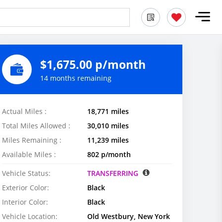
$1,675.00 p/month
14 months remaining
Actual Miles :
18,771 miles
Total Miles Allowed :
30,010 miles
Miles Remaining :
11,239 miles
Available Miles :
802 p/month
Vehicle Status:
TRANSFERRING
Exterior Color:
Black
Interior Color:
Black
Vehicle Location:
Old Westbury, New York