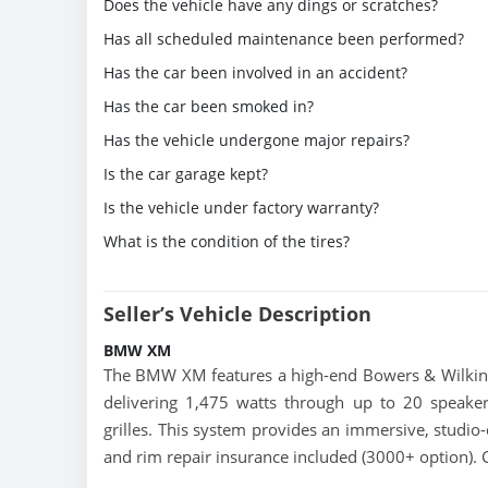
Does the vehicle have any dings or scratches?
Has all scheduled maintenance been performed?
Has the car been involved in an accident?
Has the car been smoked in?
Has the vehicle undergone major repairs?
Is the car garage kept?
Is the vehicle under factory warranty?
What is the condition of the tires?
Seller’s Vehicle Description
BMW XM
The BMW XM features a high-end Bowers & Wilki
delivering 1,475 watts through up to 20 speaker
grilles. This system provides an immersive, studio-
and rim repair insurance included (3000+ option).