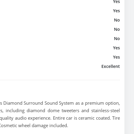
Yes
Yes
No
No
No
Yes
Yes
Excellent
ns Diamond Surround Sound System as a premium option,
s, including diamond dome tweeters and stainless-steel
quality audio experience. Entire car is ceramic coated. Tire
 Cosmetic wheel damage included.