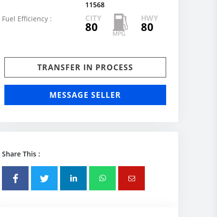
11568
CITY
HWY
Fuel Efficiency :
80
80
TRANSFER IN PROCESS
MESSAGE SELLER
Share This :