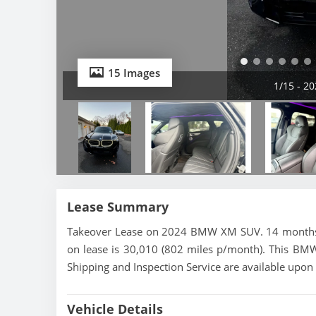
15 Images
1/15 - 
Lease Summary
Takeover Lease on 2024 BMW XM SUV. 14 months le
on lease is 30,010 (802 miles p/month). This BM
Shipping and Inspection Service are available upon
Vehicle Details