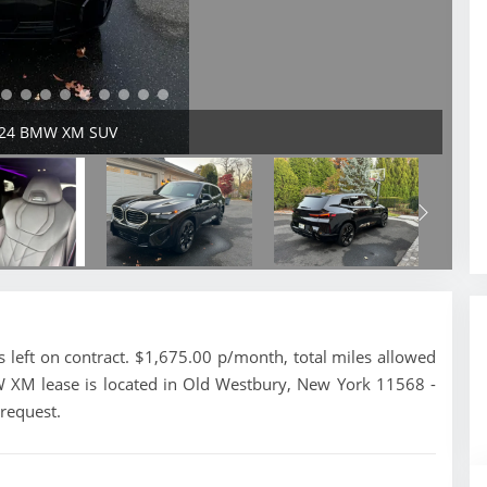
2024 BMW XM SUV
ft on contract. $1,675.00 p/month, total miles allowed
W XM lease is located in Old Westbury, New York 11568 -
 request.