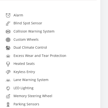
Alarm
Blind Spot Sensor
Collision Warning System
Custom Wheels
Dual Climate Control
Excess Wear and Tear Protection
Heated Seats
Keyless Entry
Lane Warning System
LED Lighting
Memory Steering Wheel
Parking Sensors