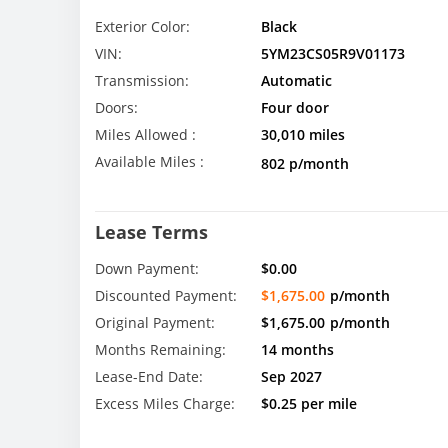
Exterior Color:
Black
VIN:
5YM23CS05R9V01173
Transmission:
Automatic
Doors:
Four door
Miles Allowed :
30,010 miles
Available Miles :
802 p/month
Lease Terms
Down Payment:
$0.00
Discounted Payment:
$1,675.00
p/month
Original Payment:
$1,675.00
p/month
Months Remaining:
14 months
Lease-End Date:
Sep 2027
Excess Miles Charge:
$0.25 per mile