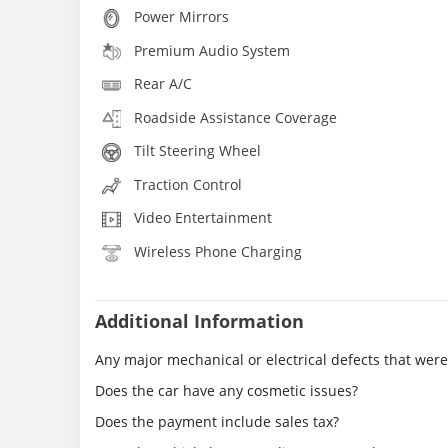
Power Mirrors
Premium Audio System
Rear A/C
Roadside Assistance Coverage
Tilt Steering Wheel
Traction Control
Video Entertainment
Wireless Phone Charging
Additional Information
Any major mechanical or electrical defects that wer
Does the car have any cosmetic issues?
Does the payment include sales tax?