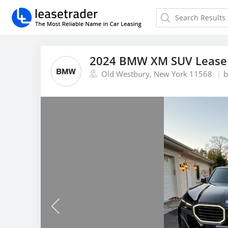
2024 BMW XM SUV Lease
Old Westbury, New York 11568