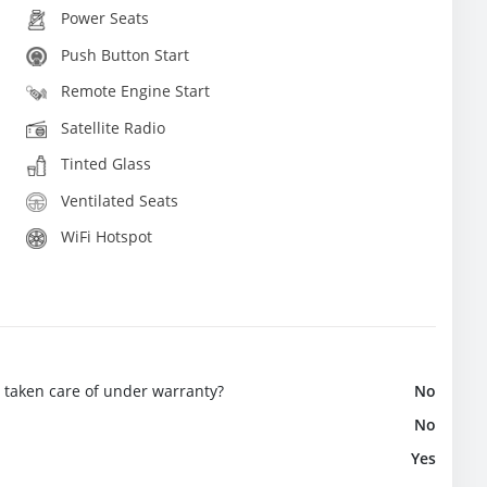
Power Seats
Push Button Start
Remote Engine Start
Satellite Radio
Tinted Glass
Ventilated Seats
WiFi Hotspot
e taken care of under warranty?
No
No
Yes