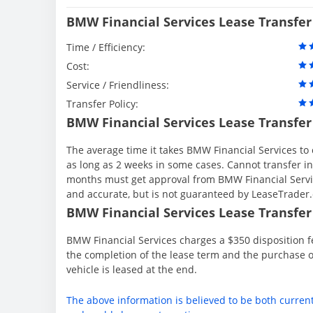
BMW Financial Services Lease Transfer
Time / Efficiency:
Cost:
Service / Friendliness:
Transfer Policy:
BMW Financial Services Lease Transfer
The average time it takes BMW Financial Services to 
as long as 2 weeks in some cases. Cannot transfer in th
months must get approval from BMW Financial Servic
and accurate, but is not guaranteed by LeaseTrader
BMW Financial Services Lease Transfer 
BMW Financial Services charges a $350 disposition fe
the completion of the lease term and the purchase o
vehicle is leased at the end.
The above information is believed to be both curren