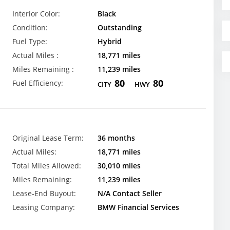
Interior Color:
Black
Condition:
Outstanding
Fuel Type:
Hybrid
Actual Miles :
18,771 miles
Miles Remaining :
11,239 miles
80
80
Fuel Efficiency:
CITY
HWY
Original Lease Term:
36 months
Actual Miles:
18,771 miles
Total Miles Allowed:
30,010 miles
Miles Remaining:
11,239 miles
Lease-End Buyout:
N/A Contact Seller
Leasing Company:
BMW Financial Services