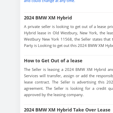
and could change at any time.
2024 BMW XM Hybrid
A private seller is looking to get out of a lease 
Hybrid lease in Old Westbury, New York, the leas
Westbury New York 11568, the Seller states that th
Party is Looking to get out this 2024 BMW XM Hybr
How to Get Out of a lease
The Seller is leasing a 2024 BMW XM Hybrid and 
Services will transfer, assign or add the responsi
lease contract. The Seller is advertising this
agreement. The Seller is looking for a credit qu
approved by the leasing company.
2024 BMW XM Hybrid Take Over Lease