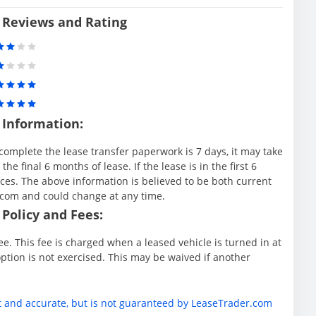
 Reviews and Rating
 Information:
complete the lease transfer paperwork is 7 days, it may take
e final 6 months of lease. If the lease is in the first 6
es. The above information is believed to be both current
.com and could change at any time.
Policy and Fees:
e. This fee is charged when a leased vehicle is turned in at
ption is not exercised. This may be waived if another
t and accurate, but is not guaranteed by LeaseTrader.com