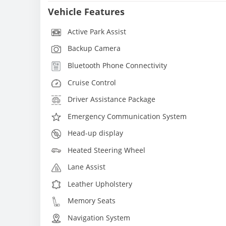
Vehicle Features
Active Park Assist
Backup Camera
Bluetooth Phone Connectivity
Cruise Control
Driver Assistance Package
Emergency Communication System
Head-up display
Heated Steering Wheel
Lane Assist
Leather Upholstery
Memory Seats
Navigation System