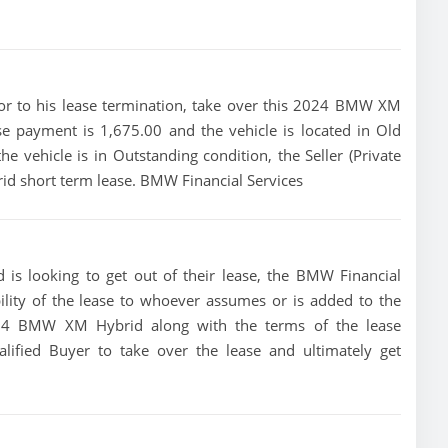
prior to his lease termination, take over this 2024 BMW XM
e payment is 1,675.00 and the vehicle is located in Old
e vehicle is in Outstanding condition, the Seller (Private
id short term lease. BMW Financial Services
is looking to get out of their lease, the BMW Financial
bility of the lease to whoever assumes or is added to the
 2024 BMW XM Hybrid along with the terms of the lease
alified Buyer to take over the lease and ultimately get