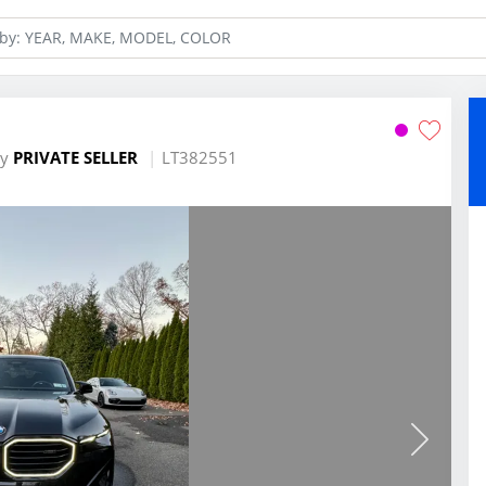
by
PRIVATE SELLER
LT382551