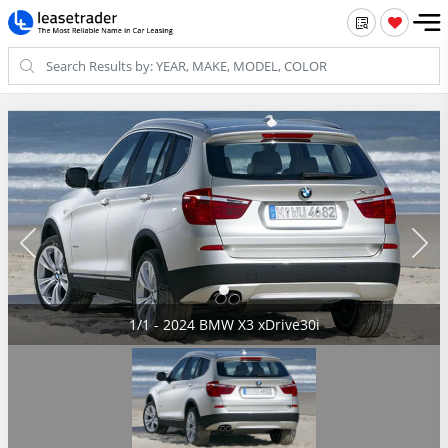
1/1 - 2024 BMW X3 xDrive30i