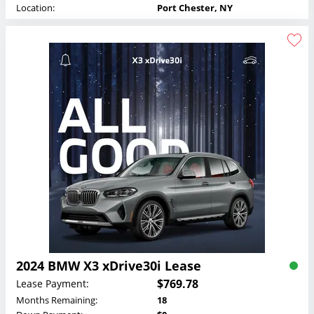
Location:
Port Chester, NY
2024 BMW X3 xDrive30i Lease
$769.78
Lease Payment:
Months Remaining:
18