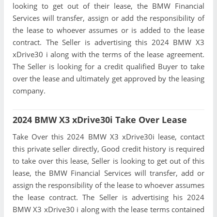
looking to get out of their lease, the BMW Financial
Services will transfer, assign or add the responsibility of
the lease to whoever assumes or is added to the lease
contract. The Seller is advertising this 2024 BMW X3
xDrive30 i along with the terms of the lease agreement.
The Seller is looking for a credit qualified Buyer to take
over the lease and ultimately get approved by the leasing
company.
2024 BMW X3 xDrive30i Take Over Lease
Take Over this 2024 BMW X3 xDrive30i lease, contact
this private seller directly, Good credit history is required
to take over this lease, Seller is looking to get out of this
lease, the BMW Financial Services will transfer, add or
assign the responsibility of the lease to whoever assumes
the lease contract. The Seller is advertising his 2024
BMW X3 xDrive30 i along with the lease terms contained