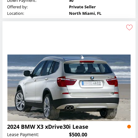
Down Payment:
$0
Offered by:
Private Seller
Location:
North Miami, FL
2024 BMW X3 xDrive30i Lease
$500.00
Lease Payment: