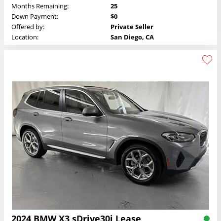
Months Remaining:
25
Down Payment:
$0
Offered by:
Private Seller
Location:
San Diego, CA
2024 BMW X3 sDrive30i Lease