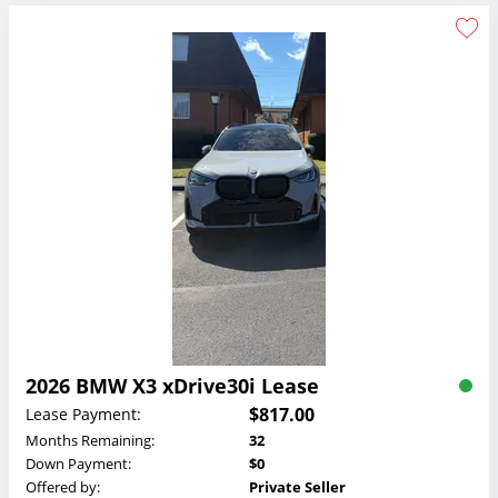
2026 BMW X3 xDrive30i Lease
$817.00
Lease Payment:
Months Remaining:
32
Down Payment:
$0
Offered by:
Private Seller