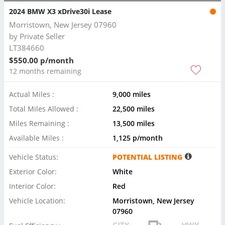
2024 BMW X3 xDrive30i Lease
Morristown, New Jersey 07960
by
Private Seller
LT384660
$550.00 p/month
12 months remaining
Actual Miles :
9,000 miles
Total Miles Allowed :
22,500 miles
Miles Remaining :
13,500 miles
Available Miles :
1,125 p/month
Vehicle Status:
POTENTIAL LISTING
Exterior Color:
White
Interior Color:
Red
Vehicle Location:
Morristown, New Jersey
07960
CITY
HWY