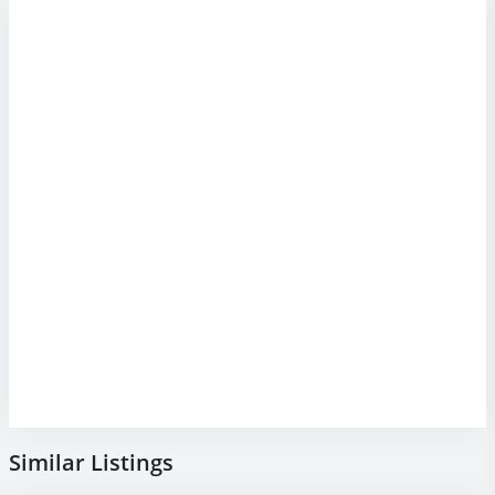
Similar Listings