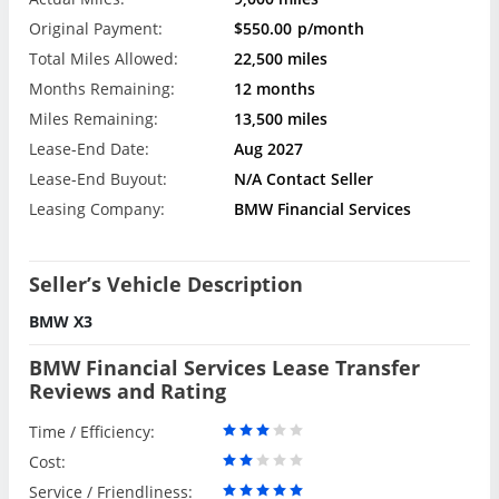
Original Payment:
$550.00
p/month
Total Miles Allowed:
22,500 miles
Months Remaining:
12 months
Miles Remaining:
13,500 miles
Lease-End Date:
Aug 2027
Lease-End Buyout:
N/A Contact Seller
Leasing Company:
BMW Financial Services
Seller’s Vehicle Description
BMW X3
BMW Financial Services Lease Transfer
Reviews and Rating
Time / Efficiency:
Cost:
Service / Friendliness: