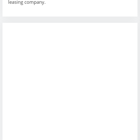
leasing company.