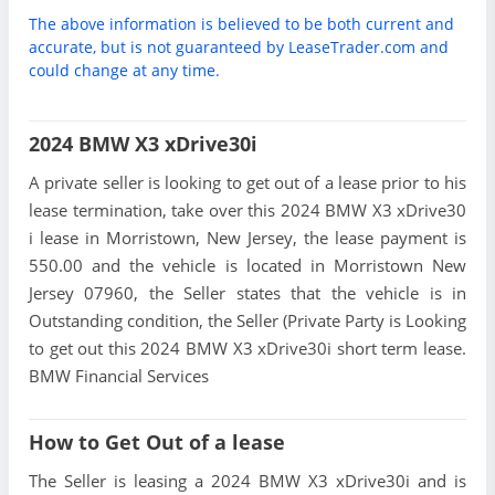
The above information is believed to be both current and
accurate, but is not guaranteed by LeaseTrader.com and
could change at any time.
2024 BMW X3 xDrive30i
A private seller is looking to get out of a lease prior to his
lease termination, take over this 2024 BMW X3 xDrive30
i lease in Morristown, New Jersey, the lease payment is
550.00 and the vehicle is located in Morristown New
Jersey 07960, the Seller states that the vehicle is in
Outstanding condition, the Seller (Private Party is Looking
to get out this 2024 BMW X3 xDrive30i short term lease.
BMW Financial Services
How to Get Out of a lease
The Seller is leasing a 2024 BMW X3 xDrive30i and is