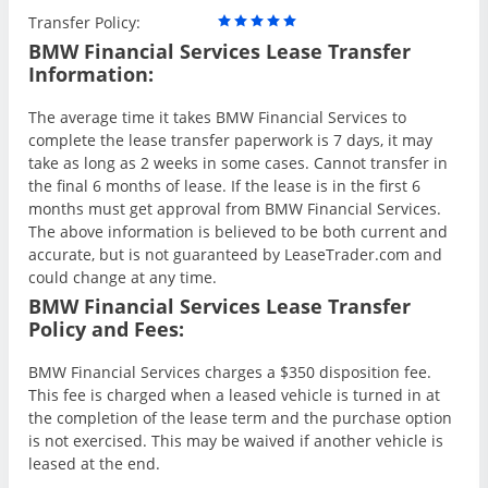
Transfer Policy:
BMW Financial Services Lease Transfer
Information:
The average time it takes BMW Financial Services to
complete the lease transfer paperwork is 7 days, it may
take as long as 2 weeks in some cases. Cannot transfer in
the final 6 months of lease. If the lease is in the first 6
months must get approval from BMW Financial Services.
The above information is believed to be both current and
accurate, but is not guaranteed by LeaseTrader.com and
could change at any time.
BMW Financial Services Lease Transfer
Policy and Fees:
BMW Financial Services charges a $350 disposition fee.
This fee is charged when a leased vehicle is turned in at
the completion of the lease term and the purchase option
is not exercised. This may be waived if another vehicle is
leased at the end.