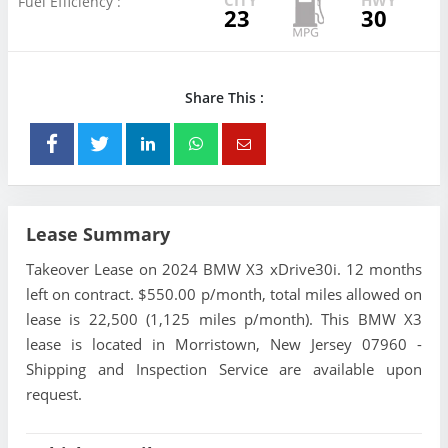
Fuel Efficiency :
23
30
Share This :
Lease Summary
Takeover Lease on 2024 BMW X3 xDrive30i. 12 months
left on contract. $550.00 p/month, total miles allowed on
lease is 22,500 (1,125 miles p/month). This BMW X3
lease is located in Morristown, New Jersey 07960 -
Shipping and Inspection Service are available upon
request.