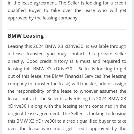
in the lease agreement. The Seller is looking for a credit
qualified Buyer to take over the lease who will get
approved by the leasing company.
BMW Leasing
Leasing this 2024 BMW X3 xDrive30i is available through
a lease transfer, you may contact this private seller
directly, Good credit history is a must and required to
leasing this BMW X3 xDrive30i , Seller is looking to get
out of this lease, the BMW Financial Services (the leasing
company to transfer the lease) will transfer, add or assign
the responsibility of the lease to whoever assumes the
lease contract. The Seller is advertising his 2024 BMW X3
xDrive30 i along with the leasing terms contained in the
original lease agreement. The Seller is looking to leasing
this BMW X3 xDrive30i to a credit qualified buyer to take
over the lease who must get credit approved by the