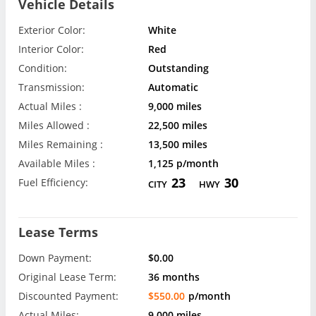
Vehicle Details
Exterior Color:
White
Interior Color:
Red
Condition:
Outstanding
Transmission:
Automatic
Actual Miles :
9,000 miles
Miles Allowed :
22,500 miles
Miles Remaining :
13,500 miles
Available Miles :
1,125 p/month
23
30
Fuel Efficiency:
CITY
HWY
Lease Terms
Down Payment:
$0.00
Original Lease Term:
36 months
Discounted Payment:
$550.00
p/month
Actual Miles:
9,000 miles