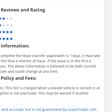
 Reviews and Rating
 Information:
complete the lease transfer paperwork is 7 days, it may take
e final 6 months of lease. If the lease is in the first 6
es. The above information is believed to be both current
.com and could change at any time.
Policy and Fees:
e. This fee is charged when a leased vehicle is turned in at
ption is not exercised. This may be waived if another
t and accurate, but is not guaranteed by LeaseTrader.com