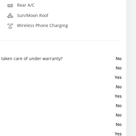
Rear A/C
Sun/Moon Roof
Wireless Phone Charging
e taken care of under warranty?
No
No
Yes
No
Yes
No
No
No
Yes