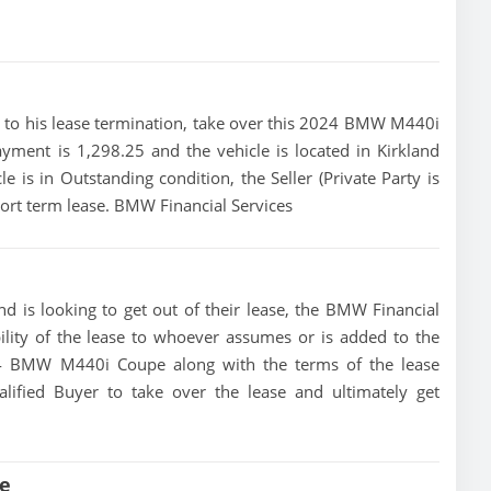
rior to his lease termination, take over this 2024 BMW M440i
yment is 1,298.25 and the vehicle is located in Kirkland
e is in Outstanding condition, the Seller (Private Party is
rt term lease. BMW Financial Services
 is looking to get out of their lease, the BMW Financial
bility of the lease to whoever assumes or is added to the
2024 BMW M440i Coupe along with the terms of the lease
alified Buyer to take over the lease and ultimately get
e