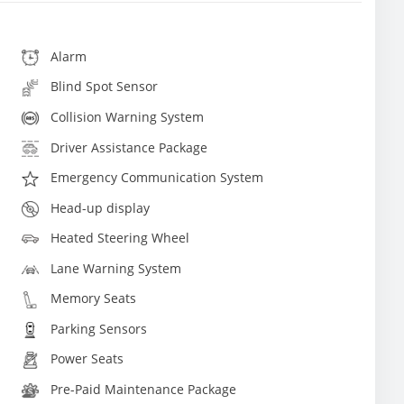
Alarm
Blind Spot Sensor
Collision Warning System
Driver Assistance Package
Emergency Communication System
Head-up display
Heated Steering Wheel
Lane Warning System
Memory Seats
Parking Sensors
Power Seats
Pre-Paid Maintenance Package