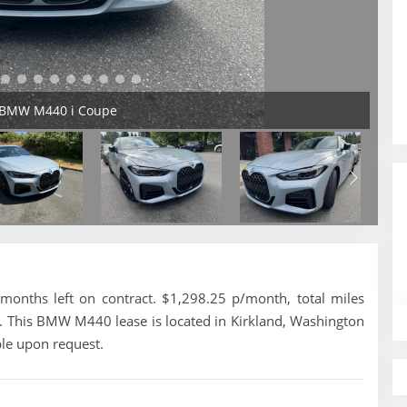
4 BMW M440 i Coupe
nths left on contract. $1,298.25 p/month, total miles
. This BMW M440 lease is located in Kirkland, Washington
ble upon request.