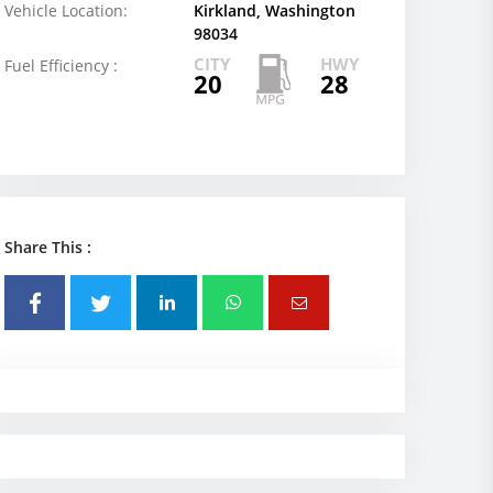
Vehicle Location:
Kirkland, Washington
98034
CITY
HWY
Fuel Efficiency :
20
28
Share This :