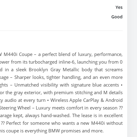
Yes
Good
 M440i Coupe – a perfect blend of luxury, performance,
ower from its turbocharged inline-6, launching you from 0
d in a sleek Brooklyn Gray Metallic body that screams
ckage – Sharper looks, tighter handling, and an even more
ts – Unmatched visibility with signature blue accents •
or the gray exterior, with premium stitching and M details
 audio at every turn • Wireless Apple CarPlay & Android
 Steering Wheel – Luxury meets comfort in every season ??
arage kept, always hand-washed. The lease is in excellent
e. ?? Perfect for someone who wants a new M440i without
 this coupe is everything BMW promises and more.