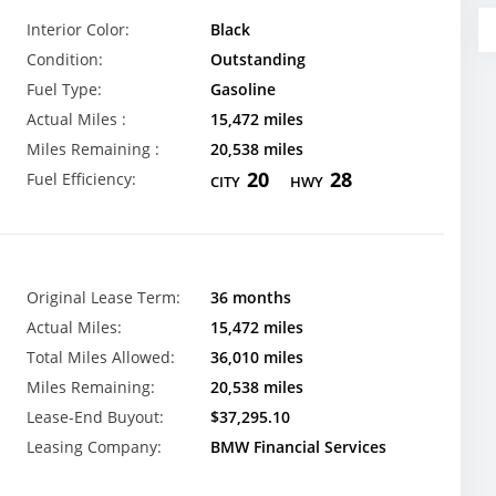
Interior Color:
Black
Condition:
Outstanding
Fuel Type:
Gasoline
Actual Miles :
15,472 miles
Miles Remaining :
20,538 miles
20
28
Fuel Efficiency:
CITY
HWY
Original Lease Term:
36 months
Actual Miles:
15,472 miles
Total Miles Allowed:
36,010 miles
Miles Remaining:
20,538 miles
Lease-End Buyout:
$37,295.10
Leasing Company:
BMW Financial Services