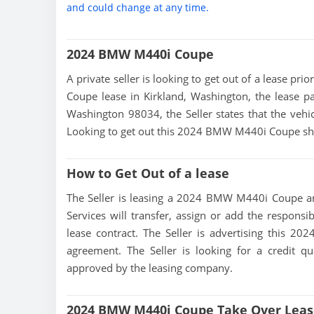
and could change at any time.
2024 BMW M440i Coupe
A private seller is looking to get out of a lease p
Coupe lease in Kirkland, Washington, the lease pa
Washington 98034, the Seller states that the vehicl
Looking to get out this 2024 BMW M440i Coupe sho
How to Get Out of a lease
The Seller is leasing a 2024 BMW M440i Coupe and
Services will transfer, assign or add the responsi
lease contract. The Seller is advertising this 
agreement. The Seller is looking for a credit qu
approved by the leasing company.
2024 BMW M440i Coupe Take Over Leas