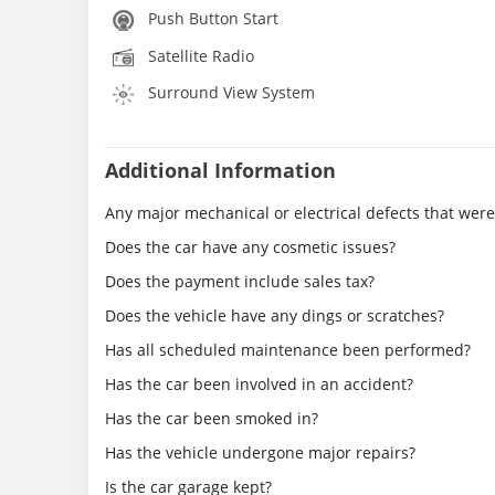
Push Button Start
Satellite Radio
Surround View System
Additional Information
Any major mechanical or electrical defects that wer
Does the car have any cosmetic issues?
Does the payment include sales tax?
Does the vehicle have any dings or scratches?
Has all scheduled maintenance been performed?
Has the car been involved in an accident?
Has the car been smoked in?
Has the vehicle undergone major repairs?
Is the car garage kept?