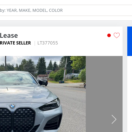
Lease
RIVATE SELLER
LT377055