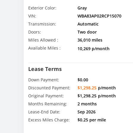
Exterior Color:
Gray
VIN:
WBA83AP02RCP15070
Transmission:
Automatic
Doors:
Two door
Miles Allowed :
36,010 miles
Available Miles :
10,269 p/month
Lease Terms
Down Payment:
$0.00
Discounted Payment:
$1,298.25
p/month
Original Payment:
$1,298.25
p/month
Months Remaining:
2 months
Lease-End Date:
Sep 2026
Excess Miles Charge:
$0.25 per mile