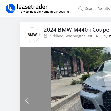
2024 BMW M440 i Coupe 
Kirkland, Washington 98034
by
P