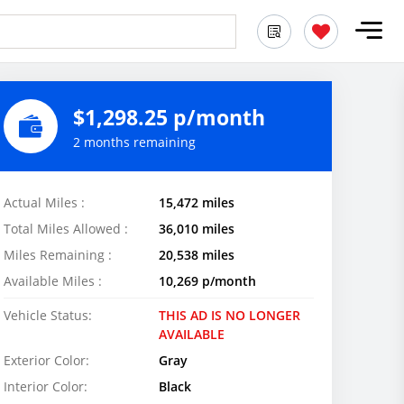
$1,298.25 p/month
2 months remaining
Actual Miles :
15,472 miles
Total Miles Allowed :
36,010 miles
Miles Remaining :
20,538 miles
Available Miles :
10,269 p/month
Vehicle Status:
THIS AD IS NO LONGER
AVAILABLE
Exterior Color:
Gray
Interior Color:
Black