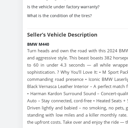
Is the vehicle under factory warranty?
What is the condition of the tires?
Seller’s Vehicle Description
BMW M440
Turn heads and own the road with this 2024 BMW
and aggressive style. This beast boasts 382 horsep
to 60 in under 4.3 seconds — all while wrappe
sophistication. ? Why You’ll Love It: • M Sport Pa
commanding road presence • Iconic BMW Laserligh
Black Vernasca Leather Interior – A perfect match f
• Harman Kardon Surround Sound – Concert-quality
Auto – Stay connected, cord-free • Heated Seats +
Driven lightly and babied – no smoking, no pets, g
standing with low miles and a killer monthly rat
the upfront costs. Take over and enjoy the ride —