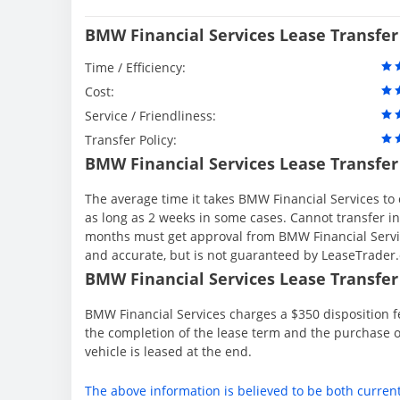
BMW Financial Services Lease Transfer
Time / Efficiency:
Cost:
Service / Friendliness:
Transfer Policy:
BMW Financial Services Lease Transfer
The average time it takes BMW Financial Services to 
as long as 2 weeks in some cases. Cannot transfer in th
months must get approval from BMW Financial Servic
and accurate, but is not guaranteed by LeaseTrader
BMW Financial Services Lease Transfer 
BMW Financial Services charges a $350 disposition fe
the completion of the lease term and the purchase o
vehicle is leased at the end.
The above information is believed to be both curren