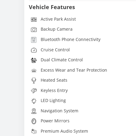
Vehicle Features
Active Park Assist
Backup Camera
Bluetooth Phone Connectivity
Cruise Control
Dual Climate Control
Excess Wear and Tear Protection
Heated Seats
Keyless Entry
LED Lighting
Navigation System
Power Mirrors
Premium Audio System