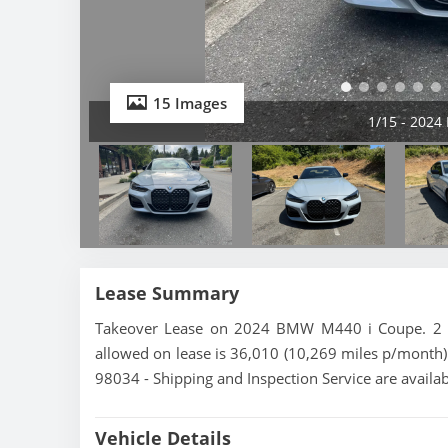
15 Images
2/15 - 202
Lease Summary
Takeover Lease on 2024 BMW M440 i Coupe. 2 mo
allowed on lease is 36,010 (10,269 miles p/month)
98034 - Shipping and Inspection Service are availa
Vehicle Details