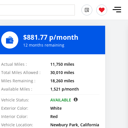
$881.77 p/month
12 months remaining
Actual Miles :
11,750 miles
Total Miles Allowed :
30,010 miles
Miles Remaining :
18,260 miles
Available Miles :
1,521 p/month
Vehicle Status:
AVAILABLE
Exterior Color:
White
Interior Color:
Red
Vehicle Location:
Newbury Park, California