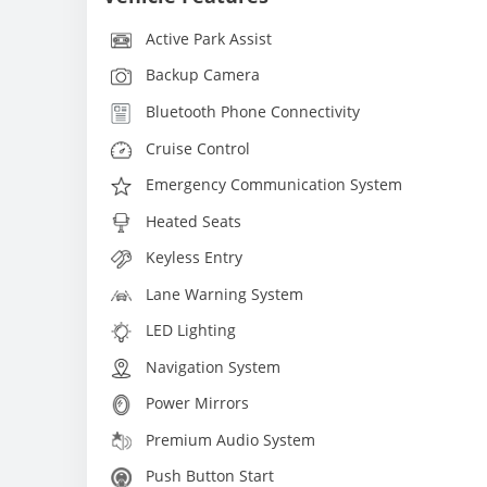
Active Park Assist
Backup Camera
Bluetooth Phone Connectivity
Cruise Control
Emergency Communication System
Heated Seats
Keyless Entry
Lane Warning System
LED Lighting
Navigation System
Power Mirrors
Premium Audio System
Push Button Start