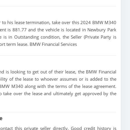
rior to his lease termination, take over this 2024 BMW M340
ent is 881.77 and the vehicle is located in Newbury Park
e is in Outstanding condition, the Seller (Private Party is
rt term lease. BMW Financial Services
 is looking to get out of their lease, the BMW Financial
bility of the lease to whoever assumes or is added to the
24 BMW M340 along with the terms of the lease agreement.
 to take over the lease and ultimately get approved by the
e
ct this private seller directly, Good credit history is