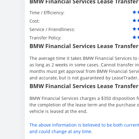
BMW Financial Services Lease Transfer
Time / Efficiency:
Cost:
Service / Friendliness:
Transfer Policy:
BMW Financial Services Lease Transfer
The average time it takes BMW Financial Services to 
as long as 2 weeks in some cases. Cannot transfer in th
months must get approval from BMW Financial Servic
and accurate, but is not guaranteed by LeaseTrader
BMW Financial Services Lease Transfer 
BMW Financial Services charges a $350 disposition fe
the completion of the lease term and the purchase o
vehicle is leased at the end.
The above information is believed to be both curren
and could change at any time.