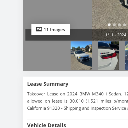
11 Images
2/11 - 202
Lease Summary
Takeover Lease on 2024 BMW M340 i Sedan. 12 m
allowed on lease is 30,010 (1,521 miles p/mon
California 91320 - Shipping and Inspection Service 
Vehicle Details