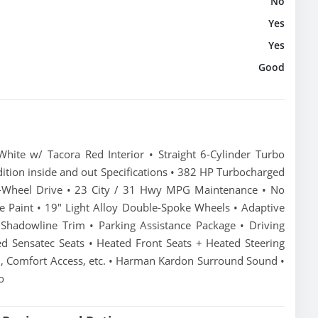
No
Yes
Yes
Good
te w/ Tacora Red Interior • Straight 6-Cylinder Turbo
ition inside and out Specifications • 382 HP Turbocharged
ar-Wheel Drive • 23 City / 31 Hwy MPG Maintenance • No
te Paint • 19" Light Alloy Double-Spoke Wheels • Adaptive
hadowline Trim • Parking Assistance Package • Driving
ed Sensatec Seats • Heated Front Seats + Heated Steering
 Comfort Access, etc. • Harman Kardon Surround Sound •
o