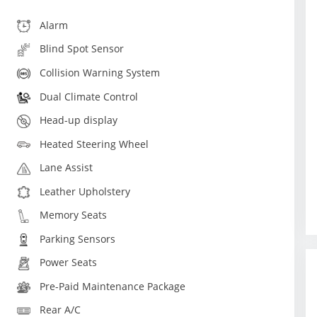
Alarm
Blind Spot Sensor
Collision Warning System
Dual Climate Control
Head-up display
Heated Steering Wheel
Lane Assist
Leather Upholstery
Memory Seats
Parking Sensors
Power Seats
Pre-Paid Maintenance Package
Rear A/C