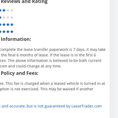
 Reviews and Rating
 Information:
complete the lease transfer paperwork is 7 days, it may take
e final 6 months of lease. If the lease is in the first 6
es. The above information is believed to be both current
.com and could change at any time.
Policy and Fees:
e. This fee is charged when a leased vehicle is turned in at
ption is not exercised. This may be waived if another
t and accurate, but is not guaranteed by LeaseTrader.com