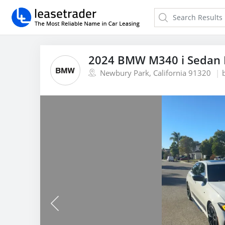
2024 BMW M340 i Sedan 
Newbury Park, California 91320