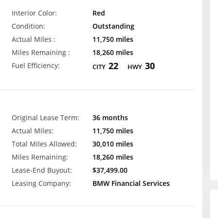
Interior Color:
Red
Condition:
Outstanding
Actual Miles :
11,750 miles
Miles Remaining :
18,260 miles
22
30
Fuel Efficiency:
CITY
HWY
Original Lease Term:
36 months
Actual Miles:
11,750 miles
Total Miles Allowed:
30,010 miles
Miles Remaining:
18,260 miles
Lease-End Buyout:
$37,499.00
Leasing Company:
BMW Financial Services