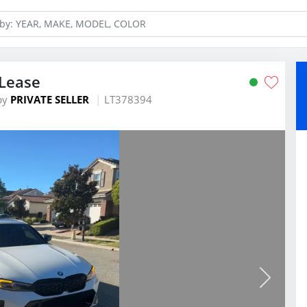
Lease
by
PRIVATE SELLER
LT378394