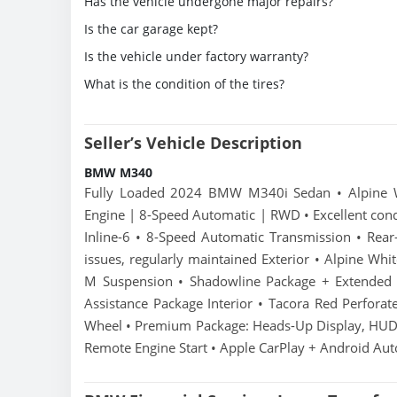
Has the vehicle undergone major repairs?
Is the car garage kept?
Is the vehicle under factory warranty?
What is the condition of the tires?
Seller’s Vehicle Description
BMW M340
Fully Loaded 2024 BMW M340i Sedan • Alpine Whi
Engine | 8-Speed Automatic | RWD • Excellent cond
Inline-6 • 8-Speed Automatic Transmission • Re
issues, regularly maintained Exterior • Alpine Whi
M Suspension • Shadowline Package + Extended S
Assistance Package Interior • Tacora Red Perforat
Wheel • Premium Package: Heads-Up Display, HUD,
Remote Engine Start • Apple CarPlay + Android Aut