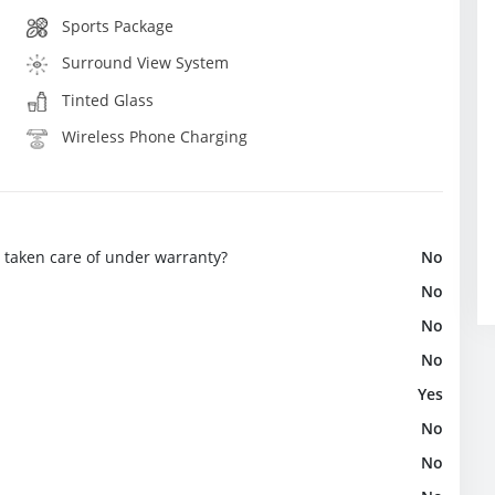
Sports Package
Surround View System
Tinted Glass
Wireless Phone Charging
e taken care of under warranty?
No
No
No
No
Yes
No
No