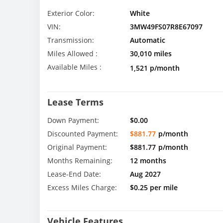
Exterior Color:
White
VIN:
3MW49FS07R8E67097
Transmission:
Automatic
Miles Allowed :
30,010 miles
Available Miles :
1,521 p/month
Lease Terms
Down Payment:
$0.00
Discounted Payment:
$881.77
p/month
Original Payment:
$881.77
p/month
Months Remaining:
12 months
Lease-End Date:
Aug 2027
Excess Miles Charge:
$0.25 per mile
Vehicle Features