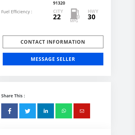
91320
CITY
HWY
Fuel Efficiency :
22
30
CONTACT INFORMATION
MESSAGE SELLER
Share This :