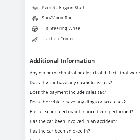
Remote Engine Start
Sun/Moon Roof
Tilt Steering Wheel
Traction Control
Additional Information
Any major mechanical or electrical defects that wer
Does the car have any cosmetic issues?
Does the payment include sales tax?
Does the vehicle have any dings or scratches?
Has all scheduled maintenance been performed?
Has the car been involved in an accident?
Has the car been smoked in?