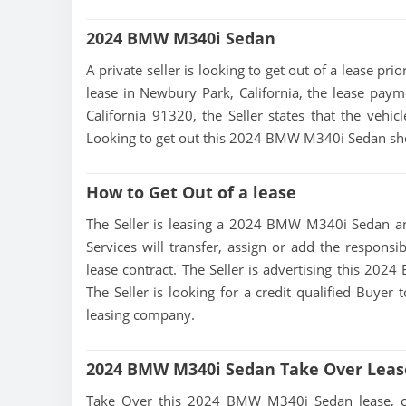
2024 BMW M340i Sedan
A private seller is looking to get out of a lease p
lease in Newbury Park, California, the lease paym
California 91320, the Seller states that the vehicl
Looking to get out this 2024 BMW M340i Sedan sho
How to Get Out of a lease
The Seller is leasing a 2024 BMW M340i Sedan and
Services will transfer, assign or add the responsi
lease contract. The Seller is advertising this 20
The Seller is looking for a credit qualified Buyer
leasing company.
2024 BMW M340i Sedan Take Over Leas
Take Over this 2024 BMW M340i Sedan lease, conta