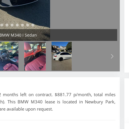
4 BMW M340 i Sedan
onths left on contract. $881.77 p/month, total miles
th). This BMW M340 lease is located in Newbury Park,
are available upon request.