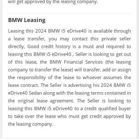
will get approved by the leasing company.
BMW Leasing
Leasing this 2024 BMW i5 eDrive40 is available through
a lease transfer, you may contact this private seller
directly, Good credit history is a must and required to
leasing this BMW i5 eDrive40 , Seller is looking to get out
of this lease, the BMW Financial Services (the leasing
company to transfer the lease) will transfer, add or assign
the responsibility of the lease to whoever assumes the
lease contract. The Seller is advertising his 2024 BMW i5
eDrive40 Sedan along with the leasing terms contained in
the original lease agreement. The Seller is looking to
leasing this BMW i5 eDrive40 to a credit qualified buyer
to take over the lease who must get credit approved by
the leasing company.