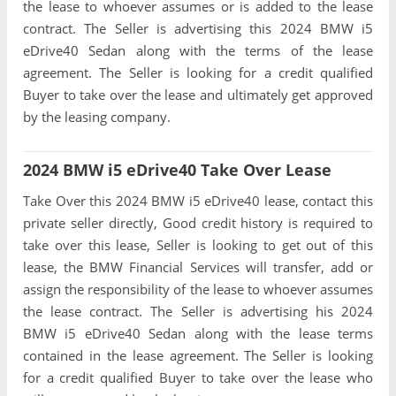
the lease to whoever assumes or is added to the lease
contract. The Seller is advertising this 2024 BMW i5
eDrive40 Sedan along with the terms of the lease
agreement. The Seller is looking for a credit qualified
Buyer to take over the lease and ultimately get approved
by the leasing company.
2024 BMW i5 eDrive40 Take Over Lease
Take Over this 2024 BMW i5 eDrive40 lease, contact this
private seller directly, Good credit history is required to
take over this lease, Seller is looking to get out of this
lease, the BMW Financial Services will transfer, add or
assign the responsibility of the lease to whoever assumes
the lease contract. The Seller is advertising his 2024
BMW i5 eDrive40 Sedan along with the lease terms
contained in the lease agreement. The Seller is looking
for a credit qualified Buyer to take over the lease who