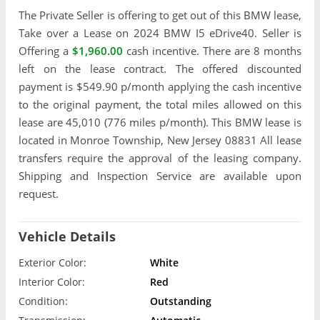
The Private Seller is offering to get out of this BMW lease,
Take over a Lease on 2024 BMW I5 eDrive40. Seller is
Offering a
$1,960.00
cash incentive. There are 8 months
left on the lease contract. The offered discounted
payment is $549.90 p/month applying the cash incentive
to the original payment, the total miles allowed on this
lease are 45,010 (776 miles p/month). This BMW lease is
located in Monroe Township, New Jersey 08831 All lease
transfers require the approval of the leasing company.
Shipping and Inspection Service are available upon
request.
Vehicle Details
Exterior Color:
White
Interior Color:
Red
Condition:
Outstanding