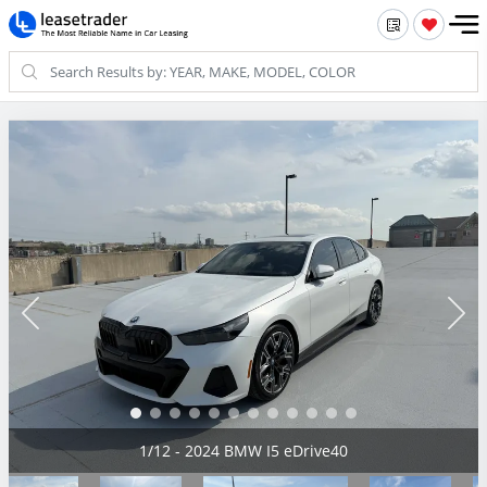
2/12 - 2024 BMW I5 eDrive40