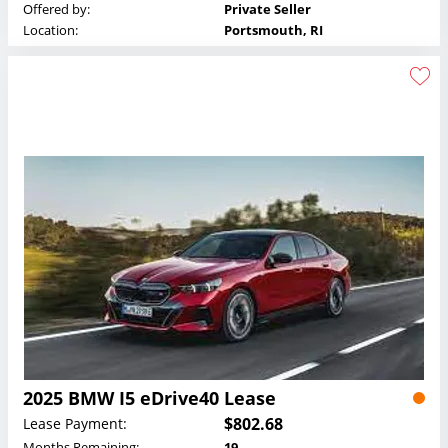
Offered by:
Private Seller
Location:
Portsmouth, RI
2025 BMW I5 eDrive40 Lease
$802.68
Lease Payment:
Months Remaining:
19