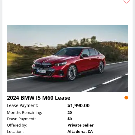
2024 BMW I5 M60 Lease
$1,990.00
Lease Payment:
Months Remaining:
20
Down Payment:
$0
Offered by:
Private Seller
Location:
Altadena, CA