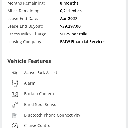
Months Remaining:
8 months
Miles Remaining:
6,211 miles
Lease-End Date:
Apr 2027
Lease-End Buyout:
$39,297.00
Excess Miles Charge:
$0.25 per mile
Leasing Company:
BMW Financial Services
Vehicle Features
Active Park Assist
Alarm
Backup Camera
Blind Spot Sensor
Bluetooth Phone Connectivity
Cruise Control