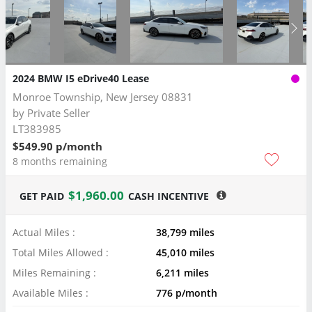
2024 BMW I5 eDrive40 Lease
Monroe Township, New Jersey 08831
by
Private Seller
LT383985
$549.90 p/month
8 months remaining
$1,960.00
GET PAID
CASH INCENTIVE
Actual Miles :
38,799 miles
Total Miles Allowed :
45,010 miles
Miles Remaining :
6,211 miles
Available Miles :
776 p/month