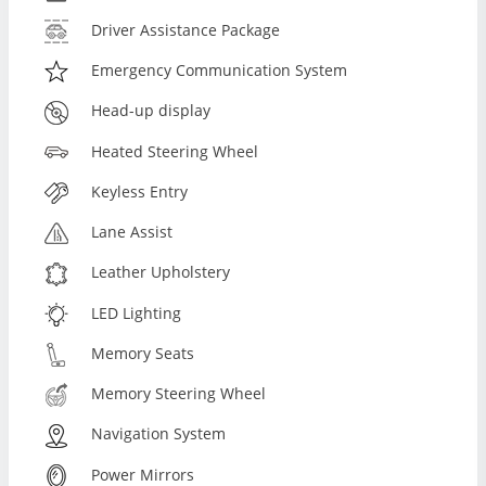
Driver Assistance Package
Emergency Communication System
Head-up display
Heated Steering Wheel
Keyless Entry
Lane Assist
Leather Upholstery
LED Lighting
Memory Seats
Memory Steering Wheel
Navigation System
Power Mirrors