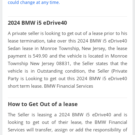
could change at any time.
2024 BMW i5 eDrive40
A private seller is looking to get out of a lease prior to his
lease termination, take over this 2024 BMW i5 eDrive40
Sedan lease in Monroe Township, New Jersey, the lease
payment is 549.90 and the vehicle is located in Monroe
Township New Jersey 08831, the Seller states that the
vehicle is in Outstanding condition, the Seller (Private
Party is Looking to get out this 2024 BMW i5 eDrive40
short term lease. BMW Financial Services
How to Get Out of a lease
The Seller is leasing a 2024 BMW i5 eDrive40 and is
looking to get out of their lease, the BMW Financial
Services will transfer, assign or add the responsibility of