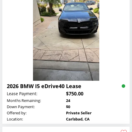
2026 BMW I5 eDrive40 Lease
$750.00
Lease Payment:
Months Remaining:
24
Down Payment:
$0
Offered by:
Private Seller
Location:
Carlsbad, CA