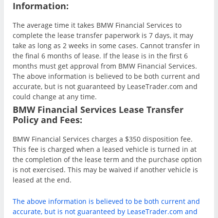
Information:
The average time it takes BMW Financial Services to
complete the lease transfer paperwork is 7 days, it may
take as long as 2 weeks in some cases. Cannot transfer in
the final 6 months of lease. If the lease is in the first 6
months must get approval from BMW Financial Services.
The above information is believed to be both current and
accurate, but is not guaranteed by LeaseTrader.com and
could change at any time.
BMW Financial Services Lease Transfer
Policy and Fees:
BMW Financial Services charges a $350 disposition fee.
This fee is charged when a leased vehicle is turned in at
the completion of the lease term and the purchase option
is not exercised. This may be waived if another vehicle is
leased at the end.
The above information is believed to be both current and
accurate, but is not guaranteed by LeaseTrader.com and