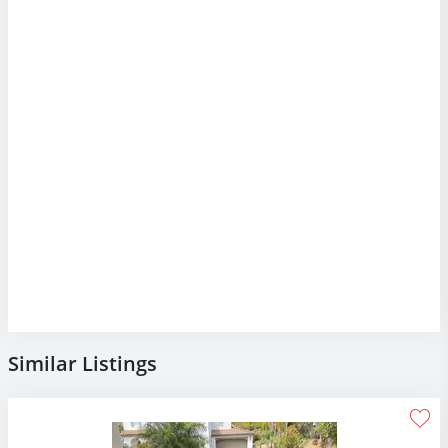
Similar Listings