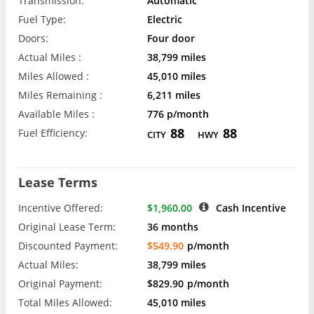
Transmission:
Automatic
Fuel Type:
Electric
Doors:
Four door
Actual Miles :
38,799 miles
Miles Allowed :
45,010 miles
Miles Remaining :
6,211 miles
Available Miles :
776 p/month
88
88
Fuel Efficiency:
CITY
HWY
Lease Terms
Incentive Offered:
$1,960.00
Cash Incentive
Original Lease Term:
36 months
Discounted Payment:
$549.90
p/month
Actual Miles:
38,799 miles
Original Payment:
$829.90
p/month
Total Miles Allowed:
45,010 miles