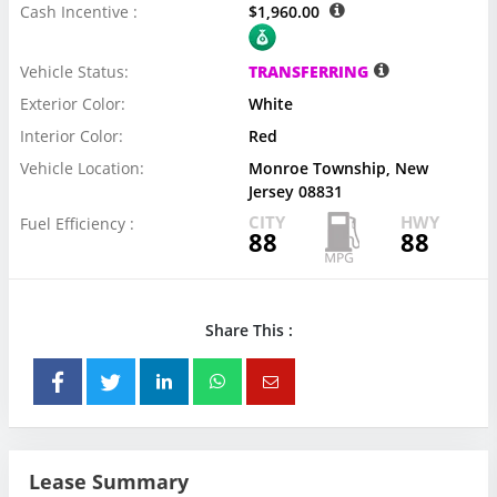
Cash Incentive :
$1,960.00
Vehicle Status:
TRANSFERRING
Exterior Color:
White
Interior Color:
Red
Vehicle Location:
Monroe Township, New
Jersey 08831
CITY
HWY
Fuel Efficiency :
88
88
Share This :
Lease Summary