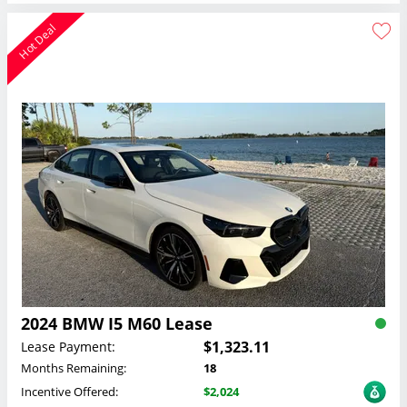
Hot Deal
2024 BMW I5 M60 Lease
$1,323.11
Lease Payment:
Months Remaining:
18
Incentive Offered:
$2,024