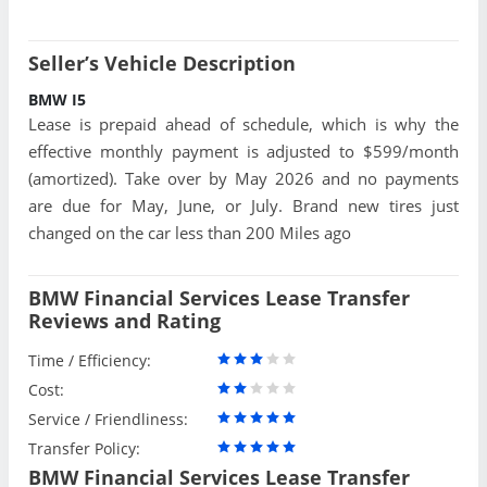
Seller’s Vehicle Description
BMW I5
Lease is prepaid ahead of schedule, which is why the
effective monthly payment is adjusted to $599/month
(amortized). Take over by May 2026 and no payments
are due for May, June, or July. Brand new tires just
changed on the car less than 200 Miles ago
BMW Financial Services Lease Transfer
Reviews and Rating
Time / Efficiency:
Cost:
Service / Friendliness:
Transfer Policy:
BMW Financial Services Lease Transfer