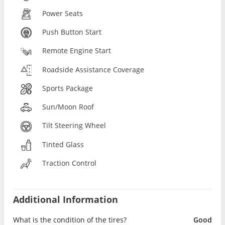
Power Seats
Push Button Start
Remote Engine Start
Roadside Assistance Coverage
Sports Package
Sun/Moon Roof
Tilt Steering Wheel
Tinted Glass
Traction Control
Additional Information
What is the condition of the tires?
Good