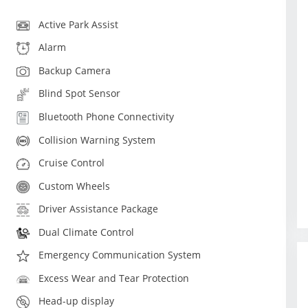
Active Park Assist
Alarm
Backup Camera
Blind Spot Sensor
Bluetooth Phone Connectivity
Collision Warning System
Cruise Control
Custom Wheels
Driver Assistance Package
Dual Climate Control
Emergency Communication System
Excess Wear and Tear Protection
Head-up display