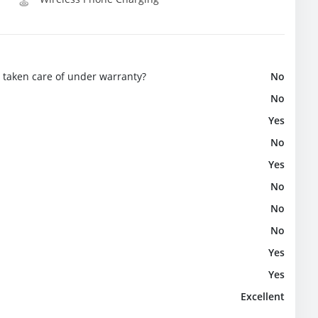
e taken care of under warranty?
No
No
Yes
No
Yes
No
No
No
Yes
Yes
Excellent