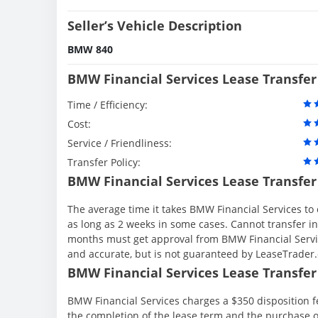
Seller’s Vehicle Description
BMW 840
BMW Financial Services Lease Transfer
Time / Efficiency:
Cost:
Service / Friendliness:
Transfer Policy:
BMW Financial Services Lease Transfer
The average time it takes BMW Financial Services to 
as long as 2 weeks in some cases. Cannot transfer in th
months must get approval from BMW Financial Servic
and accurate, but is not guaranteed by LeaseTrader
BMW Financial Services Lease Transfer 
BMW Financial Services charges a $350 disposition fe
the completion of the lease term and the purchase o