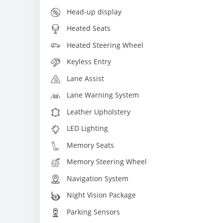
Head-up display
Heated Seats
Heated Steering Wheel
Keyless Entry
Lane Assist
Lane Warning System
Leather Upholstery
LED Lighting
Memory Seats
Memory Steering Wheel
Navigation System
Night Vision Package
Parking Sensors