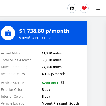
$1,738.80 p/month
6 months remaining
Actual Miles :
11,250 miles
Total Miles Allowed :
36,010 miles
Miles Remaining :
24,760 miles
Available Miles :
4,126 p/month
Vehicle Status:
AVAILABLE
Exterior Color:
Black
Interior Color:
Black
Vehicle Location:
Mount Pleasant, South