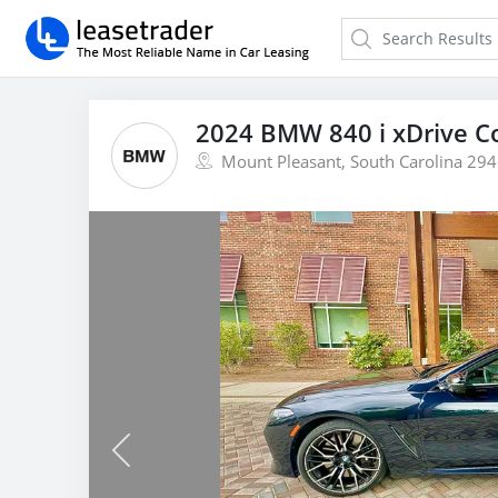
2024 BMW 840 i xDrive Co
Mount Pleasant, South Carolina 29