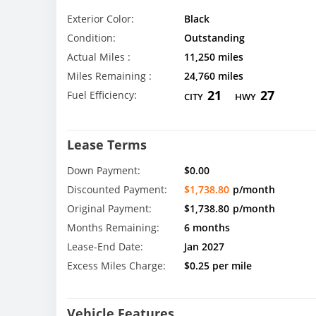
Exterior Color:
Black
Condition:
Outstanding
Actual Miles :
11,250 miles
Miles Remaining :
24,760 miles
21
27
Fuel Efficiency:
CITY
HWY
Lease Terms
Down Payment:
$0.00
Discounted Payment:
$1,738.80
p/month
Original Payment:
$1,738.80
p/month
Months Remaining:
6 months
Lease-End Date:
Jan 2027
Excess Miles Charge:
$0.25 per mile
Vehicle Features