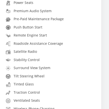
Power Seats
Premium Audio System
Pre-Paid Maintenance Package
Push Button Start
Remote Engine Start
Roadside Assistance Coverage
Satellite Radio
Stability Control
Surround View System
Tilt Steering Wheel
Tinted Glass
Traction Control
Ventilated Seats
Wireless Phone Charging