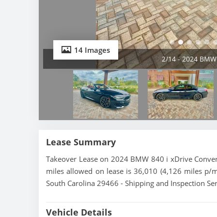
14 Images
2/14 - 2024 BMW 
Lease Summary
Takeover Lease on 2024 BMW 840 i xDrive Converti
miles allowed on lease is 36,010 (4,126 miles p/
South Carolina 29466 - Shipping and Inspection Ser
Vehicle Details