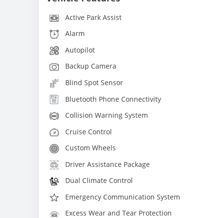
Active Park Assist
Alarm
Autopilot
Backup Camera
Blind Spot Sensor
Bluetooth Phone Connectivity
Collision Warning System
Cruise Control
Custom Wheels
Driver Assistance Package
Dual Climate Control
Emergency Communication System
Excess Wear and Tear Protection