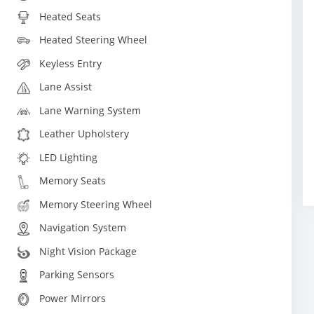
Heated Seats
Heated Steering Wheel
Keyless Entry
Lane Assist
Lane Warning System
Leather Upholstery
LED Lighting
Memory Seats
Memory Steering Wheel
Navigation System
Night Vision Package
Parking Sensors
Power Mirrors