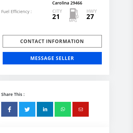
Carolina 29466
CITY
HWY
Fuel Efficiency :
21
27
CONTACT INFORMATION
MESSAGE SELLER
Share This :