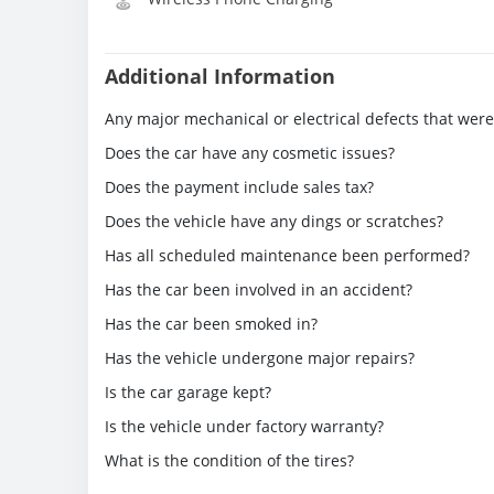
Additional Information
Any major mechanical or electrical defects that wer
Does the car have any cosmetic issues?
Does the payment include sales tax?
Does the vehicle have any dings or scratches?
Has all scheduled maintenance been performed?
Has the car been involved in an accident?
Has the car been smoked in?
Has the vehicle undergone major repairs?
Is the car garage kept?
Is the vehicle under factory warranty?
What is the condition of the tires?