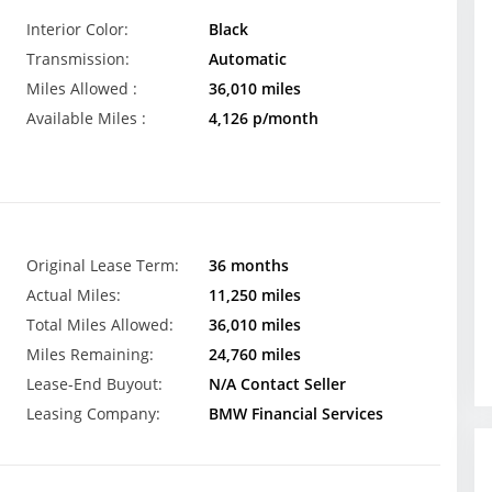
Interior Color:
Black
Transmission:
Automatic
Miles Allowed :
36,010 miles
Available Miles :
4,126 p/month
Original Lease Term:
36 months
Actual Miles:
11,250 miles
Total Miles Allowed:
36,010 miles
Miles Remaining:
24,760 miles
Lease-End Buyout:
N/A Contact Seller
Leasing Company:
BMW Financial Services