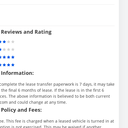
 Reviews and Rating
 Information:
complete the lease transfer paperwork is 7 days, it may take
e final 6 months of lease. If the lease is in the first 6
es. The above information is believed to be both current
.com and could change at any time.
Policy and Fees:
e. This fee is charged when a leased vehicle is turned in at
ption is not exercised. This may be waived if another