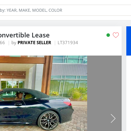
nvertible Lease
466
by
PRIVATE SELLER
LT371934