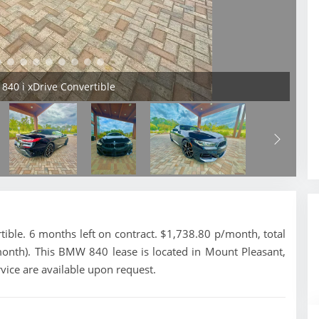
840 i xDrive Convertible
ble. 6 months left on contract. $1,738.80 p/month, total
month). This BMW 840 lease is located in Mount Pleasant,
vice are available upon request.