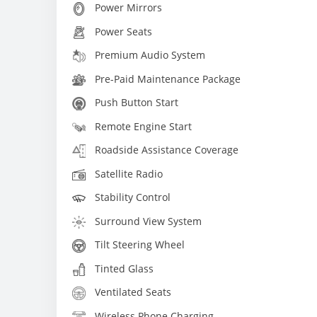
Power Mirrors
Power Seats
Premium Audio System
Pre-Paid Maintenance Package
Push Button Start
Remote Engine Start
Roadside Assistance Coverage
Satellite Radio
Stability Control
Surround View System
Tilt Steering Wheel
Tinted Glass
Ventilated Seats
Wireless Phone Charging