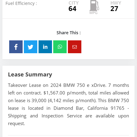
CITY
HWY
Fuel Efficiency :
64
27
Share This :
Lease Summary
Takeover Lease on 2024 BMW 750 e xDrive. 7 months
left on contract. $1,567.00 p/month, total miles allowed
on lease is 39,000 (4,142 miles p/month). This BMW 750
lease is located in Diamond Bar, California 91765 -
Shipping and Inspection Service are available upon
request.