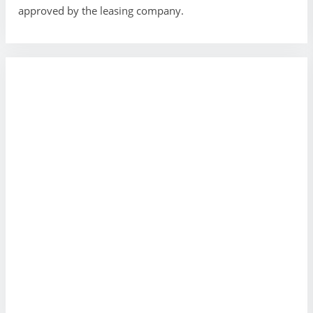
approved by the leasing company.