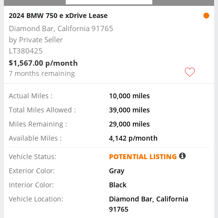
2024 BMW 750 e xDrive Lease
Diamond Bar, California 91765
by
Private Seller
LT380425
$1,567.00 p/month
7 months remaining
Actual Miles :
10,000 miles
Total Miles Allowed :
39,000 miles
Miles Remaining :
29,000 miles
Available Miles :
4,142 p/month
Vehicle Status:
POTENTIAL LISTING
Exterior Color:
Gray
Interior Color:
Black
Vehicle Location:
Diamond Bar, California
91765