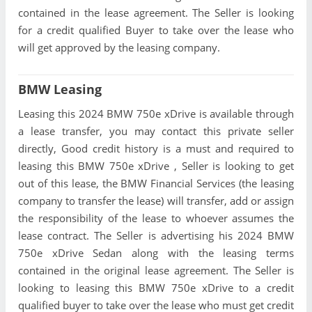
contained in the lease agreement. The Seller is looking
for a credit qualified Buyer to take over the lease who
will get approved by the leasing company.
BMW Leasing
Leasing this 2024 BMW 750e xDrive is available through
a lease transfer, you may contact this private seller
directly, Good credit history is a must and required to
leasing this BMW 750e xDrive , Seller is looking to get
out of this lease, the BMW Financial Services (the leasing
company to transfer the lease) will transfer, add or assign
the responsibility of the lease to whoever assumes the
lease contract. The Seller is advertising his 2024 BMW
750e xDrive Sedan along with the leasing terms
contained in the original lease agreement. The Seller is
looking to leasing this BMW 750e xDrive to a credit
qualified buyer to take over the lease who must get credit