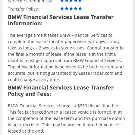
Service / Friendliness:
Transfer Policy:
BMW Financial Services Lease Transfer
Information:
The average time it takes BMW Financial Services to
complete the lease transfer paperwork is 7 days, it may
take as long as 2 weeks in some cases. Cannot transfer in
the final 6 months of lease. If the lease is in the first 6
months must get approval from BMW Financial Services.
The above information is believed to be both current and
accurate, but is not guaranteed by LeaseTrader.com and
could change at any time.
BMW Financial Services Lease Transfer
Policy and Fees:
BMW Financial Services charges a $350 disposition fee.
This fee is charged when a leased vehicle is turned in at
the completion of the lease term and the purchase option
is not exercised. This may be waived if another vehicle is
leased at the end.