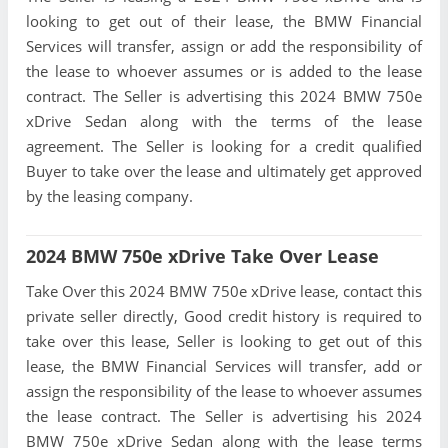
looking to get out of their lease, the BMW Financial
Services will transfer, assign or add the responsibility of
the lease to whoever assumes or is added to the lease
contract. The Seller is advertising this 2024 BMW 750e
xDrive Sedan along with the terms of the lease
agreement. The Seller is looking for a credit qualified
Buyer to take over the lease and ultimately get approved
by the leasing company.
2024 BMW 750e xDrive Take Over Lease
Take Over this 2024 BMW 750e xDrive lease, contact this
private seller directly, Good credit history is required to
take over this lease, Seller is looking to get out of this
lease, the BMW Financial Services will transfer, add or
assign the responsibility of the lease to whoever assumes
the lease contract. The Seller is advertising his 2024
BMW 750e xDrive Sedan along with the lease terms