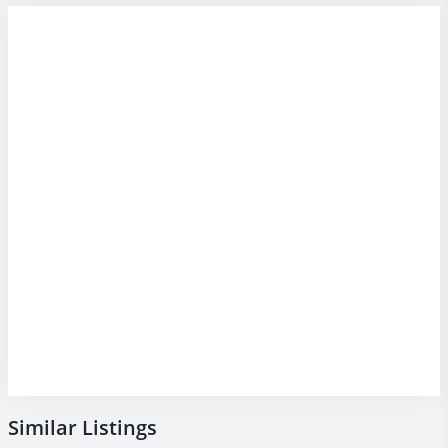
Similar Listings