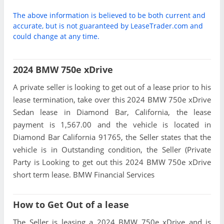
The above information is believed to be both current and
accurate, but is not guaranteed by LeaseTrader.com and
could change at any time.
2024 BMW 750e xDrive
A private seller is looking to get out of a lease prior to his
lease termination, take over this 2024 BMW 750e xDrive
Sedan lease in Diamond Bar, California, the lease
payment is 1,567.00 and the vehicle is located in
Diamond Bar California 91765, the Seller states that the
vehicle is in Outstanding condition, the Seller (Private
Party is Looking to get out this 2024 BMW 750e xDrive
short term lease. BMW Financial Services
How to Get Out of a lease
The Seller is leasing a 2024 BMW 750e xDrive and is