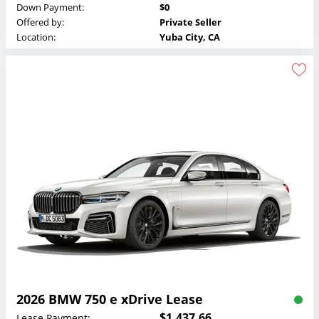
Down Payment:
$0
Offered by:
Private Seller
Location:
Yuba City, CA
2026 BMW 750 e xDrive Lease
$1,437.66
Lease Payment: