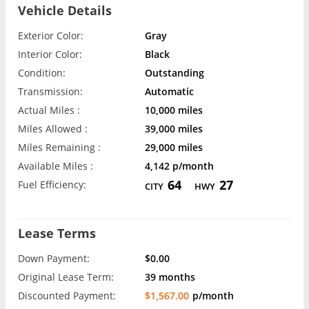
Vehicle Details
Exterior Color:
Gray
Interior Color:
Black
Condition:
Outstanding
Transmission:
Automatic
Actual Miles :
10,000 miles
Miles Allowed :
39,000 miles
Miles Remaining :
29,000 miles
Available Miles :
4,142 p/month
64
27
Fuel Efficiency:
CITY
HWY
Lease Terms
Down Payment:
$0.00
Original Lease Term:
39 months
Discounted Payment:
$1,567.00
p/month