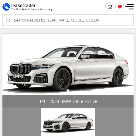
1/1 - 2024 BMW 750 e xDrive