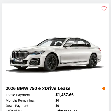
2026 BMW 750 e xDrive Lease
$1,437.66
Lease Payment:
Months Remaining:
30
Down Payment:
$0
Offered by:
Private Seller