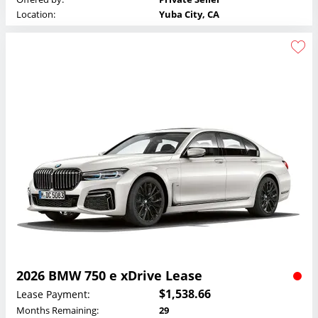
Location:
Yuba City, CA
2026 BMW 750 e xDrive Lease
$1,538.66
Lease Payment:
Months Remaining:
29