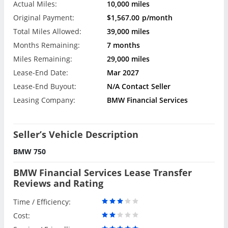
Actual Miles:
10,000 miles
Original Payment:
$1,567.00
p/month
Total Miles Allowed:
39,000 miles
Months Remaining:
7 months
Miles Remaining:
29,000 miles
Lease-End Date:
Mar 2027
Lease-End Buyout:
N/A Contact Seller
Leasing Company:
BMW Financial Services
Seller’s Vehicle Description
BMW 750
BMW Financial Services Lease Transfer
Reviews and Rating
Time / Efficiency:
Cost: