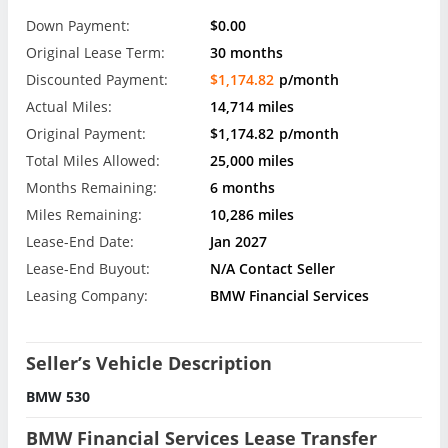
Down Payment:
$0.00
Original Lease Term:
30 months
Discounted Payment:
$1,174.82
p/month
Actual Miles:
14,714 miles
Original Payment:
$1,174.82
p/month
Total Miles Allowed:
25,000 miles
Months Remaining:
6 months
Miles Remaining:
10,286 miles
Lease-End Date:
Jan 2027
Lease-End Buyout:
N/A Contact Seller
Leasing Company:
BMW Financial Services
Seller’s Vehicle Description
BMW 530
BMW Financial Services Lease Transfer