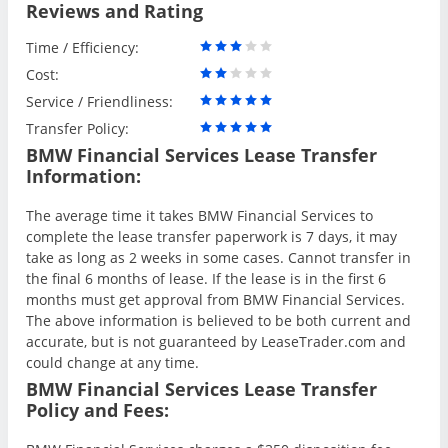
Reviews and Rating
Time / Efficiency:
Cost:
Service / Friendliness:
Transfer Policy:
BMW Financial Services Lease Transfer
Information:
The average time it takes BMW Financial Services to
complete the lease transfer paperwork is 7 days, it may
take as long as 2 weeks in some cases. Cannot transfer in
the final 6 months of lease. If the lease is in the first 6
months must get approval from BMW Financial Services.
The above information is believed to be both current and
accurate, but is not guaranteed by LeaseTrader.com and
could change at any time.
BMW Financial Services Lease Transfer
Policy and Fees: