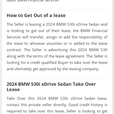
How to Get Out of a lease
The Seller is leasing a 2024 BMW 530i xDrive Sedan and
is looking to get out of their lease, the BMW Financial
Services will transfer, assign or add the responsibility of
the lease to whoever assumes or is added to the lease
contract. The Seller is advertising this 2024 BMW 530
along with the terms of the lease agreement. The Seller is
looking for a credit qualified Buyer to take over the lease
and ultimately get approved by the leasing company.
2024 BMW 530i xDrive Sedan Take Over
Lease
Take Over this 2024 BMW 530i xDrive Sedan lease,
contact this private seller directly, Good credit history is
required to take over this lease, Seller is looking to get