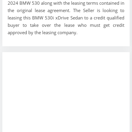
2024 BMW 530 along with the leasing terms contained in
the original lease agreement. The Seller is looking to
leasing this BMW 530i xDrive Sedan to a credit qualified
buyer to take over the lease who must get credit
approved by the leasing company.