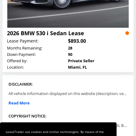
2026 BMW 530 i Sedan Lease
$893.00
Lease Payment:
Months Remaining:
28
Down Payment:
$0
Offered by:
Private Seller
Location:
Miami, FL
DISCLAIMER:
All vehicle information displayed on this website (description, vehicle condition, leasing terms, pricing, and availability, etc) are established and offered by third parties or offering dealers (listing parties). The listing parties are solely responsible for the accuracy and representation of all such information. This site provides this classifieds listings service and materials without representations or warranties of any kind either express or implied. All prices and specifications are subject to change without notice. This site does not review, does not guarantee, represent and/or warrant vehicles and accuracy of the information listed here. Prices may not include additional fees such as government fees and taxes, title and registration fees, leasing company fees, finance charges, dealer document preparation fees, processing fees, emission testing and compliance charges. Please contact listing parties for updated information.
Read More
COPYRIGHT NOTICE:
Use of the automotive trade names Acura, Aston Martin, Audi, Bentley, BMW, Buick, Cadillac, Chevy Truck, Chevrolet, Chrysler, Dodge, Ferrari, Fiat, Ford, GMC, Honda, Hyundai, Infiniti, Isuzu, Jaguar, Jeep, Kia, Land Rover, Lexus, Lincoln, Lotus, Maserati, Mazda, Mercedes-Benz, Mercury, MINI, Mitsubishi, Nissan, Oldsmobile, Pontiac, Porsche, RAM, Rolls Royce, Saab, Scion, Smart, Subaru, Suzuki, Toyota, Volkswagen, Volvo and all others referred to herein are trademarks ™ or registered ® trade names of their respective automotive companies or mark holders, and are displayed for descriptive purposes only. This website is not associated with or endorsed by, any new car manufacturer.
LeaseTrader use cookies and similar technologies. By means of the
Read More