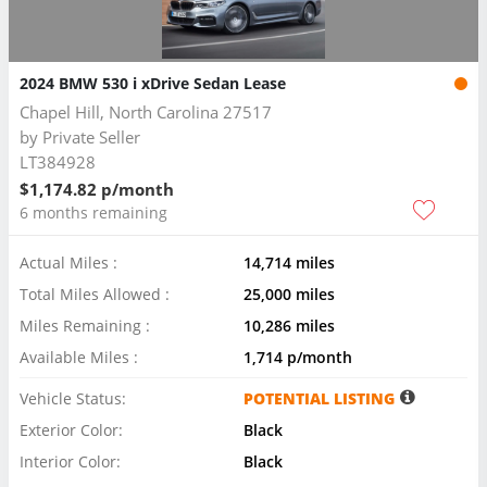
2024 BMW 530 i xDrive Sedan Lease
Chapel Hill, North Carolina 27517
by
Private Seller
LT384928
$1,174.82 p/month
6 months remaining
Actual Miles :
14,714 miles
Total Miles Allowed :
25,000 miles
Miles Remaining :
10,286 miles
Available Miles :
1,714 p/month
Vehicle Status:
POTENTIAL LISTING
Exterior Color:
Black
Interior Color:
Black