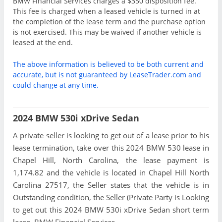
BMW Financial Services charges a $350 disposition fee.
This fee is charged when a leased vehicle is turned in at
the completion of the lease term and the purchase option
is not exercised. This may be waived if another vehicle is
leased at the end.
The above information is believed to be both current and
accurate, but is not guaranteed by LeaseTrader.com and
could change at any time.
2024 BMW 530i xDrive Sedan
A private seller is looking to get out of a lease prior to his
lease termination, take over this 2024 BMW 530 lease in
Chapel Hill, North Carolina, the lease payment is
1,174.82 and the vehicle is located in Chapel Hill North
Carolina 27517, the Seller states that the vehicle is in
Outstanding condition, the Seller (Private Party is Looking
to get out this 2024 BMW 530i xDrive Sedan short term
lease. BMW Financial Services