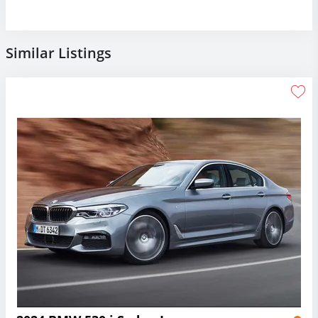
Similar Listings