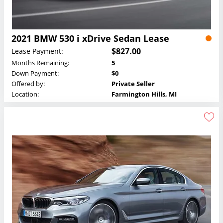
2021 BMW 530 i xDrive Sedan Lease
$827.00
Lease Payment:
Months Remaining:
5
Down Payment:
$0
Offered by:
Private Seller
Location:
Farmington Hills, MI