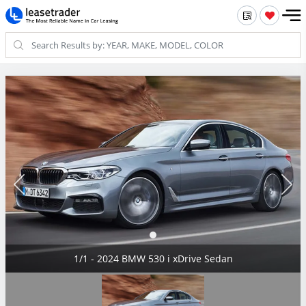
1/1 - 2024 BMW 530 i xDrive Sedan