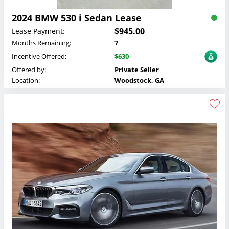
2024 BMW 530 i Sedan Lease
$945.00
Lease Payment:
Months Remaining:
7
Incentive Offered:
$630
Offered by:
Private Seller
Location:
Woodstock, GA