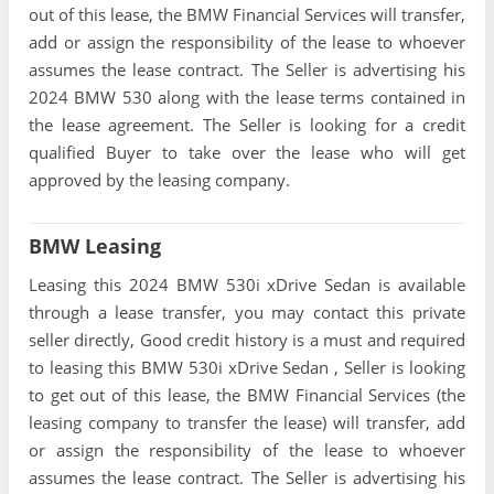
out of this lease, the BMW Financial Services will transfer,
add or assign the responsibility of the lease to whoever
assumes the lease contract. The Seller is advertising his
2024 BMW 530 along with the lease terms contained in
the lease agreement. The Seller is looking for a credit
qualified Buyer to take over the lease who will get
approved by the leasing company.
BMW Leasing
Leasing this 2024 BMW 530i xDrive Sedan is available
through a lease transfer, you may contact this private
seller directly, Good credit history is a must and required
to leasing this BMW 530i xDrive Sedan , Seller is looking
to get out of this lease, the BMW Financial Services (the
leasing company to transfer the lease) will transfer, add
or assign the responsibility of the lease to whoever
assumes the lease contract. The Seller is advertising his