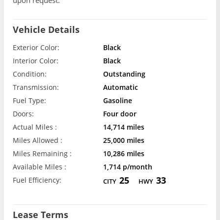
Vehicle Details
Exterior Color:
Black
Interior Color:
Black
Condition:
Outstanding
Transmission:
Automatic
Fuel Type:
Gasoline
Doors:
Four door
Actual Miles :
14,714 miles
Miles Allowed :
25,000 miles
Miles Remaining :
10,286 miles
Available Miles :
1,714 p/month
25
33
Fuel Efficiency:
CITY
HWY
Lease Terms