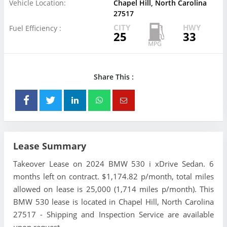
Vehicle Location:
Chapel Hill, North Carolina
27517
CITY
HWY
Fuel Efficiency :
25
33
Share This :
Lease Summary
Takeover Lease on 2024 BMW 530 i xDrive Sedan. 6
months left on contract. $1,174.82 p/month, total miles
allowed on lease is 25,000 (1,714 miles p/month). This
BMW 530 lease is located in Chapel Hill, North Carolina
27517 - Shipping and Inspection Service are available
upon request.