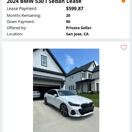
2024 BMW 530 i Sedan Lease
$599.87
Lease Payment:
Months Remaining:
20
Down Payment:
$0
Offered by:
Private Seller
Location:
San Jose, CA