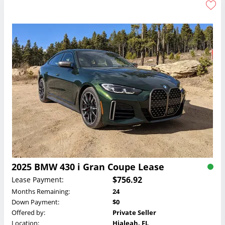
2025 BMW 430 i Gran Coupe Lease
$756.92
Lease Payment:
Months Remaining:
24
Down Payment:
$0
Offered by:
Private Seller
Location:
Hialeah, FL