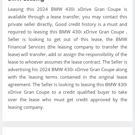
Leasing this 2024 BMW 430i xDrive Gran Coupe is
available through a lease transfer, you may contact this
private seller directly, Good credit history is a must and
required to leasing this BMW 430i xDrive Gran Coupe ,
Seller is looking to get out of this lease, the BMW
Financial Services (the leasing company to transfer the
lease) will transfer, add or assign the responsibility of the
lease to whoever assumes the lease contract. The Seller is
advertising his 2024 BMW 430i xDrive Gran Coupe along
with the leasing terms contained in the original lease
agreement. The Seller is looking to leasing this BMW 430i
xDrive Gran Coupe to a credit qualified buyer to take
over the lease who must get credit approved by the
leasing company.