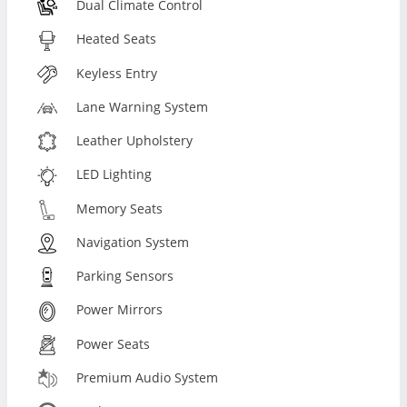
Dual Climate Control
Heated Seats
Keyless Entry
Lane Warning System
Leather Upholstery
LED Lighting
Memory Seats
Navigation System
Parking Sensors
Power Mirrors
Power Seats
Premium Audio System