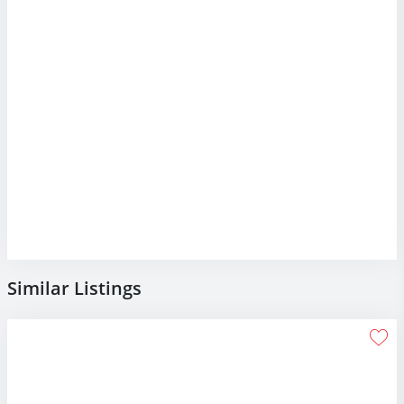
Similar Listings