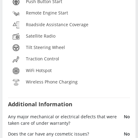
Push Button Start
Remote Engine Start
Roadside Assistance Coverage
Satellite Radio
Tilt Steering Wheel
Traction Control
WiFi Hotspot
Wireless Phone Charging
Additional Information
Any major mechanical or electrical defects that were
No
taken care of under warranty?
Does the car have any cosmetic issues?
No