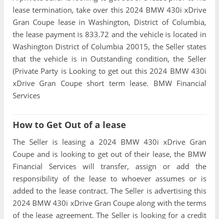
lease termination, take over this 2024 BMW 430i xDrive
Gran Coupe lease in Washington, District of Columbia,
the lease payment is 833.72 and the vehicle is located in
Washington District of Columbia 20015, the Seller states
that the vehicle is in Outstanding condition, the Seller
(Private Party is Looking to get out this 2024 BMW 430i
xDrive Gran Coupe short term lease. BMW Financial
Services
How to Get Out of a lease
The Seller is leasing a 2024 BMW 430i xDrive Gran
Coupe and is looking to get out of their lease, the BMW
Financial Services will transfer, assign or add the
responsibility of the lease to whoever assumes or is
added to the lease contract. The Seller is advertising this
2024 BMW 430i xDrive Gran Coupe along with the terms
of the lease agreement. The Seller is looking for a credit