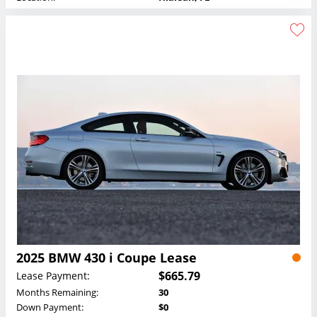
2025 BMW 430 i Coupe Lease
$665.79
Lease Payment:
Months Remaining:
30
Down Payment:
$0