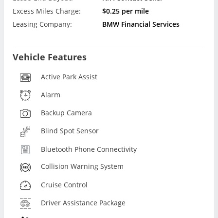
Excess Miles Charge:
$0.25 per mile
Leasing Company:
BMW Financial Services
Vehicle Features
Active Park Assist
Alarm
Backup Camera
Blind Spot Sensor
Bluetooth Phone Connectivity
Collision Warning System
Cruise Control
Driver Assistance Package