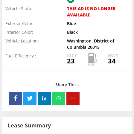
Vehicle Status:
THIS AD IS NO LONGER
AVAILABLE
Exterior Color:
Blue
Interior Color:
Black
Vehicle Location:
Washington, District of
Columbia 20015
CITY
HWY
Fuel Efficiency :
23
34
Share This :
Lease Summary