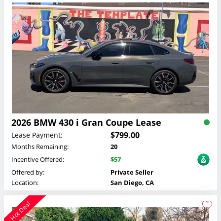
2026 BMW 430 i Gran Coupe Lease
$799.00
Lease Payment:
Months Remaining:
20
Incentive Offered:
$57
Offered by:
Private Seller
Location:
San Diego, CA
Hot Deal