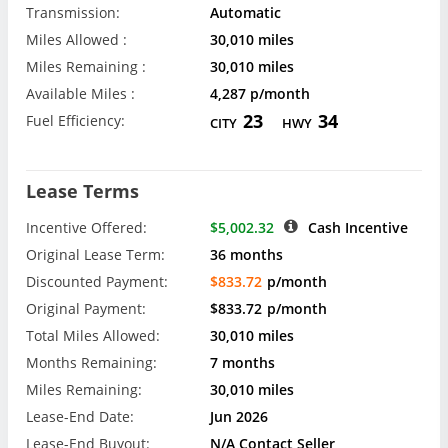
Transmission:
Automatic
Miles Allowed :
30,010 miles
Miles Remaining :
30,010 miles
Available Miles :
4,287 p/month
23
34
Fuel Efficiency:
CITY
HWY
Lease Terms
Incentive Offered:
$5,002.32
Cash Incentive
Original Lease Term:
36 months
Discounted Payment:
$833.72
p/month
Original Payment:
$833.72
p/month
Total Miles Allowed:
30,010 miles
Months Remaining:
7 months
Miles Remaining:
30,010 miles
Lease-End Date:
Jun 2026
Lease-End Buyout:
N/A Contact Seller