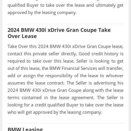
qualified Buyer to take over the lease and ultimately get
approved by the leasing company.
2024 BMW 430i xDrive Gran Coupe Take
Over Lease
Take Over this 2024 BMW 430i xDrive Gran Coupe lease,
contact this private seller directly, Good credit history is
required to take over this lease, Seller is looking to get
out of this lease, the BMW Financial Services will transfer,
add or assign the responsibility of the lease to whoever
assumes the lease contract. The Seller is advertising his
2024 BMW 430i xDrive Gran Coupe along with the lease
terms contained in the lease agreement. The Seller is
looking for a credit qualified Buyer to take over the lease
who will get approved by the leasing company.
BMW Leasing