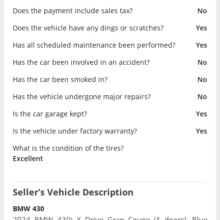
Does the payment include sales tax?
No
Does the vehicle have any dings or scratches?
Yes
Has all scheduled maintenance been performed?
Yes
Has the car been involved in an accident?
No
Has the car been smoked in?
No
Has the vehicle undergone major repairs?
No
Is the car garage kept?
Yes
Is the vehicle under factory warranty?
Yes
What is the condition of the tires?
Excellent
Seller’s Vehicle Description
BMW 430
2024 BMW 430i X Drive Gran Coupe (4 doors). Blue