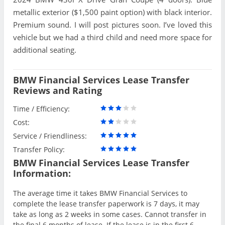
metallic exterior ($1,500 paint option) with black interior.
Premium sound. I will post pictures soon. I’ve loved this
vehicle but we had a third child and need more space for
additional seating.
BMW Financial Services Lease Transfer
Reviews and Rating
Time / Efficiency:
Cost:
Service / Friendliness:
Transfer Policy:
BMW Financial Services Lease Transfer
Information:
The average time it takes BMW Financial Services to
complete the lease transfer paperwork is 7 days, it may
take as long as 2 weeks in some cases. Cannot transfer in
the final 6 months of lease. If the lease is in the first 6