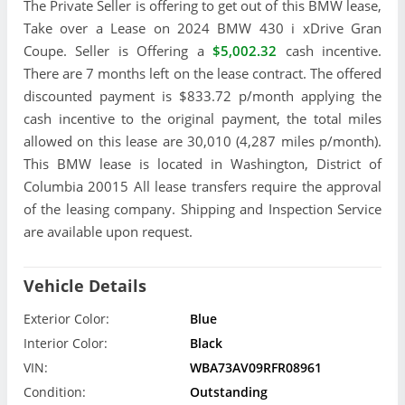
The Private Seller is offering to get out of this BMW lease,
Take over a Lease on 2024 BMW 430 i xDrive Gran
Coupe. Seller is Offering a
$5,002.32
cash incentive.
There are 7 months left on the lease contract. The offered
discounted payment is $833.72 p/month applying the
cash incentive to the original payment, the total miles
allowed on this lease are 30,010 (4,287 miles p/month).
This BMW lease is located in Washington, District of
Columbia 20015 All lease transfers require the approval
of the leasing company. Shipping and Inspection Service
are available upon request.
Vehicle Details
Exterior Color:
Blue
Interior Color:
Black
VIN:
WBA73AV09RFR08961
Condition:
Outstanding