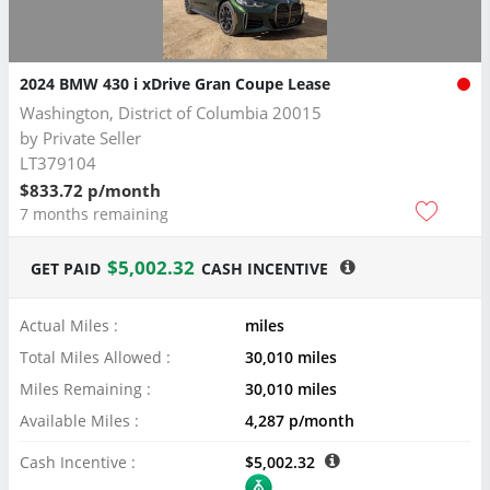
2024 BMW 430 i xDrive Gran Coupe Lease
Washington, District of Columbia 20015
by
Private Seller
LT379104
$833.72 p/month
7 months remaining
$5,002.32
GET PAID
CASH INCENTIVE
Actual Miles :
miles
Total Miles Allowed :
30,010 miles
Miles Remaining :
30,010 miles
Available Miles :
4,287 p/month
Cash Incentive :
$5,002.32