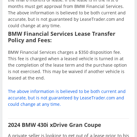
months must get approval from BMW Financial Services.
The above information is believed to be both current and
accurate, but is not guaranteed by LeaseTrader.com and
could change at any time.
BMW Financial Services Lease Transfer
Policy and Fees:
BMW Financial Services charges a $350 disposition fee.
This fee is charged when a leased vehicle is turned in at
the completion of the lease term and the purchase option
is not exercised. This may be waived if another vehicle is
leased at the end.
The above information is believed to be both current and
accurate, but is not guaranteed by LeaseTrader.com and
could change at any time.
2024 BMW 430i xDrive Gran Coupe
A private seller is looking to get out of a lease prior to his