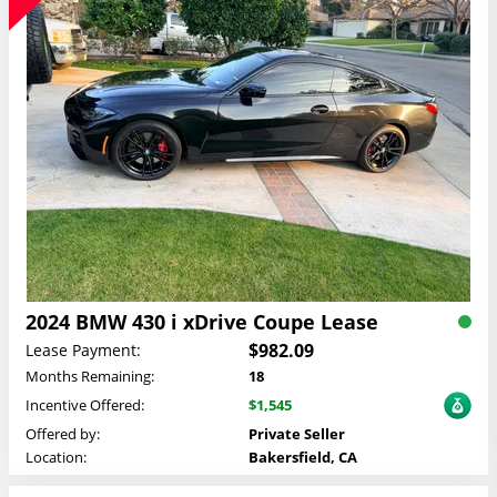
2024 BMW 430 i xDrive Coupe Lease
$982.09
Lease Payment:
Months Remaining:
18
Incentive Offered:
$1,545
Offered by:
Private Seller
Location:
Bakersfield, CA