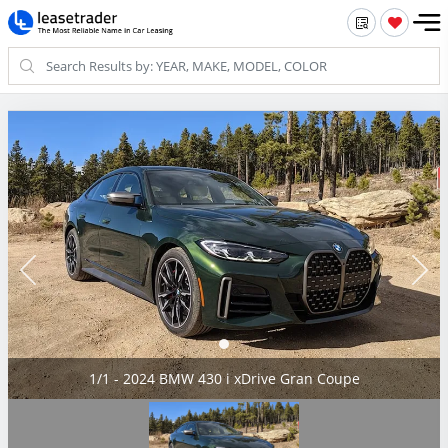
1/1 - 2024 BMW 430 i xDrive Gran Coupe