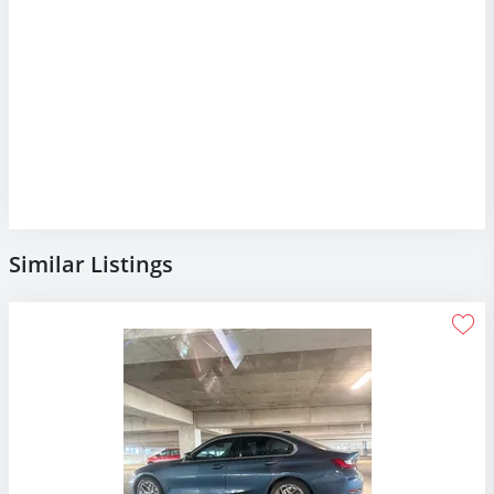
Similar Listings