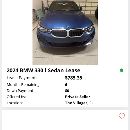
2024 BMW 330 i Sedan Lease
$785.35
Lease Payment:
Months Remaining:
6
Down Payment:
$0
Offered by:
Private Seller
Location:
The Villages, FL