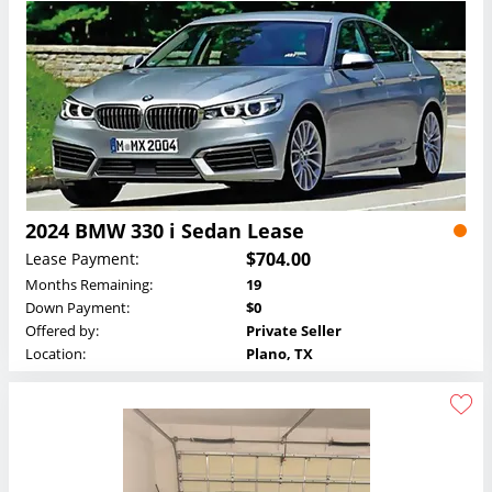
2024 BMW 330 i Sedan Lease
$704.00
Lease Payment:
Months Remaining:
19
Down Payment:
$0
Offered by:
Private Seller
Location:
Plano, TX