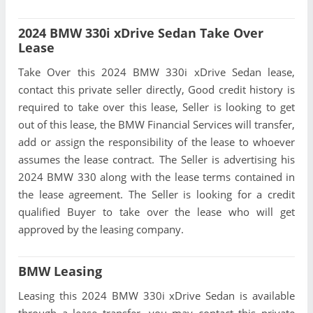
2024 BMW 330i xDrive Sedan Take Over
Lease
Take Over this 2024 BMW 330i xDrive Sedan lease,
contact this private seller directly, Good credit history is
required to take over this lease, Seller is looking to get
out of this lease, the BMW Financial Services will transfer,
add or assign the responsibility of the lease to whoever
assumes the lease contract. The Seller is advertising his
2024 BMW 330 along with the lease terms contained in
the lease agreement. The Seller is looking for a credit
qualified Buyer to take over the lease who will get
approved by the leasing company.
BMW Leasing
Leasing this 2024 BMW 330i xDrive Sedan is available
through a lease transfer, you may contact this private