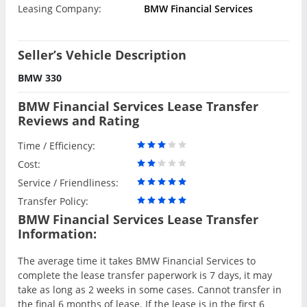
Leasing Company:
BMW Financial Services
Seller’s Vehicle Description
BMW 330
BMW Financial Services Lease Transfer
Reviews and Rating
Time / Efficiency:
Cost:
Service / Friendliness:
Transfer Policy:
BMW Financial Services Lease Transfer
Information:
The average time it takes BMW Financial Services to
complete the lease transfer paperwork is 7 days, it may
take as long as 2 weeks in some cases. Cannot transfer in
the final 6 months of lease. If the lease is in the first 6