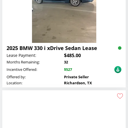
2025 BMW 330 i xDrive Sedan Lease
$485.00
Lease Payment:
Months Remaining:
32
Incentive Offered:
$527
Offered by:
Private Seller
Location:
Richardson, TX