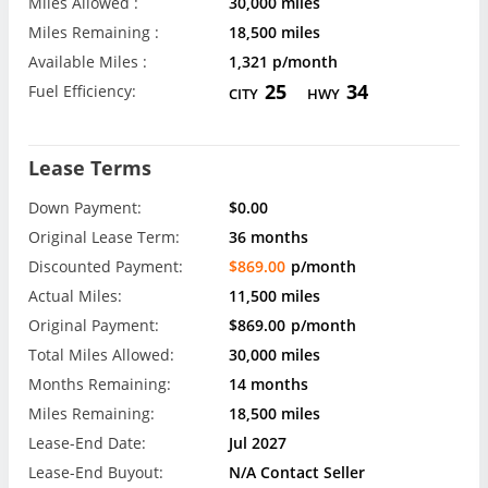
Miles Allowed :
30,000 miles
Miles Remaining :
18,500 miles
Available Miles :
1,321 p/month
25
34
Fuel Efficiency:
CITY
HWY
Lease Terms
Down Payment:
$0.00
Original Lease Term:
36 months
Discounted Payment:
$869.00
p/month
Actual Miles:
11,500 miles
Original Payment:
$869.00
p/month
Total Miles Allowed:
30,000 miles
Months Remaining:
14 months
Miles Remaining:
18,500 miles
Lease-End Date:
Jul 2027
Lease-End Buyout:
N/A Contact Seller