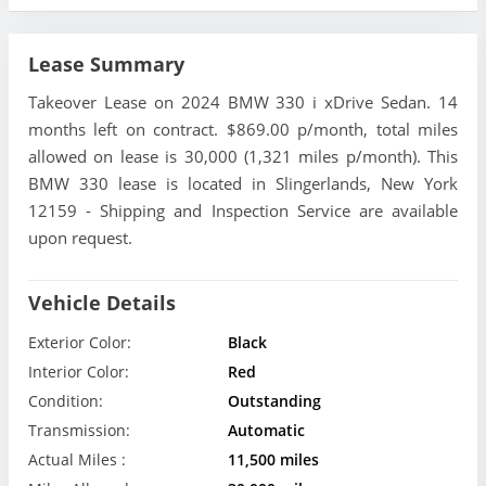
Lease Summary
Takeover Lease on 2024 BMW 330 i xDrive Sedan. 14
months left on contract. $869.00 p/month, total miles
allowed on lease is 30,000 (1,321 miles p/month). This
BMW 330 lease is located in Slingerlands, New York
12159 - Shipping and Inspection Service are available
upon request.
Vehicle Details
Exterior Color:
Black
Interior Color:
Red
Condition:
Outstanding
Transmission:
Automatic
Actual Miles :
11,500 miles