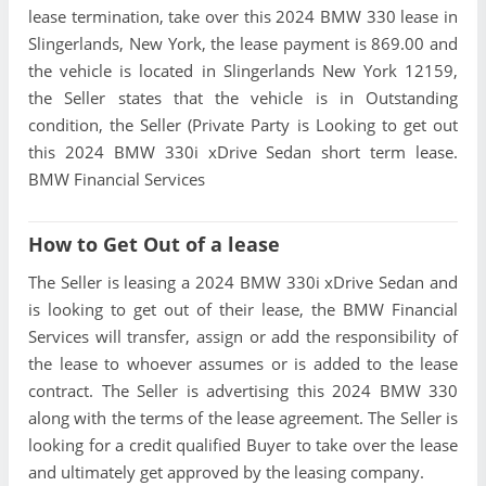
lease termination, take over this 2024 BMW 330 lease in
Slingerlands, New York, the lease payment is 869.00 and
the vehicle is located in Slingerlands New York 12159,
the Seller states that the vehicle is in Outstanding
condition, the Seller (Private Party is Looking to get out
this 2024 BMW 330i xDrive Sedan short term lease.
BMW Financial Services
How to Get Out of a lease
The Seller is leasing a 2024 BMW 330i xDrive Sedan and
is looking to get out of their lease, the BMW Financial
Services will transfer, assign or add the responsibility of
the lease to whoever assumes or is added to the lease
contract. The Seller is advertising this 2024 BMW 330
along with the terms of the lease agreement. The Seller is
looking for a credit qualified Buyer to take over the lease
and ultimately get approved by the leasing company.