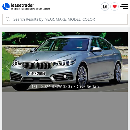
1/1 - 2024 BMW 330 i xDrive Sedan