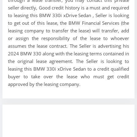
seller directly, Good credit history is a must and required
to leasing this BMW 330i xDrive Sedan , Seller is looking
to get out of this lease, the BMW Financial Services (the
leasing company to transfer the lease) will transfer, add
or assign the responsibility of the lease to whoever
assumes the lease contract. The Seller is advertising his
2024 BMW 330 along with the leasing terms contained in
the original lease agreement. The Seller is looking to
leasing this BMW 330i xDrive Sedan to a credit qualified
buyer to take over the lease who must get credit
approved by the leasing company.