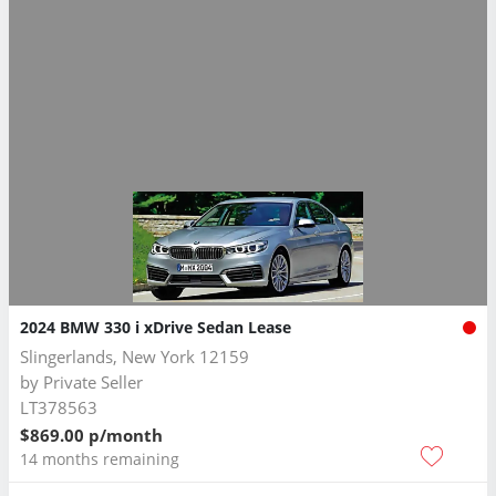
2024 BMW 330 i xDrive Sedan Lease
Slingerlands, New York 12159
by
Private Seller
LT378563
$869.00 p/month
14 months remaining