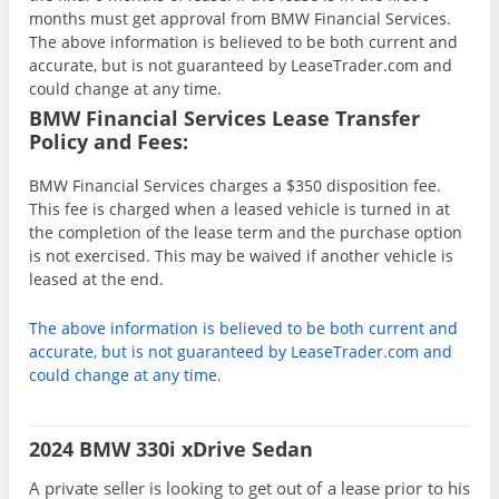
months must get approval from BMW Financial Services.
The above information is believed to be both current and
accurate, but is not guaranteed by LeaseTrader.com and
could change at any time.
BMW Financial Services Lease Transfer
Policy and Fees:
BMW Financial Services charges a $350 disposition fee.
This fee is charged when a leased vehicle is turned in at
the completion of the lease term and the purchase option
is not exercised. This may be waived if another vehicle is
leased at the end.
The above information is believed to be both current and
accurate, but is not guaranteed by LeaseTrader.com and
could change at any time.
2024 BMW 330i xDrive Sedan
A private seller is looking to get out of a lease prior to his