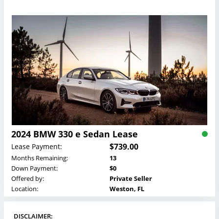
2024 BMW 330 e Sedan Lease
$739.00
Lease Payment:
Months Remaining:
13
Down Payment:
$0
Offered by:
Private Seller
Location:
Weston, FL
DISCLAIMER: