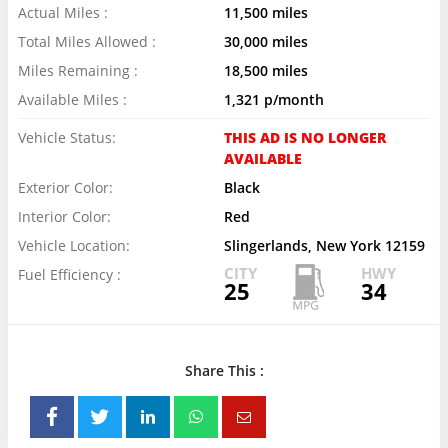
Actual Miles :
11,500 miles
Total Miles Allowed :
30,000 miles
Miles Remaining :
18,500 miles
Available Miles :
1,321 p/month
Vehicle Status:
THIS AD IS NO LONGER
AVAILABLE
Exterior Color:
Black
Interior Color:
Red
Vehicle Location:
Slingerlands, New York 12159
CITY
HWY
Fuel Efficiency :
25
34
Share This :