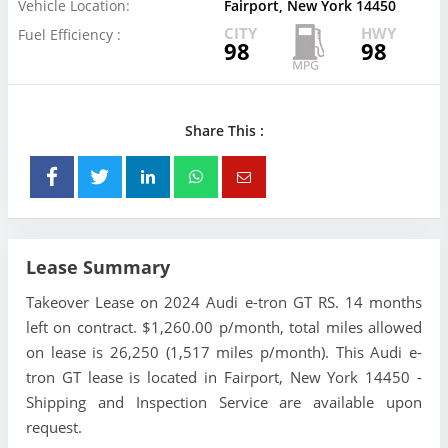
Vehicle Location:
Fairport, New York 14450
CITY
HWY
Fuel Efficiency :
98
98
Share This :
Lease Summary
Takeover Lease on 2024 Audi e-tron GT RS. 14 months
left on contract. $1,260.00 p/month, total miles allowed
on lease is 26,250 (1,517 miles p/month). This Audi e-
tron GT lease is located in Fairport, New York 14450 -
Shipping and Inspection Service are available upon
request.