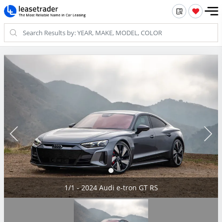
1/1 - 2024 Audi e-tron GT RS