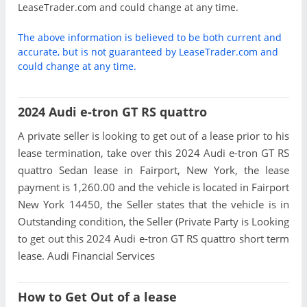
LeaseTrader.com and could change at any time.
The above information is believed to be both current and
accurate, but is not guaranteed by LeaseTrader.com and
could change at any time.
2024 Audi e-tron GT RS quattro
A private seller is looking to get out of a lease prior to his
lease termination, take over this 2024 Audi e-tron GT RS
quattro Sedan lease in Fairport, New York, the lease
payment is 1,260.00 and the vehicle is located in Fairport
New York 14450, the Seller states that the vehicle is in
Outstanding condition, the Seller (Private Party is Looking
to get out this 2024 Audi e-tron GT RS quattro short term
lease. Audi Financial Services
How to Get Out of a lease