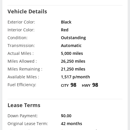
Vehicle Details
Exterior Color:
Black
Interior Color:
Red
Condition:
Outstanding
Transmission:
Automatic
Actual Miles :
5,000 miles
Miles Allowed :
26,250 miles
Miles Remaining :
21,250 miles
Available Miles :
1,517 p/month
98
98
Fuel Efficiency:
CITY
HWY
Lease Terms
Down Payment:
$0.00
Original Lease Term:
42 months