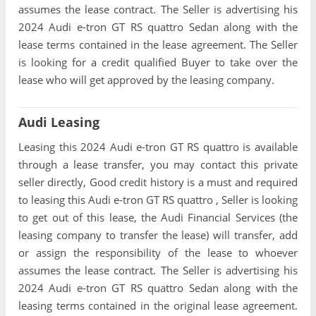
assumes the lease contract. The Seller is advertising his
2024 Audi e-tron GT RS quattro Sedan along with the
lease terms contained in the lease agreement. The Seller
is looking for a credit qualified Buyer to take over the
lease who will get approved by the leasing company.
Audi Leasing
Leasing this 2024 Audi e-tron GT RS quattro is available
through a lease transfer, you may contact this private
seller directly, Good credit history is a must and required
to leasing this Audi e-tron GT RS quattro , Seller is looking
to get out of this lease, the Audi Financial Services (the
leasing company to transfer the lease) will transfer, add
or assign the responsibility of the lease to whoever
assumes the lease contract. The Seller is advertising his
2024 Audi e-tron GT RS quattro Sedan along with the
leasing terms contained in the original lease agreement.