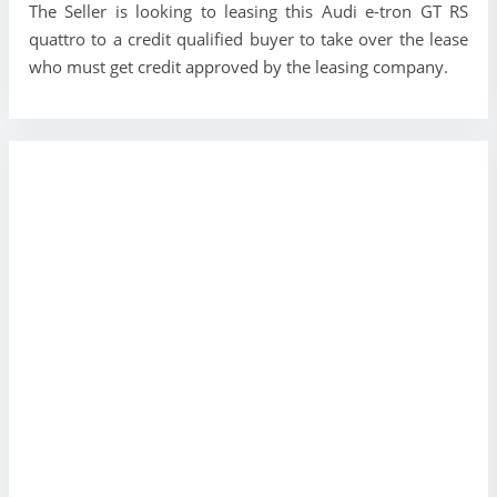
The Seller is looking to leasing this Audi e-tron GT RS
quattro to a credit qualified buyer to take over the lease
who must get credit approved by the leasing company.