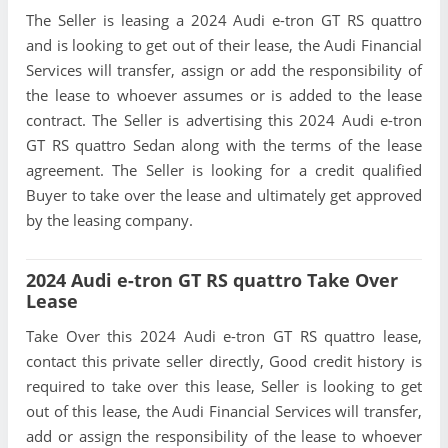
The Seller is leasing a 2024 Audi e-tron GT RS quattro
and is looking to get out of their lease, the Audi Financial
Services will transfer, assign or add the responsibility of
the lease to whoever assumes or is added to the lease
contract. The Seller is advertising this 2024 Audi e-tron
GT RS quattro Sedan along with the terms of the lease
agreement. The Seller is looking for a credit qualified
Buyer to take over the lease and ultimately get approved
by the leasing company.
2024 Audi e-tron GT RS quattro Take Over
Lease
Take Over this 2024 Audi e-tron GT RS quattro lease,
contact this private seller directly, Good credit history is
required to take over this lease, Seller is looking to get
out of this lease, the Audi Financial Services will transfer,
add or assign the responsibility of the lease to whoever