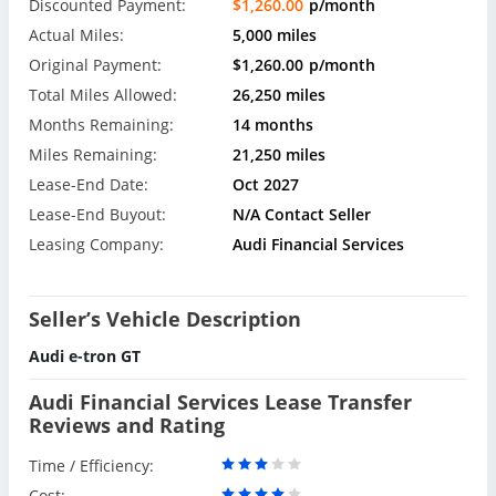
Discounted Payment:
$1,260.00
p/month
Actual Miles:
5,000 miles
Original Payment:
$1,260.00
p/month
Total Miles Allowed:
26,250 miles
Months Remaining:
14 months
Miles Remaining:
21,250 miles
Lease-End Date:
Oct 2027
Lease-End Buyout:
N/A Contact Seller
Leasing Company:
Audi Financial Services
Seller’s Vehicle Description
Audi e-tron GT
Audi Financial Services Lease Transfer
Reviews and Rating
Time / Efficiency:
Cost: