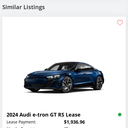
Similar Listings
2024 Audi e-tron GT RS Lease
$1,936.96
Lease Payment: