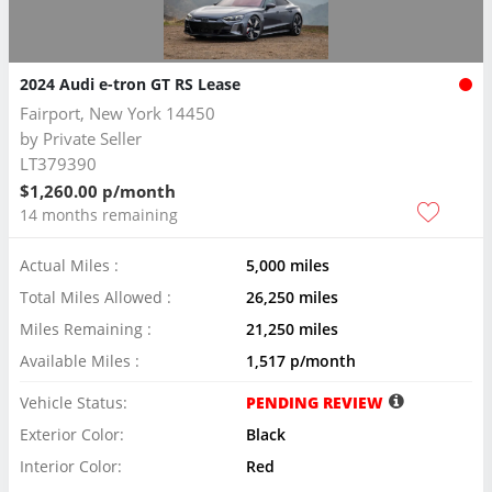
2024 Audi e-tron GT RS Lease
Fairport, New York 14450
by
Private Seller
LT379390
$1,260.00 p/month
14 months remaining
Actual Miles :
5,000 miles
Total Miles Allowed :
26,250 miles
Miles Remaining :
21,250 miles
Available Miles :
1,517 p/month
Vehicle Status:
PENDING REVIEW
Exterior Color:
Black
Interior Color:
Red