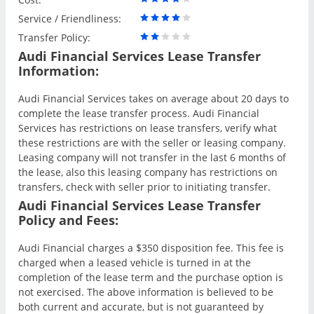
Service / Friendliness:
Transfer Policy:
Audi Financial Services Lease Transfer
Information:
Audi Financial Services takes on average about 20 days to
complete the lease transfer process. Audi Financial
Services has restrictions on lease transfers, verify what
these restrictions are with the seller or leasing company.
Leasing company will not transfer in the last 6 months of
the lease, also this leasing company has restrictions on
transfers, check with seller prior to initiating transfer.
Audi Financial Services Lease Transfer
Policy and Fees:
Audi Financial charges a $350 disposition fee. This fee is
charged when a leased vehicle is turned in at the
completion of the lease term and the purchase option is
not exercised. The above information is believed to be
both current and accurate, but is not guaranteed by