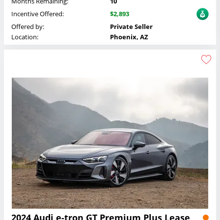
Months Remaining:
10
Incentive Offered:
$2,893
Offered by:
Private Seller
Location:
Phoenix, AZ
2024 Audi e-tron GT Premium Plus Lease