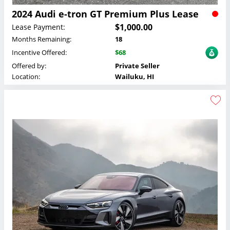
2024 Audi e-tron GT Premium Plus Lease
$1,000.00
Lease Payment:
Months Remaining:
18
Incentive Offered:
$68
Offered by:
Private Seller
Location:
Wailuku, HI