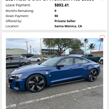
$893.41
Lease Payment:
Months Remaining:
9
Down Payment:
$0
Offered by:
Private Seller
Location:
Santa Monica, CA