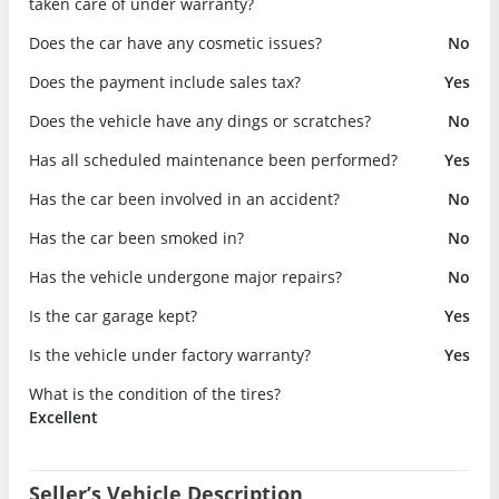
taken care of under warranty?
Does the car have any cosmetic issues?
No
Does the payment include sales tax?
Yes
Does the vehicle have any dings or scratches?
No
Has all scheduled maintenance been performed?
Yes
Has the car been involved in an accident?
No
Has the car been smoked in?
No
Has the vehicle undergone major repairs?
No
Is the car garage kept?
Yes
Is the vehicle under factory warranty?
Yes
What is the condition of the tires?
Excellent
Seller’s Vehicle Description