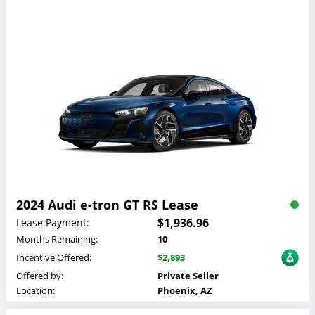
2024 Audi e-tron GT RS Lease
$1,936.96
Lease Payment:
Months Remaining:
10
Incentive Offered:
$2,893
Offered by:
Private Seller
Location:
Phoenix, AZ