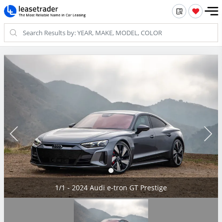
1/1 - 2024 Audi e-tron GT Prestige