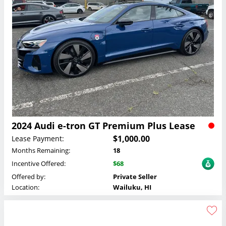
2024 Audi e-tron GT Premium Plus Lease
$1,000.00
Lease Payment:
Months Remaining:
18
Incentive Offered:
$68
Offered by:
Private Seller
Location:
Wailuku, HI