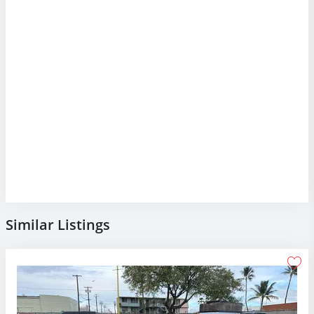
Similar Listings