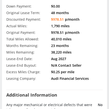
Down Payment:
$0.00
Original Lease Term:
48 months
Discounted Payment:
$978.51
p/month
Actual Miles:
1,790 miles
Original Payment:
$978.51
p/month
Total Miles Allowed:
40,010 miles
Months Remaining:
23 months
Miles Remaining:
38,220 miles
Lease-End Date:
Aug 2027
Lease-End Buyout:
N/A Contact Seller
Excess Miles Charge:
$0.25 per mile
Leasing Company:
Audi Financial Services
Additional Information
Any major mechanical or electrical defects that were
No