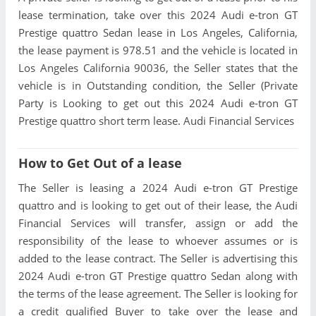
lease termination, take over this 2024 Audi e-tron GT
Prestige quattro Sedan lease in Los Angeles, California,
the lease payment is 978.51 and the vehicle is located in
Los Angeles California 90036, the Seller states that the
vehicle is in Outstanding condition, the Seller (Private
Party is Looking to get out this 2024 Audi e-tron GT
Prestige quattro short term lease. Audi Financial Services
How to Get Out of a lease
The Seller is leasing a 2024 Audi e-tron GT Prestige
quattro and is looking to get out of their lease, the Audi
Financial Services will transfer, assign or add the
responsibility of the lease to whoever assumes or is
added to the lease contract. The Seller is advertising this
2024 Audi e-tron GT Prestige quattro Sedan along with
the terms of the lease agreement. The Seller is looking for
a credit qualified Buyer to take over the lease and