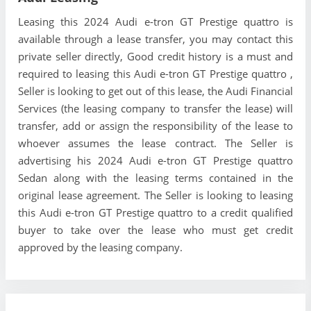
Leasing this 2024 Audi e-tron GT Prestige quattro is
available through a lease transfer, you may contact this
private seller directly, Good credit history is a must and
required to leasing this Audi e-tron GT Prestige quattro ,
Seller is looking to get out of this lease, the Audi Financial
Services (the leasing company to transfer the lease) will
transfer, add or assign the responsibility of the lease to
whoever assumes the lease contract. The Seller is
advertising his 2024 Audi e-tron GT Prestige quattro
Sedan along with the leasing terms contained in the
original lease agreement. The Seller is looking to leasing
this Audi e-tron GT Prestige quattro to a credit qualified
buyer to take over the lease who must get credit
approved by the leasing company.