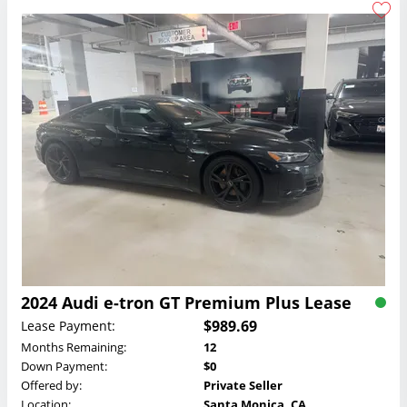
2024 Audi e-tron GT Premium Plus Lease
$989.69
Lease Payment:
Months Remaining:
12
Down Payment:
$0
Offered by:
Private Seller
Location:
Santa Monica, CA