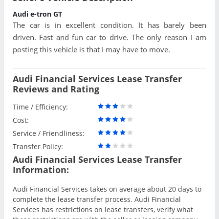
Audi e-tron GT
The car is in excellent condition. It has barely been
driven. Fast and fun car to drive. The only reason I am
posting this vehicle is that I may have to move.
Audi Financial Services Lease Transfer
Reviews and Rating
Time / Efficiency:
Cost:
Service / Friendliness:
Transfer Policy:
Audi Financial Services Lease Transfer
Information:
Audi Financial Services takes on average about 20 days to
complete the lease transfer process. Audi Financial
Services has restrictions on lease transfers, verify what