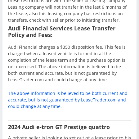
these restrictions are with the seller or leasing company.
Leasing company will not transfer in the last 6 months of
the lease, also this leasing company has restrictions on
transfers, check with seller prior to initiating transfer.
Audi Financial Services Lease Transfer
Policy and Fees:
Audi Financial charges a $350 disposition fee. This fee is
charged when a leased vehicle is turned in at the
completion of the lease term and the purchase option is
not exercised. The above information is believed to be
both current and accurate, but is not guaranteed by
LeaseTrader.com and could change at any time.
The above information is believed to be both current and
accurate, but is not guaranteed by LeaseTrader.com and
could change at any time.
2024 Audi e-tron GT Prestige quattro
A private seller is looking to get out of a lease prior to his