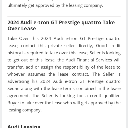
ultimately get approved by the leasing company.
2024 Audi e-tron GT Prestige quattro Take
Over Lease
Take Over this 2024 Audi e-tron GT Prestige quattro
lease, contact this private seller directly, Good credit
history is required to take over this lease, Seller is looking
to get out of this lease, the Audi Financial Services will
transfer, add or assign the responsibility of the lease to
whoever assumes the lease contract. The Seller is
advertising his 2024 Audi e-tron GT Prestige quattro
Sedan along with the lease terms contained in the lease
agreement. The Seller is looking for a credit qualified
Buyer to take over the lease who will get approved by the
leasing company.
Audi Leasing