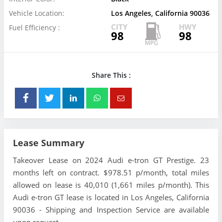
Vehicle Location:
Los Angeles, California 90036
CITY
HWY
Fuel Efficiency :
98
98
Share This :
Lease Summary
Takeover Lease on 2024 Audi e-tron GT Prestige. 23
months left on contract. $978.51 p/month, total miles
allowed on lease is 40,010 (1,661 miles p/month). This
Audi e-tron GT lease is located in Los Angeles, California
90036 - Shipping and Inspection Service are available
upon request.