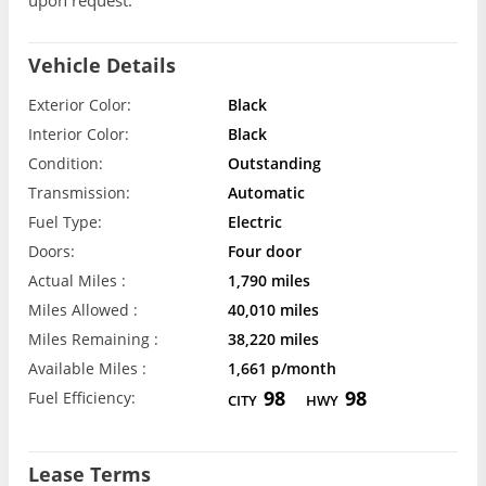
Vehicle Details
Exterior Color:
Black
Interior Color:
Black
Condition:
Outstanding
Transmission:
Automatic
Fuel Type:
Electric
Doors:
Four door
Actual Miles :
1,790 miles
Miles Allowed :
40,010 miles
Miles Remaining :
38,220 miles
Available Miles :
1,661 p/month
98
98
Fuel Efficiency:
CITY
HWY
Lease Terms