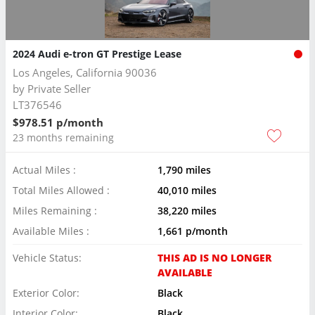
2024 Audi e-tron GT Prestige Lease
Los Angeles, California 90036
by
Private Seller
LT376546
$978.51 p/month
23 months remaining
Actual Miles :
1,790 miles
Total Miles Allowed :
40,010 miles
Miles Remaining :
38,220 miles
Available Miles :
1,661 p/month
Vehicle Status:
THIS AD IS NO LONGER
AVAILABLE
Exterior Color:
Black
Interior Color:
Black