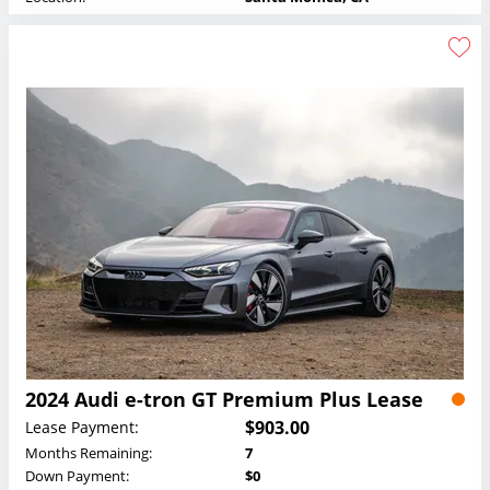
2024 Audi e-tron GT Premium Plus Lease
$903.00
Lease Payment:
Months Remaining:
7
Down Payment:
$0