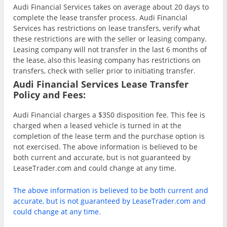
Audi Financial Services takes on average about 20 days to
complete the lease transfer process. Audi Financial
Services has restrictions on lease transfers, verify what
these restrictions are with the seller or leasing company.
Leasing company will not transfer in the last 6 months of
the lease, also this leasing company has restrictions on
transfers, check with seller prior to initiating transfer.
Audi Financial Services Lease Transfer
Policy and Fees:
Audi Financial charges a $350 disposition fee. This fee is
charged when a leased vehicle is turned in at the
completion of the lease term and the purchase option is
not exercised. The above information is believed to be
both current and accurate, but is not guaranteed by
LeaseTrader.com and could change at any time.
The above information is believed to be both current and
accurate, but is not guaranteed by LeaseTrader.com and
could change at any time.