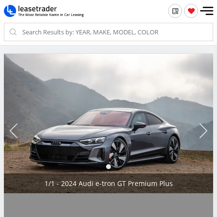
1/1 - 2024 Audi e-tron GT Premium Plus