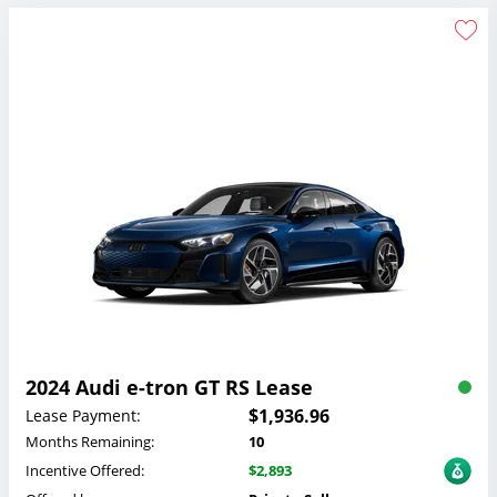
2024 Audi e-tron GT RS Lease
$1,936.96
Lease Payment:
Months Remaining:
10
Incentive Offered:
$2,893