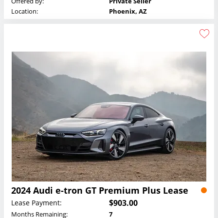
Offered by:
Private Seller
Location:
Phoenix, AZ
2024 Audi e-tron GT Premium Plus Lease
$903.00
Lease Payment:
Months Remaining:
7