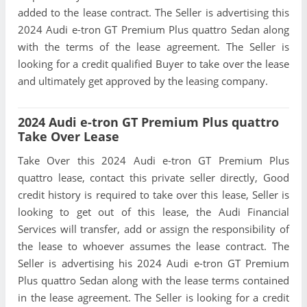
added to the lease contract. The Seller is advertising this
2024 Audi e-tron GT Premium Plus quattro Sedan along
with the terms of the lease agreement. The Seller is
looking for a credit qualified Buyer to take over the lease
and ultimately get approved by the leasing company.
2024 Audi e-tron GT Premium Plus quattro
Take Over Lease
Take Over this 2024 Audi e-tron GT Premium Plus
quattro lease, contact this private seller directly, Good
credit history is required to take over this lease, Seller is
looking to get out of this lease, the Audi Financial
Services will transfer, add or assign the responsibility of
the lease to whoever assumes the lease contract. The
Seller is advertising his 2024 Audi e-tron GT Premium
Plus quattro Sedan along with the lease terms contained
in the lease agreement. The Seller is looking for a credit