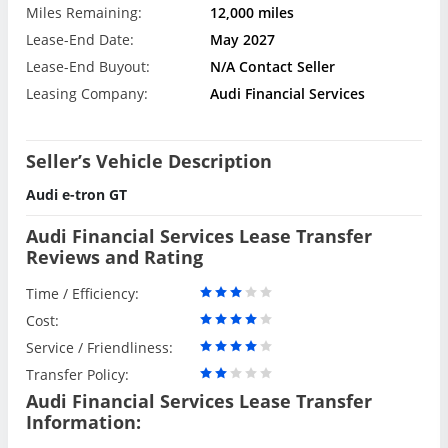
Miles Remaining:
12,000 miles
Lease-End Date:
May 2027
Lease-End Buyout:
N/A Contact Seller
Leasing Company:
Audi Financial Services
Seller’s Vehicle Description
Audi e-tron GT
Audi Financial Services Lease Transfer
Reviews and Rating
Time / Efficiency:
Cost:
Service / Friendliness:
Transfer Policy:
Audi Financial Services Lease Transfer
Information: