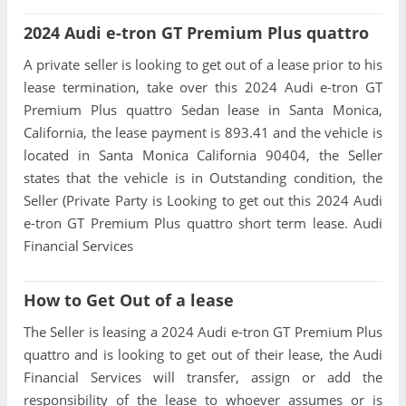
2024 Audi e-tron GT Premium Plus quattro
A private seller is looking to get out of a lease prior to his
lease termination, take over this 2024 Audi e-tron GT
Premium Plus quattro Sedan lease in Santa Monica,
California, the lease payment is 893.41 and the vehicle is
located in Santa Monica California 90404, the Seller
states that the vehicle is in Outstanding condition, the
Seller (Private Party is Looking to get out this 2024 Audi
e-tron GT Premium Plus quattro short term lease. Audi
Financial Services
How to Get Out of a lease
The Seller is leasing a 2024 Audi e-tron GT Premium Plus
quattro and is looking to get out of their lease, the Audi
Financial Services will transfer, assign or add the
responsibility of the lease to whoever assumes or is