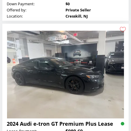
Down Payment:
$0
Offered by:
Private Seller
Location:
Cresskill, NJ
2024 Audi e-tron GT Premium Plus Lease