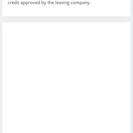
credit approved by the leasing company.