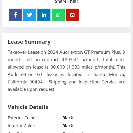
Share This :
Lease Summary
Takeover Lease on 2024 Audi e-tron GT Premium Plus. 9
months left on contract. $893.41 p/month, total miles
allowed on lease is 30,000 (1,333 miles p/month). This
Audi e-tron GT lease is located in Santa Monica,
California 90404 - Shipping and Inspection Service are
available upon request.
Vehicle Details
Exterior Color:
Black
Interior Color:
Black