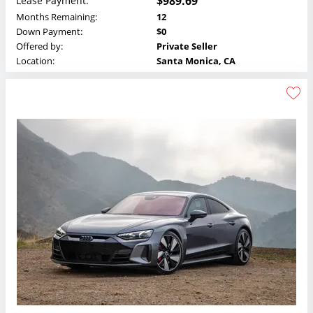
$989.69
Lease Payment:
Months Remaining:
12
Down Payment:
$0
Offered by:
Private Seller
Location:
Santa Monica, CA