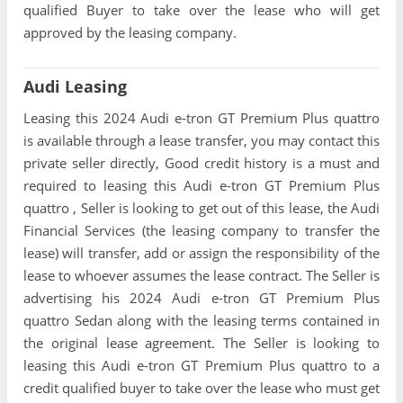
qualified Buyer to take over the lease who will get
approved by the leasing company.
Audi Leasing
Leasing this 2024 Audi e-tron GT Premium Plus quattro
is available through a lease transfer, you may contact this
private seller directly, Good credit history is a must and
required to leasing this Audi e-tron GT Premium Plus
quattro , Seller is looking to get out of this lease, the Audi
Financial Services (the leasing company to transfer the
lease) will transfer, add or assign the responsibility of the
lease to whoever assumes the lease contract. The Seller is
advertising his 2024 Audi e-tron GT Premium Plus
quattro Sedan along with the leasing terms contained in
the original lease agreement. The Seller is looking to
leasing this Audi e-tron GT Premium Plus quattro to a
credit qualified buyer to take over the lease who must get