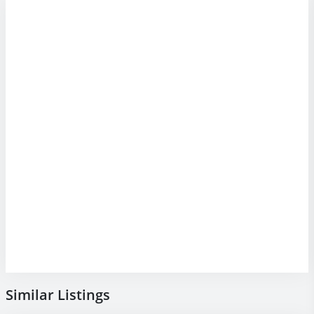
Similar Listings