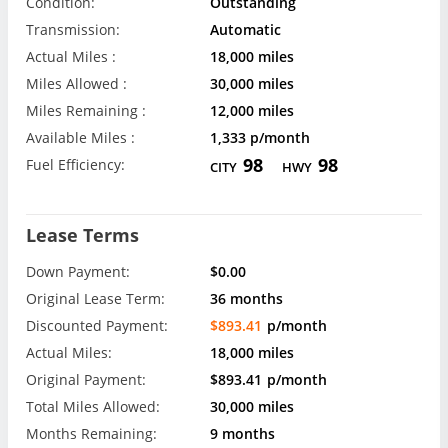
Condition:
Outstanding
Transmission:
Automatic
Actual Miles :
18,000 miles
Miles Allowed :
30,000 miles
Miles Remaining :
12,000 miles
Available Miles :
1,333 p/month
98
98
Fuel Efficiency:
CITY
HWY
Lease Terms
Down Payment:
$0.00
Original Lease Term:
36 months
Discounted Payment:
$893.41
p/month
Actual Miles:
18,000 miles
Original Payment:
$893.41
p/month
Total Miles Allowed:
30,000 miles
Months Remaining:
9 months