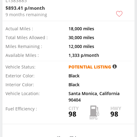
LT383885
$893.41 p/month
9 months remaining
Actual Miles :
18,000 miles
Total Miles Allowed :
30,000 miles
Miles Remaining :
12,000 miles
Available Miles :
1,333 p/month
Vehicle Status:
POTENTIAL LISTING
Exterior Color:
Black
Interior Color:
Black
Vehicle Location:
Santa Monica, California
90404
CITY
HWY
Fuel Efficiency :
98
98