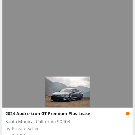
2024 Audi e-tron GT Premium Plus Lease
Santa Monica, California 90404
by
Private Seller