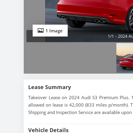
1 Image
1/1 - 2024 A
Lease Summary
Takeover Lease on 2024 Audi S3 Premium Plus. 18
allowed on lease is 42,000 (833 miles p/month). T
Shipping and Inspection Service are available upon
Vehicle Details