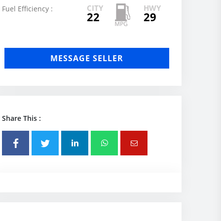
CITY
HWY
Fuel Efficiency :
22
29
MESSAGE SELLER
Share This :