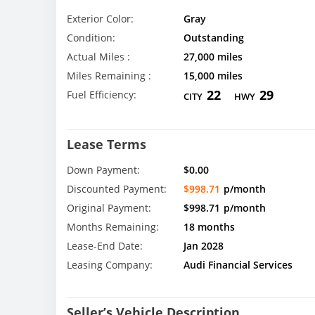
Exterior Color:
Gray
Condition:
Outstanding
Actual Miles :
27,000 miles
Miles Remaining :
15,000 miles
22
29
Fuel Efficiency:
CITY
HWY
Lease Terms
Down Payment:
$0.00
Discounted Payment:
$998.71
p/month
Original Payment:
$998.71
p/month
Months Remaining:
18 months
Lease-End Date:
Jan 2028
Leasing Company:
Audi Financial Services
Seller’s Vehicle Description