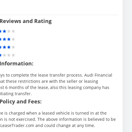
 Reviews and Rating
 Information:
ys to complete the lease transfer process. Audi Financial
at these restrictions are with the seller or leasing
st 6 months of the lease, also this leasing company has
itiating transfer.
Policy and Fees:
ee is charged when a leased vehicle is turned in at the
 is not exercised. The above information is believed to be
y LeaseTrader.com and could change at any time.