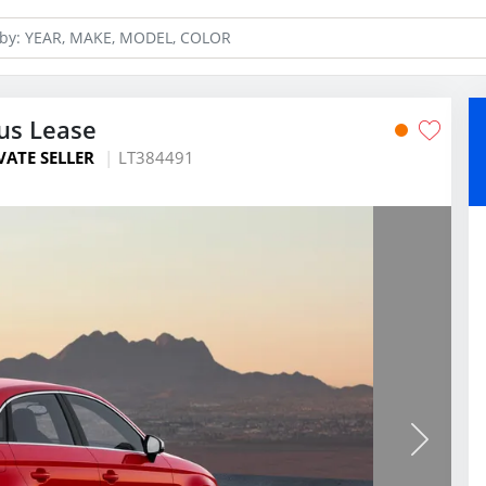
us Lease
VATE SELLER
LT384491