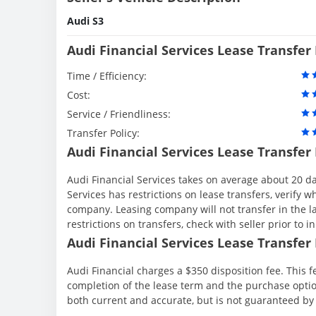
Audi S3
Audi Financial Services Lease Transfer
Time / Efficiency:
Cost:
Service / Friendliness:
Transfer Policy:
Audi Financial Services Lease Transfer
Audi Financial Services takes on average about 20 da
Services has restrictions on lease transfers, verify wh
company. Leasing company will not transfer in the la
restrictions on transfers, check with seller prior to in
Audi Financial Services Lease Transfer 
Audi Financial charges a $350 disposition fee. This f
completion of the lease term and the purchase option
both current and accurate, but is not guaranteed b