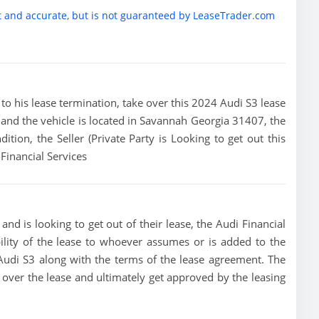
t and accurate, but is not guaranteed by LeaseTrader.com
or to his lease termination, take over this 2024 Audi S3 lease
and the vehicle is located in Savannah Georgia 31407, the
dition, the Seller (Private Party is Looking to get out this
Financial Services
nd is looking to get out of their lease, the Audi Financial
bility of the lease to whoever assumes or is added to the
4 Audi S3 along with the terms of the lease agreement. The
ke over the lease and ultimately get approved by the leasing