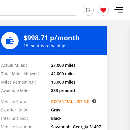
$998.71 p/month
18 months remaining
Actual Miles :
27,000 miles
Total Miles Allowed :
42,000 miles
Miles Remaining :
15,000 miles
Available Miles :
833 p/month
Vehicle Status:
POTENTIAL LISTING
Exterior Color:
Gray
Interior Color:
Black
Vehicle Location:
Savannah, Georgia 31407