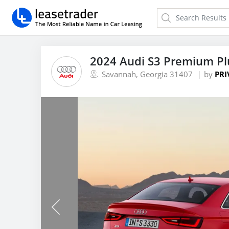
2024 Audi S3 Premium Pl
Savannah, Georgia 31407
by
PRI