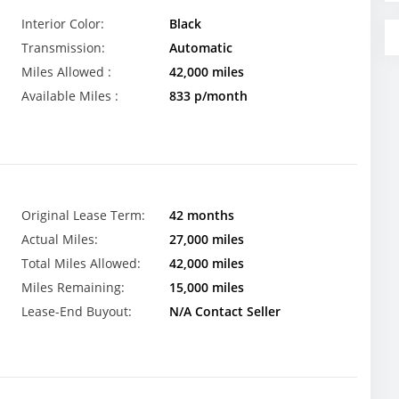
Interior Color:
Black
Transmission:
Automatic
Miles Allowed :
42,000 miles
Available Miles :
833 p/month
Original Lease Term:
42 months
Actual Miles:
27,000 miles
Total Miles Allowed:
42,000 miles
Miles Remaining:
15,000 miles
Lease-End Buyout:
N/A Contact Seller