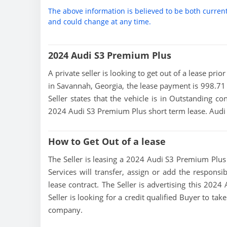
The above information is believed to be both curren
and could change at any time.
2024 Audi S3 Premium Plus
A private seller is looking to get out of a lease pri
in Savannah, Georgia, the lease payment is 998.71 
Seller states that the vehicle is in Outstanding con
2024 Audi S3 Premium Plus short term lease. Audi 
How to Get Out of a lease
The Seller is leasing a 2024 Audi S3 Premium Plus a
Services will transfer, assign or add the responsi
lease contract. The Seller is advertising this 202
Seller is looking for a credit qualified Buyer to ta
company.