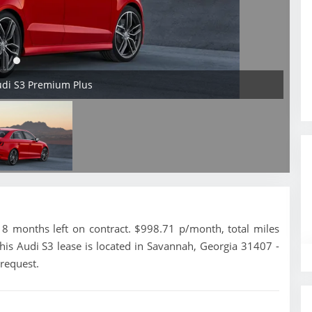
udi S3 Premium Plus
 months left on contract. $998.71 p/month, total miles
his Audi S3 lease is located in Savannah, Georgia 31407 -
 request.