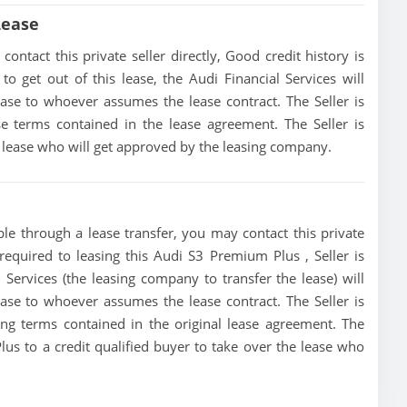
Lease
ntact this private seller directly, Good credit history is
 to get out of this lease, the Audi Financial Services will
lease to whoever assumes the lease contract. The Seller is
e terms contained in the lease agreement. The Seller is
he lease who will get approved by the leasing company.
le through a lease transfer, you may contact this private
 required to leasing this Audi S3 Premium Plus , Seller is
l Services (the leasing company to transfer the lease) will
lease to whoever assumes the lease contract. The Seller is
ing terms contained in the original lease agreement. The
lus to a credit qualified buyer to take over the lease who