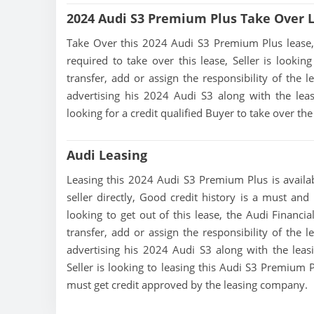
2024 Audi S3 Premium Plus Take Over 
Take Over this 2024 Audi S3 Premium Plus lease, co
required to take over this lease, Seller is looking
transfer, add or assign the responsibility of the 
advertising his 2024 Audi S3 along with the leas
looking for a credit qualified Buyer to take over t
Audi Leasing
Leasing this 2024 Audi S3 Premium Plus is availab
seller directly, Good credit history is a must and
looking to get out of this lease, the Audi Financia
transfer, add or assign the responsibility of the 
advertising his 2024 Audi S3 along with the leas
Seller is looking to leasing this Audi S3 Premium P
must get credit approved by the leasing company.