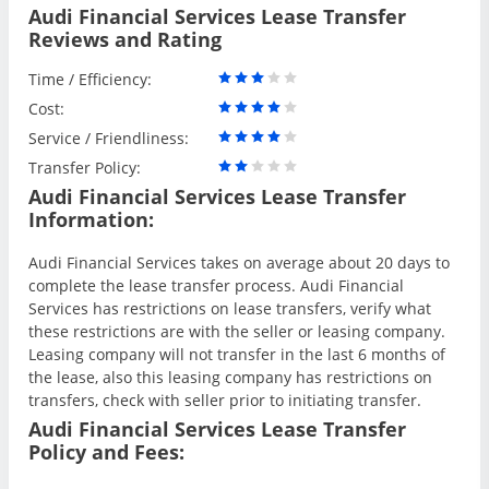
Audi Financial Services Lease Transfer
Reviews and Rating
Time / Efficiency:
Cost:
Service / Friendliness:
Transfer Policy:
Audi Financial Services Lease Transfer
Information:
Audi Financial Services takes on average about 20 days to
complete the lease transfer process. Audi Financial
Services has restrictions on lease transfers, verify what
these restrictions are with the seller or leasing company.
Leasing company will not transfer in the last 6 months of
the lease, also this leasing company has restrictions on
transfers, check with seller prior to initiating transfer.
Audi Financial Services Lease Transfer
Policy and Fees: