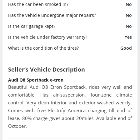
Has the car been smoked in?
No
Has the vehicle undergone major repairs?
No
Is the car garage kept?
No
Is the vehicle under factory warranty?
Yes
What is the condition of the tires?
Good
Seller’s Vehicle Description
Audi Q8 Sportback e-tron
Beautiful Audi Q8 Etron Sportback, rides very well and
comfortable. Has air-suspension, four-zone climate
control. Very clean interior and exterior washed weekly.
Comes with free Electrify America charging till end of
lease. 80% charge gives about 20miles. Available end of
October.