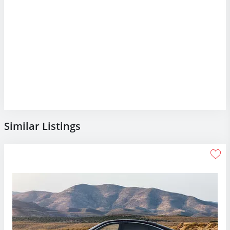
Similar Listings