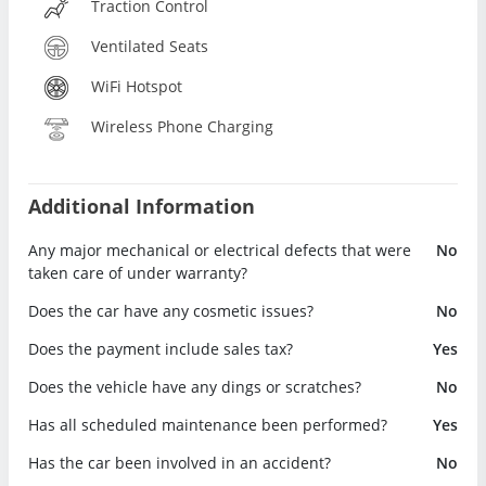
Traction Control
Ventilated Seats
WiFi Hotspot
Wireless Phone Charging
Additional Information
Any major mechanical or electrical defects that were
No
taken care of under warranty?
Does the car have any cosmetic issues?
No
Does the payment include sales tax?
Yes
Does the vehicle have any dings or scratches?
No
Has all scheduled maintenance been performed?
Yes
Has the car been involved in an accident?
No