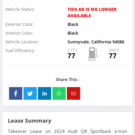
Vehicle Status:
THIS AD IS NO LONGER
AVAILABLE
Exterior Color:
Black
Interior Color:
Black
Vehicle Location:
Sunnyvale, California 94086
CITY
HWY
Fuel Efficiency :
77
77
Share This :
Lease Summary
Takeover Lease on 2024 Audi Q8 Sportback e-tron