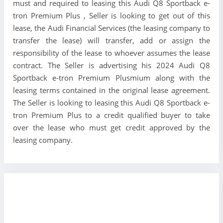
must and required to leasing this Audi Q8 Sportback e-
tron Premium Plus , Seller is looking to get out of this
lease, the Audi Financial Services (the leasing company to
transfer the lease) will transfer, add or assign the
responsibility of the lease to whoever assumes the lease
contract. The Seller is advertising his 2024 Audi Q8
Sportback e-tron Premium Plusmium along with the
leasing terms contained in the original lease agreement.
The Seller is looking to leasing this Audi Q8 Sportback e-
tron Premium Plus to a credit qualified buyer to take
over the lease who must get credit approved by the
leasing company.