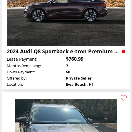
2024 Audi Q8 Sportback e-tron Premium Plus Lease
$760.99
Lease Payment:
Months Remaining:
7
Down Payment:
$0
Offered by:
Private Seller
Location:
Ewa Beach, HI