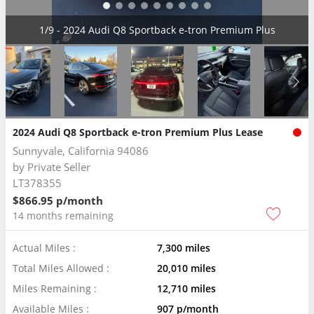
2/9 - 2024 Audi Q8 Sportback e-tron Premium Plus
2024 Audi Q8 Sportback e-tron Premium Plus Lease
Sunnyvale, California 94086
by
Private Seller
LT378355
$866.95 p/month
14 months remaining
Actual Miles :
7,300 miles
Total Miles Allowed :
20,010 miles
Miles Remaining :
12,710 miles
Available Miles :
907 p/month