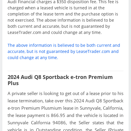
Audi Financial charges a $350 disposition fee. This fee is
charged when a leased vehicle is turned in at the
completion of the lease term and the purchase option is
not exercised. The above information is believed to be
both current and accurate, but is not guaranteed by
LeaseTrader.com and could change at any time.
The above information is believed to be both current and
accurate, but is not guaranteed by LeaseTrader.com and
could change at any time.
2024 Audi Q8 Sportback e-tron Premium
Plus
A private seller is looking to get out of a lease prior to his
lease termination, take over this 2024 Audi Q8 Sportback
e-tron Premium Plusmium lease in Sunnyvale, California,
the lease payment is 866.95 and the vehicle is located in
Sunnyvale California 94086, the Seller states that the
vehicle is in Outstanding condition, the Seller (Private