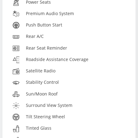
Power Seats
Premium Audio System
Push Button Start
Rear A/C
Rear Seat Reminder
Roadside Assistance Coverage
Satellite Radio
Stability Control
Sun/Moon Roof
Surround View System
Tilt Steering Wheel
Tinted Glass