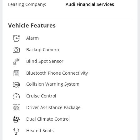
Leasing Company:
Audi Financial Services
Vehicle Features
Alarm
Backup Camera
Blind Spot Sensor
Bluetooth Phone Connectivity
Collision Warning System
Cruise Control
Driver Assistance Package
Dual Climate Control
Heated Seats