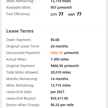
Miles Remaining :
12,710 miles
Available Miles :
907 p/month
77
77
Fuel Efficiency:
CITY
HWY
Lease Terms
Down Payment:
$0.00
Original Lease Term:
24 months
Discounted Payment:
$866.95
p/month
Actual Miles:
7,300 miles
Original Payment:
$866.95
p/month
Total Miles Allowed:
20,010 miles
Months Remaining:
14 months
Miles Remaining:
12,710 miles
Lease-End Date:
Jan 2027
Lease-End Buyout:
$55,417.00
Excess Miles Charge:
$0.25 per mile