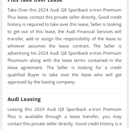
Take Over this 2024 Audi Q8 Sportback e-tron Premium
Plus lease, contact this private seller directly, Good credit
history is required to take over this lease, Seller is looking
to get out of this lease, the Audi Financial Services will
transfer, add or assign the responsibility of the lease to
whoever assumes the lease contract. The Seller is
advertising his 2024 Audi Q8 Sportback e-tron Premium
Plusmium along with the lease terms contained in the
lease agreement. The Seller is looking for a credit
qualified Buyer to take over the lease who will get
approved by the leasing company.
Audi Leasing
Leasing this 2024 Audi Q8 Sportback e-tron Premium
Plus is available through a lease transfer, you may
contact this private seller directly, Good credit history is a