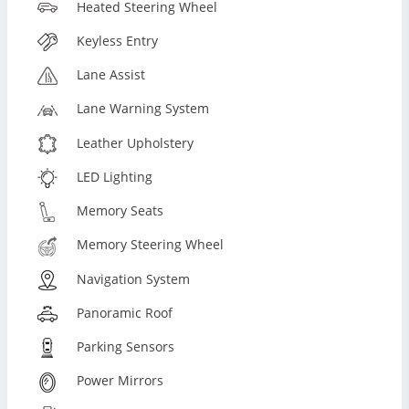
Heated Steering Wheel
Keyless Entry
Lane Assist
Lane Warning System
Leather Upholstery
LED Lighting
Memory Seats
Memory Steering Wheel
Navigation System
Panoramic Roof
Parking Sensors
Power Mirrors