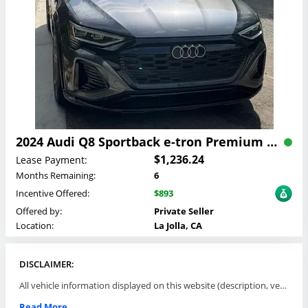
2024 Audi Q8 Sportback e-tron Premium Plus Lease
$1,236.24
Lease Payment:
Months Remaining:
6
Incentive Offered:
$893
Offered by:
Private Seller
Location:
La Jolla, CA
DISCLAIMER:
All vehicle information displayed on this website (description, vehicle condition, leasing terms, pricing, and availability, etc) are established and offered by third parties or offering dealers (listing parties). The listing parties are solely responsible for the accuracy and representation of all such information. This site provides this classifieds listings service and materials without representations or warranties of any kind either express or implied. All prices and specifications are subject to change without notice. This site does not review, does not guarantee, represent and/or warrant vehicles and accuracy of the information listed here. Prices may not include additional fees such as government fees and taxes, title and registration fees, leasing company fees, finance charges, dealer document preparation fees, processing fees, emission testing and compliance charges. Please contact listing parties for updated information.
Read More