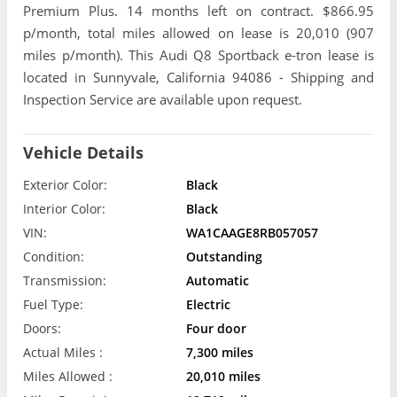
Premium Plus. 14 months left on contract. $866.95
p/month, total miles allowed on lease is 20,010 (907
miles p/month). This Audi Q8 Sportback e-tron lease is
located in Sunnyvale, California 94086 - Shipping and
Inspection Service are available upon request.
Vehicle Details
Exterior Color:
Black
Interior Color:
Black
VIN:
WA1CAAGE8RB057057
Condition:
Outstanding
Transmission:
Automatic
Fuel Type:
Electric
Doors:
Four door
Actual Miles :
7,300 miles
Miles Allowed :
20,010 miles