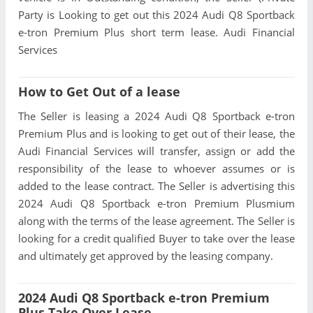
Party is Looking to get out this 2024 Audi Q8 Sportback
e-tron Premium Plus short term lease. Audi Financial
Services
How to Get Out of a lease
The Seller is leasing a 2024 Audi Q8 Sportback e-tron
Premium Plus and is looking to get out of their lease, the
Audi Financial Services will transfer, assign or add the
responsibility of the lease to whoever assumes or is
added to the lease contract. The Seller is advertising this
2024 Audi Q8 Sportback e-tron Premium Plusmium
along with the terms of the lease agreement. The Seller is
looking for a credit qualified Buyer to take over the lease
and ultimately get approved by the leasing company.
2024 Audi Q8 Sportback e-tron Premium
Plus Take Over Lease