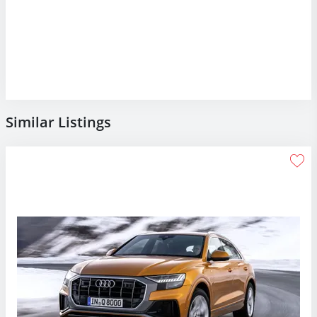
Similar Listings