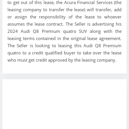
to get out of this lease, the Acura Financial Services (the
leasing company to transfer the lease) will transfer, add
or assign the responsibility of the lease to whoever
assumes the lease contract. The Seller is advertising his
2024 Audi Q8 Premium quatro SUV along with the
leasing terms contained in the original lease agreement.
The Seller is looking to leasing this Audi Q8 Premium
quatro to a credit qualified buyer to take over the lease
who must get credit approved by the leasing company.