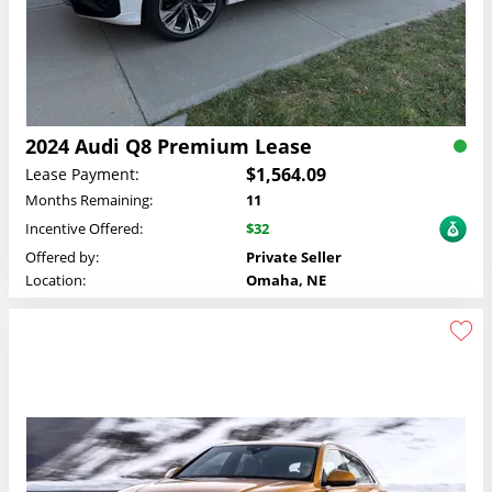
2024 Audi Q8 Premium Lease
$1,564.09
Lease Payment:
Months Remaining:
11
Incentive Offered:
$32
Offered by:
Private Seller
Location:
Omaha, NE