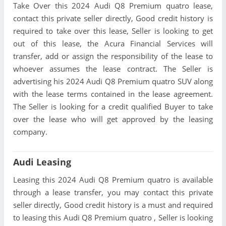
Take Over this 2024 Audi Q8 Premium quatro lease,
contact this private seller directly, Good credit history is
required to take over this lease, Seller is looking to get
out of this lease, the Acura Financial Services will
transfer, add or assign the responsibility of the lease to
whoever assumes the lease contract. The Seller is
advertising his 2024 Audi Q8 Premium quatro SUV along
with the lease terms contained in the lease agreement.
The Seller is looking for a credit qualified Buyer to take
over the lease who will get approved by the leasing
company.
Audi Leasing
Leasing this 2024 Audi Q8 Premium quatro is available
through a lease transfer, you may contact this private
seller directly, Good credit history is a must and required
to leasing this Audi Q8 Premium quatro , Seller is looking