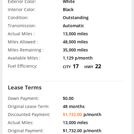
Exterior Color:
White
Interior Color:
Black
Condition:
Outstanding
Transmission:
Automatic
Actual Miles :
13,000 miles
Miles Allowed :
48,000 miles
Miles Remaining :
35,000 miles
Available Miles :
1,129 p/month
17
22
Fuel Efficiency:
CITY
HWY
Lease Terms
Down Payment:
$0.00
Original Lease Term:
48 months
Discounted Payment:
$1,732.00
p/month
Actual Miles:
13,000 miles
Original Payment:
$1,732.00
p/month