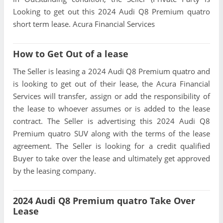
Looking to get out this 2024 Audi Q8 Premium quatro
short term lease. Acura Financial Services
How to Get Out of a lease
The Seller is leasing a 2024 Audi Q8 Premium quatro and
is looking to get out of their lease, the Acura Financial
Services will transfer, assign or add the responsibility of
the lease to whoever assumes or is added to the lease
contract. The Seller is advertising this 2024 Audi Q8
Premium quatro SUV along with the terms of the lease
agreement. The Seller is looking for a credit qualified
Buyer to take over the lease and ultimately get approved
by the leasing company.
2024 Audi Q8 Premium quatro Take Over
Lease