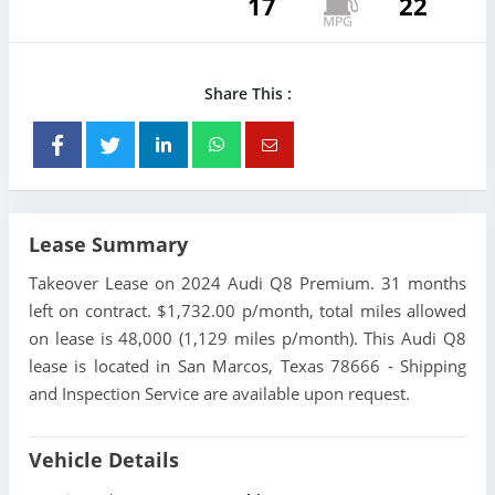
17
22
Share This :
Lease Summary
Takeover Lease on 2024 Audi Q8 Premium. 31 months
left on contract. $1,732.00 p/month, total miles allowed
on lease is 48,000 (1,129 miles p/month). This Audi Q8
lease is located in San Marcos, Texas 78666 - Shipping
and Inspection Service are available upon request.
Vehicle Details