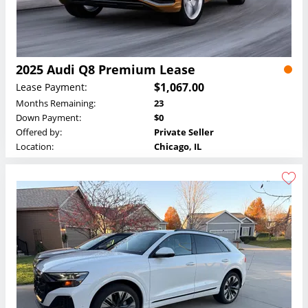
2025 Audi Q8 Premium Lease
$1,067.00
Lease Payment:
Months Remaining:
23
Down Payment:
$0
Offered by:
Private Seller
Location:
Chicago, IL