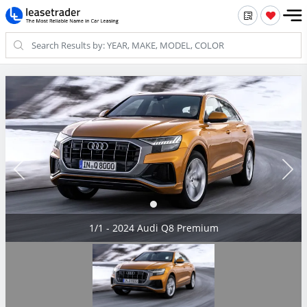
1/1 - 2024 Audi Q8 Premium