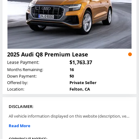
2025 Audi Q8 Premium Lease
$1,763.37
Lease Payment:
Months Remaining:
16
Down Payment:
$0
Offered by:
Private Seller
Location:
Felton, CA
DISCLAIMER:
All vehicle information displayed on this website (description, vehicle condition, leasing terms, pricing, and availability, etc) are established and offered by third parties or offering dealers (listing parties). The listing parties are solely responsible for the accuracy and representation of all such information. This site provides this classifieds listings service and materials without representations or warranties of any kind either express or implied. All prices and specifications are subject to change without notice. This site does not review, does not guarantee, represent and/or warrant vehicles and accuracy of the information listed here. Prices may not include additional fees such as government fees and taxes, title and registration fees, leasing company fees, finance charges, dealer document preparation fees, processing fees, emission testing and compliance charges. Please contact listing parties for updated information.
Read More
COPYRIGHT NOTICE: