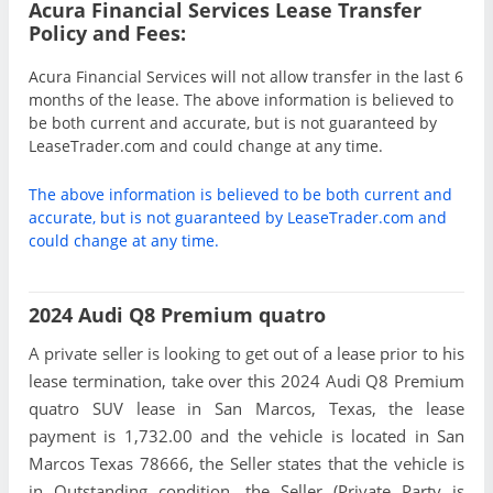
Acura Financial Services Lease Transfer
Policy and Fees:
Acura Financial Services will not allow transfer in the last 6
months of the lease. The above information is believed to
be both current and accurate, but is not guaranteed by
LeaseTrader.com and could change at any time.
The above information is believed to be both current and
accurate, but is not guaranteed by LeaseTrader.com and
could change at any time.
2024 Audi Q8 Premium quatro
A private seller is looking to get out of a lease prior to his
lease termination, take over this 2024 Audi Q8 Premium
quatro SUV lease in San Marcos, Texas, the lease
payment is 1,732.00 and the vehicle is located in San
Marcos Texas 78666, the Seller states that the vehicle is
in Outstanding condition, the Seller (Private Party is