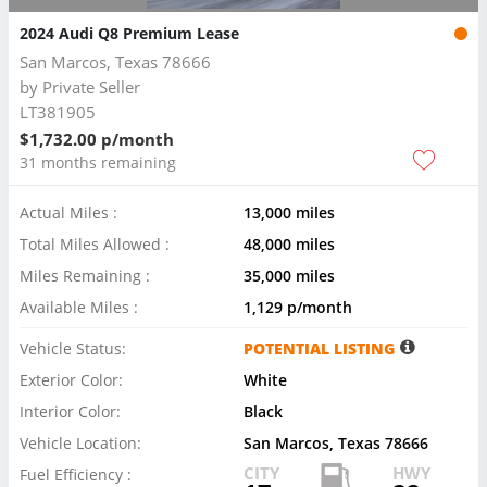
2024 Audi Q8 Premium Lease
San Marcos, Texas 78666
by
Private Seller
LT381905
$1,732.00 p/month
31 months remaining
Actual Miles :
13,000 miles
Total Miles Allowed :
48,000 miles
Miles Remaining :
35,000 miles
Available Miles :
1,129 p/month
Vehicle Status:
POTENTIAL LISTING
Exterior Color:
White
Interior Color:
Black
Vehicle Location:
San Marcos, Texas 78666
CITY
HWY
Fuel Efficiency :