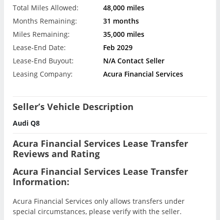
Total Miles Allowed:
48,000 miles
Months Remaining:
31 months
Miles Remaining:
35,000 miles
Lease-End Date:
Feb 2029
Lease-End Buyout:
N/A Contact Seller
Leasing Company:
Acura Financial Services
Seller’s Vehicle Description
Audi Q8
Acura Financial Services Lease Transfer
Reviews and Rating
Acura Financial Services Lease Transfer
Information:
Acura Financial Services only allows transfers under
special circumstances, please verify with the seller.