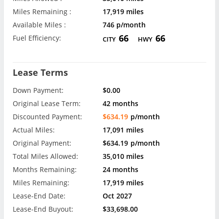
Miles Remaining :
17,919 miles
Available Miles :
746 p/month
66
66
Fuel Efficiency:
CITY
HWY
Lease Terms
Down Payment:
$0.00
Original Lease Term:
42 months
Discounted Payment:
$634.19
p/month
Actual Miles:
17,091 miles
Original Payment:
$634.19
p/month
Total Miles Allowed:
35,010 miles
Months Remaining:
24 months
Miles Remaining:
17,919 miles
Lease-End Date:
Oct 2027
Lease-End Buyout:
$33,698.00