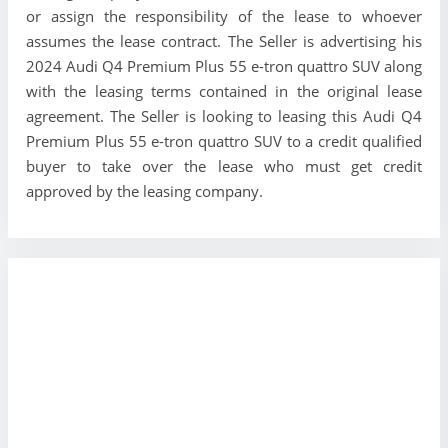
or assign the responsibility of the lease to whoever
assumes the lease contract. The Seller is advertising his
2024 Audi Q4 Premium Plus 55 e-tron quattro SUV along
with the leasing terms contained in the original lease
agreement. The Seller is looking to leasing this Audi Q4
Premium Plus 55 e-tron quattro SUV to a credit qualified
buyer to take over the lease who must get credit
approved by the leasing company.