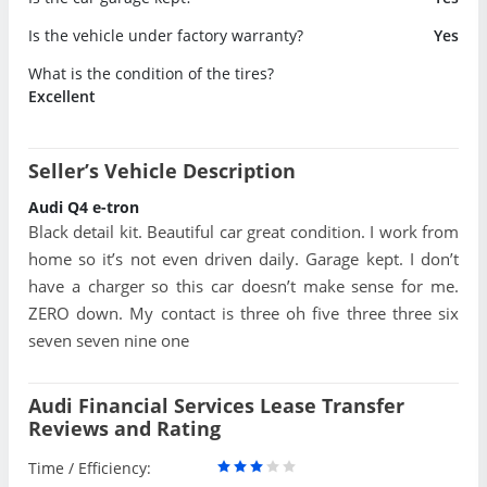
Is the vehicle under factory warranty?
Yes
What is the condition of the tires?
Excellent
Seller’s Vehicle Description
Audi Q4 e-tron
Black detail kit. Beautiful car great condition. I work from
home so it’s not even driven daily. Garage kept. I don’t
have a charger so this car doesn’t make sense for me.
ZERO down. My contact is three oh five three three six
seven seven nine one
Audi Financial Services Lease Transfer
Reviews and Rating
Time / Efficiency: