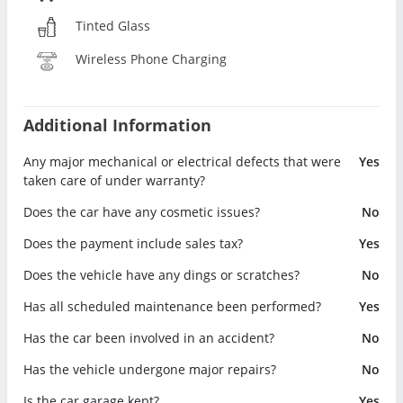
Tinted Glass
Wireless Phone Charging
Additional Information
Any major mechanical or electrical defects that were
Yes
taken care of under warranty?
Does the car have any cosmetic issues?
No
Does the payment include sales tax?
Yes
Does the vehicle have any dings or scratches?
No
Has all scheduled maintenance been performed?
Yes
Has the car been involved in an accident?
No
Has the vehicle undergone major repairs?
No
Is the car garage kept?
Yes