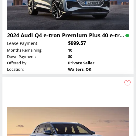
2024 Audi Q4 e-tron Premium Plus 40 e-tron Lease
$999.57
Lease Payment:
Months Remaining:
10
Down Payment:
$0
Offered by:
Private Seller
Location:
Walters, OK