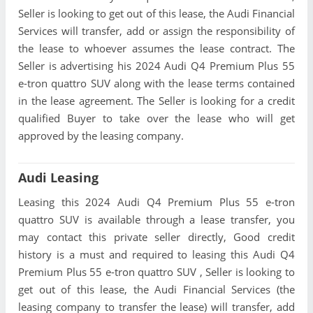
Seller is looking to get out of this lease, the Audi Financial
Services will transfer, add or assign the responsibility of
the lease to whoever assumes the lease contract. The
Seller is advertising his 2024 Audi Q4 Premium Plus 55
e-tron quattro SUV along with the lease terms contained
in the lease agreement. The Seller is looking for a credit
qualified Buyer to take over the lease who will get
approved by the leasing company.
Audi Leasing
Leasing this 2024 Audi Q4 Premium Plus 55 e-tron
quattro SUV is available through a lease transfer, you
may contact this private seller directly, Good credit
history is a must and required to leasing this Audi Q4
Premium Plus 55 e-tron quattro SUV , Seller is looking to
get out of this lease, the Audi Financial Services (the
leasing company to transfer the lease) will transfer, add