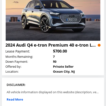
2024 Audi Q4 e-tron Premium 40 e-tron Lease
$700.00
Lease Payment:
Months Remaining:
7
Down Payment:
$0
Offered by:
Private Seller
Location:
Ocean City, NJ
DISCLAIMER:
All vehicle information displayed on this website (description, vehicle condition, leasing terms, pricing, and availability, etc) are established and offered by third parties or offering dealers (listing parties). The listing parties are solely responsible for the accuracy and representation of all such information. This site provides this classifieds listings service and materials without representations or warranties of any kind either express or implied. All prices and specifications are subject to change without notice. This site does not review, does not guarantee, represent and/or warrant vehicles and accuracy of the information listed here. Prices may not include additional fees such as government fees and taxes, title and registration fees, leasing company fees, finance charges, dealer document preparation fees, processing fees, emission testing and compliance charges. Please contact listing parties for updated information.
Read More