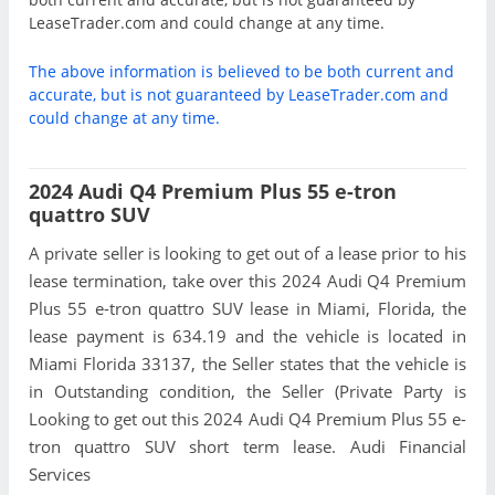
LeaseTrader.com and could change at any time.
The above information is believed to be both current and
accurate, but is not guaranteed by LeaseTrader.com and
could change at any time.
2024 Audi Q4 Premium Plus 55 e-tron
quattro SUV
A private seller is looking to get out of a lease prior to his
lease termination, take over this 2024 Audi Q4 Premium
Plus 55 e-tron quattro SUV lease in Miami, Florida, the
lease payment is 634.19 and the vehicle is located in
Miami Florida 33137, the Seller states that the vehicle is
in Outstanding condition, the Seller (Private Party is
Looking to get out this 2024 Audi Q4 Premium Plus 55 e-
tron quattro SUV short term lease. Audi Financial
Services