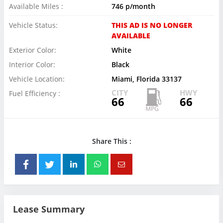
Available Miles :
746 p/month
Vehicle Status:
THIS AD IS NO LONGER
AVAILABLE
Exterior Color:
White
Interior Color:
Black
Vehicle Location:
Miami, Florida 33137
CITY
HWY
Fuel Efficiency :
66
66
Share This :
Lease Summary