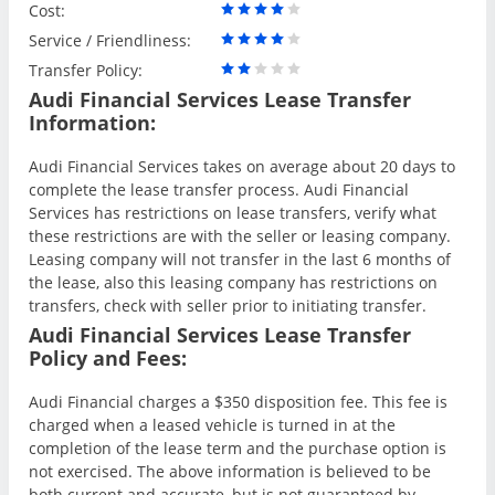
Cost:
Service / Friendliness:
Transfer Policy:
Audi Financial Services Lease Transfer
Information:
Audi Financial Services takes on average about 20 days to
complete the lease transfer process. Audi Financial
Services has restrictions on lease transfers, verify what
these restrictions are with the seller or leasing company.
Leasing company will not transfer in the last 6 months of
the lease, also this leasing company has restrictions on
transfers, check with seller prior to initiating transfer.
Audi Financial Services Lease Transfer
Policy and Fees:
Audi Financial charges a $350 disposition fee. This fee is
charged when a leased vehicle is turned in at the
completion of the lease term and the purchase option is
not exercised. The above information is believed to be
both current and accurate, but is not guaranteed by