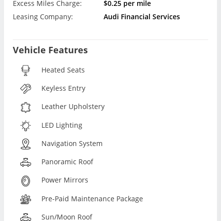
Excess Miles Charge:
$0.25 per mile
Leasing Company:
Audi Financial Services
Vehicle Features
Heated Seats
Keyless Entry
Leather Upholstery
LED Lighting
Navigation System
Panoramic Roof
Power Mirrors
Pre-Paid Maintenance Package
Sun/Moon Roof