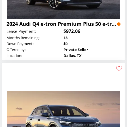
2024 Audi Q4 e-tron Premium Plus 50 e-tron quattro Lease
$972.06
Lease Payment:
Months Remaining:
13
Down Payment:
$0
Offered by:
Private Seller
Location:
Dallas, TX