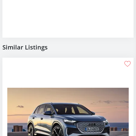
Similar Listings