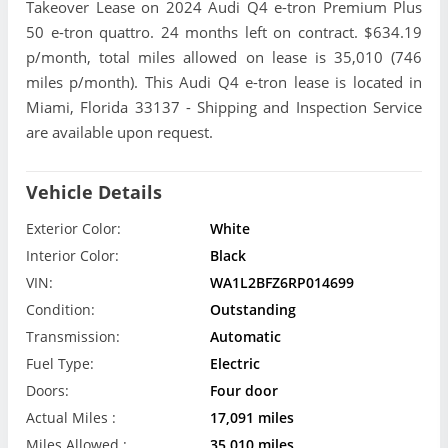
Takeover Lease on 2024 Audi Q4 e-tron Premium Plus
50 e-tron quattro. 24 months left on contract. $634.19
p/month, total miles allowed on lease is 35,010 (746
miles p/month). This Audi Q4 e-tron lease is located in
Miami, Florida 33137 - Shipping and Inspection Service
are available upon request.
Vehicle Details
Exterior Color:
White
Interior Color:
Black
VIN:
WA1L2BFZ6RP014699
Condition:
Outstanding
Transmission:
Automatic
Fuel Type:
Electric
Doors:
Four door
Actual Miles :
17,091 miles
Miles Allowed :
35,010 miles