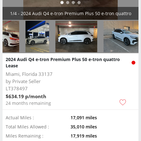
2/4 - 2024 Audi Q4 e-tron Premium Plus 50 e-tron quattro
2024 Audi Q4 e-tron Premium Plus 50 e-tron quattro
Lease
Miami, Florida 33137
by
Private Seller
LT378497
$634.19 p/month
24 months remaining
Actual Miles :
17,091 miles
Total Miles Allowed :
35,010 miles
Miles Remaining :
17,919 miles