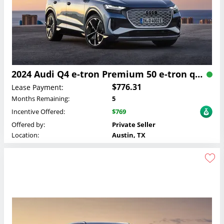
2024 Audi Q4 e-tron Premium 50 e-tron quattro Lease
$776.31
Lease Payment:
Months Remaining:
5
Incentive Offered:
$769
Offered by:
Private Seller
Location:
Austin, TX