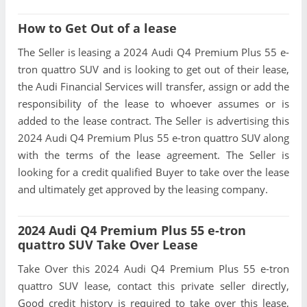
How to Get Out of a lease
The Seller is leasing a 2024 Audi Q4 Premium Plus 55 e-
tron quattro SUV and is looking to get out of their lease,
the Audi Financial Services will transfer, assign or add the
responsibility of the lease to whoever assumes or is
added to the lease contract. The Seller is advertising this
2024 Audi Q4 Premium Plus 55 e-tron quattro SUV along
with the terms of the lease agreement. The Seller is
looking for a credit qualified Buyer to take over the lease
and ultimately get approved by the leasing company.
2024 Audi Q4 Premium Plus 55 e-tron
quattro SUV Take Over Lease
Take Over this 2024 Audi Q4 Premium Plus 55 e-tron
quattro SUV lease, contact this private seller directly,
Good credit history is required to take over this lease,