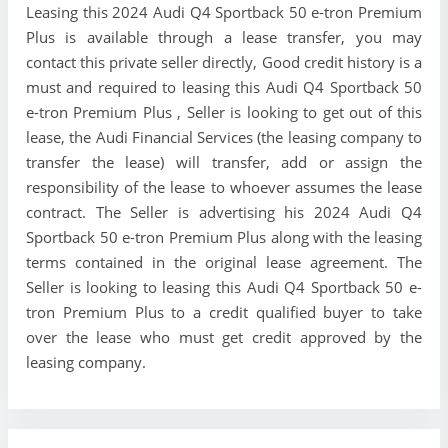
Leasing this 2024 Audi Q4 Sportback 50 e-tron Premium
Plus is available through a lease transfer, you may
contact this private seller directly, Good credit history is a
must and required to leasing this Audi Q4 Sportback 50
e-tron Premium Plus , Seller is looking to get out of this
lease, the Audi Financial Services (the leasing company to
transfer the lease) will transfer, add or assign the
responsibility of the lease to whoever assumes the lease
contract. The Seller is advertising his 2024 Audi Q4
Sportback 50 e-tron Premium Plus along with the leasing
terms contained in the original lease agreement. The
Seller is looking to leasing this Audi Q4 Sportback 50 e-
tron Premium Plus to a credit qualified buyer to take
over the lease who must get credit approved by the
leasing company.