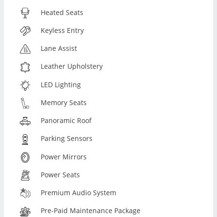
Heated Seats
Keyless Entry
Lane Assist
Leather Upholstery
LED Lighting
Memory Seats
Panoramic Roof
Parking Sensors
Power Mirrors
Power Seats
Premium Audio System
Pre-Paid Maintenance Package