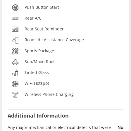
Push Button Start
Rear A/C
Rear Seat Reminder
Roadside Assistance Coverage
Sports Package
Sun/Moon Roof
Tinted Glass
WiFi Hotspot
Wireless Phone Charging
Additional Information
Any major mechanical or electrical defects that were
No