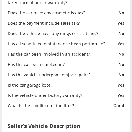
taken care of under warranty?
Does the car have any cosmetic issues?
No
Does the payment include sales tax?
Yes
Does the vehicle have any dings or scratches?
No
Has all scheduled maintenance been performed?
Yes
Has the car been involved in an accident?
No
Has the car been smoked in?
No
Has the vehicle undergone major repairs?
No
Is the car garage kept?
Yes
Is the vehicle under factory warranty?
Yes
What is the condition of the tires?
Good
Seller’s Vehicle Description