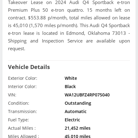
Takeover Lease on 2024 Audi Q4 Sportback e-tron
Premium Plus 50 e-tron quattro. 15 months left on
contract. $553.88 p/month, total miles allowed on lease
is 45,010 (1,570 miles p/month). This Audi Q4 Sportback
e-tron lease is located in Edmond, Oklahoma 73013 -
Shipping and Inspection Service are available upon
request.
Vehicle Details
Exterior Color:
White
Interior Color:
Black
VIN:
WA12UBFZ4RP075040
Condition:
Outstanding
Transmission:
Automatic
Fuel Type:
Electric
Actual Miles :
21,452 miles
Miles Allowed :
45,010 miles