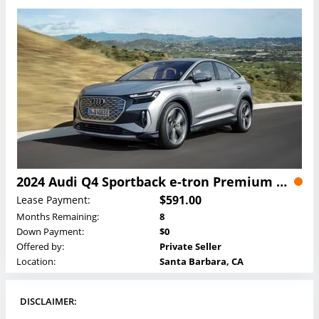
2024 Audi Q4 Sportback e-tron Premium Plus 50 e-tron quattro Lease
$591.00
Lease Payment:
Months Remaining:
8
Down Payment:
$0
Offered by:
Private Seller
Location:
Santa Barbara, CA
DISCLAIMER: