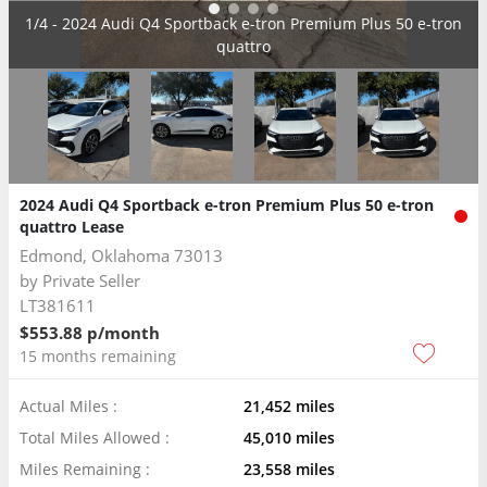
2/4 - 2024 Audi Q4 Sportback e-tron Premium Plus 50 e-tron
quattro
2024 Audi Q4 Sportback e-tron Premium Plus 50 e-tron
quattro Lease
Edmond, Oklahoma 73013
by
Private Seller
LT381611
$553.88 p/month
15 months remaining
Actual Miles :
21,452 miles
Total Miles Allowed :
45,010 miles
Miles Remaining :
23,558 miles