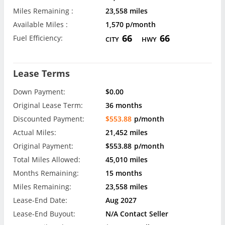
Miles Remaining :
23,558 miles
Available Miles :
1,570 p/month
66
66
Fuel Efficiency:
CITY
HWY
Lease Terms
Down Payment:
$0.00
Original Lease Term:
36 months
Discounted Payment:
$553.88
p/month
Actual Miles:
21,452 miles
Original Payment:
$553.88
p/month
Total Miles Allowed:
45,010 miles
Months Remaining:
15 months
Miles Remaining:
23,558 miles
Lease-End Date:
Aug 2027
Lease-End Buyout:
N/A Contact Seller