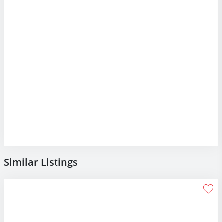
Similar Listings