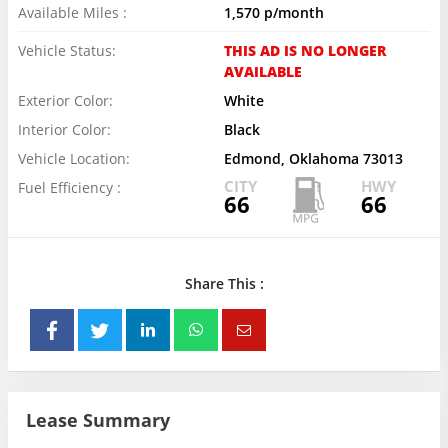
Available Miles :
1,570 p/month
Vehicle Status:
THIS AD IS NO LONGER
AVAILABLE
Exterior Color:
White
Interior Color:
Black
Vehicle Location:
Edmond, Oklahoma 73013
CITY
HWY
Fuel Efficiency :
66
66
Share This :
Lease Summary