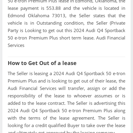
50 e-tron Premium Plus lease in Edmond, Oklahoma, the
lease payment is 553.88 and the vehicle is located in
Edmond Oklahoma 73013, the Seller states that the
vehicle is in Outstanding condition, the Seller (Private
Party is Looking to get out this 2024 Audi Q4 Sportback
50 e-tron Premium Plus short term lease. Audi Financial
Services
How to Get Out of a lease
The Seller is leasing a 2024 Audi Q4 Sportback 50 e-tron
Premium Plus and is looking to get out of their lease, the
Audi Financial Services will transfer, assign or add the
responsibility of the lease to whoever assumes or is
added to the lease contract. The Seller is advertising this
2024 Audi Q4 Sportback 50 e-tron Premium Plus along
with the terms of the lease agreement. The Seller is
looking for a credit qualified Buyer to take over the lease
and ultimately get approved by the leasing company.