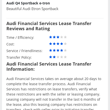
Audi Q4 Sportback e-tron
Beautiful Audi Etron Sportback
Audi Financial Services Lease Transfer
Reviews and Rating
Time / Efficiency:
Cost:
Service / Friendliness:
Transfer Policy:
Audi Financial Services Lease Transfer
Information:
Audi Financial Services takes on average about 20 days to
complete the lease transfer process. Audi Financial
Services has restrictions on lease transfers, verify what
these restrictions are with the seller or leasing company.
Leasing company will not transfer in the last 6 months of
the lease, also this leasing company has restrictions on
transfers, check with seller prior to initiating transfer.