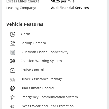
Excess Miles Charge:
$0.25 per mile
Leasing Company:
Audi Financial Services
Vehicle Features
Alarm
Backup Camera
Bluetooth Phone Connectivity
Collision Warning System
Cruise Control
Driver Assistance Package
Dual Climate Control
Emergency Communication System
Excess Wear and Tear Protection