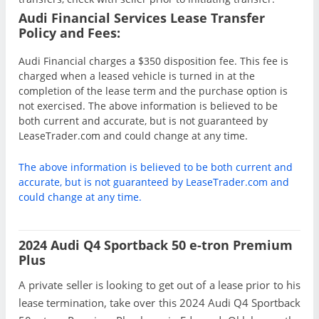
Audi Financial Services Lease Transfer
Policy and Fees:
Audi Financial charges a $350 disposition fee. This fee is
charged when a leased vehicle is turned in at the
completion of the lease term and the purchase option is
not exercised. The above information is believed to be
both current and accurate, but is not guaranteed by
LeaseTrader.com and could change at any time.
The above information is believed to be both current and
accurate, but is not guaranteed by LeaseTrader.com and
could change at any time.
2024 Audi Q4 Sportback 50 e-tron Premium
Plus
A private seller is looking to get out of a lease prior to his
lease termination, take over this 2024 Audi Q4 Sportback