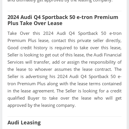
2024 Audi Q4 Sportback 50 e-tron Premium
Plus Take Over Lease
Take Over this 2024 Audi Q4 Sportback 50 e-tron
Premium Plus lease, contact this private seller directly,
Good credit history is required to take over this lease,
Seller is looking to get out of this lease, the Audi Financial
Services will transfer, add or assign the responsibility of
the lease to whoever assumes the lease contract. The
Seller is advertising his 2024 Audi Q4 Sportback 50 e-
tron Premium Plus along with the lease terms contained
in the lease agreement. The Seller is looking for a credit
qualified Buyer to take over the lease who will get
approved by the leasing company.
Audi Leasing