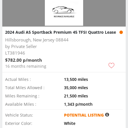
2024 Audi A5 Sportback Premium 45 TFSI Quattro Lease
Hillsborough, New Jersey 08844
by
Private Seller
LT381946
$782.00 p/month
16 months remaining
Actual Miles :
13,500 miles
Total Miles Allowed :
35,000 miles
Miles Remaining :
21,500 miles
Available Miles :
1,343 p/month
Vehicle Status:
POTENTIAL LISTING
Exterior Color:
White