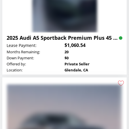
2025 Audi A5 Sportback Premium Plus 45 TFSI quattro Lease
$1,060.54
Lease Payment:
Months Remaining:
20
Down Payment:
$0
Offered by:
Private Seller
Location:
Glendale, CA