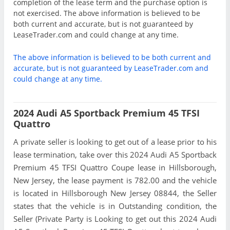
completion of the lease term and the purchase option is
not exercised. The above information is believed to be
both current and accurate, but is not guaranteed by
LeaseTrader.com and could change at any time.
The above information is believed to be both current and
accurate, but is not guaranteed by LeaseTrader.com and
could change at any time.
2024 Audi A5 Sportback Premium 45 TFSI
Quattro
A private seller is looking to get out of a lease prior to his
lease termination, take over this 2024 Audi A5 Sportback
Premium 45 TFSI Quattro Coupe lease in Hillsborough,
New Jersey, the lease payment is 782.00 and the vehicle
is located in Hillsborough New Jersey 08844, the Seller
states that the vehicle is in Outstanding condition, the
Seller (Private Party is Looking to get out this 2024 Audi