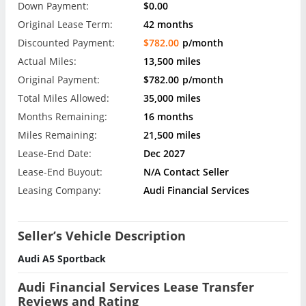
Down Payment:
$0.00
Original Lease Term:
42 months
Discounted Payment:
$782.00
p/month
Actual Miles:
13,500 miles
Original Payment:
$782.00
p/month
Total Miles Allowed:
35,000 miles
Months Remaining:
16 months
Miles Remaining:
21,500 miles
Lease-End Date:
Dec 2027
Lease-End Buyout:
N/A Contact Seller
Leasing Company:
Audi Financial Services
Seller’s Vehicle Description
Audi A5 Sportback
Audi Financial Services Lease Transfer
Reviews and Rating