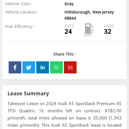
Interior Color:
Gray
Vehicle Location:
Hillsborough, New Jersey
08844
CITY
HWY
Fuel Efficiency :
24
32
Share This :
Lease Summary
Takeover Lease on 2024 Audi A5 Sportback Premium 45
TFSI Quattro. 16 months left on contract. $782.00
p/month, total miles allowed on lease is 35,000 (1,343
miles p/month). This Audi A5 Sportback lease is located