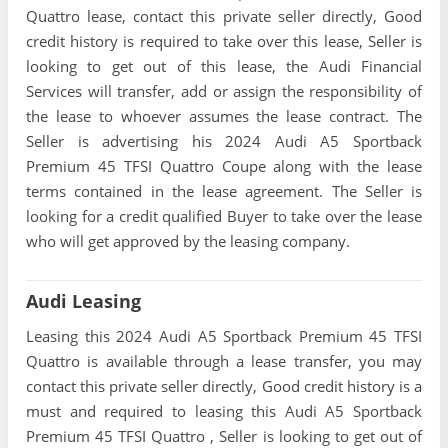
Quattro lease, contact this private seller directly, Good
credit history is required to take over this lease, Seller is
looking to get out of this lease, the Audi Financial
Services will transfer, add or assign the responsibility of
the lease to whoever assumes the lease contract. The
Seller is advertising his 2024 Audi A5 Sportback
Premium 45 TFSI Quattro Coupe along with the lease
terms contained in the lease agreement. The Seller is
looking for a credit qualified Buyer to take over the lease
who will get approved by the leasing company.
Audi Leasing
Leasing this 2024 Audi A5 Sportback Premium 45 TFSI
Quattro is available through a lease transfer, you may
contact this private seller directly, Good credit history is a
must and required to leasing this Audi A5 Sportback
Premium 45 TFSI Quattro , Seller is looking to get out of