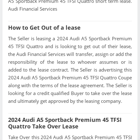
A5 Sportback Premium 45 TFSI Quattro short term lease.
Audi Financial Services
How to Get Out of a lease
The Seller is leasing a 2024 Audi A5 Sportback Premium
45 TFSI Quattro and is looking to get out of their lease,
the Audi Financial Services will transfer, assign or add the
responsibility of the lease to whoever assumes or is
added to the lease contract. The Seller is advertising this
2024 Audi A5 Sportback Premium 45 TFSI Quattro Coupe
along with the terms of the lease agreement. The Seller is
looking for a credit qualified Buyer to take over the lease
and ultimately get approved by the leasing company.
2024 Audi A5 Sportback Premium 45 TFSI
Quattro Take Over Lease
Take Over this 2024 Audi A5 Sportback Premium 45 TFSI