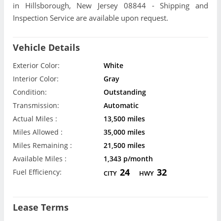
in Hillsborough, New Jersey 08844 - Shipping and
Inspection Service are available upon request.
Vehicle Details
Exterior Color:
White
Interior Color:
Gray
Condition:
Outstanding
Transmission:
Automatic
Actual Miles :
13,500 miles
Miles Allowed :
35,000 miles
Miles Remaining :
21,500 miles
Available Miles :
1,343 p/month
24
32
Fuel Efficiency:
CITY
HWY
Lease Terms