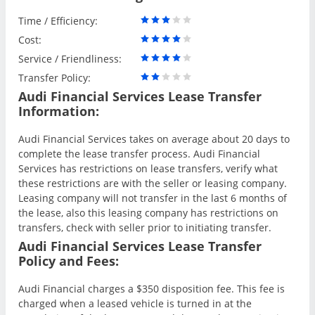
Time / Efficiency:
Cost:
Service / Friendliness:
Transfer Policy:
Audi Financial Services Lease Transfer
Information:
Audi Financial Services takes on average about 20 days to
complete the lease transfer process. Audi Financial
Services has restrictions on lease transfers, verify what
these restrictions are with the seller or leasing company.
Leasing company will not transfer in the last 6 months of
the lease, also this leasing company has restrictions on
transfers, check with seller prior to initiating transfer.
Audi Financial Services Lease Transfer
Policy and Fees:
Audi Financial charges a $350 disposition fee. This fee is
charged when a leased vehicle is turned in at the