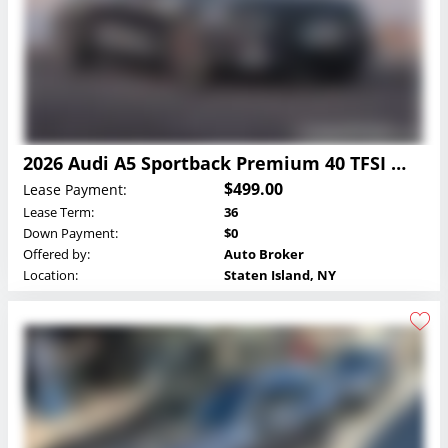
2026 Audi A5 Sportback Premium 40 TFSI quattro Lease
$499.00
Lease Payment:
Lease Term:
36
Down Payment:
$0
Offered by:
Auto Broker
Location:
Staten Island, NY