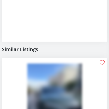
Similar Listings