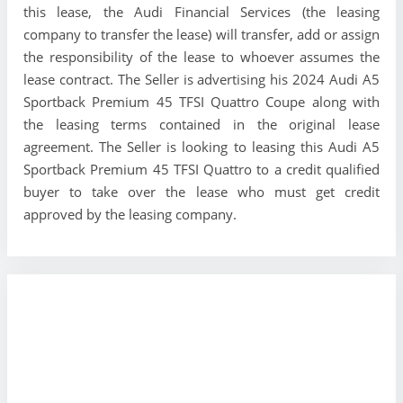
this lease, the Audi Financial Services (the leasing
company to transfer the lease) will transfer, add or assign
the responsibility of the lease to whoever assumes the
lease contract. The Seller is advertising his 2024 Audi A5
Sportback Premium 45 TFSI Quattro Coupe along with
the leasing terms contained in the original lease
agreement. The Seller is looking to leasing this Audi A5
Sportback Premium 45 TFSI Quattro to a credit qualified
buyer to take over the lease who must get credit
approved by the leasing company.