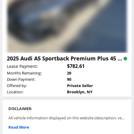
2025 Audi A5 Sportback Premium Plus 45 TFSI quattro Lease
$782.61
Lease Payment:
Months Remaining:
20
Down Payment:
$0
Offered by:
Private Seller
Location:
Brooklyn, NY
DISCLAIMER:
All vehicle information displayed on this website (description, vehicle condition, leasing terms, pricing, and availability, etc) are established and offered by third parties or offering dealers (listing parties). The listing parties are solely responsible for the accuracy and representation of all such information. This site provides this classifieds listings service and materials without representations or warranties of any kind either express or implied. All prices and specifications are subject to change without notice. This site does not review, does not guarantee, represent and/or warrant vehicles and accuracy of the information listed here. Prices may not include additional fees such as government fees and taxes, title and registration fees, leasing company fees, finance charges, dealer document preparation fees, processing fees, emission testing and compliance charges. Please contact listing parties for updated information.
Read More