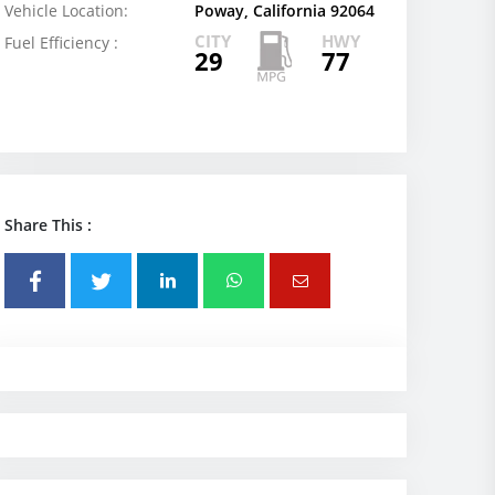
Vehicle Location:
Poway, California 92064
CITY
HWY
Fuel Efficiency :
29
77
Share This :