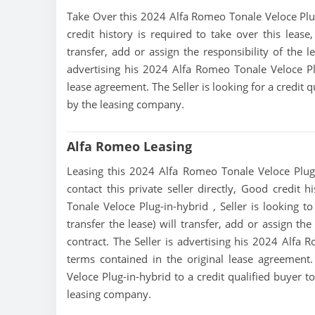
Take Over this 2024 Alfa Romeo Tonale Veloce Plug-i
credit history is required to take over this lease,
transfer, add or assign the responsibility of the 
advertising his 2024 Alfa Romeo Tonale Veloce Pl
lease agreement. The Seller is looking for a credit 
by the leasing company.
Alfa Romeo Leasing
Leasing this 2024 Alfa Romeo Tonale Veloce Plug-
contact this private seller directly, Good credit 
Tonale Veloce Plug-in-hybrid , Seller is looking t
transfer the lease) will transfer, add or assign th
contract. The Seller is advertising his 2024 Alfa 
terms contained in the original lease agreement.
Veloce Plug-in-hybrid to a credit qualified buyer 
leasing company.