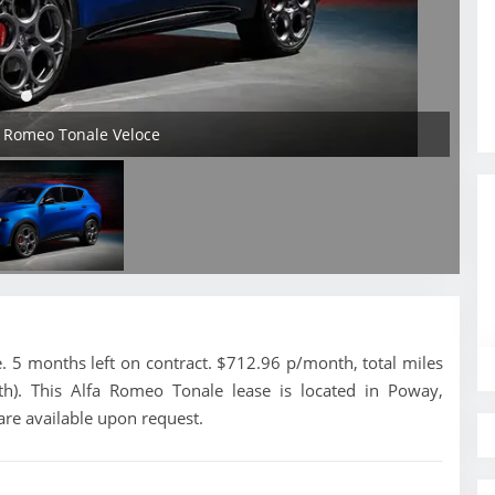
a Romeo Tonale Veloce
 5 months left on contract. $712.96 p/month, total miles
h). This Alfa Romeo Tonale lease is located in Poway,
are available upon request.