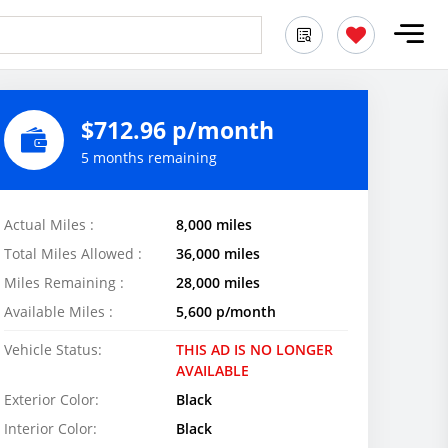
$712.96 p/month
5 months remaining
Actual Miles :
8,000 miles
Total Miles Allowed :
36,000 miles
Miles Remaining :
28,000 miles
Available Miles :
5,600 p/month
Vehicle Status:
THIS AD IS NO LONGER
AVAILABLE
Exterior Color:
Black
Interior Color:
Black