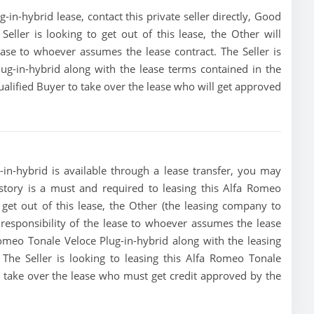
n-hybrid lease, contact this private seller directly, Good
 Seller is looking to get out of this lease, the Other will
lease to whoever assumes the lease contract. The Seller is
ug-in-hybrid along with the lease terms contained in the
qualified Buyer to take over the lease who will get approved
in-hybrid is available through a lease transfer, you may
history is a must and required to leasing this Alfa Romeo
o get out of this lease, the Other (the leasing company to
e responsibility of the lease to whoever assumes the lease
Romeo Tonale Veloce Plug-in-hybrid along with the leasing
 The Seller is looking to leasing this Alfa Romeo Tonale
to take over the lease who must get credit approved by the