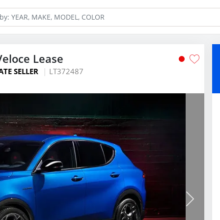
Veloce Lease
ATE SELLER
LT372487