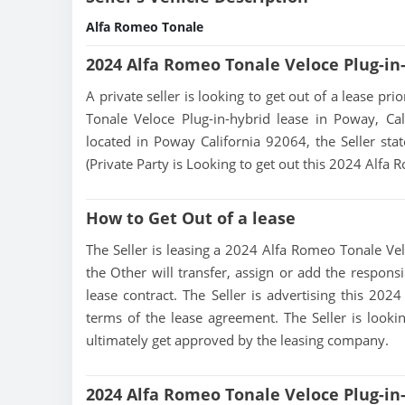
Alfa Romeo Tonale
2024 Alfa Romeo Tonale Veloce Plug-in
A private seller is looking to get out of a lease pr
Tonale Veloce Plug-in-hybrid lease in Poway, Cal
located in Poway California 92064, the Seller state
(Private Party is Looking to get out this 2024 Alfa
How to Get Out of a lease
The Seller is leasing a 2024 Alfa Romeo Tonale Velo
the Other will transfer, assign or add the respons
lease contract. The Seller is advertising this 20
terms of the lease agreement. The Seller is lookin
ultimately get approved by the leasing company.
2024 Alfa Romeo Tonale Veloce Plug-in