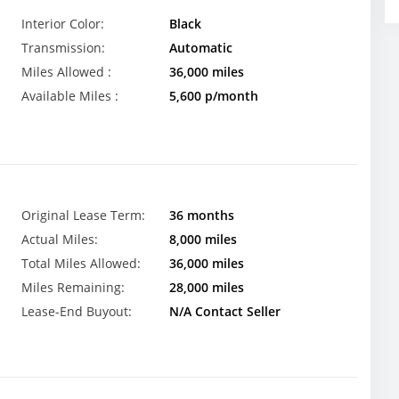
Interior Color:
Black
Transmission:
Automatic
Miles Allowed :
36,000 miles
Available Miles :
5,600 p/month
Original Lease Term:
36 months
Actual Miles:
8,000 miles
Total Miles Allowed:
36,000 miles
Miles Remaining:
28,000 miles
Lease-End Buyout:
N/A Contact Seller