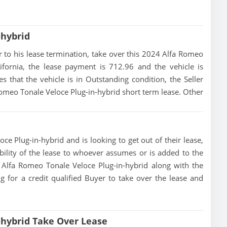
-hybrid
ior to his lease termination, take over this 2024 Alfa Romeo
ifornia, the lease payment is 712.96 and the vehicle is
s that the vehicle is in Outstanding condition, the Seller
 Romeo Tonale Veloce Plug-in-hybrid short term lease. Other
ce Plug-in-hybrid and is looking to get out of their lease,
ibility of the lease to whoever assumes or is added to the
24 Alfa Romeo Tonale Veloce Plug-in-hybrid along with the
g for a credit qualified Buyer to take over the lease and
-hybrid Take Over Lease