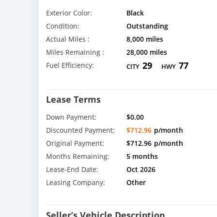
Exterior Color:
Black
Condition:
Outstanding
Actual Miles :
8,000 miles
Miles Remaining :
28,000 miles
29
77
Fuel Efficiency:
CITY
HWY
Lease Terms
Down Payment:
$0.00
Discounted Payment:
$712.96
p/month
Original Payment:
$712.96
p/month
Months Remaining:
5 months
Lease-End Date:
Oct 2026
Leasing Company:
Other
Seller’s Vehicle Description