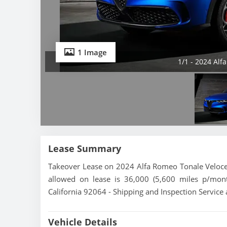
1 Image
1/1 - 2024 Alf
Lease Summary
Takeover Lease on 2024 Alfa Romeo Tonale Veloce.
allowed on lease is 36,000 (5,600 miles p/mont
California 92064 - Shipping and Inspection Service 
Vehicle Details