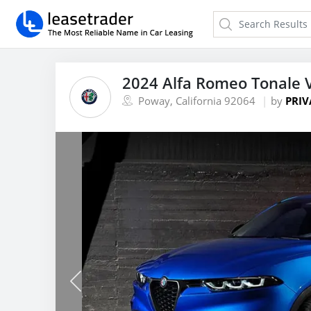
2024 Alfa Romeo Tonale 
Poway, California 92064
by
PRIV