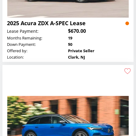
2025 Acura ZDX A-SPEC Lease
$670.00
Lease Payment:
Months Remaining:
19
Down Payment:
$0
Offered by:
Private Seller
Location:
Clark, NJ