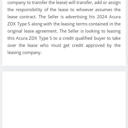
company to transfer the lease) will transfer, add or assign
the responsibility of the lease to whoever assumes the
lease contract. The Seller is advertising his 2024 Acura
ZDX Type S along with the leasing terms contained in the
original lease agreement. The Seller is looking to leasing
this Acura ZDX Type S to a credit qualified buyer to take
over the lease who must get credit approved by the
leasing company.