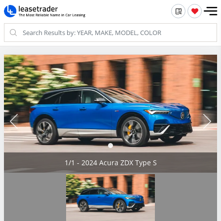
1/1 - 2024 Acura ZDX Type S