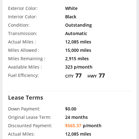
Exterior Color:
White
Interior Color:
Black
Condition:
Outstanding
Transmission:
Automatic
Actual Miles :
12,085 miles
Miles Allowed :
15,000 miles
Miles Remaining :
2,915 miles
Available Miles :
323 p/month
77
77
Fuel Efficiency:
CITY
HWY
Lease Terms
Down Payment:
$0.00
Original Lease Term:
24 months
Discounted Payment:
$565.37
p/month
Actual Miles:
12,085 miles