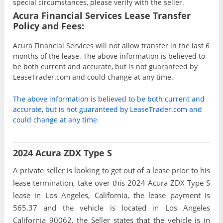
special circumstances, please verify with the seller.
Acura Financial Services Lease Transfer
Policy and Fees:
Acura Financial Services will not allow transfer in the last 6
months of the lease. The above information is believed to
be both current and accurate, but is not guaranteed by
LeaseTrader.com and could change at any time.
The above information is believed to be both current and
accurate, but is not guaranteed by LeaseTrader.com and
could change at any time.
2024 Acura ZDX Type S
A private seller is looking to get out of a lease prior to his
lease termination, take over this 2024 Acura ZDX Type S
lease in Los Angeles, California, the lease payment is
565.37 and the vehicle is located in Los Angeles
California 90062, the Seller states that the vehicle is in