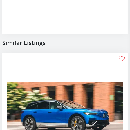
Similar Listings