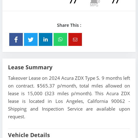
77
77
Share This :
Lease Summary
Takeover Lease on 2024 Acura ZDX Type S. 9 months left
on contract. $565.37 p/month, total miles allowed on
lease is 15,000 (323 miles p/month). This Acura ZDX
lease is located in Los Angeles, California 90062 -
Shipping and Inspection Service are available upon
request.
Vehicle Details