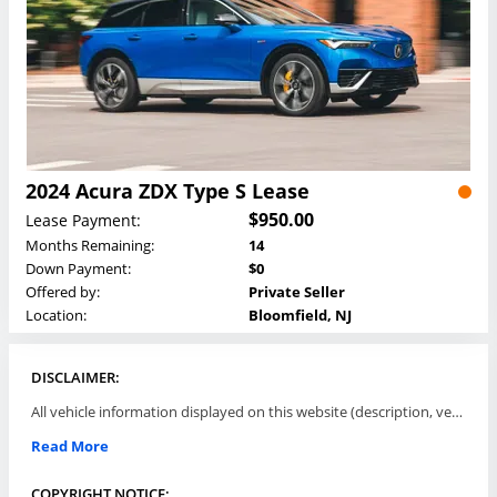
2024 Acura ZDX Type S Lease
$950.00
Lease Payment:
Months Remaining:
14
Down Payment:
$0
Offered by:
Private Seller
Location:
Bloomfield, NJ
DISCLAIMER:
All vehicle information displayed on this website (description, vehicle condition, leasing terms, pricing, and availability, etc) are established and offered by third parties or offering dealers (listing parties). The listing parties are solely responsible for the accuracy and representation of all such information. This site provides this classifieds listings service and materials without representations or warranties of any kind either express or implied. All prices and specifications are subject to change without notice. This site does not review, does not guarantee, represent and/or warrant vehicles and accuracy of the information listed here. Prices may not include additional fees such as government fees and taxes, title and registration fees, leasing company fees, finance charges, dealer document preparation fees, processing fees, emission testing and compliance charges. Please contact listing parties for updated information.
Read More
COPYRIGHT NOTICE: