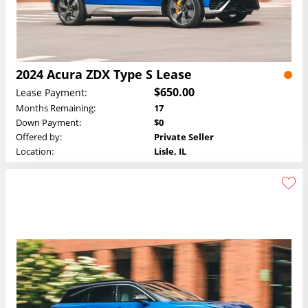
2024 Acura ZDX Type S Lease
$650.00
Lease Payment:
Months Remaining:
17
Down Payment:
$0
Offered by:
Private Seller
Location:
Lisle, IL