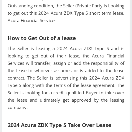
Outstanding condition, the Seller (Private Party is Looking
to get out this 2024 Acura ZDX Type S short term lease.
Acura Financial Services
How to Get Out of a lease
The Seller is leasing a 2024 Acura ZDX Type S and is
looking to get out of their lease, the Acura Financial
Services will transfer, assign or add the responsibility of
the lease to whoever assumes or is added to the lease
contract. The Seller is advertising this 2024 Acura ZDX
Type S along with the terms of the lease agreement. The
Seller is looking for a credit qualified Buyer to take over
the lease and ultimately get approved by the leasing
company.
2024 Acura ZDX Type S Take Over Lease