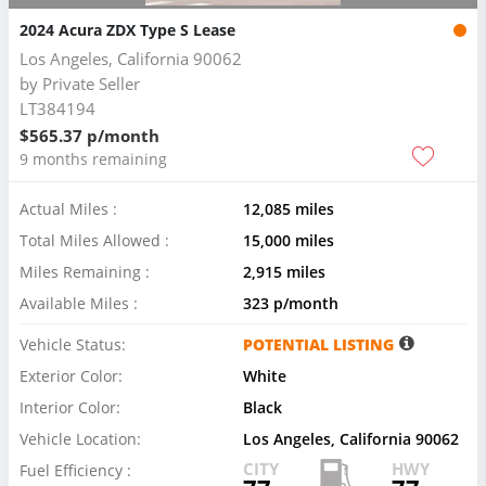
2024 Acura ZDX Type S Lease
Los Angeles, California 90062
by
Private Seller
LT384194
$565.37 p/month
9 months remaining
Actual Miles :
12,085 miles
Total Miles Allowed :
15,000 miles
Miles Remaining :
2,915 miles
Available Miles :
323 p/month
Vehicle Status:
POTENTIAL LISTING
Exterior Color:
White
Interior Color:
Black
Vehicle Location:
Los Angeles, California 90062
CITY
HWY
Fuel Efficiency :