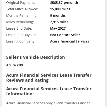
Original Payment:
$565.37
p/month
Total Miles Allowed:
15,000 miles
Months Remaining:
9 months
Miles Remaining:
2,915 miles
Lease-End Date:
May 2027
Lease-End Buyout:
N/A Contact Seller
Leasing Company:
Acura Financial Services
Seller’s Vehicle Description
Acura ZDX
Acura Financial Services Lease Transfer
Reviews and Rating
Acura Financial Services Lease Transfer
Information:
Acura Financial Services only allows transfers under