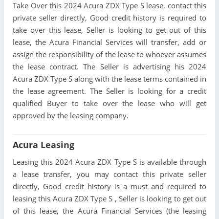
Take Over this 2024 Acura ZDX Type S lease, contact this
private seller directly, Good credit history is required to
take over this lease, Seller is looking to get out of this
lease, the Acura Financial Services will transfer, add or
assign the responsibility of the lease to whoever assumes
the lease contract. The Seller is advertising his 2024
Acura ZDX Type S along with the lease terms contained in
the lease agreement. The Seller is looking for a credit
qualified Buyer to take over the lease who will get
approved by the leasing company.
Acura Leasing
Leasing this 2024 Acura ZDX Type S is available through
a lease transfer, you may contact this private seller
directly, Good credit history is a must and required to
leasing this Acura ZDX Type S , Seller is looking to get out
of this lease, the Acura Financial Services (the leasing