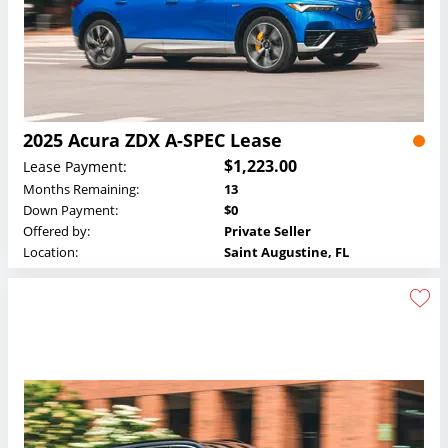
2025 Acura ZDX A-SPEC Lease
$1,223.00
Lease Payment:
Months Remaining:
13
Down Payment:
$0
Offered by:
Private Seller
Location:
Saint Augustine, FL