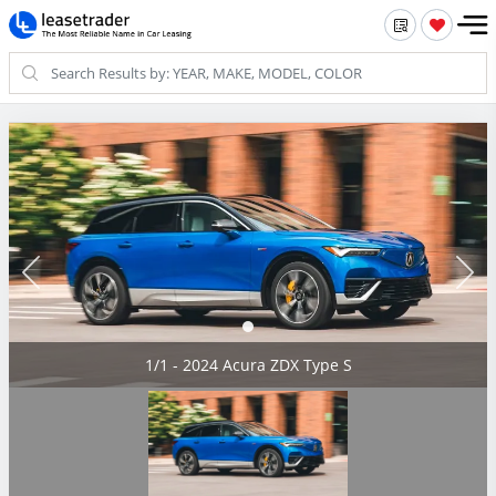
1/1 - 2024 Acura ZDX Type S