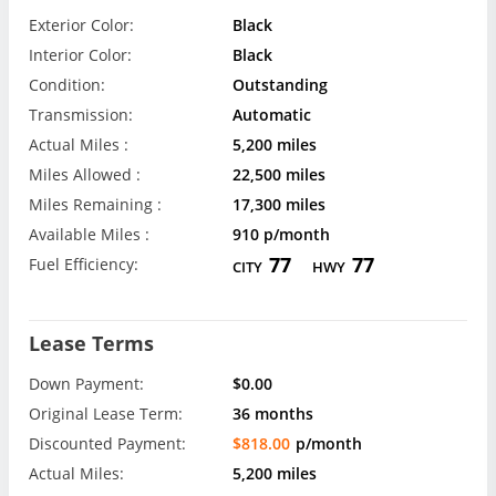
Exterior Color:
Black
Interior Color:
Black
Condition:
Outstanding
Transmission:
Automatic
Actual Miles :
5,200 miles
Miles Allowed :
22,500 miles
Miles Remaining :
17,300 miles
Available Miles :
910 p/month
77
77
Fuel Efficiency:
CITY
HWY
Lease Terms
Down Payment:
$0.00
Original Lease Term:
36 months
Discounted Payment:
$818.00
p/month
Actual Miles:
5,200 miles