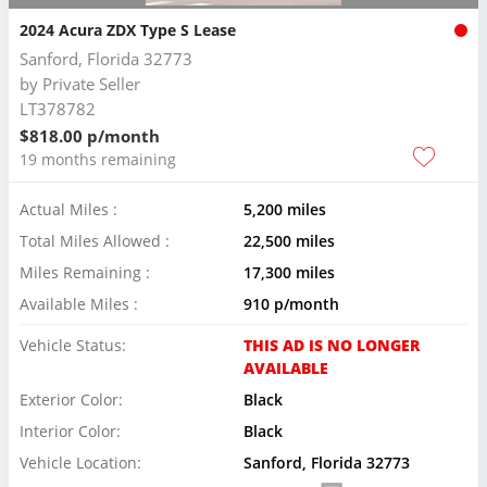
2024 Acura ZDX Type S Lease
Sanford, Florida 32773
by
Private Seller
LT378782
$818.00 p/month
19 months remaining
Actual Miles :
5,200 miles
Total Miles Allowed :
22,500 miles
Miles Remaining :
17,300 miles
Available Miles :
910 p/month
Vehicle Status:
THIS AD IS NO LONGER
AVAILABLE
Exterior Color:
Black
Interior Color:
Black
Vehicle Location:
Sanford, Florida 32773