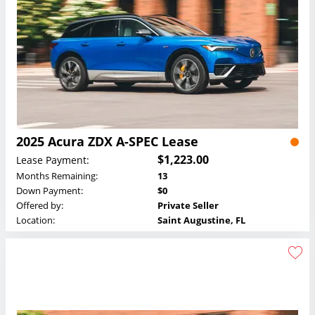
2025 Acura ZDX A-SPEC Lease
$1,223.00
Lease Payment:
Months Remaining:
13
Down Payment:
$0
Offered by:
Private Seller
Location:
Saint Augustine, FL