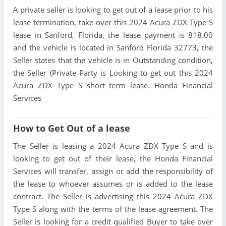
A private seller is looking to get out of a lease prior to his
lease termination, take over this 2024 Acura ZDX Type S
lease in Sanford, Florida, the lease payment is 818.00
and the vehicle is located in Sanford Florida 32773, the
Seller states that the vehicle is in Outstanding condition,
the Seller (Private Party is Looking to get out this 2024
Acura ZDX Type S short term lease. Honda Financial
Services
How to Get Out of a lease
The Seller is leasing a 2024 Acura ZDX Type S and is
looking to get out of their lease, the Honda Financial
Services will transfer, assign or add the responsibility of
the lease to whoever assumes or is added to the lease
contract. The Seller is advertising this 2024 Acura ZDX
Type S along with the terms of the lease agreement. The
Seller is looking for a credit qualified Buyer to take over