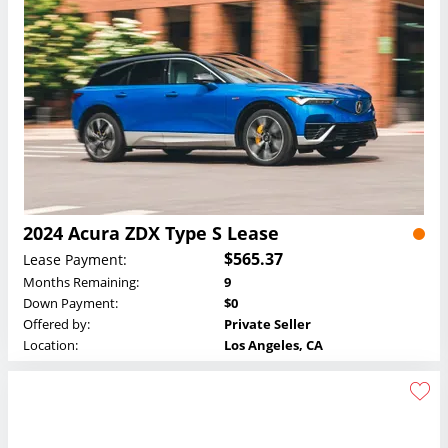
2024 Acura ZDX Type S Lease
$565.37
Lease Payment:
Months Remaining:
9
Down Payment:
$0
Offered by:
Private Seller
Location:
Los Angeles, CA