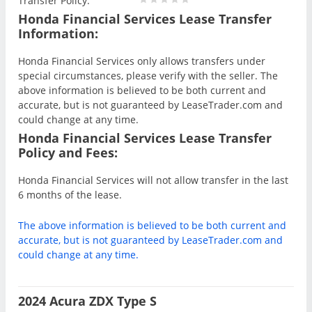
Transfer Policy:
Honda Financial Services Lease Transfer
Information:
Honda Financial Services only allows transfers under
special circumstances, please verify with the seller. The
above information is believed to be both current and
accurate, but is not guaranteed by LeaseTrader.com and
could change at any time.
Honda Financial Services Lease Transfer
Policy and Fees:
Honda Financial Services will not allow transfer in the last
6 months of the lease.
The above information is believed to be both current and
accurate, but is not guaranteed by LeaseTrader.com and
could change at any time.
2024 Acura ZDX Type S