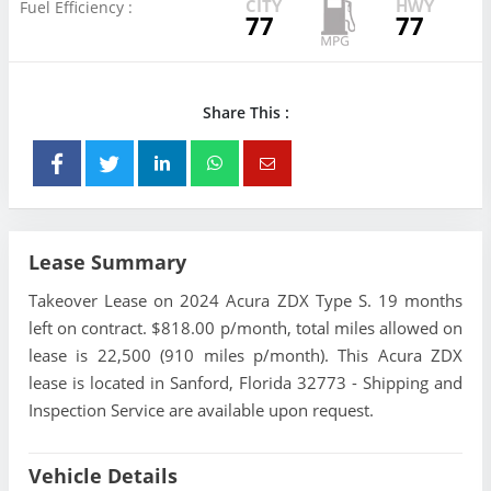
CITY
HWY
Fuel Efficiency :
77
77
Share This :
Lease Summary
Takeover Lease on 2024 Acura ZDX Type S. 19 months
left on contract. $818.00 p/month, total miles allowed on
lease is 22,500 (910 miles p/month). This Acura ZDX
lease is located in Sanford, Florida 32773 - Shipping and
Inspection Service are available upon request.
Vehicle Details