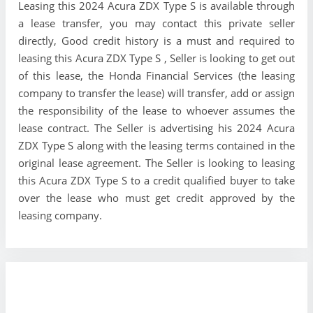
Leasing this 2024 Acura ZDX Type S is available through
a lease transfer, you may contact this private seller
directly, Good credit history is a must and required to
leasing this Acura ZDX Type S , Seller is looking to get out
of this lease, the Honda Financial Services (the leasing
company to transfer the lease) will transfer, add or assign
the responsibility of the lease to whoever assumes the
lease contract. The Seller is advertising his 2024 Acura
ZDX Type S along with the leasing terms contained in the
original lease agreement. The Seller is looking to leasing
this Acura ZDX Type S to a credit qualified buyer to take
over the lease who must get credit approved by the
leasing company.