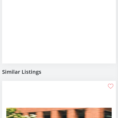
Similar Listings