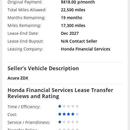
Original Payment:
$818.00
p/month
Total Miles Allowed:
22,500 miles
Months Remaining:
19 months
Miles Remaining:
17,300 miles
Lease-End Date:
Dec 2027
Lease-End Buyout:
N/A Contact Seller
Leasing Company:
Honda Financial Services
Seller’s Vehicle Description
Acura ZDX
Honda Financial Services Lease Transfer
Reviews and Rating
Time / Efficiency:
Cost:
Service / Friendliness: