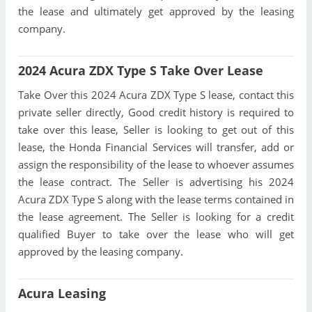
the lease and ultimately get approved by the leasing
company.
2024 Acura ZDX Type S Take Over Lease
Take Over this 2024 Acura ZDX Type S lease, contact this
private seller directly, Good credit history is required to
take over this lease, Seller is looking to get out of this
lease, the Honda Financial Services will transfer, add or
assign the responsibility of the lease to whoever assumes
the lease contract. The Seller is advertising his 2024
Acura ZDX Type S along with the lease terms contained in
the lease agreement. The Seller is looking for a credit
qualified Buyer to take over the lease who will get
approved by the leasing company.
Acura Leasing