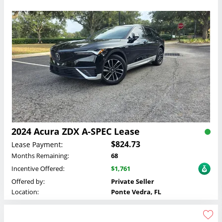
2024 Acura ZDX A-SPEC Lease
$824.73
Lease Payment:
Months Remaining:
68
Incentive Offered:
$1,761
Offered by:
Private Seller
Location:
Ponte Vedra, FL