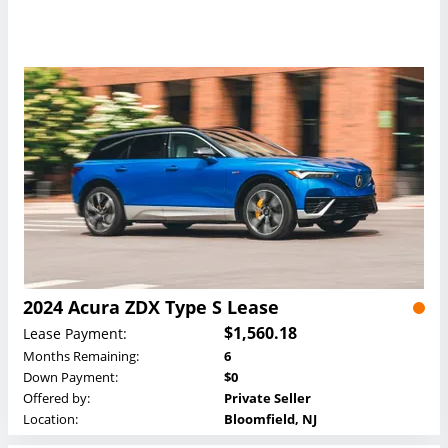
2024 Acura ZDX Type S Lease
$1,560.18
Lease Payment:
Months Remaining:
6
Down Payment:
$0
Offered by:
Private Seller
Location:
Bloomfield, NJ