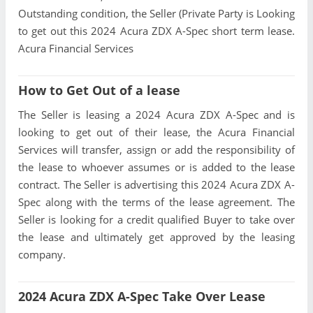
Outstanding condition, the Seller (Private Party is Looking
to get out this 2024 Acura ZDX A-Spec short term lease.
Acura Financial Services
How to Get Out of a lease
The Seller is leasing a 2024 Acura ZDX A-Spec and is
looking to get out of their lease, the Acura Financial
Services will transfer, assign or add the responsibility of
the lease to whoever assumes or is added to the lease
contract. The Seller is advertising this 2024 Acura ZDX A-
Spec along with the terms of the lease agreement. The
Seller is looking for a credit qualified Buyer to take over
the lease and ultimately get approved by the leasing
company.
2024 Acura ZDX A-Spec Take Over Lease