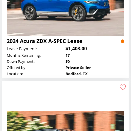
2024 Acura ZDX A-SPEC Lease
$1,408.00
Lease Payment:
Months Remaining:
17
Down Payment:
$0
Offered by:
Private Seller
Location:
Bedford, TX