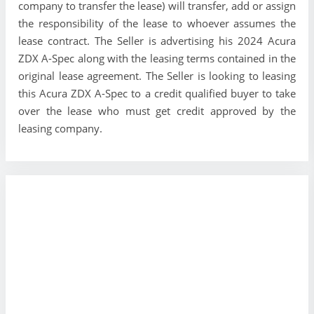
company to transfer the lease) will transfer, add or assign
the responsibility of the lease to whoever assumes the
lease contract. The Seller is advertising his 2024 Acura
ZDX A-Spec along with the leasing terms contained in the
original lease agreement. The Seller is looking to leasing
this Acura ZDX A-Spec to a credit qualified buyer to take
over the lease who must get credit approved by the
leasing company.