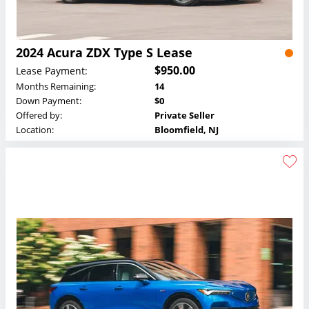
2024 Acura ZDX Type S Lease
$950.00
Lease Payment:
Months Remaining:
14
Down Payment:
$0
Offered by:
Private Seller
Location:
Bloomfield, NJ