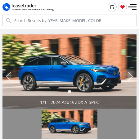
1/1 - 2024 Acura ZDX A-SPEC