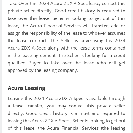
Take Over this 2024 Acura ZDX A-Spec lease, contact this
private seller directly, Good credit history is required to
take over this lease, Seller is looking to get out of this
lease, the Acura Financial Services will transfer, add or
assign the responsibility of the lease to whoever assumes
the lease contract. The Seller is advertising his 2024
Acura ZDX A-Spec along with the lease terms contained
in the lease agreement. The Seller is looking for a credit
qualified Buyer to take over the lease who will get
approved by the leasing company.
Acura Leasing
Leasing this 2024 Acura ZDX A-Spec is available through
a lease transfer, you may contact this private seller
directly, Good credit history is a must and required to
leasing this Acura ZDX A-Spec , Seller is looking to get out
of this lease, the Acura Financial Services (the leasing