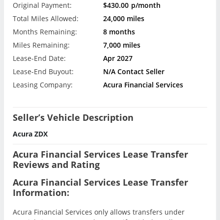
Original Payment:
$430.00
p/month
Total Miles Allowed:
24,000 miles
Months Remaining:
8 months
Miles Remaining:
7,000 miles
Lease-End Date:
Apr 2027
Lease-End Buyout:
N/A Contact Seller
Leasing Company:
Acura Financial Services
Seller’s Vehicle Description
Acura ZDX
Acura Financial Services Lease Transfer
Reviews and Rating
Acura Financial Services Lease Transfer
Information:
Acura Financial Services only allows transfers under