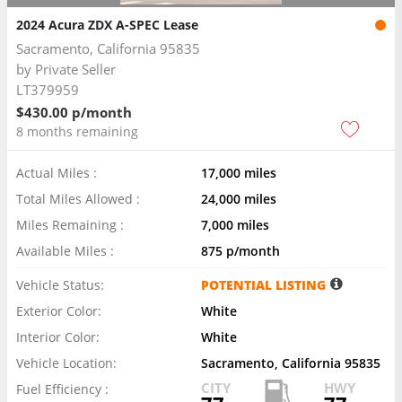
2024 Acura ZDX A-SPEC Lease
Sacramento, California 95835
by
Private Seller
LT379959
$430.00 p/month
8 months remaining
Actual Miles :
17,000 miles
Total Miles Allowed :
24,000 miles
Miles Remaining :
7,000 miles
Available Miles :
875 p/month
Vehicle Status:
POTENTIAL LISTING
Exterior Color:
White
Interior Color:
White
Vehicle Location:
Sacramento, California 95835
CITY
HWY
Fuel Efficiency :