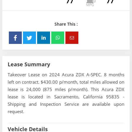
77
77
Share This :
Lease Summary
Takeover Lease on 2024 Acura ZDX A-SPEC. 8 months
left on contract. $430.00 p/month, total miles allowed on
lease is 24,000 (875 miles p/month). This Acura ZDX
lease is located in Sacramento, California 95835 -
Shipping and Inspection Service are available upon
request.
Vehicle Details