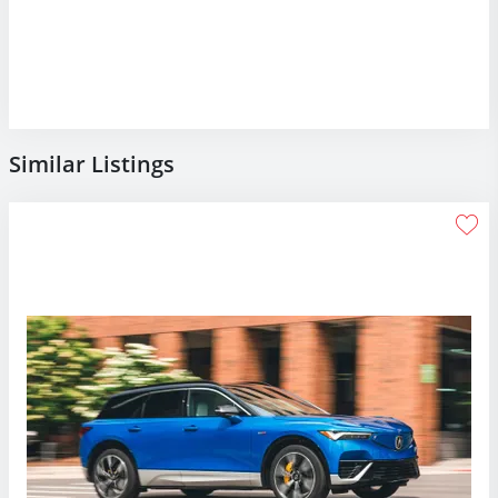
Similar Listings