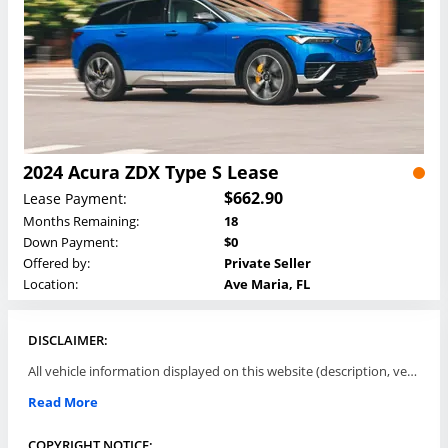
2024 Acura ZDX Type S Lease
$662.90
Lease Payment:
Months Remaining:
18
Down Payment:
$0
Offered by:
Private Seller
Location:
Ave Maria, FL
DISCLAIMER:
All vehicle information displayed on this website (description, vehicle condition, leasing terms, pricing, and availability, etc) are established and offered by third parties or offering dealers (listing parties). The listing parties are solely responsible for the accuracy and representation of all such information. This site provides this classifieds listings service and materials without representations or warranties of any kind either express or implied. All prices and specifications are subject to change without notice. This site does not review, does not guarantee, represent and/or warrant vehicles and accuracy of the information listed here. Prices may not include additional fees such as government fees and taxes, title and registration fees, leasing company fees, finance charges, dealer document preparation fees, processing fees, emission testing and compliance charges. Please contact listing parties for updated information.
Read More
COPYRIGHT NOTICE: