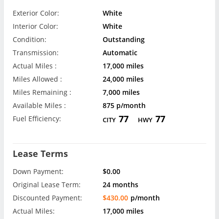
Exterior Color:
White
Interior Color:
White
Condition:
Outstanding
Transmission:
Automatic
Actual Miles :
17,000 miles
Miles Allowed :
24,000 miles
Miles Remaining :
7,000 miles
Available Miles :
875 p/month
77
77
Fuel Efficiency:
CITY
HWY
Lease Terms
Down Payment:
$0.00
Original Lease Term:
24 months
Discounted Payment:
$430.00
p/month
Actual Miles:
17,000 miles