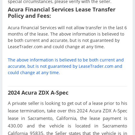
special circumstances, please verify with the seller.
Acura Financial Services Lease Transfer
Policy and Fees:
Acura Financial Services will not allow transfer in the last 6
months of the lease. The above information is believed to
be both current and accurate, but is not guaranteed by
LeaseTrader.com and could change at any time.
The above information is believed to be both current and
accurate, but is not guaranteed by LeaseTrader.com and
could change at any time.
2024 Acura ZDX A-Spec
A private seller is looking to get out of a lease prior to his
lease termination, take over this 2024 Acura ZDX A-Spec
lease in Sacramento, California, the lease payment is
430.00 and the vehicle is located in Sacramento
California 95835, the Seller states that the vehicle is in