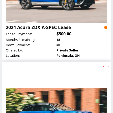
2024 Acura ZDX A-SPEC Lease
$500.00
Lease Payment:
Months Remaining:
18
Down Payment:
$0
Offered by:
Private Seller
Location:
Peninsula, OH