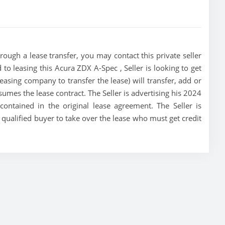
ough a lease transfer, you may contact this private seller
 to leasing this Acura ZDX A-Spec , Seller is looking to get
 leasing company to transfer the lease) will transfer, add or
sumes the lease contract. The Seller is advertising his 2024
ontained in the original lease agreement. The Seller is
t qualified buyer to take over the lease who must get credit