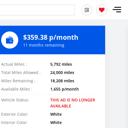
$359.38 p/month
11 months remaining
Actual Miles :
5,792 miles
Total Miles Allowed :
24,000 miles
Miles Remaining :
18,208 miles
Available Miles :
1,655 p/month
Vehicle Status:
THIS AD IS NO LONGER
AVAILABLE
Exterior Color:
White
Interior Color:
White