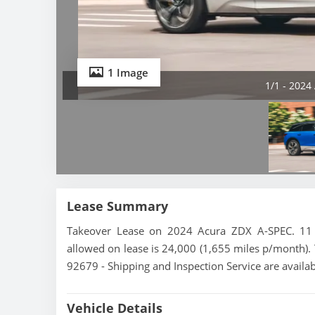
1 Image
1/1 - 2024
Lease Summary
Takeover Lease on 2024 Acura ZDX A-SPEC. 11 m
allowed on lease is 24,000 (1,655 miles p/month). T
92679 - Shipping and Inspection Service are availa
Vehicle Details