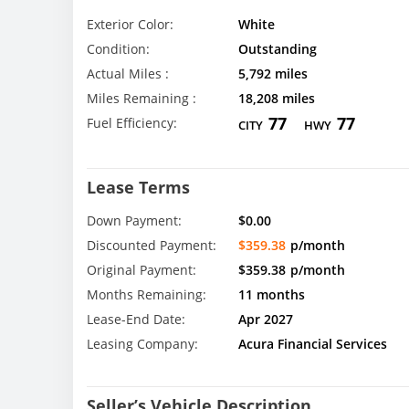
Exterior Color:
White
Condition:
Outstanding
Actual Miles :
5,792 miles
Miles Remaining :
18,208 miles
77
77
Fuel Efficiency:
CITY
HWY
Lease Terms
Down Payment:
$0.00
Discounted Payment:
$359.38
p/month
Original Payment:
$359.38
p/month
Months Remaining:
11 months
Lease-End Date:
Apr 2027
Leasing Company:
Acura Financial Services
Seller’s Vehicle Description