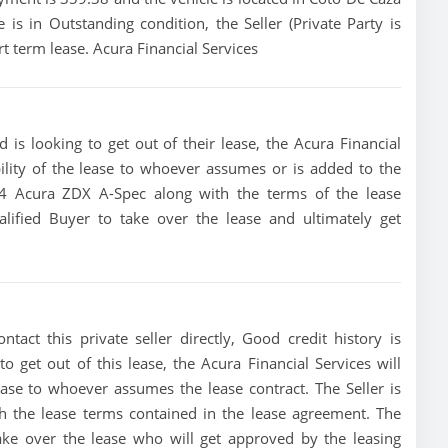
e is in Outstanding condition, the Seller (Private Party is
t term lease. Acura Financial Services
is looking to get out of their lease, the Acura Financial
bility of the lease to whoever assumes or is added to the
2024 Acura ZDX A-Spec along with the terms of the lease
alified Buyer to take over the lease and ultimately get
e
act this private seller directly, Good credit history is
 to get out of this lease, the Acura Financial Services will
lease to whoever assumes the lease contract. The Seller is
h the lease terms contained in the lease agreement. The
 take over the lease who will get approved by the leasing