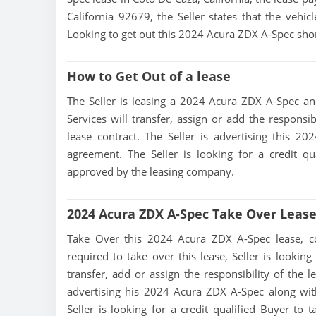
California 92679, the Seller states that the vehicl
Looking to get out this 2024 Acura ZDX A-Spec shor
How to Get Out of a lease
The Seller is leasing a 2024 Acura ZDX A-Spec and 
Services will transfer, assign or add the responsi
lease contract. The Seller is advertising this 
agreement. The Seller is looking for a credit qu
approved by the leasing company.
2024 Acura ZDX A-Spec Take Over Leas
Take Over this 2024 Acura ZDX A-Spec lease, cont
required to take over this lease, Seller is looking
transfer, add or assign the responsibility of the 
advertising his 2024 Acura ZDX A-Spec along wit
Seller is looking for a credit qualified Buyer to