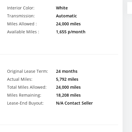
Interior Color:
White
Transmission:
Automatic
Miles Allowed :
24,000 miles
Available Miles :
1,655 p/month
Original Lease Term:
24 months
Actual Miles:
5,792 miles
Total Miles Allowed:
24,000 miles
Miles Remaining:
18,208 miles
Lease-End Buyout:
N/A Contact Seller