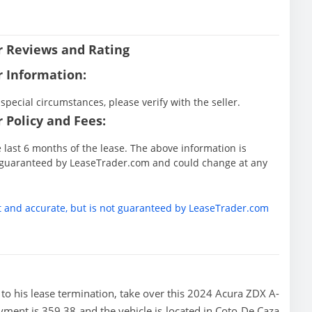
er Reviews and Rating
r Information:
special circumstances, please verify with the seller.
 Policy and Fees:
he last 6 months of the lease. The above information is
ot guaranteed by LeaseTrader.com and could change at any
t and accurate, but is not guaranteed by LeaseTrader.com
or to his lease termination, take over this 2024 Acura ZDX A-
ayment is 359.38 and the vehicle is located in Coto De Caza