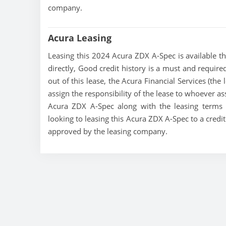
company.
Acura Leasing
Leasing this 2024 Acura ZDX A-Spec is available thr
directly, Good credit history is a must and required
out of this lease, the Acura Financial Services (the
assign the responsibility of the lease to whoever as
Acura ZDX A-Spec along with the leasing terms c
looking to leasing this Acura ZDX A-Spec to a credi
approved by the leasing company.