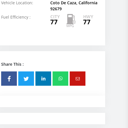
Vehicle Location:
Coto De Caza, California
92679
CITY
HWY
Fuel Efficiency :
77
77
Share This :