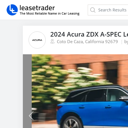
2024 Acura ZDX A-SPEC L
Coto De Caza, California 92679
b