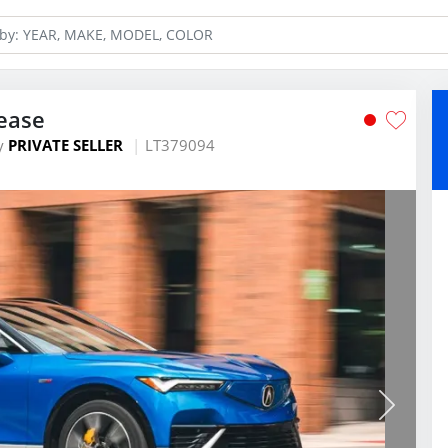
ease
y
PRIVATE SELLER
LT379094