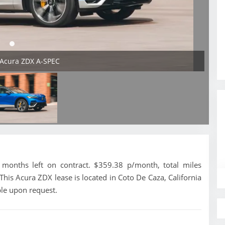
 Acura ZDX A-SPEC
onths left on contract. $359.38 p/month, total miles
his Acura ZDX lease is located in Coto De Caza, California
ble upon request.