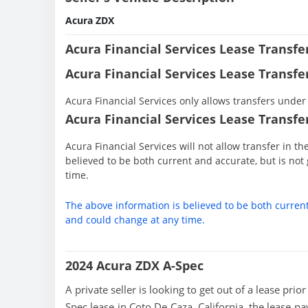
Acura ZDX
Acura Financial Services Lease Transf
Acura Financial Services Lease Transfe
Acura Financial Services only allows transfers under 
Acura Financial Services Lease Transfer
Acura Financial Services will not allow transfer in t
believed to be both current and accurate, but is n
time.
The above information is believed to be both curren
and could change at any time.
2024 Acura ZDX A-Spec
A private seller is looking to get out of a lease pri
Spec lease in Coto De Caza, California, the lease p