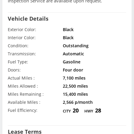
Inspection Service are available upon request.
Vehicle Details
Exterior Color:
Black
Interior Color:
Black
Condition:
Outstanding
Transmission:
Automatic
Fuel Type:
Gasoline
Doors:
Four door
Actual Miles :
7,100 miles
Miles Allowed :
22,500 miles
Miles Remaining :
15,400 miles
Available Miles :
2,566 p/month
20
28
Fuel Efficiency:
CITY
HWY
Lease Terms