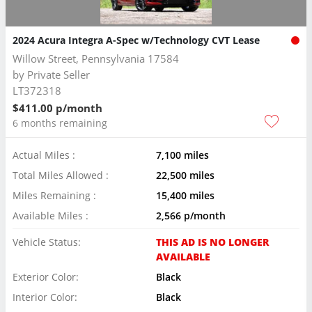
2024 Acura Integra A-Spec w/Technology CVT Lease
Willow Street, Pennsylvania 17584
by
Private Seller
LT372318
$411.00 p/month
6 months remaining
Actual Miles :
7,100 miles
Total Miles Allowed :
22,500 miles
Miles Remaining :
15,400 miles
Available Miles :
2,566 p/month
Vehicle Status:
THIS AD IS NO LONGER
AVAILABLE
Exterior Color:
Black
Interior Color:
Black