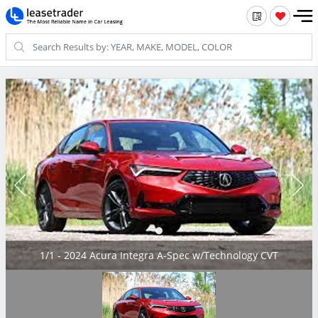
1/1 - 2024 Acura Integra A-Spec w/Technology CVT