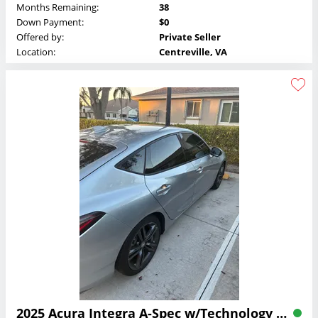
Months Remaining:
38
Down Payment:
$0
Offered by:
Private Seller
Location:
Centreville, VA
2025 Acura Integra A-Spec w/Technology 6MT Lease