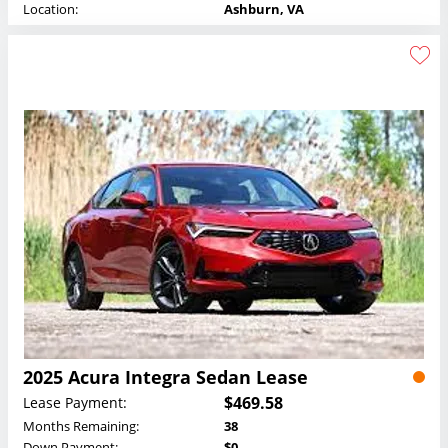
Location:
Ashburn, VA
2025 Acura Integra Sedan Lease
$469.58
Lease Payment:
Months Remaining:
38
Down Payment:
$0