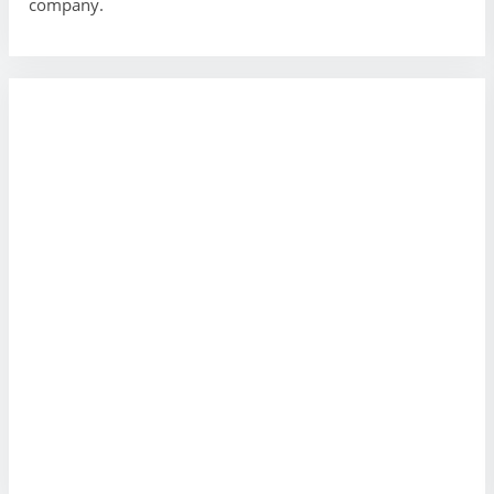
company.