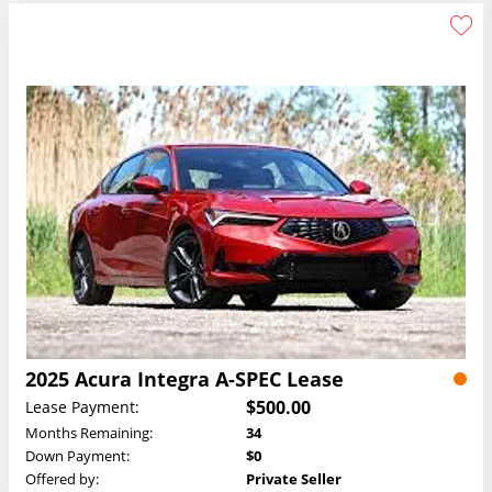
2025 Acura Integra A-SPEC Lease
$500.00
Lease Payment:
Months Remaining:
34
Down Payment:
$0
Offered by:
Private Seller