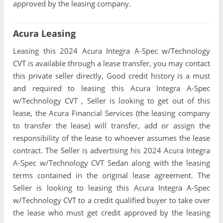
approved by the leasing company.
Acura Leasing
Leasing this 2024 Acura Integra A-Spec w/Technology
CVT is available through a lease transfer, you may contact
this private seller directly, Good credit history is a must
and required to leasing this Acura Integra A-Spec
w/Technology CVT , Seller is looking to get out of this
lease, the Acura Financial Services (the leasing company
to transfer the lease) will transfer, add or assign the
responsibility of the lease to whoever assumes the lease
contract. The Seller is advertising his 2024 Acura Integra
A-Spec w/Technology CVT Sedan along with the leasing
terms contained in the original lease agreement. The
Seller is looking to leasing this Acura Integra A-Spec
w/Technology CVT to a credit qualified buyer to take over
the lease who must get credit approved by the leasing