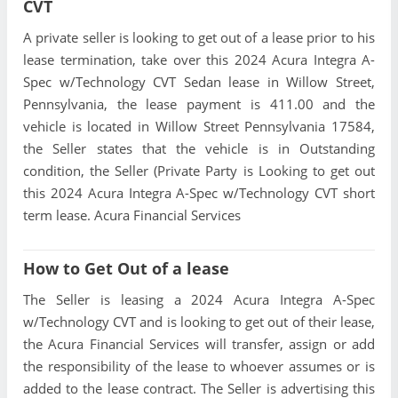
CVT
A private seller is looking to get out of a lease prior to his
lease termination, take over this 2024 Acura Integra A-
Spec w/Technology CVT Sedan lease in Willow Street,
Pennsylvania, the lease payment is 411.00 and the
vehicle is located in Willow Street Pennsylvania 17584,
the Seller states that the vehicle is in Outstanding
condition, the Seller (Private Party is Looking to get out
this 2024 Acura Integra A-Spec w/Technology CVT short
term lease. Acura Financial Services
How to Get Out of a lease
The Seller is leasing a 2024 Acura Integra A-Spec
w/Technology CVT and is looking to get out of their lease,
the Acura Financial Services will transfer, assign or add
the responsibility of the lease to whoever assumes or is
added to the lease contract. The Seller is advertising this