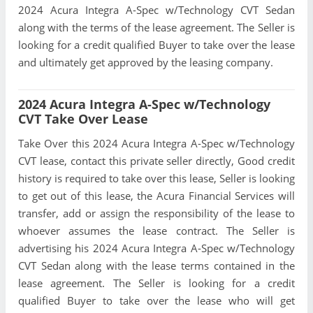
2024 Acura Integra A-Spec w/Technology CVT Sedan
along with the terms of the lease agreement. The Seller is
looking for a credit qualified Buyer to take over the lease
and ultimately get approved by the leasing company.
2024 Acura Integra A-Spec w/Technology
CVT Take Over Lease
Take Over this 2024 Acura Integra A-Spec w/Technology
CVT lease, contact this private seller directly, Good credit
history is required to take over this lease, Seller is looking
to get out of this lease, the Acura Financial Services will
transfer, add or assign the responsibility of the lease to
whoever assumes the lease contract. The Seller is
advertising his 2024 Acura Integra A-Spec w/Technology
CVT Sedan along with the lease terms contained in the
lease agreement. The Seller is looking for a credit
qualified Buyer to take over the lease who will get