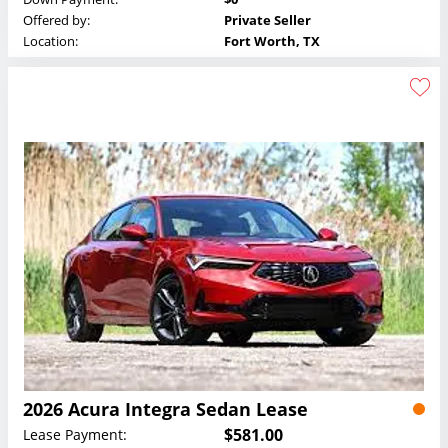
Offered by:
Private Seller
Location:
Fort Worth, TX
2026 Acura Integra Sedan Lease
$581.00
Lease Payment: