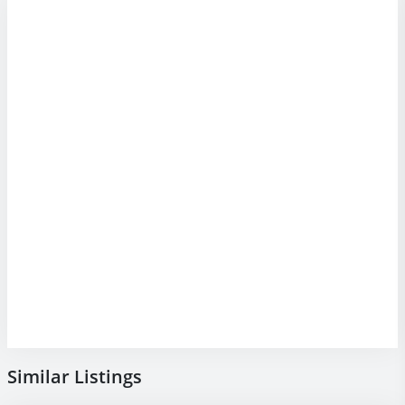
Similar Listings