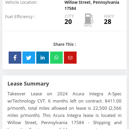
Vehicle Location:
Willow Street, Pennsylvania
17584
CITY
HWY
Fuel Efficiency :
20
28
Share This :
Lease Summary
Takeover Lease on 2024 Acura Integra A-Spec
w/Technology CVT. 6 months left on contract. $411.00
p/month, total miles allowed on lease is 22,500 (2,566
miles p/month). This Acura Integra lease is located in
Willow Street, Pennsylvania 17584 - Shipping and