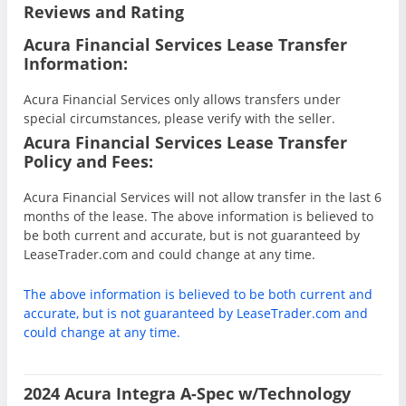
Reviews and Rating
Acura Financial Services Lease Transfer
Information:
Acura Financial Services only allows transfers under
special circumstances, please verify with the seller.
Acura Financial Services Lease Transfer
Policy and Fees:
Acura Financial Services will not allow transfer in the last 6
months of the lease. The above information is believed to
be both current and accurate, but is not guaranteed by
LeaseTrader.com and could change at any time.
The above information is believed to be both current and
accurate, but is not guaranteed by LeaseTrader.com and
could change at any time.
2024 Acura Integra A-Spec w/Technology