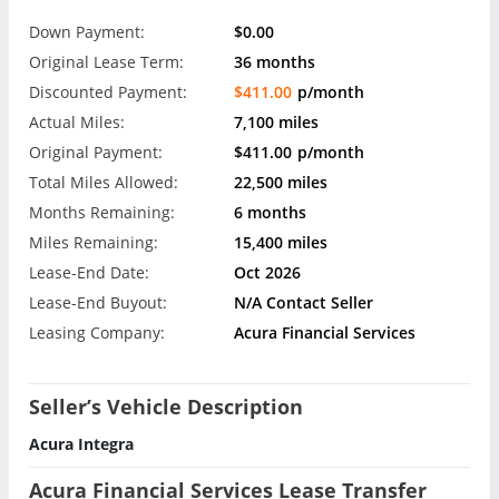
Down Payment:
$0.00
Original Lease Term:
36 months
Discounted Payment:
$411.00
p/month
Actual Miles:
7,100 miles
Original Payment:
$411.00
p/month
Total Miles Allowed:
22,500 miles
Months Remaining:
6 months
Miles Remaining:
15,400 miles
Lease-End Date:
Oct 2026
Lease-End Buyout:
N/A Contact Seller
Leasing Company:
Acura Financial Services
Seller’s Vehicle Description
Acura Integra
Acura Financial Services Lease Transfer