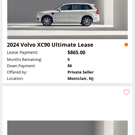
2024 Volvo XC90 Ultimate Lease
$865.00
Lease Payment:
Months Remaining:
5
Down Payment:
$0
Offered by:
Private Seller
Location:
Montclair, NJ