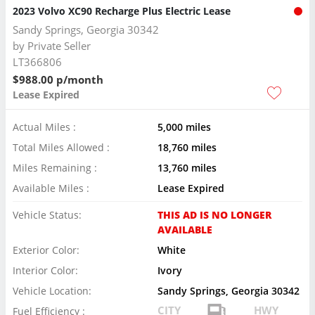
2023 Volvo XC90 Recharge Plus Electric Lease
Sandy Springs, Georgia 30342
by
Private Seller
LT366806
$988.00 p/month
Lease Expired
Actual Miles :
5,000 miles
Total Miles Allowed :
18,760 miles
Miles Remaining :
13,760 miles
Available Miles :
Lease Expired
Vehicle Status:
THIS AD IS NO LONGER
AVAILABLE
Exterior Color:
White
Interior Color:
Ivory
Vehicle Location:
Sandy Springs, Georgia 30342
CITY
HWY
Fuel Efficiency :