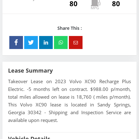
80
80
Share This :
Lease Summary
Takeover Lease on 2023 Volvo XC90 Recharge Plus
Electric. -5 months left on contract. $988.00 p/month,
total miles allowed on lease is 18,760 ( miles p/month).
This Volvo XC90 lease is located in Sandy Springs,
Georgia 30342 - Shipping and Inspection Service are
available upon request.
Vehicle Details