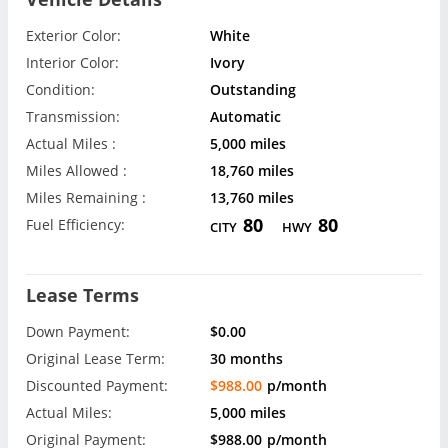
Exterior Color:
White
Interior Color:
Ivory
Condition:
Outstanding
Transmission:
Automatic
Actual Miles :
5,000 miles
Miles Allowed :
18,760 miles
Miles Remaining :
13,760 miles
80
80
Fuel Efficiency:
CITY
HWY
Lease Terms
Down Payment:
$0.00
Original Lease Term:
30 months
Discounted Payment:
$988.00
p/month
Actual Miles:
5,000 miles
Original Payment:
$988.00
p/month