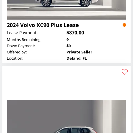
2024 Volvo XC90 Plus Lease
$870.00
Lease Payment:
Months Remaining:
9
Down Payment:
$0
Offered by:
Private Seller
Location:
Deland, FL