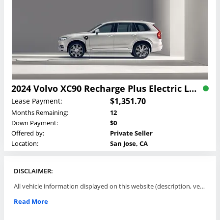
2024 Volvo XC90 Recharge Plus Electric Lease
$1,351.70
Lease Payment:
Months Remaining:
12
Down Payment:
$0
Offered by:
Private Seller
Location:
San Jose, CA
DISCLAIMER:
All vehicle information displayed on this website (description, vehicle condition, leasing terms, pricing, and availability, etc) are established and offered by third parties or offering dealers (listing parties). The listing parties are solely responsible for the accuracy and representation of all such information. This site provides this classifieds listings service and materials without representations or warranties of any kind either express or implied. All prices and specifications are subject to change without notice. This site does not review, does not guarantee, represent and/or warrant vehicles and accuracy of the information listed here. Prices may not include additional fees such as government fees and taxes, title and registration fees, leasing company fees, finance charges, dealer document preparation fees, processing fees, emission testing and compliance charges. Please contact listing parties for updated information.
Read More