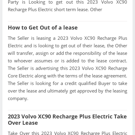
Party is Looking to get out this 2023 Volvo XC90
Recharge Plus Electric short term lease. Other
How to Get Out of a lease
The Seller is leasing a 2023 Volvo XC90 Recharge Plus
Electric and is looking to get out of their lease, the Other
will transfer, assign or add the responsibility of the lease
to whoever assumes or is added to the lease contract.
The Seller is advertising this 2023 Volvo XC90 Recharge
Core Electric along with the terms of the lease agreement.
The Seller is looking for a credit qualified Buyer to take
over the lease and ultimately get approved by the leasing
company.
2023 Volvo XC90 Recharge Plus Electric Take
Over Lease
Take Over this 2023 Volvo XC90 Recharge Plus Electric