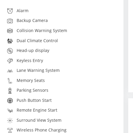
Alarm
Backup Camera
Collision Warning System
Dual Climate Control
Head-up display
Keyless Entry
Lane Warning System
Memory Seats
Parking Sensors
Push Button Start
Remote Engine Start
Surround View System
Wireless Phone Charging