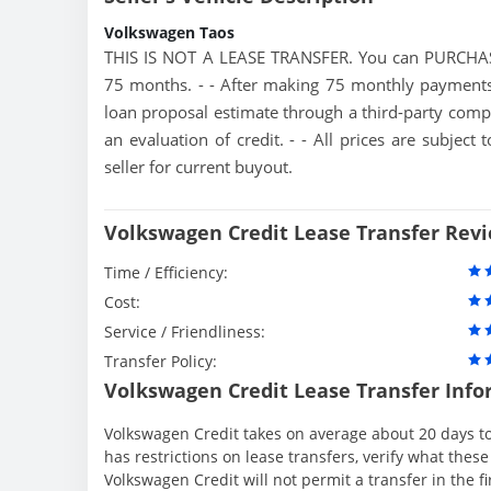
Volkswagen Taos
THIS IS NOT A LEASE TRANSFER. You can PURCHAS
75 months. - - After making 75 monthly payments,
loan proposal estimate through a third-party compa
an evaluation of credit. - - All prices are subjec
seller for current buyout.
Volkswagen Credit Lease Transfer Rev
Time / Efficiency:
Cost:
Service / Friendliness:
Transfer Policy:
Volkswagen Credit Lease Transfer Info
Volkswagen Credit takes on average about 20 days to
has restrictions on lease transfers, verify what these
Volkswagen Credit will not permit a transfer in the f