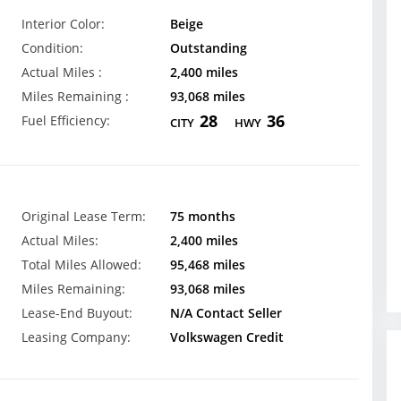
Interior Color:
Beige
Condition:
Outstanding
Actual Miles :
2,400 miles
Miles Remaining :
93,068 miles
28
36
Fuel Efficiency:
CITY
HWY
Original Lease Term:
75 months
Actual Miles:
2,400 miles
Total Miles Allowed:
95,468 miles
Miles Remaining:
93,068 miles
Lease-End Buyout:
N/A Contact Seller
Leasing Company:
Volkswagen Credit