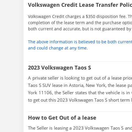
Volkswagen Credit Lease Transfer Polic
Volkswagen Credit charges a $350 disposition fee. Th
completion of the lease term and the purchase option
both current and accurate, but is not guaranteed b
The above information is believed to be both curren
and could change at any time.
2023 Volkswagen Taos S
A private seller is looking to get out of a lease pr
Taos S SUV lease in Astoria, New York, the lease p
York 11106, the Seller states that the vehicle is in
to get out this 2023 Volkswagen Taos S short term 
How to Get Out of a lease
The Seller is leasing a 2023 Volkswagen Taos S and 