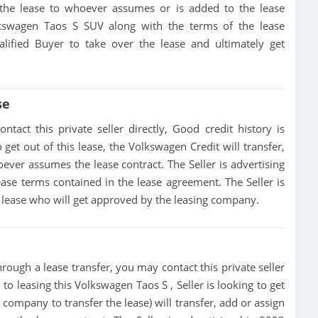
of the lease to whoever assumes or is added to the lease
olkswagen Taos S SUV along with the terms of the lease
alified Buyer to take over the lease and ultimately get
se
act this private seller directly, Good credit history is
o get out of this lease, the Volkswagen Credit will transfer,
oever assumes the lease contract. The Seller is advertising
se terms contained in the lease agreement. The Seller is
he lease who will get approved by the leasing company.
rough a lease transfer, you may contact this private seller
 to leasing this Volkswagen Taos S , Seller is looking to get
g company to transfer the lease) will transfer, add or assign