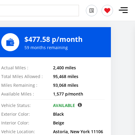
$477.58 p/month
59 months remaining
Actual Miles :
2,400 miles
Total Miles Allowed :
95,468 miles
Miles Remaining :
93,068 miles
Available Miles :
1,577 p/month
Vehicle Status:
AVAILABLE
Exterior Color:
Black
Interior Color:
Beige
Vehicle Location:
Astoria, New York 11106