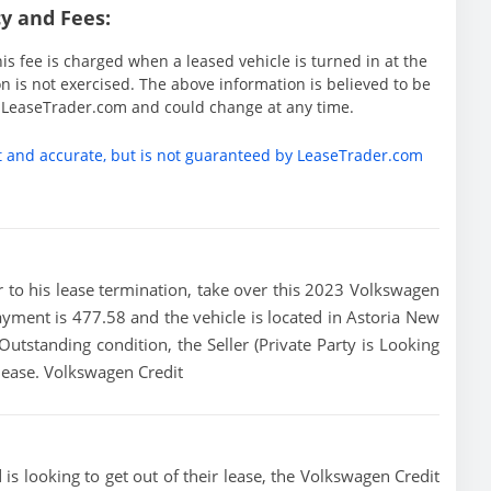
y and Fees:
is fee is charged when a leased vehicle is turned in at the
 is not exercised. The above information is believed to be
y LeaseTrader.com and could change at any time.
t and accurate, but is not guaranteed by LeaseTrader.com
ior to his lease termination, take over this 2023 Volkswagen
ayment is 477.58 and the vehicle is located in Astoria New
 Outstanding condition, the Seller (Private Party is Looking
lease. Volkswagen Credit
is looking to get out of their lease, the Volkswagen Credit