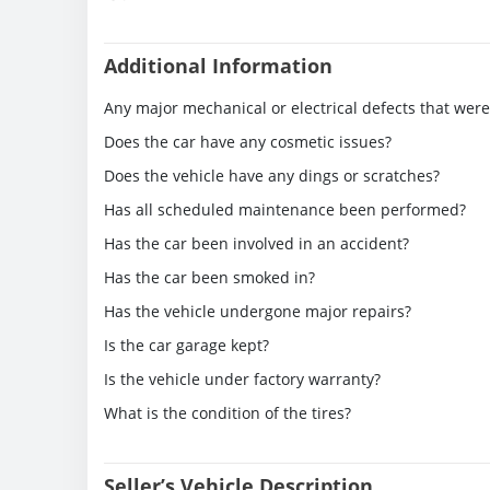
Additional Information
Any major mechanical or electrical defects that wer
Does the car have any cosmetic issues?
Does the vehicle have any dings or scratches?
Has all scheduled maintenance been performed?
Has the car been involved in an accident?
Has the car been smoked in?
Has the vehicle undergone major repairs?
Is the car garage kept?
Is the vehicle under factory warranty?
What is the condition of the tires?
Seller’s Vehicle Description