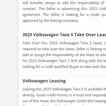
will transfer, assign or add the responsibility 
contract. The Seller is advertising this 2023 V
agreement. The Seller is looking for a credit qu
approved by the leasing company.
2023 Volkswagen Taos S Take Over Lea
Take Over this 2023 Volkswagen Taos S lease, cont
required to take over this lease, Seller is looking t
add or assign the responsibility of the lease to wh
his 2023 Volkswagen Taos S SUV along with the lea
looking for a credit qualified Buyer to take over t
Volkswagen Leasing
Leasing this 2023 Volkswagen Taos S is available th
directly, Good credit history is a must and required
out of this lease, the Volkswagen Credit (the leasin