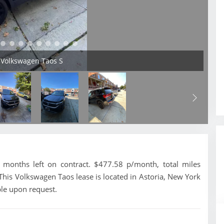
 Volkswagen Taos S
months left on contract. $477.58 p/month, total miles
This Volkswagen Taos lease is located in Astoria, New York
ble upon request.