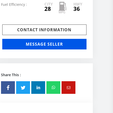
CITY
HWY
Fuel Efficiency :
28
36
CONTACT INFORMATION
MESSAGE SELLER
Share This :