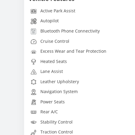
Active Park Assist
Autopilot
Bluetooth Phone Connectivity
Cruise Control
Excess Wear and Tear Protection
Heated Seats
Lane Assist
Leather Upholstery
Navigation System
Power Seats
Rear A/C
Stability Control
Traction Control