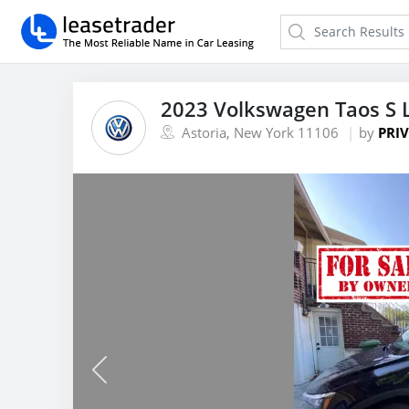
2023 Volkswagen Taos S 
Astoria, New York 11106
by
PRIV