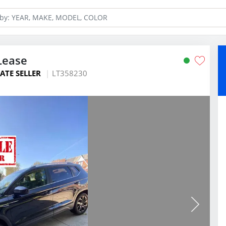
Lease
ATE SELLER
LT358230