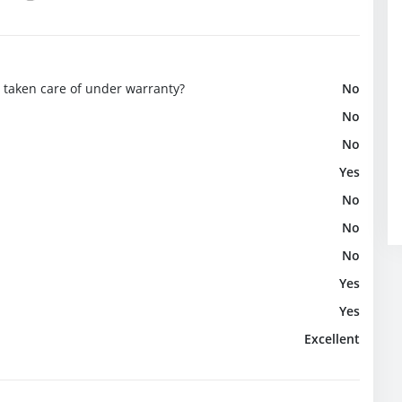
e taken care of under warranty?
No
No
No
Yes
No
No
No
Yes
Yes
Excellent