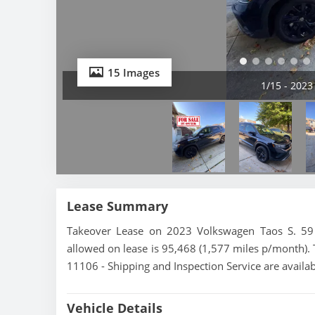
15 Images
2/15 - 2023
Lease Summary
Takeover Lease on 2023 Volkswagen Taos S. 59 
allowed on lease is 95,468 (1,577 miles p/month). 
11106 - Shipping and Inspection Service are availa
Vehicle Details