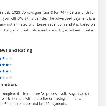
E this 2023 Volkswagen Taos S for $477.58 a month for
 you will OWN this vehicle. The advertised payment is a
ny not affiliated with LeaseTrader.com and it is based on
t to change without notice and are not guaranteed. Contact
iews and Rating
rmation:
 complete the lease transfer process. Volkswagen Credit
 restrictions are with the seller or leasing company.
irst 6 month of lease and last 12 payments.