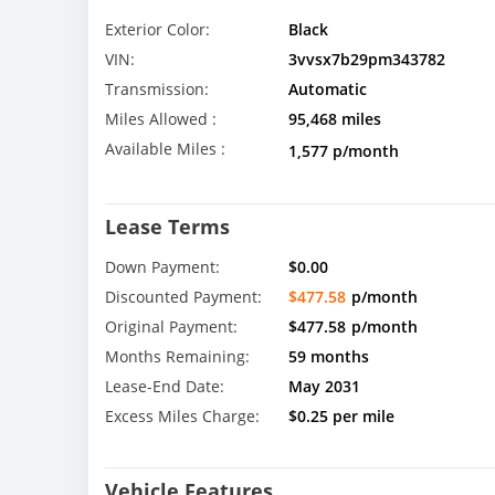
Exterior Color:
Black
VIN:
3vvsx7b29pm343782
Transmission:
Automatic
Miles Allowed :
95,468 miles
Available Miles :
1,577 p/month
Lease Terms
Down Payment:
$0.00
Discounted Payment:
$477.58
p/month
Original Payment:
$477.58
p/month
Months Remaining:
59 months
Lease-End Date:
May 2031
Excess Miles Charge:
$0.25 per mile
Vehicle Features