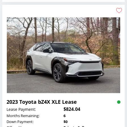
2023 Toyota bZ4X XLE Lease
$824.04
Lease Payment:
Months Remaining:
6
Down Payment:
$0