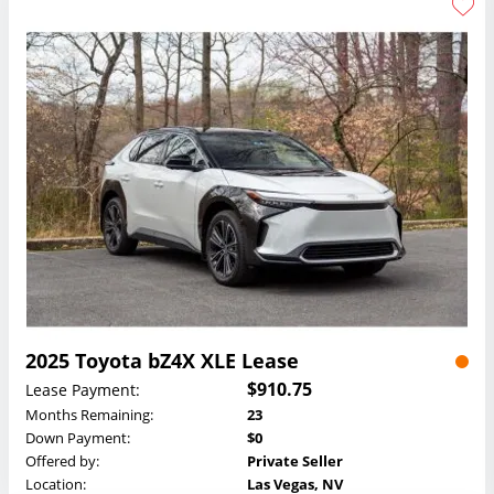
2025 Toyota bZ4X XLE Lease
$910.75
Lease Payment:
Months Remaining:
23
Down Payment:
$0
Offered by:
Private Seller
Location:
Las Vegas, NV