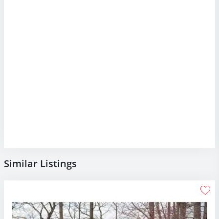
Similar Listings