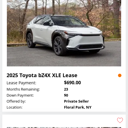
2025 Toyota bZ4X XLE Lease
$690.00
Lease Payment:
Months Remaining:
23
Down Payment:
$0
Offered by:
Private Seller
Location:
Floral Park, NY