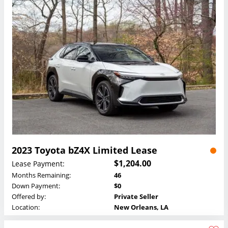
2023 Toyota bZ4X Limited Lease
$1,204.00
Lease Payment:
Months Remaining:
46
Down Payment:
$0
Offered by:
Private Seller
Location:
New Orleans, LA