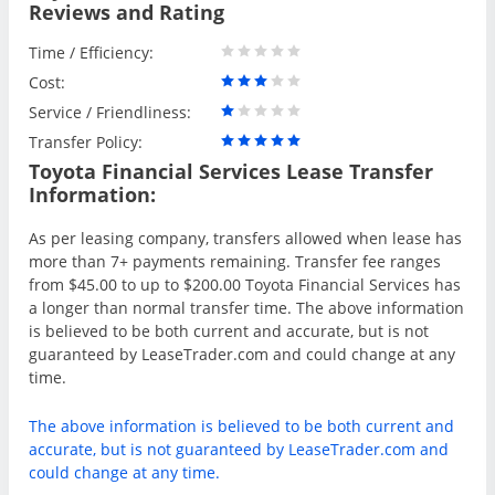
Reviews and Rating
Time / Efficiency:
Cost:
Service / Friendliness:
Transfer Policy:
Toyota Financial Services Lease Transfer
Information:
As per leasing company, transfers allowed when lease has
more than 7+ payments remaining. Transfer fee ranges
from $45.00 to up to $200.00 Toyota Financial Services has
a longer than normal transfer time. The above information
is believed to be both current and accurate, but is not
guaranteed by LeaseTrader.com and could change at any
time.
The above information is believed to be both current and
accurate, but is not guaranteed by LeaseTrader.com and
could change at any time.