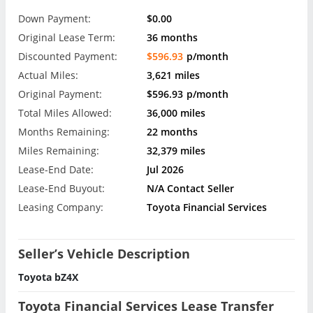
Down Payment:
$0.00
Original Lease Term:
36 months
Discounted Payment:
$596.93
p/month
Actual Miles:
3,621 miles
Original Payment:
$596.93
p/month
Total Miles Allowed:
36,000 miles
Months Remaining:
22 months
Miles Remaining:
32,379 miles
Lease-End Date:
Jul 2026
Lease-End Buyout:
N/A Contact Seller
Leasing Company:
Toyota Financial Services
Seller’s Vehicle Description
Toyota bZ4X
Toyota Financial Services Lease Transfer