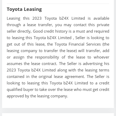
Toyota Leasing
Leasing this 2023 Toyota bZ4X Limited is available
through a lease transfer, you may contact this private
seller directly, Good credit history is a must and required
to leasing this Toyota bZ4X Limited , Seller is looking to
get out of this lease, the Toyota Financial Services (the
leasing company to transfer the lease) will transfer, add
or assign the responsibility of the lease to whoever
assumes the lease contract. The Seller is advertising his
2023 Toyota bZ4X Limited along with the leasing terms
contained in the original lease agreement. The Seller is
looking to leasing this Toyota bZ4X Limited to a credit
qualified buyer to take over the lease who must get credit
approved by the leasing company.