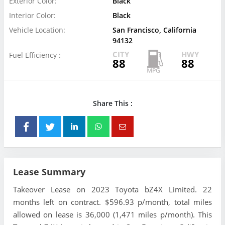
Exterior Color:
Black
Interior Color:
Black
Vehicle Location:
San Francisco, California
94132
CITY
HWY
Fuel Efficiency :
88
88
Share This :
Lease Summary
Takeover Lease on 2023 Toyota bZ4X Limited. 22
months left on contract. $596.93 p/month, total miles
allowed on lease is 36,000 (1,471 miles p/month). This