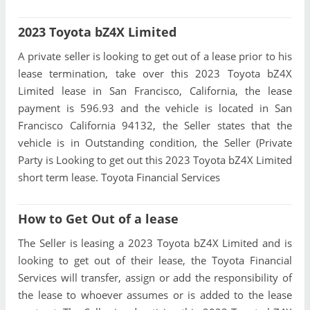
2023 Toyota bZ4X Limited
A private seller is looking to get out of a lease prior to his
lease termination, take over this 2023 Toyota bZ4X
Limited lease in San Francisco, California, the lease
payment is 596.93 and the vehicle is located in San
Francisco California 94132, the Seller states that the
vehicle is in Outstanding condition, the Seller (Private
Party is Looking to get out this 2023 Toyota bZ4X Limited
short term lease. Toyota Financial Services
How to Get Out of a lease
The Seller is leasing a 2023 Toyota bZ4X Limited and is
looking to get out of their lease, the Toyota Financial
Services will transfer, assign or add the responsibility of
the lease to whoever assumes or is added to the lease