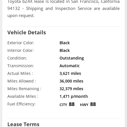
Toyota bZ4X lease is located in San Francisco, California
94132 - Shipping and Inspection Service are available
upon request.
Vehicle Details
Exterior Color:
Black
Interior Color:
Black
Condition:
Outstanding
Transmission:
Automatic
Actual Miles :
3,621 miles
Miles Allowed :
36,000 miles
Miles Remaining :
32,379 miles
Available Miles :
1,471 p/month
88
88
Fuel Efficiency:
CITY
HWY
Lease Terms