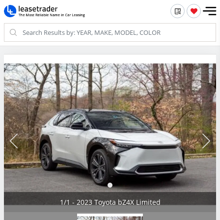
1/1 - 2023 Toyota bZ4X Limited