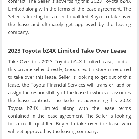
contract. The Seller is advertising this 2023 Toyota bZ4X
Limited along with the terms of the lease agreement. The
Seller is looking for a credit qualified Buyer to take over
the lease and ultimately get approved by the leasing
company.
2023 Toyota bZ4X Limited Take Over Lease
Take Over this 2023 Toyota bZ4X Limited lease, contact
this private seller directly, Good credit history is required
to take over this lease, Seller is looking to get out of this
lease, the Toyota Financial Services will transfer, add or
assign the responsibility of the lease to whoever assumes
the lease contract. The Seller is advertising his 2023
Toyota bZ4X Limited along with the lease terms
contained in the lease agreement. The Seller is looking
for a credit qualified Buyer to take over the lease who
will get approved by the leasing company.