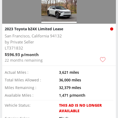
2023 Toyota bZ4X Limited Lease
San Francisco, California 94132
by
Private Seller
LT371832
$596.93 p/month
22 months remaining
Actual Miles :
3,621 miles
Total Miles Allowed :
36,000 miles
Miles Remaining :
32,379 miles
Available Miles :
1,471 p/month
Vehicle Status:
THIS AD IS NO LONGER
AVAILABLE