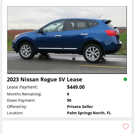
2023 Nissan Rogue SV Lease
$449.00
Lease Payment:
Months Remaining:
6
Down Payment:
$0
Offered by:
Private Seller
Location:
Palm Springs North, FL