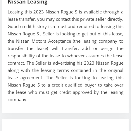
Nissan Leasing
Leasing this 2023 Nissan Rogue S is available through a
lease transfer, you may contact this private seller directly,
Good credit history is a must and required to leasing this
Nissan Rogue S , Seller is looking to get out of this lease,
the Nissan Motors Acceptance (the leasing company to
transfer the lease) will transfer, add or assign the
responsibility of the lease to whoever assumes the lease
contract. The Seller is advertising his 2023 Nissan Rogue
along with the leasing terms contained in the original
lease agreement. The Seller is looking to leasing this
Nissan Rogue S to a credit qualified buyer to take over
the lease who must get credit approved by the leasing
company.