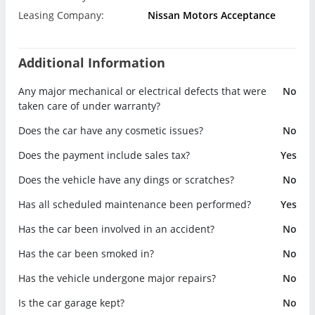
Leasing Company:
Nissan Motors Acceptance
Additional Information
Any major mechanical or electrical defects that were
No
taken care of under warranty?
Does the car have any cosmetic issues?
No
Does the payment include sales tax?
Yes
Does the vehicle have any dings or scratches?
No
Has all scheduled maintenance been performed?
Yes
Has the car been involved in an accident?
No
Has the car been smoked in?
No
Has the vehicle undergone major repairs?
No
Is the car garage kept?
No