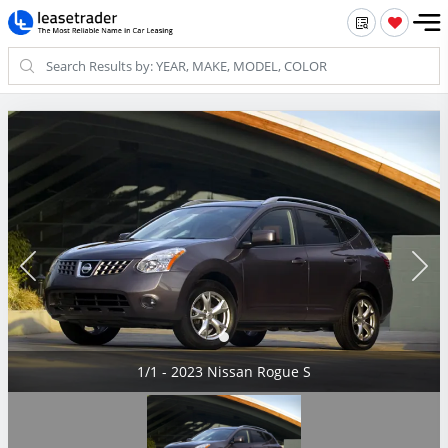
1/1 - 2023 Nissan Rogue S