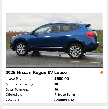
2026 Nissan Rogue SV Lease
$600.00
Lease Payment:
Months Remaining:
28
Down Payment:
$0
Offered by:
Private Seller
Location:
Anamosa, IA