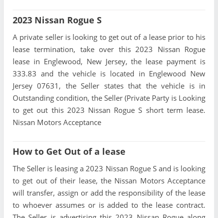
2023 Nissan Rogue S
A private seller is looking to get out of a lease prior to his
lease termination, take over this 2023 Nissan Rogue
lease in Englewood, New Jersey, the lease payment is
333.83 and the vehicle is located in Englewood New
Jersey 07631, the Seller states that the vehicle is in
Outstanding condition, the Seller (Private Party is Looking
to get out this 2023 Nissan Rogue S short term lease.
Nissan Motors Acceptance
How to Get Out of a lease
The Seller is leasing a 2023 Nissan Rogue S and is looking
to get out of their lease, the Nissan Motors Acceptance
will transfer, assign or add the responsibility of the lease
to whoever assumes or is added to the lease contract.
The Seller is advertising this 2023 Nissan Rogue along