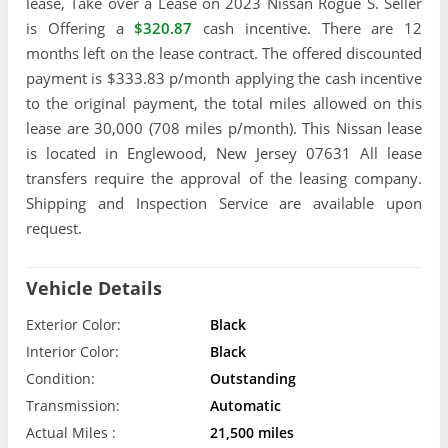
lease, Take over a Lease on 2023 Nissan Rogue S. Seller
is Offering a
$320.87
cash incentive. There are 12
months left on the lease contract. The offered discounted
payment is $333.83 p/month applying the cash incentive
to the original payment, the total miles allowed on this
lease are 30,000 (708 miles p/month). This Nissan lease
is located in Englewood, New Jersey 07631 All lease
transfers require the approval of the leasing company.
Shipping and Inspection Service are available upon
request.
Vehicle Details
Exterior Color:
Black
Interior Color:
Black
Condition:
Outstanding
Transmission:
Automatic
Actual Miles :
21,500 miles