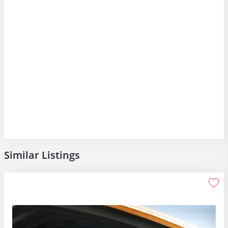
Similar Listings