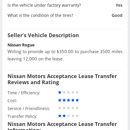
Is the vehicle under factory warranty?
Yes
What is the condition of the tires?
Good
Seller’s Vehicle Description
Nissan Rogue
Wiiling to provide up to $350.00 to purchase 3500 miles
leaving 12,000 on the lease.
Nissan Motors Acceptance Lease Transfer
Reviews and Rating
Time / Efficiency:
Cost:
Service / Friendliness:
Transfer Policy:
Nissan Motors Acceptance Lease Transfer
Information: