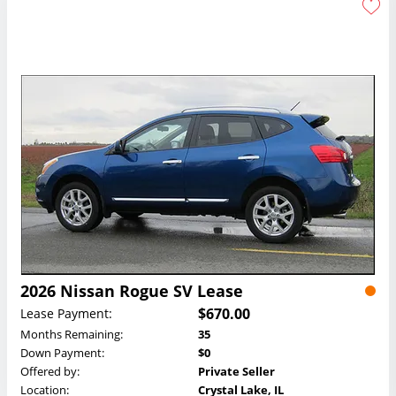
2026 Nissan Rogue SV Lease
$670.00
Lease Payment:
Months Remaining:
35
Down Payment:
$0
Offered by:
Private Seller
Location:
Crystal Lake, IL