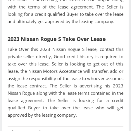
with the terms of the lease agreement. The Seller is
looking for a credit qualified Buyer to take over the lease
and ultimately get approved by the leasing company.
2023 Nissan Rogue S Take Over Lease
Take Over this 2023 Nissan Rogue S lease, contact this
private seller directly, Good credit history is required to
take over this lease, Seller is looking to get out of this
lease, the Nissan Motors Acceptance will transfer, add or
assign the responsibility of the lease to whoever assumes
the lease contract. The Seller is advertising his 2023
Nissan Rogue along with the lease terms contained in the
lease agreement. The Seller is looking for a credit
qualified Buyer to take over the lease who will get
approved by the leasing company.