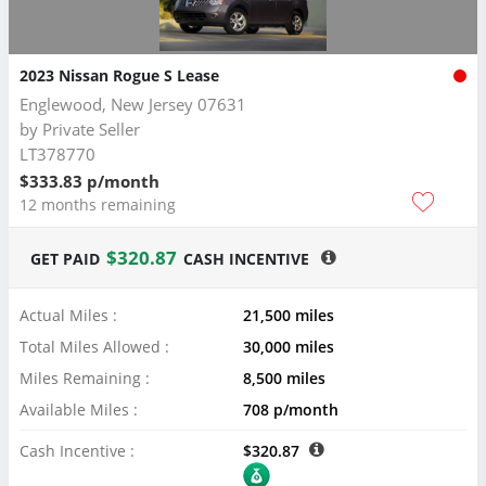
2023 Nissan Rogue S Lease
Englewood, New Jersey 07631
by
Private Seller
LT378770
$333.83 p/month
12 months remaining
$320.87
GET PAID
CASH INCENTIVE
Actual Miles :
21,500 miles
Total Miles Allowed :
30,000 miles
Miles Remaining :
8,500 miles
Available Miles :
708 p/month
Cash Incentive :
$320.87