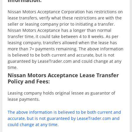
Nissan Motors Acceptance Corporation has restrictions on
lease transfers, verify what these restrictions are with the
seller or leasing company prior to initiating a transfer.
Nissan Motors Acceptance has a longer than normal
transfer time, it could take between 4 to 8 weeks. As per
leasing company, transfers allowed when the lease has
more than 7+ payments remaining. The above information
is believed to be both current and accurate, but is not
guaranteed by LeaseTrader.com and could change at any
time.
Nissan Motors Acceptance Lease Transfer
Policy and Fees:
Leasing company holds original lessee as guarantor of
lease payments.
The above information is believed to be both current and
accurate, but is not guaranteed by LeaseTrader.com and
could change at any time.