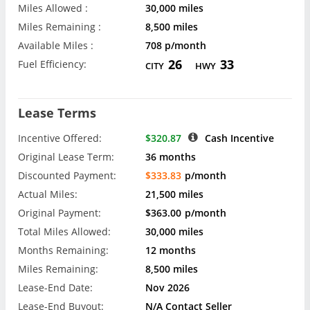
Miles Allowed :
30,000 miles
Miles Remaining :
8,500 miles
Available Miles :
708 p/month
26
33
Fuel Efficiency:
CITY
HWY
Lease Terms
Incentive Offered:
$320.87
Cash Incentive
Original Lease Term:
36 months
Discounted Payment:
$333.83
p/month
Actual Miles:
21,500 miles
Original Payment:
$363.00
p/month
Total Miles Allowed:
30,000 miles
Months Remaining:
12 months
Miles Remaining:
8,500 miles
Lease-End Date:
Nov 2026
Lease-End Buyout:
N/A Contact Seller