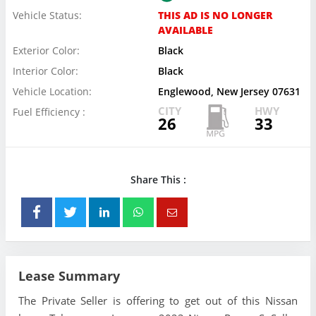
Vehicle Status:
THIS AD IS NO LONGER
AVAILABLE
Exterior Color:
Black
Interior Color:
Black
Vehicle Location:
Englewood, New Jersey 07631
CITY
HWY
Fuel Efficiency :
26
33
Share This :
Lease Summary
The Private Seller is offering to get out of this Nissan