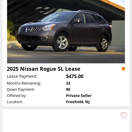
2025 Nissan Rogue SL Lease
$475.00
Lease Payment:
Months Remaining:
23
Down Payment:
$0
Offered by:
Private Seller
Location:
Freehold, NJ