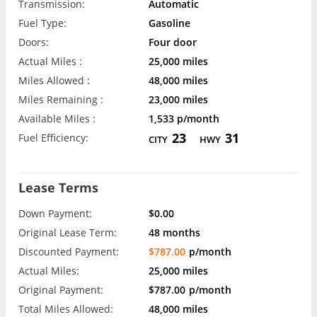
Transmission:
Automatic
Fuel Type:
Gasoline
Doors:
Four door
Actual Miles :
25,000 miles
Miles Allowed :
48,000 miles
Miles Remaining :
23,000 miles
Available Miles :
1,533 p/month
23
31
Fuel Efficiency:
CITY
HWY
Lease Terms
Down Payment:
$0.00
Original Lease Term:
48 months
Discounted Payment:
$787.00
p/month
Actual Miles:
25,000 miles
Original Payment:
$787.00
p/month
Total Miles Allowed:
48,000 miles