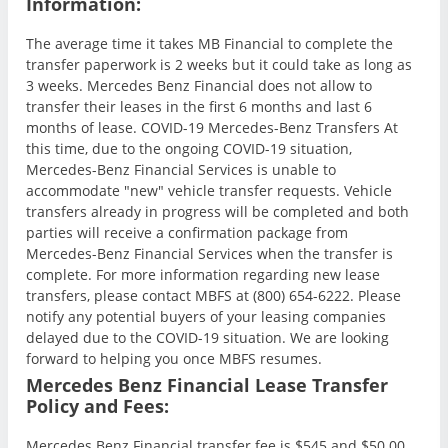
Information:
The average time it takes MB Financial to complete the
transfer paperwork is 2 weeks but it could take as long as
3 weeks. Mercedes Benz Financial does not allow to
transfer their leases in the first 6 months and last 6
months of lease. COVID-19 Mercedes-Benz Transfers At
this time, due to the ongoing COVID-19 situation,
Mercedes-Benz Financial Services is unable to
accommodate "new" vehicle transfer requests. Vehicle
transfers already in progress will be completed and both
parties will receive a confirmation package from
Mercedes-Benz Financial Services when the transfer is
complete. For more information regarding new lease
transfers, please contact MBFS at (800) 654-6222. Please
notify any potential buyers of your leasing companies
delayed due to the COVID-19 situation. We are looking
forward to helping you once MBFS resumes.
Mercedes Benz Financial Lease Transfer
Policy and Fees:
Mercedes Benz Financial transfer fee is $545 and $50.00