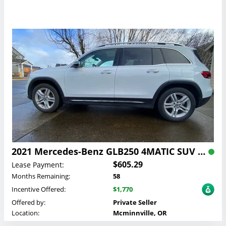
2021 Mercedes-Benz GLB250 4MATIC SUV Lease
$605.29
Lease Payment:
Months Remaining:
58
Incentive Offered:
$1,770
Offered by:
Private Seller
Location:
Mcminnville, OR