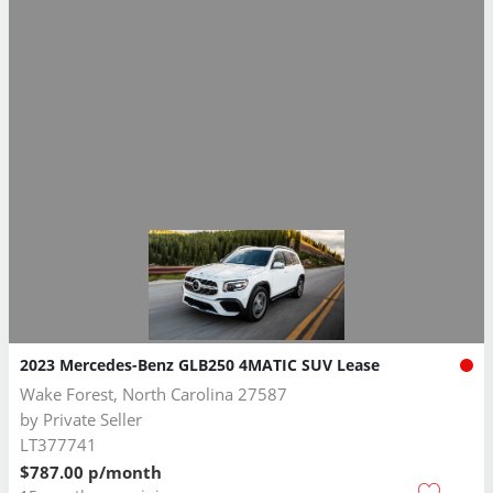
2023 Mercedes-Benz GLB250 4MATIC SUV Lease
Wake Forest, North Carolina 27587
by
Private Seller
LT377741
$787.00 p/month