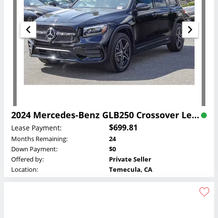
2024 Mercedes-Benz GLB250 Crossover Lease
$699.81
Lease Payment:
Months Remaining:
24
Down Payment:
$0
Offered by:
Private Seller
Location:
Temecula, CA