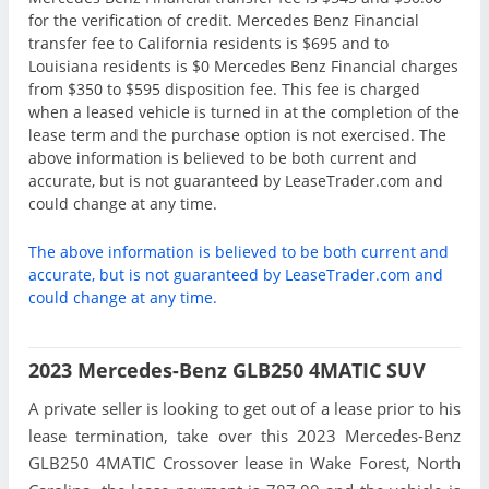
for the verification of credit. Mercedes Benz Financial
transfer fee to California residents is $695 and to
Louisiana residents is $0 Mercedes Benz Financial charges
from $350 to $595 disposition fee. This fee is charged
when a leased vehicle is turned in at the completion of the
lease term and the purchase option is not exercised. The
above information is believed to be both current and
accurate, but is not guaranteed by LeaseTrader.com and
could change at any time.
The above information is believed to be both current and
accurate, but is not guaranteed by LeaseTrader.com and
could change at any time.
2023 Mercedes-Benz GLB250 4MATIC SUV
A private seller is looking to get out of a lease prior to his
lease termination, take over this 2023 Mercedes-Benz
GLB250 4MATIC Crossover lease in Wake Forest, North