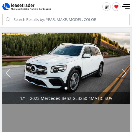
1/1 - 2023 Mercedes-Benz GLB250 4MATIC SUV