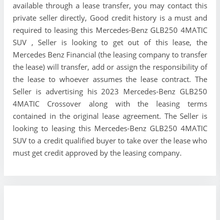
available through a lease transfer, you may contact this
private seller directly, Good credit history is a must and
required to leasing this Mercedes-Benz GLB250 4MATIC
SUV , Seller is looking to get out of this lease, the
Mercedes Benz Financial (the leasing company to transfer
the lease) will transfer, add or assign the responsibility of
the lease to whoever assumes the lease contract. The
Seller is advertising his 2023 Mercedes-Benz GLB250
4MATIC Crossover along with the leasing terms
contained in the original lease agreement. The Seller is
looking to leasing this Mercedes-Benz GLB250 4MATIC
SUV to a credit qualified buyer to take over the lease who
must get credit approved by the leasing company.