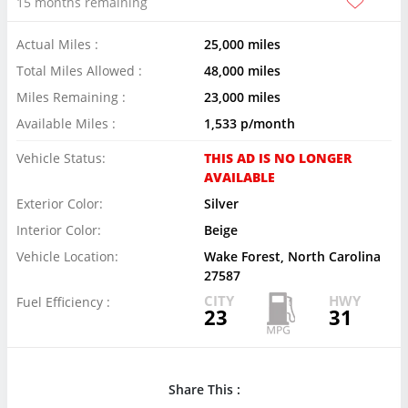
15 months remaining
Actual Miles :
25,000 miles
Total Miles Allowed :
48,000 miles
Miles Remaining :
23,000 miles
Available Miles :
1,533 p/month
Vehicle Status:
THIS AD IS NO LONGER
AVAILABLE
Exterior Color:
Silver
Interior Color:
Beige
Vehicle Location:
Wake Forest, North Carolina
27587
CITY
HWY
Fuel Efficiency :
23
31
Share This :