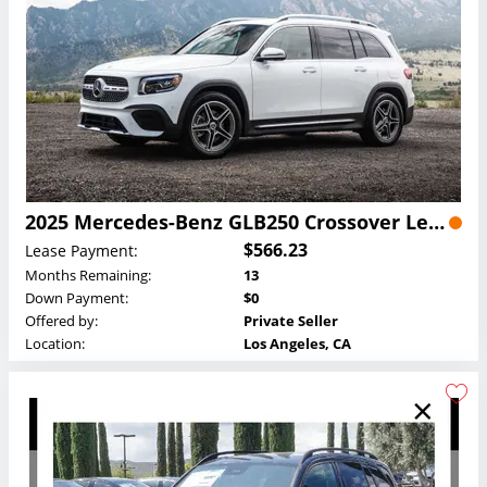
2025 Mercedes-Benz GLB250 Crossover Lease
$566.23
Lease Payment:
Months Remaining:
13
Down Payment:
$0
Offered by:
Private Seller
Location:
Los Angeles, CA