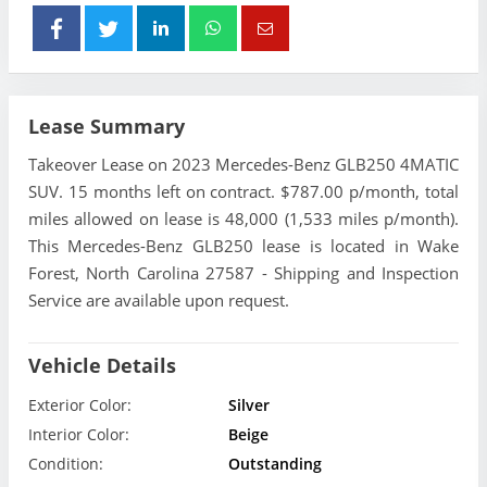
Lease Summary
Takeover Lease on 2023 Mercedes-Benz GLB250 4MATIC
SUV. 15 months left on contract. $787.00 p/month, total
miles allowed on lease is 48,000 (1,533 miles p/month).
This Mercedes-Benz GLB250 lease is located in Wake
Forest, North Carolina 27587 - Shipping and Inspection
Service are available upon request.
Vehicle Details
Exterior Color:
Silver
Interior Color:
Beige
Condition:
Outstanding