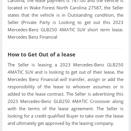
Carolina, the lease payment is 787.00 and the vehicle is
located in Wake Forest North Carolina 27587, the Seller
states that the vehicle is in Outstanding condition, the
Seller (Private Party is Looking to get out this 2023
Mercedes-Benz GLB250 4MATIC SUV short term lease.
Mercedes Benz Financial
How to Get Out of a lease
The Seller is leasing a 2023 Mercedes-Benz GLB250
4MATIC SUV and is looking to get out of their lease, the
Mercedes Benz Financial will transfer, assign or add the
responsibility of the lease to whoever assumes or is
added to the lease contract. The Seller is advertising this
2023 Mercedes-Benz GLB250 4MATIC Crossover along
with the terms of the lease agreement. The Seller is
looking for a credit qualified Buyer to take over the lease
and ultimately get approved by the leasing company.