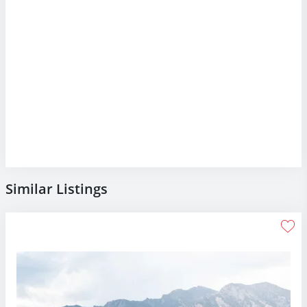
Similar Listings