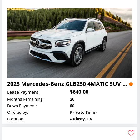
2025 Mercedes-Benz GLB250 4MATIC SUV Lease
$640.00
Lease Payment:
Months Remaining:
26
Down Payment:
$0
Offered by:
Private Seller
Location:
Aubrey, TX