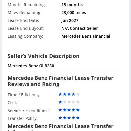
Months Remaining:
15 months
Miles Remaining:
23,000 miles
Lease-End Date:
Jun 2027
Lease-End Buyout:
N/A Contact Seller
Leasing Company:
Mercedes Benz Financial
Seller’s Vehicle Description
Mercedes-Benz GLB250
Mercedes Benz Financial Lease Transfer
Reviews and Rating
Time / Efficiency:
Cost:
Service / Friendliness:
Transfer Policy:
Mercedes Benz Financial Lease Transfer