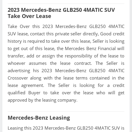
2023 Mercedes-Benz GLB250 4MATIC SUV
Take Over Lease
Take Over this 2023 Mercedes-Benz GLB250 4MATIC
SUV lease, contact this private seller directly, Good credit
history is required to take over this lease, Seller is looking
to get out of this lease, the Mercedes Benz Financial will
transfer, add or assign the responsibility of the lease to
whoever assumes the lease contract. The Seller is
advertising his 2023 Mercedes-Benz GLB250 4MATIC
Crossover along with the lease terms contained in the
lease agreement. The Seller is looking for a credit
qualified Buyer to take over the lease who will get
approved by the leasing company.
Mercedes-Benz Leasing
Leasing this 2023 Mercedes-Benz GLB250 4MATIC SUV is