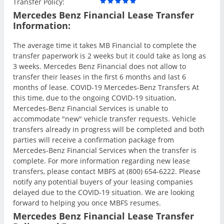
Transfer Policy:
Mercedes Benz Financial Lease Transfer
Information:
The average time it takes MB Financial to complete the
transfer paperwork is 2 weeks but it could take as long as
3 weeks. Mercedes Benz Financial does not allow to
transfer their leases in the first 6 months and last 6
months of lease. COVID-19 Mercedes-Benz Transfers At
this time, due to the ongoing COVID-19 situation,
Mercedes-Benz Financial Services is unable to
accommodate "new" vehicle transfer requests. Vehicle
transfers already in progress will be completed and both
parties will receive a confirmation package from
Mercedes-Benz Financial Services when the transfer is
complete. For more information regarding new lease
transfers, please contact MBFS at (800) 654-6222. Please
notify any potential buyers of your leasing companies
delayed due to the COVID-19 situation. We are looking
forward to helping you once MBFS resumes.
Mercedes Benz Financial Lease Transfer