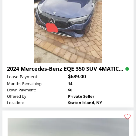
2024 Mercedes-Benz EQE 350 SUV 4MATIC Lease
$689.00
Lease Payment:
Months Remaining:
14
Down Payment:
$0
Offered by:
Private Seller
Location:
Staten Island, NY