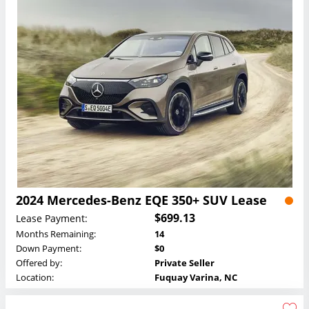
2024 Mercedes-Benz EQE 350+ SUV Lease
$699.13
Lease Payment:
Months Remaining:
14
Down Payment:
$0
Offered by:
Private Seller
Location:
Fuquay Varina, NC