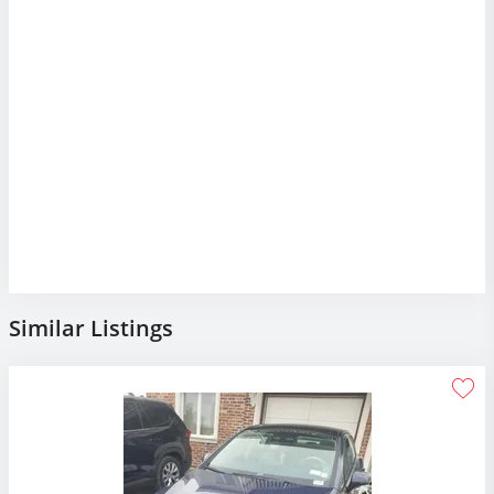
Similar Listings