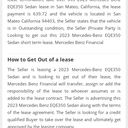
EQE350 Sedan lease in San Mateo, California, the lease
payment is 639.72 and the vehicle is located in San
Mateo California 94403, the Seller states that the vehicle
is in Outstanding condition, the Seller (Private Party is
Looking to get out this 2023 Mercedes-Benz EQE350
Sedan short term lease. Mercedes Benz Financial
How to Get Out of a lease
The Seller is leasing a 2023 Mercedes-Benz EQE350
Sedan and is looking to get out of their lease, the
Mercedes Benz Financial will transfer, assign or add the
responsibility of the lease to whoever assumes or is
added to the lease contract. The Seller is advertising this
2023 Mercedes Benz EQE350 Sedan along with the terms
of the lease agreement. The Seller is looking for a credit
qualified Buyer to take over the lease and ultimately get
approved by the leasing company.