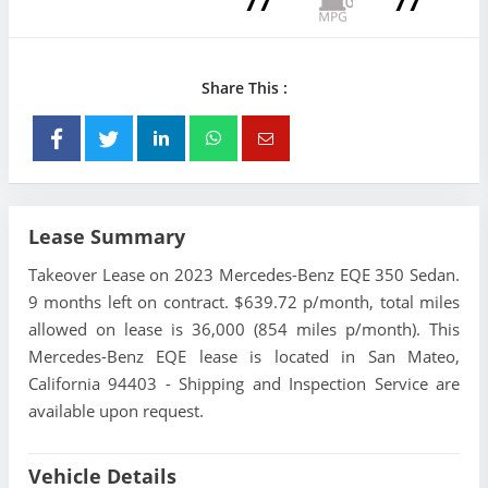
77
77
Share This :
Lease Summary
Takeover Lease on 2023 Mercedes-Benz EQE 350 Sedan.
9 months left on contract. $639.72 p/month, total miles
allowed on lease is 36,000 (854 miles p/month). This
Mercedes-Benz EQE lease is located in San Mateo,
California 94403 - Shipping and Inspection Service are
available upon request.
Vehicle Details