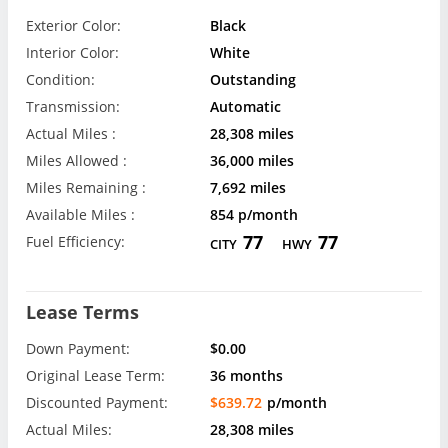
Exterior Color:
Black
Interior Color:
White
Condition:
Outstanding
Transmission:
Automatic
Actual Miles :
28,308 miles
Miles Allowed :
36,000 miles
Miles Remaining :
7,692 miles
Available Miles :
854 p/month
77
77
Fuel Efficiency:
CITY
HWY
Lease Terms
Down Payment:
$0.00
Original Lease Term:
36 months
Discounted Payment:
$639.72
p/month
Actual Miles:
28,308 miles