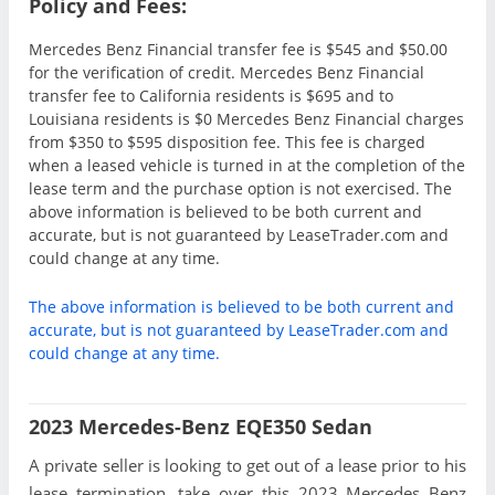
Policy and Fees:
Mercedes Benz Financial transfer fee is $545 and $50.00
for the verification of credit. Mercedes Benz Financial
transfer fee to California residents is $695 and to
Louisiana residents is $0 Mercedes Benz Financial charges
from $350 to $595 disposition fee. This fee is charged
when a leased vehicle is turned in at the completion of the
lease term and the purchase option is not exercised. The
above information is believed to be both current and
accurate, but is not guaranteed by LeaseTrader.com and
could change at any time.
The above information is believed to be both current and
accurate, but is not guaranteed by LeaseTrader.com and
could change at any time.
2023 Mercedes-Benz EQE350 Sedan
A private seller is looking to get out of a lease prior to his
lease termination, take over this 2023 Mercedes Benz