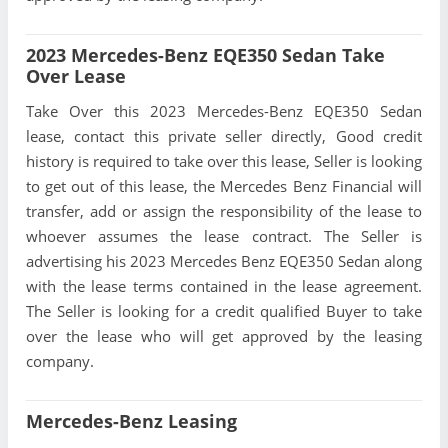
2023 Mercedes-Benz EQE350 Sedan Take
Over Lease
Take Over this 2023 Mercedes-Benz EQE350 Sedan
lease, contact this private seller directly, Good credit
history is required to take over this lease, Seller is looking
to get out of this lease, the Mercedes Benz Financial will
transfer, add or assign the responsibility of the lease to
whoever assumes the lease contract. The Seller is
advertising his 2023 Mercedes Benz EQE350 Sedan along
with the lease terms contained in the lease agreement.
The Seller is looking for a credit qualified Buyer to take
over the lease who will get approved by the leasing
company.
Mercedes-Benz Leasing