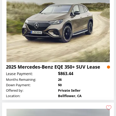
2025 Mercedes-Benz EQE 350+ SUV Lease
$863.44
Lease Payment:
Months Remaining:
26
Down Payment:
$0
Offered by:
Private Seller
Location:
Bellflower, CA