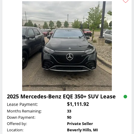
2025 Mercedes-Benz EQE 350+ SUV Lease
$1,111.92
Lease Payment:
Months Remaining:
33
Down Payment:
$0
Offered by:
Private Seller
Location:
Beverly Hills, MI