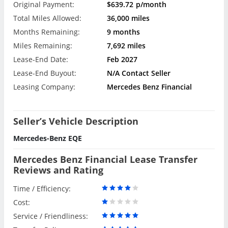
Original Payment:
$639.72
p/month
Total Miles Allowed:
36,000 miles
Months Remaining:
9 months
Miles Remaining:
7,692 miles
Lease-End Date:
Feb 2027
Lease-End Buyout:
N/A Contact Seller
Leasing Company:
Mercedes Benz Financial
Seller’s Vehicle Description
Mercedes-Benz EQE
Mercedes Benz Financial Lease Transfer
Reviews and Rating
Time / Efficiency:
Cost:
Service / Friendliness: