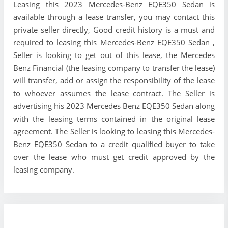
Leasing this 2023 Mercedes-Benz EQE350 Sedan is
available through a lease transfer, you may contact this
private seller directly, Good credit history is a must and
required to leasing this Mercedes-Benz EQE350 Sedan ,
Seller is looking to get out of this lease, the Mercedes
Benz Financial (the leasing company to transfer the lease)
will transfer, add or assign the responsibility of the lease
to whoever assumes the lease contract. The Seller is
advertising his 2023 Mercedes Benz EQE350 Sedan along
with the leasing terms contained in the original lease
agreement. The Seller is looking to leasing this Mercedes-
Benz EQE350 Sedan to a credit qualified buyer to take
over the lease who must get credit approved by the
leasing company.