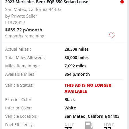
2023 Mercedes-Benz EQE 350 Sedan Lease
San Mateo, California 94403
by
Private Seller
LT378427
$639.72 p/month
9 months remaining
Actual Miles :
28,308 miles
Total Miles Allowed :
36,000 miles
Miles Remaining :
7,692 miles
Available Miles :
854 p/month
Vehicle Status:
THIS AD IS NO LONGER
AVAILABLE
Exterior Color:
Black
Interior Color:
White
Vehicle Location:
San Mateo, California 94403
CITY
HWY
Fuel Efficiency :