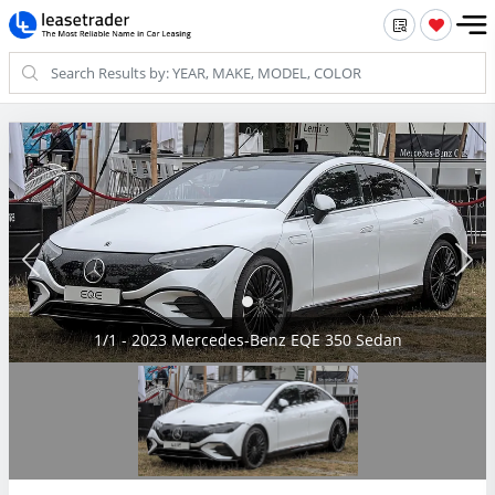
1/1 - 2023 Mercedes-Benz EQE 350 Sedan