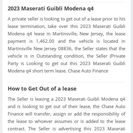
2023 Maserati Guibli Modena q4
A private seller is looking to get out of a lease prior to his
lease termination, take over this 2023 Maserati Guibli
Modena q4 lease in Martinsville, New Jersey, the lease
payment is 1,462.00 and the vehicle is located in
Martinsville New Jersey 08836, the Seller states that the
vehicle is in Outstanding condition, the Seller (Private
Party is Looking to get out this 2023 Maserati Guibli
Modena q4 short term lease. Chase Auto Finance
How to Get Out of a lease
The Seller is leasing a 2023 Maserati Guibli Modena q4
and is looking to get out of their lease, the Chase Auto
Finance will transfer, assign or add the responsibility of
the lease to whoever assumes or is added to the lease
contract. The Seller is advertising this 2023 Maserati