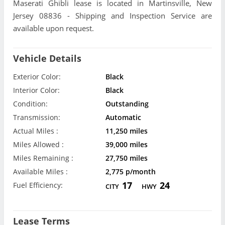
Maserati Ghibli lease is located in Martinsville, New
Jersey 08836 - Shipping and Inspection Service are
available upon request.
Vehicle Details
Exterior Color:
Black
Interior Color:
Black
Condition:
Outstanding
Transmission:
Automatic
Actual Miles :
11,250 miles
Miles Allowed :
39,000 miles
Miles Remaining :
27,750 miles
Available Miles :
2,775 p/month
17
24
Fuel Efficiency:
CITY
HWY
Lease Terms