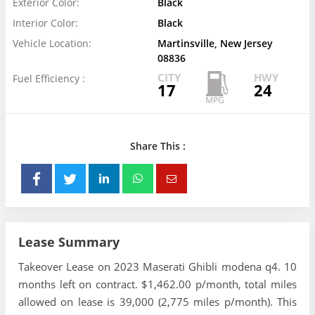
Exterior Color:
Black
Interior Color:
Black
Vehicle Location:
Martinsville, New Jersey
08836
CITY
HWY
Fuel Efficiency :
17
24
Share This :
Lease Summary
Takeover Lease on 2023 Maserati Ghibli modena q4. 10
months left on contract. $1,462.00 p/month, total miles
allowed on lease is 39,000 (2,775 miles p/month). This