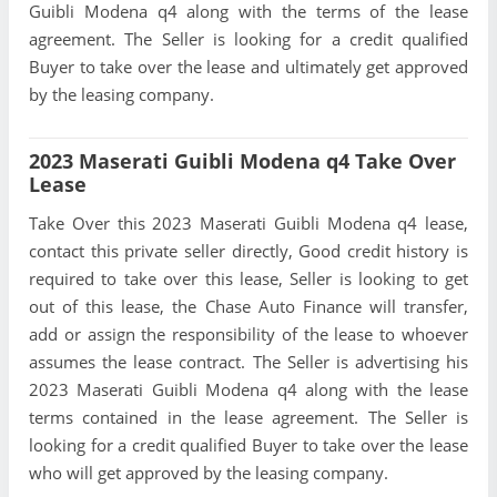
Guibli Modena q4 along with the terms of the lease
agreement. The Seller is looking for a credit qualified
Buyer to take over the lease and ultimately get approved
by the leasing company.
2023 Maserati Guibli Modena q4 Take Over
Lease
Take Over this 2023 Maserati Guibli Modena q4 lease,
contact this private seller directly, Good credit history is
required to take over this lease, Seller is looking to get
out of this lease, the Chase Auto Finance will transfer,
add or assign the responsibility of the lease to whoever
assumes the lease contract. The Seller is advertising his
2023 Maserati Guibli Modena q4 along with the lease
terms contained in the lease agreement. The Seller is
looking for a credit qualified Buyer to take over the lease
who will get approved by the leasing company.