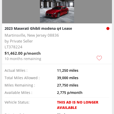
2023 Maserati Ghibli modena q4 Lease
Martinsville, New Jersey 08836
by
Private Seller
LT378224
$1,462.00 p/month
10 months remaining
Actual Miles :
11,250 miles
Total Miles Allowed :
39,000 miles
Miles Remaining :
27,750 miles
Available Miles :
2,775 p/month
Vehicle Status:
THIS AD IS NO LONGER
AVAILABLE