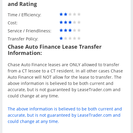
and Rating
Time / Efficiency:
Cost:
Service / Friendliness:
Transfer Policy:
Chase Auto Finance Lease Transfer
Information:
Chase Auto Finance leases are ONLY allowed to transfer
from a CT lessee to a CT resident. In all other cases Chase
Auto Finance will NOT allow for the lease to transfer. The
above information is believed to be both current and
accurate, but is not guaranteed by LeaseTrader.com and
could change at any time.
The above information is believed to be both current and
accurate, but is not guaranteed by LeaseTrader.com and
could change at any time.