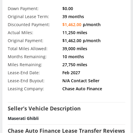
Down Payment:
$0.00
Original Lease Term:
39 months
Discounted Payment:
$1,462.00
p/month
Actual Miles:
11,250 miles
Original Payment:
$1,462.00
p/month
Total Miles Allowed:
39,000 miles
Months Remaining:
10 months
Miles Remaining:
27,750 miles
Lease-End Date:
Feb 2027
Lease-End Buyout:
N/A Contact Seller
Leasing Company:
Chase Auto Finance
Seller’s Vehicle Description
Maserati Ghibli
Chase Auto Finance Lease Transfer Reviews