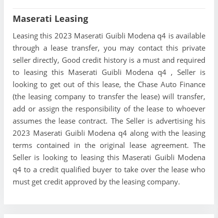
Maserati Leasing
Leasing this 2023 Maserati Guibli Modena q4 is available
through a lease transfer, you may contact this private
seller directly, Good credit history is a must and required
to leasing this Maserati Guibli Modena q4 , Seller is
looking to get out of this lease, the Chase Auto Finance
(the leasing company to transfer the lease) will transfer,
add or assign the responsibility of the lease to whoever
assumes the lease contract. The Seller is advertising his
2023 Maserati Guibli Modena q4 along with the leasing
terms contained in the original lease agreement. The
Seller is looking to leasing this Maserati Guibli Modena
q4 to a credit qualified buyer to take over the lease who
must get credit approved by the leasing company.