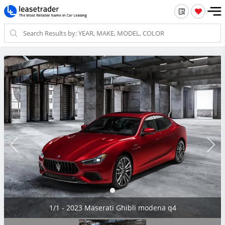
1/1 - 2023 Maserati Ghibli modena q4