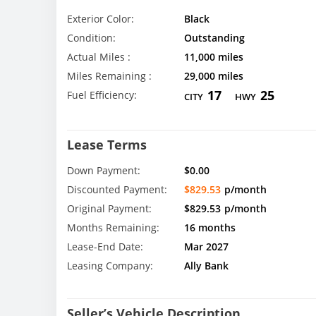
Exterior Color:
Black
Condition:
Outstanding
Actual Miles :
11,000 miles
Miles Remaining :
29,000 miles
17
25
Fuel Efficiency:
CITY
HWY
Lease Terms
Down Payment:
$0.00
Discounted Payment:
$829.53
p/month
Original Payment:
$829.53
p/month
Months Remaining:
16 months
Lease-End Date:
Mar 2027
Leasing Company:
Ally Bank
Seller’s Vehicle Description