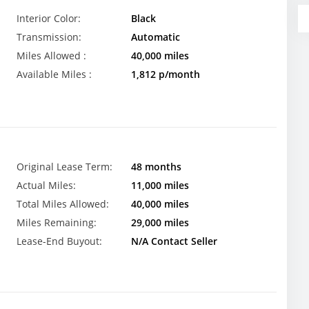
Interior Color:
Black
Transmission:
Automatic
Miles Allowed :
40,000 miles
Available Miles :
1,812 p/month
Original Lease Term:
48 months
Actual Miles:
11,000 miles
Total Miles Allowed:
40,000 miles
Miles Remaining:
29,000 miles
Lease-End Buyout:
N/A Contact Seller