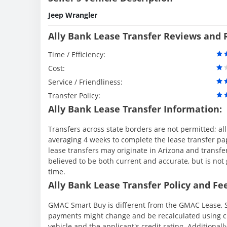
Jeep Wrangler
Ally Bank Lease Transfer Reviews and 
Time / Efficiency:
Cost:
Service / Friendliness:
Transfer Policy:
Ally Bank Lease Transfer Information:
Transfers across state borders are not permitted; al
averaging 4 weeks to complete the lease transfer pape
lease transfers may originate in Arizona and transfe
believed to be both current and accurate, but is n
time.
Ally Bank Lease Transfer Policy and Fee
GMAC Smart Buy is different from the GMAC Lease, S
payments might change and be recalculated using cu
vehicle and the applicant's credit rating. Additionall