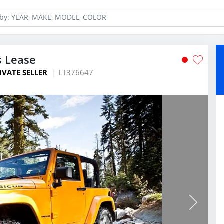
s Lease
IVATE SELLER
LT376647