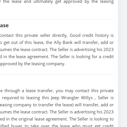
er the lease and ultimately get approved by the leasing
ease
ntact this private seller directly, Good credit history is
to get out of this lease, the Ally Bank will transfer, add or
sumes the lease contract. The Seller is advertising his 2023
in the lease agreement. The Seller is looking for a credit
t approved by the leasing company.
le through a lease transfer, you may contact this private
 required to leasing this Jeep Wrangler Willys , Seller is
 leasing company to transfer the lease) will transfer, add or
sumes the lease contract. The Seller is advertising his 2023
d in the original lease agreement. The Seller is looking to
alified buyer to take over the lease who must get credit