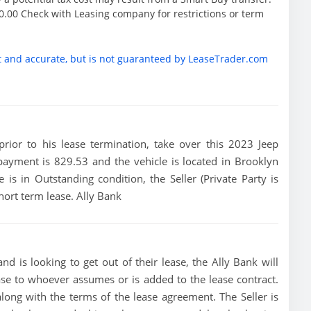
.00 Check with Leasing company for restrictions or term
t and accurate, but is not guaranteed by LeaseTrader.com
 prior to his lease termination, take over this 2023 Jeep
payment is 829.53 and the vehicle is located in Brooklyn
 is in Outstanding condition, the Seller (Private Party is
hort term lease. Ally Bank
nd is looking to get out of their lease, the Ally Bank will
ease to whoever assumes or is added to the lease contract.
along with the terms of the lease agreement. The Seller is