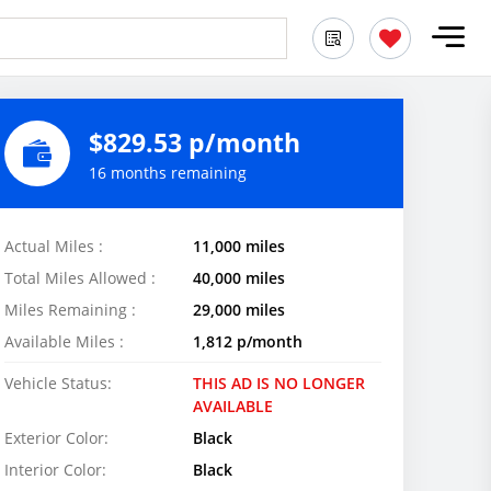
$829.53 p/month
16 months remaining
Actual Miles :
11,000 miles
Total Miles Allowed :
40,000 miles
Miles Remaining :
29,000 miles
Available Miles :
1,812 p/month
Vehicle Status:
THIS AD IS NO LONGER
AVAILABLE
Exterior Color:
Black
Interior Color:
Black