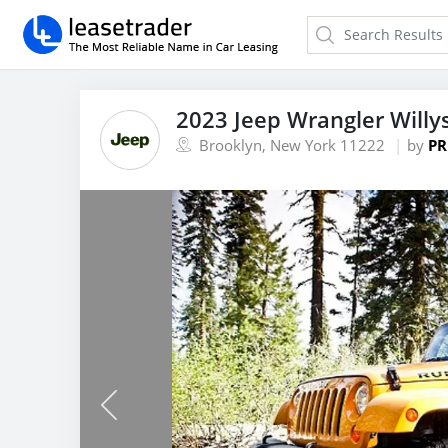
2023 Jeep Wrangler Willy
Brooklyn, New York 11222
by
PR