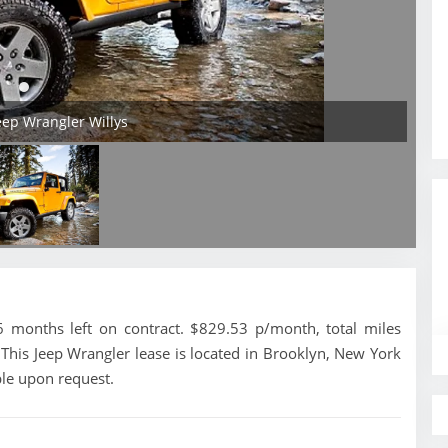
Jeep Wrangler Willys
 months left on contract. $829.53 p/month, total miles
This Jeep Wrangler lease is located in Brooklyn, New York
ble upon request.