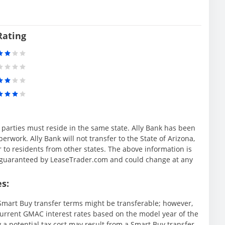
Rating
l parties must reside in the same state. Ally Bank has been
rwork. Ally Bank will not transfer to the State of Arizona,
r to residents from other states. The above information is
ot guaranteed by LeaseTrader.com and could change at any
s:
mart Buy transfer terms might be transferable; however,
rrent GMAC interest rates based on the model year of the
y a potential tax cost may result from a Smart Buy transfer.