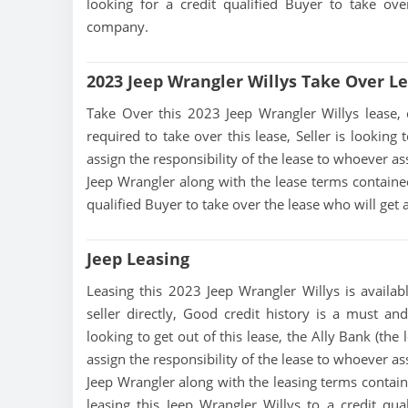
looking for a credit qualified Buyer to take ov
company.
2023 Jeep Wrangler Willys Take Over L
Take Over this 2023 Jeep Wrangler Willys lease, co
required to take over this lease, Seller is looking 
assign the responsibility of the lease to whoever as
Jeep Wrangler along with the lease terms contained 
qualified Buyer to take over the lease who will ge
Jeep Leasing
Leasing this 2023 Jeep Wrangler Willys is availab
seller directly, Good credit history is a must and
looking to get out of this lease, the Ally Bank (the
assign the responsibility of the lease to whoever as
Jeep Wrangler along with the leasing terms containe
leasing this Jeep Wrangler Willys to a credit qu