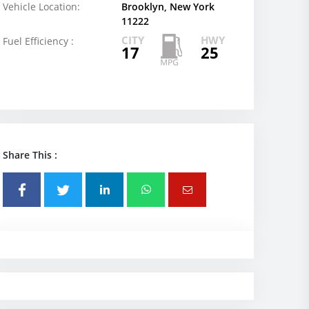
Vehicle Location:
Brooklyn, New York
11222
CITY
HWY
Fuel Efficiency :
17
25
Share This :