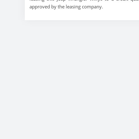
approved by the leasing company.