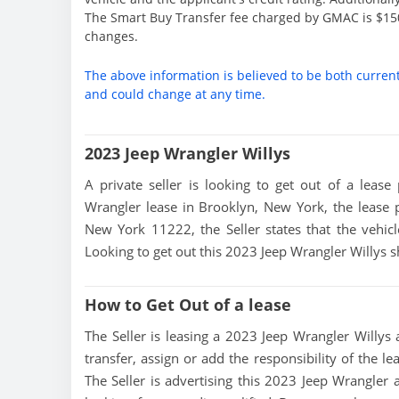
The Smart Buy Transfer fee charged by GMAC is $150
changes.
The above information is believed to be both curren
and could change at any time.
2023 Jeep Wrangler Willys
A private seller is looking to get out of a lease
Wrangler lease in Brooklyn, New York, the lease 
New York 11222, the Seller states that the vehicle
Looking to get out this 2023 Jeep Wrangler Willys s
How to Get Out of a lease
The Seller is leasing a 2023 Jeep Wrangler Willys a
transfer, assign or add the responsibility of the l
The Seller is advertising this 2023 Jeep Wrangler 