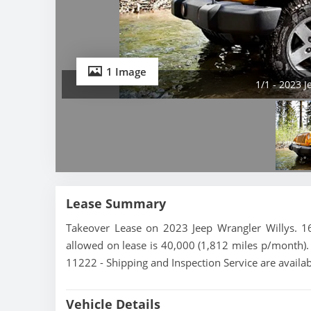
1 Image
1/1 - 2023 
Lease Summary
Takeover Lease on 2023 Jeep Wrangler Willys. 16
allowed on lease is 40,000 (1,812 miles p/month). 
11222 - Shipping and Inspection Service are availa
Vehicle Details