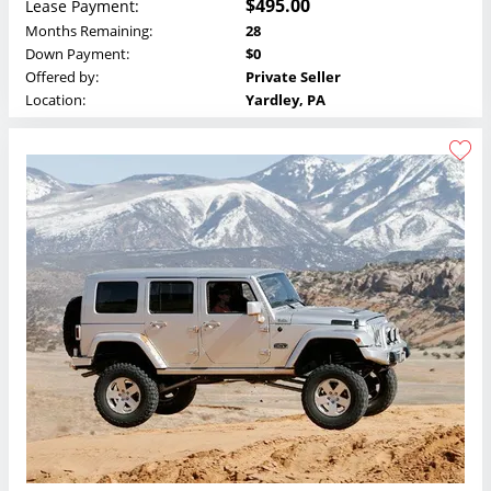
$495.00
Lease Payment:
Months Remaining:
28
Down Payment:
$0
Offered by:
Private Seller
Location:
Yardley, PA