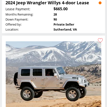
2024 Jeep Wrangler Willys 4-door Lease
$665.00
Lease Payment:
Months Remaining:
28
Down Payment:
$0
Offered by:
Private Seller
Location:
Sutherland, VA