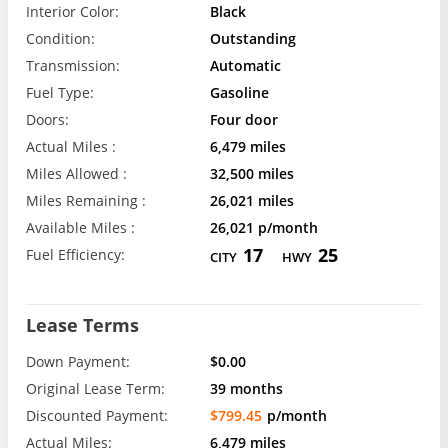
Interior Color:
Black
Condition:
Outstanding
Transmission:
Automatic
Fuel Type:
Gasoline
Doors:
Four door
Actual Miles :
6,479 miles
Miles Allowed :
32,500 miles
Miles Remaining :
26,021 miles
Available Miles :
26,021 p/month
17
25
Fuel Efficiency:
CITY
HWY
Lease Terms
Down Payment:
$0.00
Original Lease Term:
39 months
Discounted Payment:
$799.45
p/month
Actual Miles:
6,479 miles