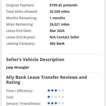
Original Payment:
$799.45
p/month
Total Miles Allowed:
32,500 miles
Months Remaining:
1 months
Miles Remaining:
26,021 miles
Lease-End Date:
Mar 2026
Lease-End Buyout:
N/A Contact Seller
Leasing Company:
Ally Bank
Seller’s Vehicle Description
Jeep Wrangler
Ally Bank Lease Transfer Reviews and
Rating
Time / Efficiency:
Cost:
Service / Friendliness: