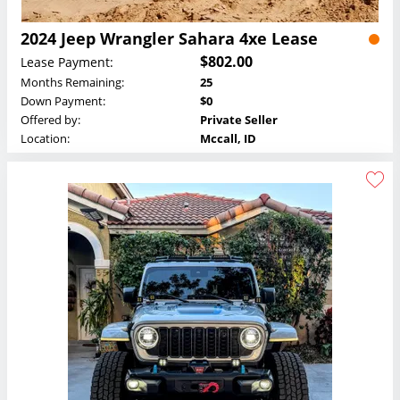
2024 Jeep Wrangler Sahara 4xe Lease
$802.00
Lease Payment:
Months Remaining:
25
Down Payment:
$0
Offered by:
Private Seller
Location:
Mccall, ID