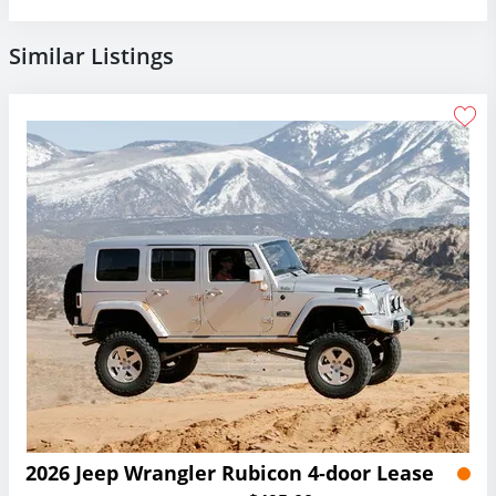
Similar Listings
2026 Jeep Wrangler Rubicon 4-door Lease