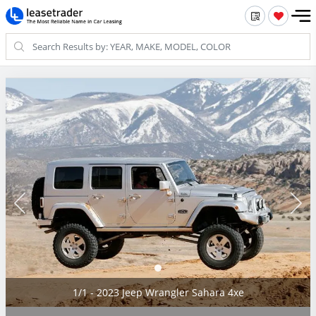
1/1 - 2023 Jeep Wrangler Sahara 4xe