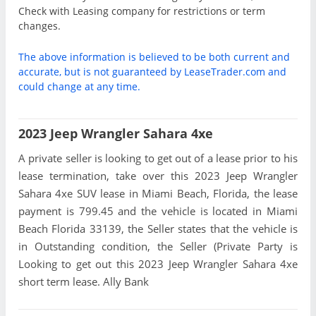
Check with Leasing company for restrictions or term
changes.
The above information is believed to be both current and
accurate, but is not guaranteed by LeaseTrader.com and
could change at any time.
2023 Jeep Wrangler Sahara 4xe
A private seller is looking to get out of a lease prior to his
lease termination, take over this 2023 Jeep Wrangler
Sahara 4xe SUV lease in Miami Beach, Florida, the lease
payment is 799.45 and the vehicle is located in Miami
Beach Florida 33139, the Seller states that the vehicle is
in Outstanding condition, the Seller (Private Party is
Looking to get out this 2023 Jeep Wrangler Sahara 4xe
short term lease. Ally Bank