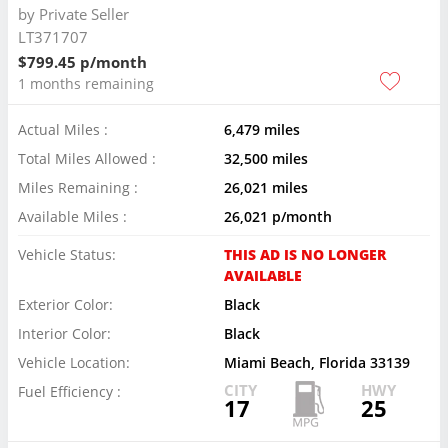
by
Private Seller
LT371707
$799.45 p/month
1 months remaining
Actual Miles :
6,479 miles
Total Miles Allowed :
32,500 miles
Miles Remaining :
26,021 miles
Available Miles :
26,021 p/month
Vehicle Status:
THIS AD IS NO LONGER
AVAILABLE
Exterior Color:
Black
Interior Color:
Black
Vehicle Location:
Miami Beach, Florida 33139
CITY
HWY
Fuel Efficiency :
17
25