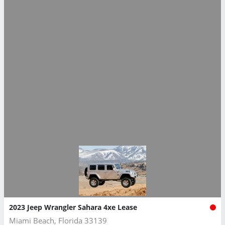
2023 Jeep Wrangler Sahara 4xe Lease
Miami Beach, Florida 33139