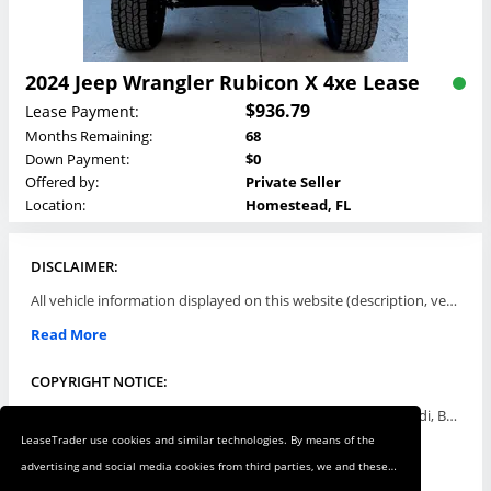
2024 Jeep Wrangler Rubicon X 4xe Lease
$936.79
Lease Payment:
Months Remaining:
68
Down Payment:
$0
Offered by:
Private Seller
Location:
Homestead, FL
DISCLAIMER:
All vehicle information displayed on this website (description, vehicle condition, leasing terms, pricing, and availability, etc) are established and offered by third parties or offering dealers (listing parties). The listing parties are solely responsible for the accuracy and representation of all such information. This site provides this classifieds listings service and materials without representations or warranties of any kind either express or implied. All prices and specifications are subject to change without notice. This site does not review, does not guarantee, represent and/or warrant vehicles and accuracy of the information listed here. Prices may not include additional fees such as government fees and taxes, title and registration fees, leasing company fees, finance charges, dealer document preparation fees, processing fees, emission testing and compliance charges. Please contact listing parties for updated information.
Read More
COPYRIGHT NOTICE:
Use of the automotive trade names Acura, Aston Martin, Audi, Bentley, BMW, Buick, Cadillac, Chevy Truck, Chevrolet, Chrysler, Dodge, Ferrari, Fiat, Ford, GMC, Honda, Hyundai, Infiniti, Isuzu, Jaguar, Jeep, Kia, Land Rover, Lexus, Lincoln, Lotus, Maserati, Mazda, Mercedes-Benz, Mercury, MINI, Mitsubishi, Nissan, Oldsmobile, Pontiac, Porsche, RAM, Rolls Royce, Saab, Scion, Smart, Subaru, Suzuki, Toyota, Volkswagen, Volvo and all others referred to herein are trademarks ™ or registered ® trade names of their respective automotive companies or mark holders, and are displayed for descriptive purposes only. This website is not associated with or endorsed by, any new car manufacturer.
LeaseTrader use cookies and similar technologies. By means of the
Read More
advertising and social media cookies from third parties, we and these