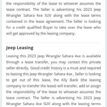
the responsibility of the lease to whoever assumes the
lease contract. The Seller is advertising his 2023 Jeep
Wrangler Sahara 4xe SUV along with the lease terms
contained in the lease agreement. The Seller is looking
for a credit qualified Buyer to take over the lease who
will get approved by the leasing company.
Jeep Leasing
Leasing this 2023 Jeep Wrangler Sahara 4xe is available
through a lease transfer, you may contact this private
seller directly, Good credit history is a must and required
to leasing this Jeep Wrangler Sahara 4xe , Seller is looking
to get out of this lease, the Ally Bank (the leasing
company to transfer the lease) will transfer, add or assign
the responsibility of the lease to whoever assumes the
lease contract. The Seller is advertising his 2023 Jeep
Wrangler Sahara 4xe SUV along with the leasing terms