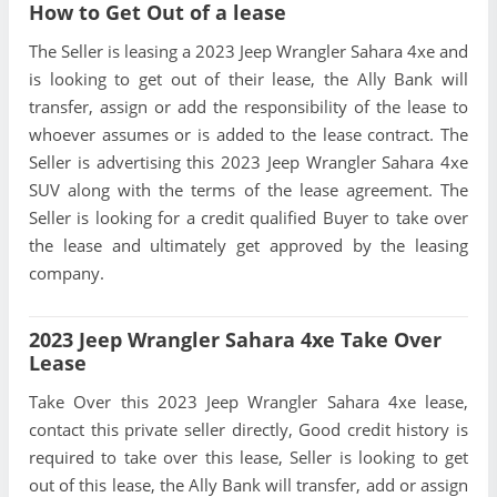
How to Get Out of a lease
The Seller is leasing a 2023 Jeep Wrangler Sahara 4xe and
is looking to get out of their lease, the Ally Bank will
transfer, assign or add the responsibility of the lease to
whoever assumes or is added to the lease contract. The
Seller is advertising this 2023 Jeep Wrangler Sahara 4xe
SUV along with the terms of the lease agreement. The
Seller is looking for a credit qualified Buyer to take over
the lease and ultimately get approved by the leasing
company.
2023 Jeep Wrangler Sahara 4xe Take Over
Lease
Take Over this 2023 Jeep Wrangler Sahara 4xe lease,
contact this private seller directly, Good credit history is
required to take over this lease, Seller is looking to get
out of this lease, the Ally Bank will transfer, add or assign