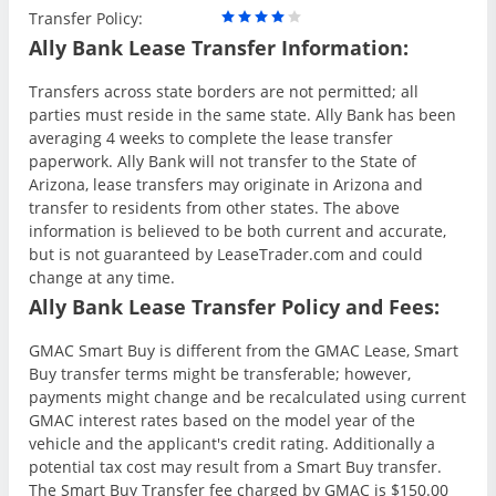
Transfer Policy:
Ally Bank Lease Transfer Information:
Transfers across state borders are not permitted; all
parties must reside in the same state. Ally Bank has been
averaging 4 weeks to complete the lease transfer
paperwork. Ally Bank will not transfer to the State of
Arizona, lease transfers may originate in Arizona and
transfer to residents from other states. The above
information is believed to be both current and accurate,
but is not guaranteed by LeaseTrader.com and could
change at any time.
Ally Bank Lease Transfer Policy and Fees:
GMAC Smart Buy is different from the GMAC Lease, Smart
Buy transfer terms might be transferable; however,
payments might change and be recalculated using current
GMAC interest rates based on the model year of the
vehicle and the applicant's credit rating. Additionally a
potential tax cost may result from a Smart Buy transfer.
The Smart Buy Transfer fee charged by GMAC is $150.00