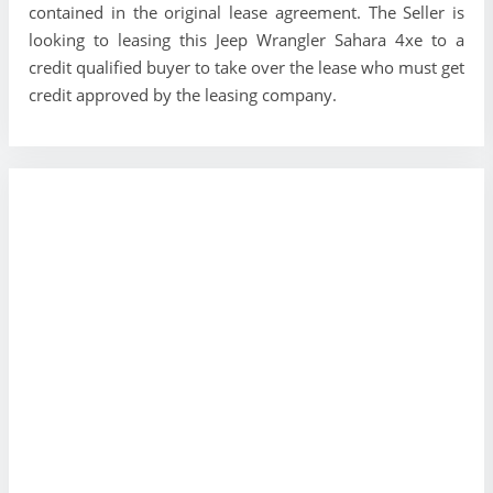
contained in the original lease agreement. The Seller is
looking to leasing this Jeep Wrangler Sahara 4xe to a
credit qualified buyer to take over the lease who must get
credit approved by the leasing company.