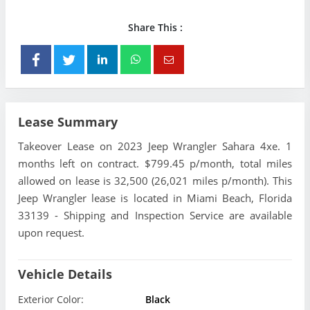
Share This :
Lease Summary
Takeover Lease on 2023 Jeep Wrangler Sahara 4xe. 1
months left on contract. $799.45 p/month, total miles
allowed on lease is 32,500 (26,021 miles p/month). This
Jeep Wrangler lease is located in Miami Beach, Florida
33139 - Shipping and Inspection Service are available
upon request.
Vehicle Details
Exterior Color:
Black