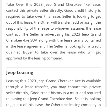
Take Over this 2023 Jeep Grand Cherokee 4xe lease,
contact this private seller directly, Good credit history is
required to take over this lease, Seller is looking to get
out of this lease, the Other will transfer, add or assign the
responsibility of the lease to whoever assumes the lease
contract. The Seller is advertising his 2023 Jeep Grand
Cherokee 4xe SUV along with the lease terms contained
in the lease agreement. The Seller is looking for a credit
qualified Buyer to take over the lease who will get
approved by the leasing company.
Jeep Leasing
Leasing this 2023 Jeep Grand Cherokee 4xe is available
through a lease transfer, you may contact this private
seller directly, Good credit history is a must and required
to leasing this Jeep Grand Cherokee 4xe , Seller is looking
to get out of this lease, the Other (the leasing company to