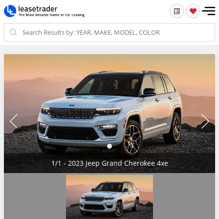
1/1 - 2023 Jeep Grand Cherokee 4xe