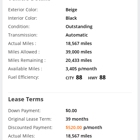
Exterior Color:
Beige
Interior Color:
Black
Condition:
Outstanding
Transmission:
Automatic
Actual Miles :
18,567 miles
Miles Allowed :
39,000 miles
Miles Remaining :
20,433 miles
Available Miles :
3,405 p/month
88
88
Fuel Efficiency:
CITY
HWY
Lease Terms
Down Payment:
$0.00
Original Lease Term:
39 months
Discounted Payment:
$520.00
p/month
Actual Miles:
18,567 miles