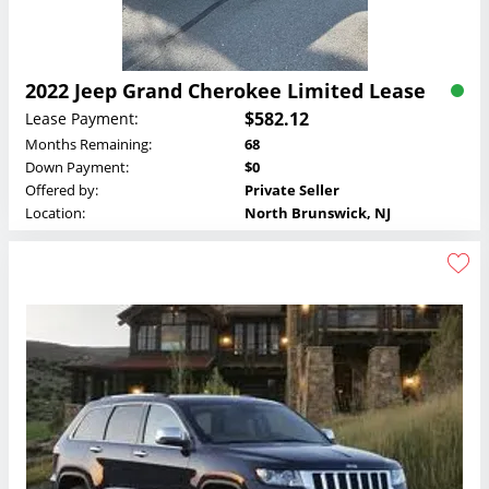
2022 Jeep Grand Cherokee Limited Lease
$582.12
Lease Payment:
Months Remaining:
68
Down Payment:
$0
Offered by:
Private Seller
Location:
North Brunswick, NJ