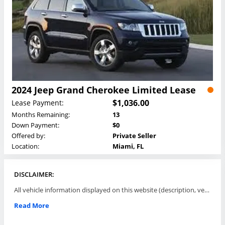
2024 Jeep Grand Cherokee Limited Lease
$1,036.00
Lease Payment:
Months Remaining:
13
Down Payment:
$0
Offered by:
Private Seller
Location:
Miami, FL
DISCLAIMER:
All vehicle information displayed on this website (description, vehicle condition, leasing terms, pricing, and availability, etc) are established and offered by third parties or offering dealers (listing parties). The listing parties are solely responsible for the accuracy and representation of all such information. This site provides this classifieds listings service and materials without representations or warranties of any kind either express or implied. All prices and specifications are subject to change without notice. This site does not review, does not guarantee, represent and/or warrant vehicles and accuracy of the information listed here. Prices may not include additional fees such as government fees and taxes, title and registration fees, leasing company fees, finance charges, dealer document preparation fees, processing fees, emission testing and compliance charges. Please contact listing parties for updated information.
Read More