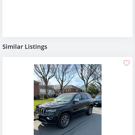
Similar Listings