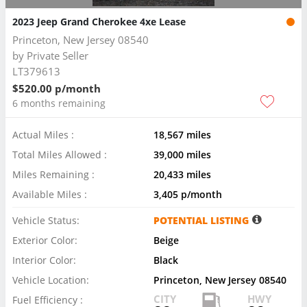
2023 Jeep Grand Cherokee 4xe Lease
Princeton, New Jersey 08540
by
Private Seller
LT379613
$520.00 p/month
6 months remaining
Actual Miles :
18,567 miles
Total Miles Allowed :
39,000 miles
Miles Remaining :
20,433 miles
Available Miles :
3,405 p/month
Vehicle Status:
POTENTIAL LISTING
Exterior Color:
Beige
Interior Color:
Black
Vehicle Location:
Princeton, New Jersey 08540
CITY
HWY
Fuel Efficiency :