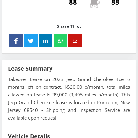
88
88
Share This :
Lease Summary
Takeover Lease on 2023 Jeep Grand Cherokee 4xe. 6
months left on contract. $520.00 p/month, total miles
allowed on lease is 39,000 (3,405 miles p/month). This
Jeep Grand Cherokee lease is located in Princeton, New
Jersey 08540 - Shipping and Inspection Service are
available upon request.
Vehicle Details