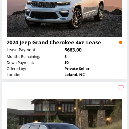
2024 Jeep Grand Cherokee 4xe Lease
$663.00
Lease Payment:
Months Remaining:
8
Down Payment:
$0
Offered by:
Private Seller
Location:
Leland, NC