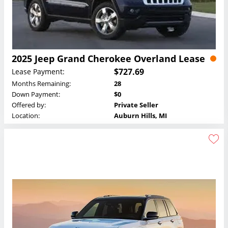
2025 Jeep Grand Cherokee Overland Lease
$727.69
Lease Payment:
Months Remaining:
28
Down Payment:
$0
Offered by:
Private Seller
Location:
Auburn Hills, MI