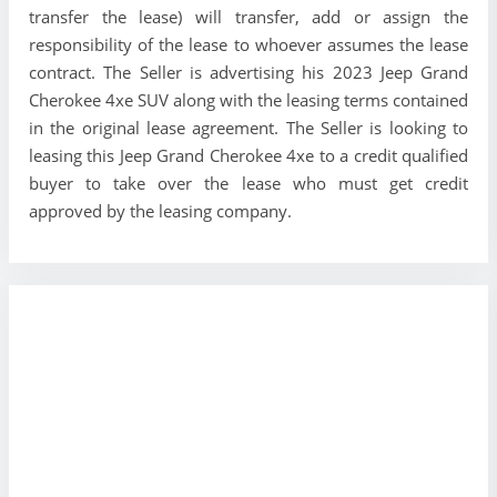
transfer the lease) will transfer, add or assign the
responsibility of the lease to whoever assumes the lease
contract. The Seller is advertising his 2023 Jeep Grand
Cherokee 4xe SUV along with the leasing terms contained
in the original lease agreement. The Seller is looking to
leasing this Jeep Grand Cherokee 4xe to a credit qualified
buyer to take over the lease who must get credit
approved by the leasing company.