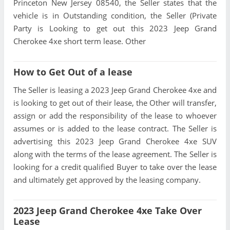
Princeton New Jersey 08540, the Seller states that the
vehicle is in Outstanding condition, the Seller (Private
Party is Looking to get out this 2023 Jeep Grand
Cherokee 4xe short term lease. Other
How to Get Out of a lease
The Seller is leasing a 2023 Jeep Grand Cherokee 4xe and
is looking to get out of their lease, the Other will transfer,
assign or add the responsibility of the lease to whoever
assumes or is added to the lease contract. The Seller is
advertising this 2023 Jeep Grand Cherokee 4xe SUV
along with the terms of the lease agreement. The Seller is
looking for a credit qualified Buyer to take over the lease
and ultimately get approved by the leasing company.
2023 Jeep Grand Cherokee 4xe Take Over
Lease