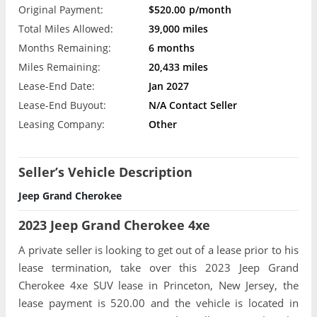
Original Payment:
$520.00
p/month
Total Miles Allowed:
39,000 miles
Months Remaining:
6 months
Miles Remaining:
20,433 miles
Lease-End Date:
Jan 2027
Lease-End Buyout:
N/A Contact Seller
Leasing Company:
Other
Seller’s Vehicle Description
Jeep Grand Cherokee
2023 Jeep Grand Cherokee 4xe
A private seller is looking to get out of a lease prior to his
lease termination, take over this 2023 Jeep Grand
Cherokee 4xe SUV lease in Princeton, New Jersey, the
lease payment is 520.00 and the vehicle is located in