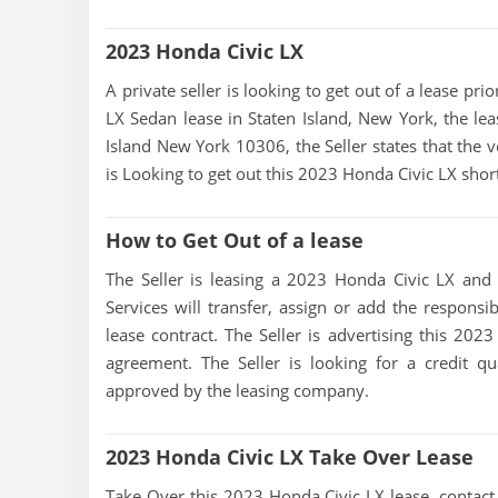
2023 Honda Civic LX
A private seller is looking to get out of a lease pr
LX Sedan lease in Staten Island, New York, the lea
Island New York 10306, the Seller states that the ve
is Looking to get out this 2023 Honda Civic LX shor
How to Get Out of a lease
The Seller is leasing a 2023 Honda Civic LX and i
Services will transfer, assign or add the responsi
lease contract. The Seller is advertising this 20
agreement. The Seller is looking for a credit qu
approved by the leasing company.
2023 Honda Civic LX Take Over Lease
Take Over this 2023 Honda Civic LX lease, contact t