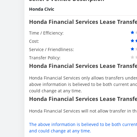
Honda Civic
Honda Financial Services Lease Transf
Time / Efficiency:
Cost:
Service / Friendliness:
Transfer Policy:
Honda Financial Services Lease Transf
Honda Financial Services only allows transfers under 
above information is believed to be both current an
could change at any time.
Honda Financial Services Lease Transfe
Honda Financial Services will not allow transfer in th
The above information is believed to be both curren
and could change at any time.