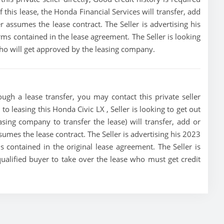
of this lease, the Honda Financial Services will transfer, add
r assumes the lease contract. The Seller is advertising his
ms contained in the lease agreement. The Seller is looking
 who will get approved by the leasing company.
ugh a lease transfer, you may contact this private seller
to leasing this Honda Civic LX , Seller is looking to get out
asing company to transfer the lease) will transfer, add or
sumes the lease contract. The Seller is advertising his 2023
 contained in the original lease agreement. The Seller is
qualified buyer to take over the lease who must get credit