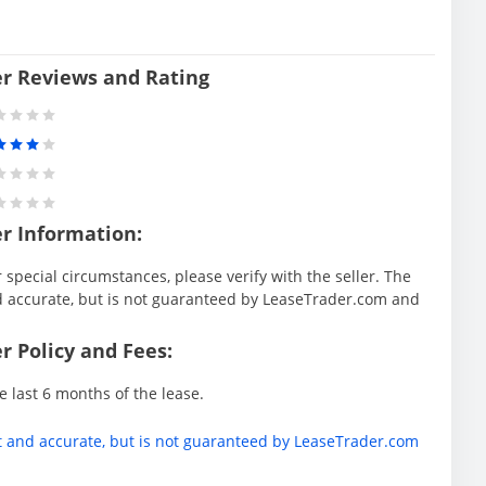
er Reviews and Rating
er Information:
special circumstances, please verify with the seller. The
d accurate, but is not guaranteed by LeaseTrader.com and
r Policy and Fees:
e last 6 months of the lease.
t and accurate, but is not guaranteed by LeaseTrader.com