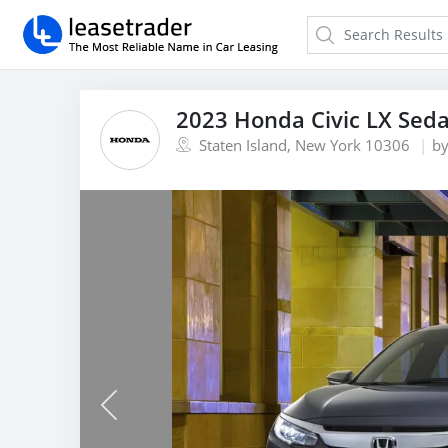
2023 Honda Civic LX Sed
Staten Island, New York 10306
b