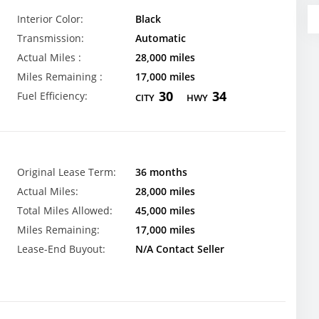
Interior Color:
Black
Transmission:
Automatic
Actual Miles :
28,000 miles
Miles Remaining :
17,000 miles
30
34
Fuel Efficiency:
CITY
HWY
Original Lease Term:
36 months
Actual Miles:
28,000 miles
Total Miles Allowed:
45,000 miles
Miles Remaining:
17,000 miles
Lease-End Buyout:
N/A Contact Seller