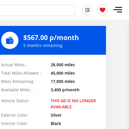
$567.00 p/month
5 months remaining
Actual Miles :
28,000 miles
Total Miles Allowed :
45,000 miles
Miles Remaining :
17,000 miles
Available Miles :
3,400 p/month
Vehicle Status:
THIS AD IS NO LONGER
AVAILABLE
Exterior Color:
Silver
Interior Color:
Black