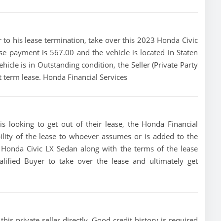
ior to his lease termination, take over this 2023 Honda Civic
se payment is 567.00 and the vehicle is located in Staten
hicle is in Outstanding condition, the Seller (Private Party
t term lease. Honda Financial Services
s looking to get out of their lease, the Honda Financial
bility of the lease to whoever assumes or is added to the
23 Honda Civic LX Sedan along with the terms of the lease
alified Buyer to take over the lease and ultimately get
his private seller directly, Good credit history is required