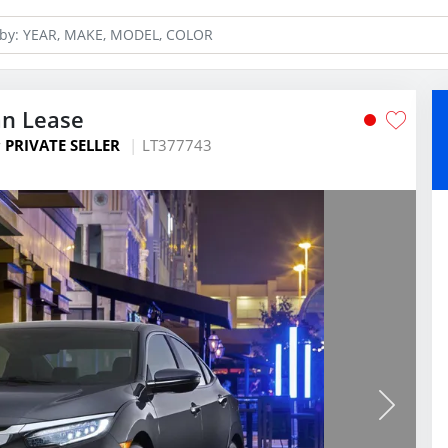
an Lease
y
PRIVATE SELLER
LT377743