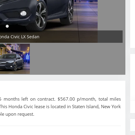
onda Civic LX Sedan
 months left on contract. $567.00 p/month, total miles
his Honda Civic lease is located in Staten Island, New York
ble upon request.