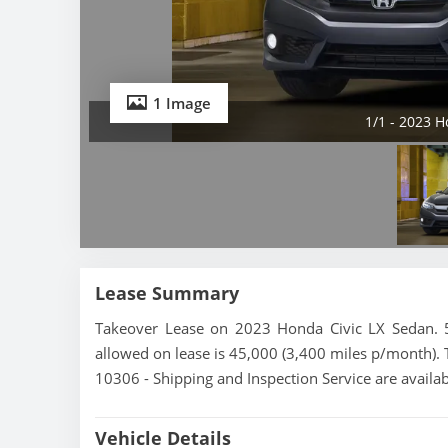
1 Image
1/1 - 2023 H
Lease Summary
Takeover Lease on 2023 Honda Civic LX Sedan. 5
allowed on lease is 45,000 (3,400 miles p/month). T
10306 - Shipping and Inspection Service are availa
Vehicle Details