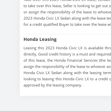
to take over this lease, Seller is looking to get out 
or assign the responsibility of the lease to whoeve
2023 Honda Civic LX Sedan along with the lease ter
for a credit qualified Buyer to take over the lease
Honda Leasing
Leasing this 2023 Honda Civic LX is available thro
directly, Good credit history is a must and required 
of this lease, the Honda Financial Services (the le
assign the responsibility of the lease to whoever as
Honda Civic LX Sedan along with the leasing terms
looking to leasing this Honda Civic LX to a credit 
approved by the leasing company.