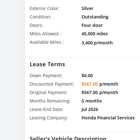
Exterior Color:
Silver
Condition:
Outstanding
Doors:
Four door
Miles Allowed :
45,000 miles
Available Miles :
3,400 p/month
Lease Terms
Down Payment:
$0.00
Discounted Payment:
$567.00
p/month
Original Payment:
$567.00
p/month
Months Remaining:
5 months
Lease-End Date:
Jul 2026
Leasing Company:
Honda Financial Services
Seller’s Vehicle Description