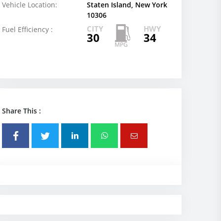
Vehicle Location:
Staten Island, New York
10306
CITY
HWY
Fuel Efficiency :
30
34
Share This :