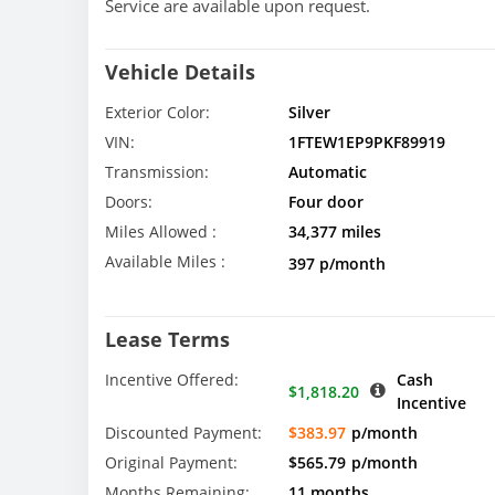
Service are available upon request.
Vehicle Details
Exterior Color:
Silver
VIN:
1FTEW1EP9PKF89919
Transmission:
Automatic
Doors:
Four door
Miles Allowed :
34,377 miles
Available Miles :
397 p/month
Lease Terms
Incentive Offered:
Cash
$1,818.20
Incentive
Discounted Payment:
$383.97
p/month
Original Payment:
$565.79
p/month
Months Remaining:
11 months