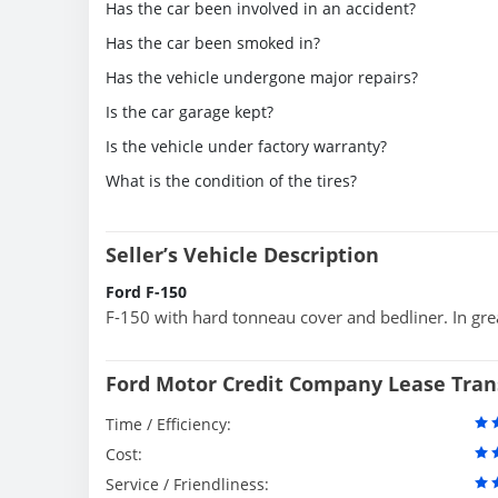
Has the car been involved in an accident?
Has the car been smoked in?
Has the vehicle undergone major repairs?
Is the car garage kept?
Is the vehicle under factory warranty?
What is the condition of the tires?
Seller’s Vehicle Description
Ford F-150
F-150 with hard tonneau cover and bedliner. In grea
Ford Motor Credit Company Lease Tran
Time / Efficiency:
Cost:
Service / Friendliness: