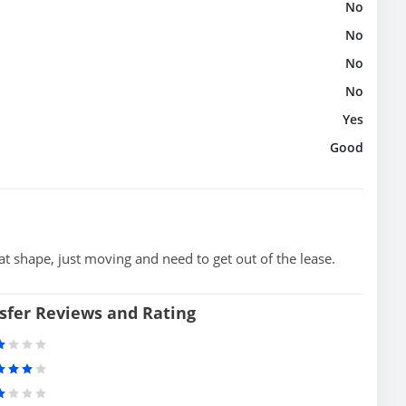
No
No
No
No
Yes
Good
t shape, just moving and need to get out of the lease.
sfer Reviews and Rating