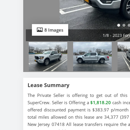
8 Images
2/8 - 2023 Fo
Lease Summary
The Private Seller is offering to get out of th
SuperCrew. Seller is Offering a
$1,818.20
cash ince
offered discounted payment is $383.97 p/month a
total miles allowed on this lease are 34,377 (397
New Jersey 07418 All lease transfers require the 