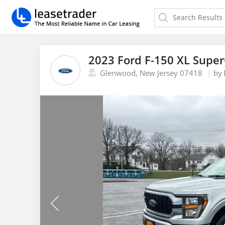
2023 Ford F-150 XL Supe
Glenwood, New Jersey 07418
by