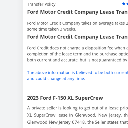
Transfer Policy:
Ford Motor Credit Company Lease Tran
Ford Motor Credit Company takes on average takes 2 
some time taken 3 weeks.
Ford Motor Credit Company Lease Trans
Ford Credit does not charge a disposition fee when a
completion of the lease term and the purchase option
both current and accurate, but is not guaranteed b
The above information is believed to be both curren
and could change at any time.
2023 Ford F-150 XL SuperCrew
A private seller is looking to get out of a lease pr
XL SuperCrew lease in Glenwood, New Jersey, the
Glenwood New Jersey 07418, the Seller states that t