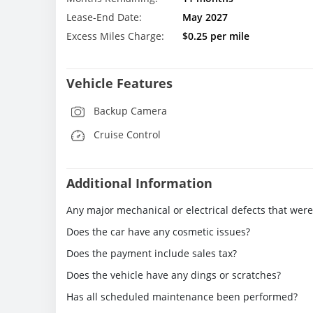
Lease-End Date:
May 2027
Excess Miles Charge:
$0.25 per mile
Vehicle Features
Backup Camera
Cruise Control
Additional Information
Any major mechanical or electrical defects that wer
Does the car have any cosmetic issues?
Does the payment include sales tax?
Does the vehicle have any dings or scratches?
Has all scheduled maintenance been performed?