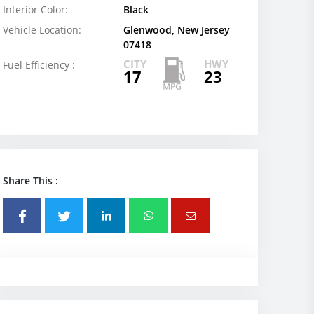
Interior Color:
Black
Vehicle Location:
Glenwood, New Jersey
07418
CITY
HWY
Fuel Efficiency :
17
23
Share This :