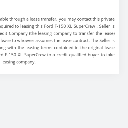
ble through a lease transfer, you may contact this private
required to leasing this Ford F-150 XL SuperCrew , Seller is
redit Company (the leasing company to transfer the lease)
he lease to whoever assumes the lease contract. The Seller is
g with the leasing terms contained in the original lease
ord F-150 XL SuperCrew to a credit qualified buyer to take
e leasing company.