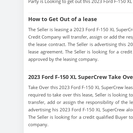
Party is Looking to get out this 2023 Ford F-150 
How to Get Out of a lease
The Seller is leasing a 2023 Ford F-150 XL SuperCre
Credit Company will transfer, assign or add the res
the lease contract. The Seller is advertising this
lease agreement. The Seller is looking for a credit
approved by the leasing company.
2023 Ford F-150 XL SuperCrew Take Ove
Take Over this 2023 Ford F-150 XL SuperCrew lease, 
required to take over this lease, Seller is looking 
transfer, add or assign the responsibility of the 
advertising his 2023 Ford F-150 XL SuperCrew alon
The Seller is looking for a credit qualified Buyer 
company.