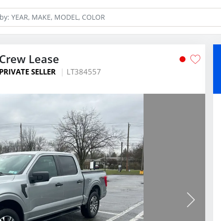
rCrew Lease
PRIVATE SELLER
LT384557