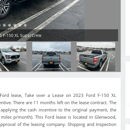
rd F-150 XL SuperCrew
is Ford lease, Take over a Lease on 2023 Ford F-150 XL
ntive. There are 11 months left on the lease contract. The
pplying the cash incentive to the original payment, the
 miles p/month). This Ford lease is located in Glenwood,
approval of the leasing company. Shipping and Inspection