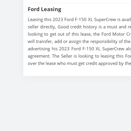
Ford Leasing
Leasing this 2023 Ford F-150 XL SuperCrew is availa
seller directly, Good credit history is a must and 
looking to get out of this lease, the Ford Motor C
will transfer, add or assign the responsibility of t
advertising his 2023 Ford F-150 XL SuperCrew alon
agreement. The Seller is looking to leasing this F
over the lease who must get credit approved by th