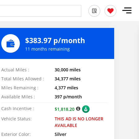
$383.97 p/month
11 months remaining
Actual Miles :
30,000 miles
Total Miles Allowed :
34,377 miles
Miles Remaining :
4,377 miles
Available Miles :
397 p/month
Cash Incentive :
$1,818.20
Vehicle Status:
THIS AD IS NO LONGER
AVAILABLE
Exterior Color:
Silver