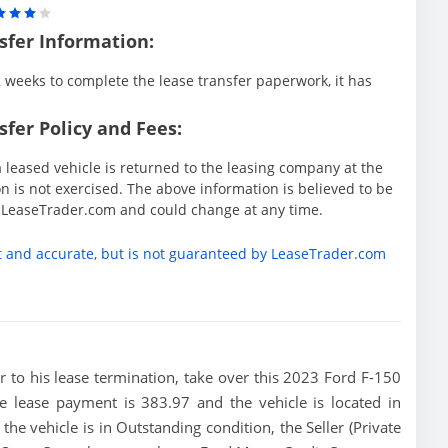
sfer Information:
weeks to complete the lease transfer paperwork, it has
fer Policy and Fees:
 leased vehicle is returned to the leasing company at the
 is not exercised. The above information is believed to be
y LeaseTrader.com and could change at any time.
t and accurate, but is not guaranteed by LeaseTrader.com
ior to his lease termination, take over this 2023 Ford F-150
 lease payment is 383.97 and the vehicle is located in
he vehicle is in Outstanding condition, the Seller (Private