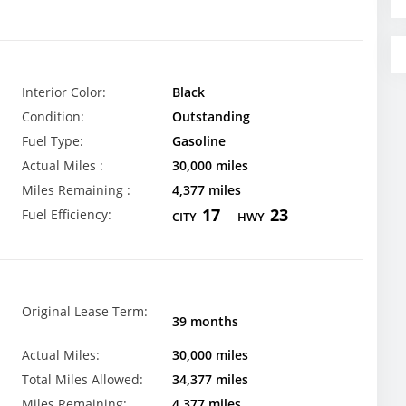
Interior Color:
Black
Condition:
Outstanding
Fuel Type:
Gasoline
Actual Miles :
30,000 miles
Miles Remaining :
4,377 miles
17
23
Fuel Efficiency:
CITY
HWY
Original Lease Term:
39 months
Actual Miles:
30,000 miles
Total Miles Allowed:
34,377 miles
Miles Remaining:
4,377 miles