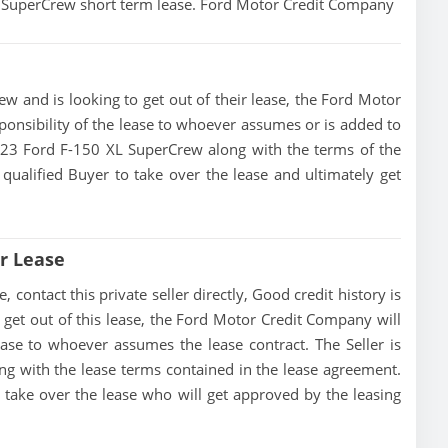
XL SuperCrew short term lease. Ford Motor Credit Company
w and is looking to get out of their lease, the Ford Motor
ponsibility of the lease to whoever assumes or is added to
 2023 Ford F-150 XL SuperCrew along with the terms of the
 qualified Buyer to take over the lease and ultimately get
r Lease
contact this private seller directly, Good credit history is
to get out of this lease, the Ford Motor Credit Company will
lease to whoever assumes the lease contract. The Seller is
g with the lease terms contained in the lease agreement.
to take over the lease who will get approved by the leasing