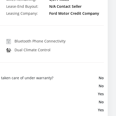
Lease-End Buyout:
N/A Contact Seller
Leasing Company:
Ford Motor Credit Company
Bluetooth Phone Connectivity
Dual Climate Control
e taken care of under warranty?
No
No
Yes
No
Yes