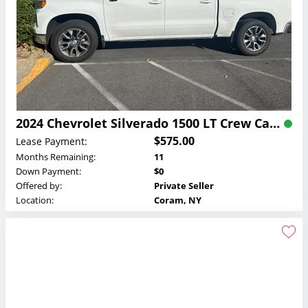
2024 Chevrolet Silverado 1500 LT Crew Cab Lease
$575.00
Lease Payment:
Months Remaining:
11
Down Payment:
$0
Offered by:
Private Seller
Location:
Coram, NY