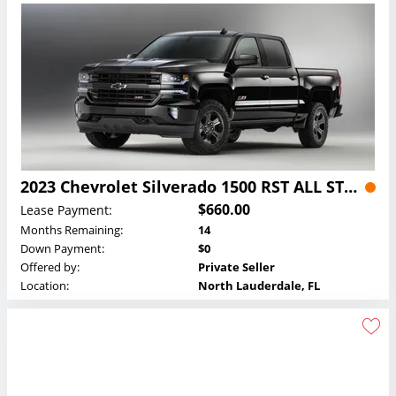
2023 Chevrolet Silverado 1500 RST ALL STAR Z71 Crew Cab Lease
$660.00
Lease Payment:
Months Remaining:
14
Down Payment:
$0
Offered by:
Private Seller
Location:
North Lauderdale, FL