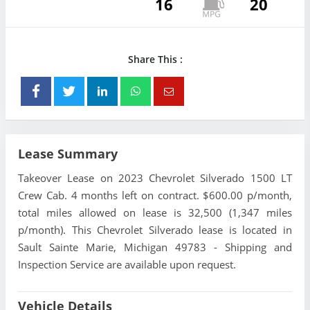
16
20
Share This :
Lease Summary
Takeover Lease on 2023 Chevrolet Silverado 1500 LT
Crew Cab. 4 months left on contract. $600.00 p/month,
total miles allowed on lease is 32,500 (1,347 miles
p/month). This Chevrolet Silverado lease is located in
Sault Sainte Marie, Michigan 49783 - Shipping and
Inspection Service are available upon request.
Vehicle Details