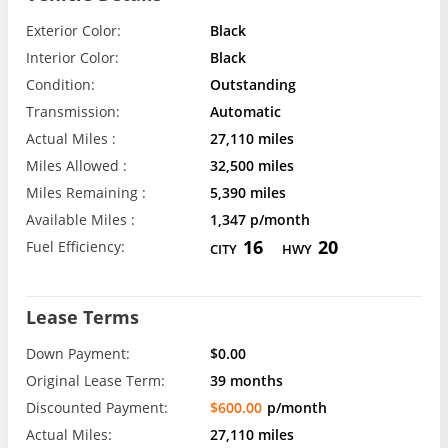
Exterior Color:
Black
Interior Color:
Black
Condition:
Outstanding
Transmission:
Automatic
Actual Miles :
27,110 miles
Miles Allowed :
32,500 miles
Miles Remaining :
5,390 miles
Available Miles :
1,347 p/month
16
20
Fuel Efficiency:
CITY
HWY
Lease Terms
Down Payment:
$0.00
Original Lease Term:
39 months
Discounted Payment:
$600.00
p/month
Actual Miles:
27,110 miles