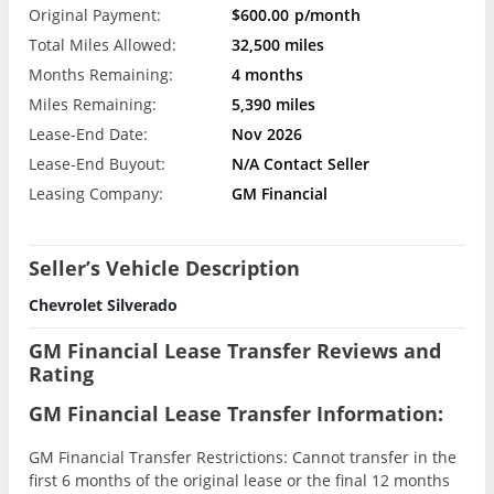
Original Payment:
$600.00
p/month
Total Miles Allowed:
32,500 miles
Months Remaining:
4 months
Miles Remaining:
5,390 miles
Lease-End Date:
Nov 2026
Lease-End Buyout:
N/A Contact Seller
Leasing Company:
GM Financial
Seller’s Vehicle Description
Chevrolet Silverado
GM Financial Lease Transfer Reviews and
Rating
GM Financial Lease Transfer Information:
GM Financial Transfer Restrictions: Cannot transfer in the
first 6 months of the original lease or the final 12 months