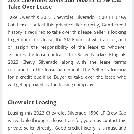
2023 Chevrolet Silverado 1500 LT Crew Cab
Take Over Lease
Take Over this 2023 Chevrolet Silverado 1500 LT Crew
Cab lease, contact this private seller directly, Good credit
history is required to take over this lease, Seller is looking
to get out of this lease, the GM Financial will transfer, add
or assign the responsibility of the lease to whoever
assumes the lease contract. The Seller is advertising his
2023 Chevy Silverado along with the lease terms
contained in the lease agreement. The Seller is looking
for a credit qualified Buyer to take over the lease who
will get approved by the leasing company.
Chevrolet Leasing
Leasing this 2023 Chevrolet Silverado 1500 LT Crew Cab
is available through a lease transfer, you may contact this
private seller directly, Good credit history is a must and