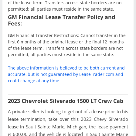
of the lease term. Transfers across state borders are not
permitted; all parties must reside in the same state.
GM Financial Lease Transfer Policy and
Fees:
GM Financial Transfer Restrictions: Cannot transfer in the
first 6 months of the original lease or the final 12 months
of the lease term. Transfers across state borders are not
permitted; all parties must reside in the same state.
The above information is believed to be both current and
accurate, but is not guaranteed by LeaseTrader.com and
could change at any time.
2023 Chevrolet Silverado 1500 LT Crew Cab
A private seller is looking to get out of a lease prior to his
lease termination, take over this 2023 Chevy Silverado
lease in Sault Sainte Marie, Michigan, the lease payment
is 600.00 and the vehicle is located in Sault Sainte Marie