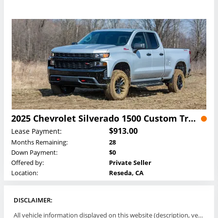
2025 Chevrolet Silverado 1500 Custom Trail Boss Crew Cab Lease
$913.00
Lease Payment:
Months Remaining:
28
Down Payment:
$0
Offered by:
Private Seller
Location:
Reseda, CA
DISCLAIMER:
All vehicle information displayed on this website (description, vehicle condition, leasing terms, pricing, and availability, etc) are established and offered by third parties or offering dealers (listing parties). The listing parties are solely responsible for the accuracy and representation of all such information. This site provides this classifieds listings service and materials without representations or warranties of any kind either express or implied. All prices and specifications are subject to change without notice. This site does not review, does not guarantee, represent and/or warrant vehicles and accuracy of the information listed here. Prices may not include additional fees such as government fees and taxes, title and registration fees, leasing company fees, finance charges, dealer document preparation fees, processing fees, emission testing and compliance charges. Please contact listing parties for updated information.