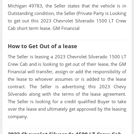
Michigan 49783, the Seller states that the vehicle is in
Outstanding condition, the Seller (Private Party is Looking
to get out this 2023 Chevrolet Silverado 1500 LT Crew
Cab short term lease. GM Financial
How to Get Out of a lease
The Seller is leasing a 2023 Chevrolet Silverado 1500 LT
Crew Cab and is looking to get out of their lease, the GM
Financial will transfer, assign or add the responsibility of
the lease to whoever assumes or is added to the lease
contract. The Seller is advertising this 2023 Chevy
Silverado along with the terms of the lease agreement.
The Seller is looking for a credit qualified Buyer to take
over the lease and ultimately get approved by the leasing
company.