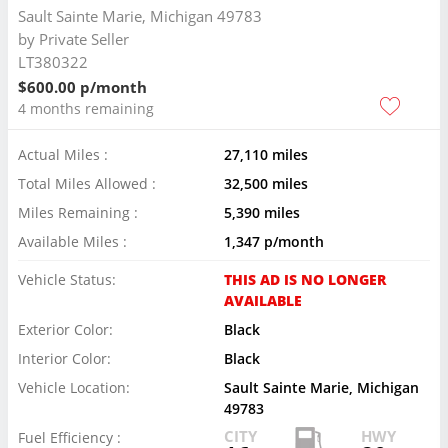
Sault Sainte Marie, Michigan 49783
by
Private Seller
LT380322
$600.00 p/month
4 months remaining
Actual Miles :
27,110 miles
Total Miles Allowed :
32,500 miles
Miles Remaining :
5,390 miles
Available Miles :
1,347 p/month
Vehicle Status:
THIS AD IS NO LONGER
AVAILABLE
Exterior Color:
Black
Interior Color:
Black
Vehicle Location:
Sault Sainte Marie, Michigan
49783
CITY
HWY
Fuel Efficiency :