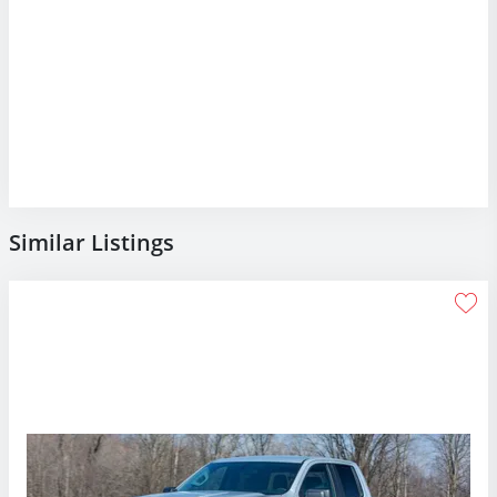
Similar Listings