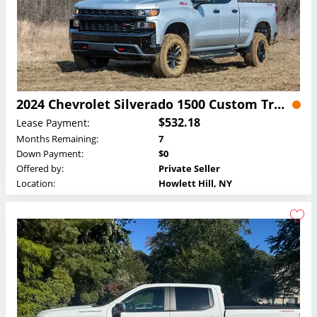
2024 Chevrolet Silverado 1500 Custom Trail Boss Crew Cab Lease
$532.18
Lease Payment:
Months Remaining:
7
Down Payment:
$0
Offered by:
Private Seller
Location:
Howlett Hill, NY