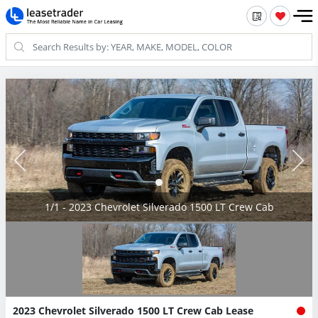
1/1 - 2023 Chevrolet Silverado 1500 LT Crew Cab
2023 Chevrolet Silverado 1500 LT Crew Cab Lease