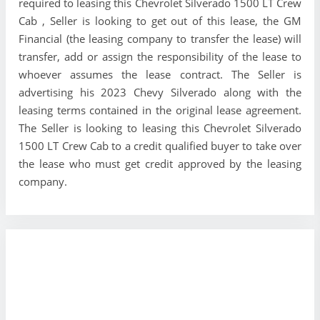
required to leasing this Chevrolet Silverado 1500 LT Crew
Cab , Seller is looking to get out of this lease, the GM
Financial (the leasing company to transfer the lease) will
transfer, add or assign the responsibility of the lease to
whoever assumes the lease contract. The Seller is
advertising his 2023 Chevy Silverado along with the
leasing terms contained in the original lease agreement.
The Seller is looking to leasing this Chevrolet Silverado
1500 LT Crew Cab to a credit qualified buyer to take over
the lease who must get credit approved by the leasing
company.